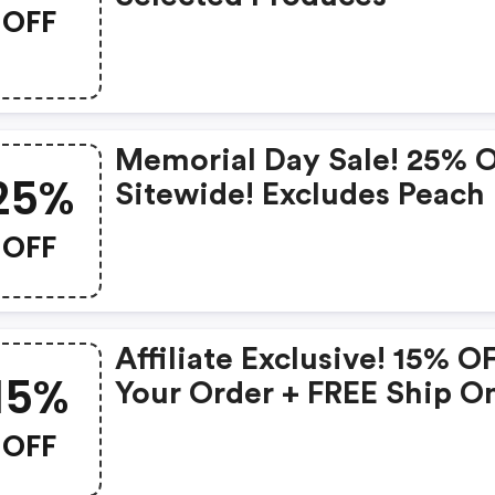
OFF
Memorial Day Sale! 25% 
25%
Sitewide! Excludes Peach
Lily Collection
OFF
Affiliate Exclusive! 15% O
15%
Your Order + FREE Ship O
Glass Skin Refining Seru
OFF
FREE Travel-Size Glass Sk