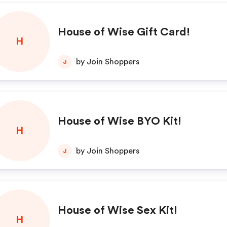
House of Wise Gift Card!
H
by Join Shoppers
J
House of Wise BYO Kit!
H
by Join Shoppers
J
House of Wise Sex Kit!
H