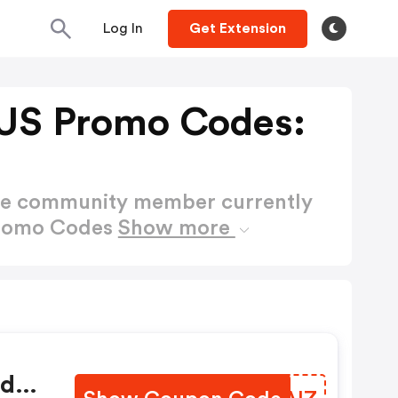
Log In
Get Extension
US Promo Codes:
ctive community member currently
Promo Codes
Show more
nd