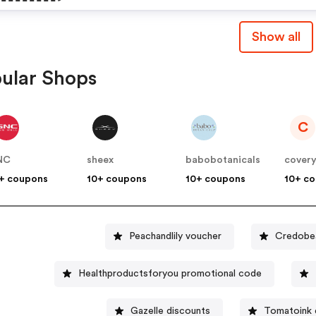
Serum On Orders $95+
Show all
ular Shops
C
NC
sheex
babobotanicals
cover
+ coupons
10+ coupons
10+ coupons
10+ c
Peachandlily voucher
Credobea
Healthproductsforyou promotional code
Gazelle discounts
Tomatoink 