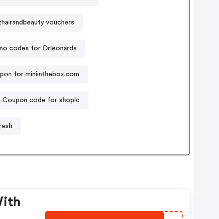
hairandbeauty vouchers
mo codes for Drleonards
pon for miniinthebox.com
Coupon code for shoplc
resh
With