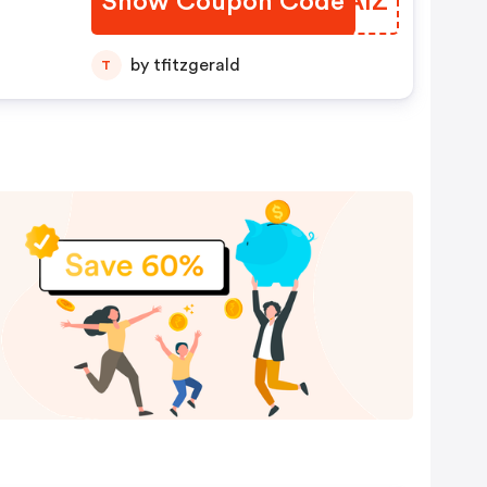
Show Coupon Code
QNBAIZ
by tfitzgerald
T