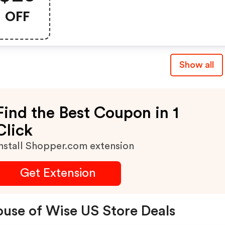
$100+
OFF
Show all
Find the Best Coupon in 1
Click
nstall Shopper.com extension
Get Extension
use of Wise US Store Deals