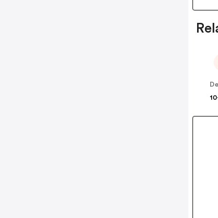
Rel
10