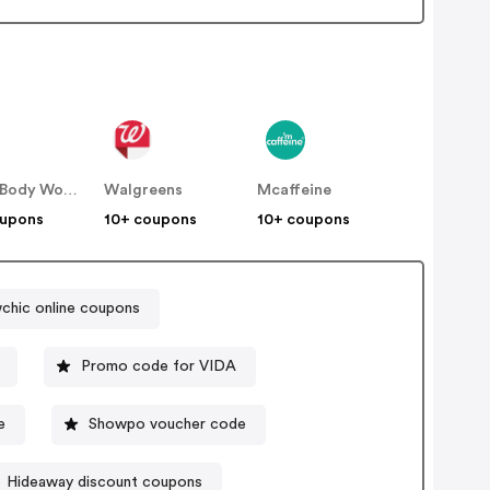
Bath & Body Works
Walgreens
Mcaffeine
oupons
10+ coupons
10+ coupons
chic online coupons
Promo code for VIDA
e
Showpo voucher code
Hideaway discount coupons