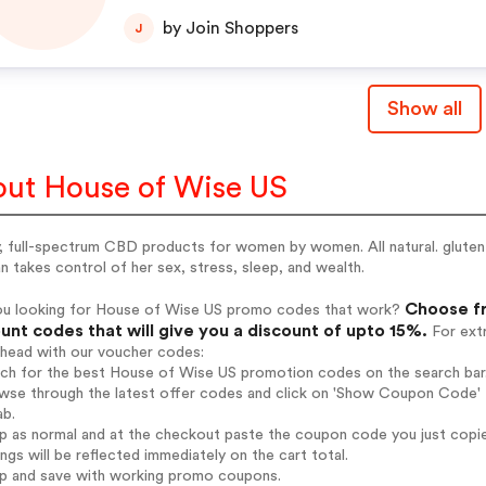
by Join Shoppers
J
Show all
ut House of Wise US
, full-spectrum CBD products for women by women. All natural. gluten
takes control of her sex, stress, sleep, and wealth.
Choose fr
ou looking for House of Wise US promo codes that work?
unt codes that will give you a discount of upto 15%.
For extr
ahead with our voucher codes:
arch for the best House of Wise US promotion codes on the search bar
wse through the latest offer codes and click on 'Show Coupon Code' H
ab.
op as normal and at the checkout paste the coupon code you just copi
ings will be reflected immediately on the cart total.
op and save with working promo coupons.