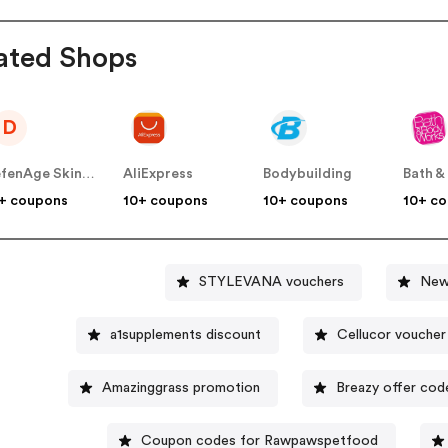
ated Shops
D
DefenAge Skincare US
AliExpress
Bodybuilding
+ coupons
10+ coupons
10+ coupons
10+ c
STYLEVANA vouchers
New
a1supplements discount
Cellucor voucher
Amazinggrass promotion
Breazy offer cod
Coupon codes for Rawpawspetfood