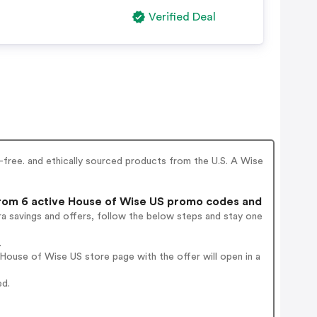
Verified Deal
-free. and ethically sourced products from the U.S. A Wise
om 6 active House of Wise US promo codes and
a savings and offers, follow the below steps and stay one
.
ouse of Wise US store page with the offer will open in a
ed.