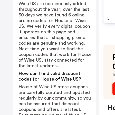
Wise US are continuously added
throughout the year; over the last
30 days we have found 6 online
promo codes for House of Wise
US. We verify every digital coupon
it updates on this page and
ensures that all shopping promo
codes are genuine and working.
Next time you want to find the
coupon codes that work for House
of Wise US, stay connected for
the latest updates.
How can I find valid discount
I
codes for House of Wise US?
House of Wise US store coupons
are carefully curated and updated
regularly by our community, so you
can be assured that discount
Ho
coupons and offers are latest.