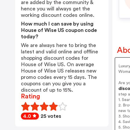
are added by the community &
hence you will always get the
working discount codes online.
How much I can save by using
House of Wise US coupon code
today?
We are always here to bring the
Abo
latest and valid online and offline
shopping discount codes for
House of Wise US. On average
Luxury
House of Wise US releases new
Woman 
promo codes every 15 days. The
Are y
coupons can you give you a
disco
discount of up to 15%.
step 
Rating
1. Se
2. Bro
new t
4.0
25 votes
3. Sh
4. Sav
5. Sh