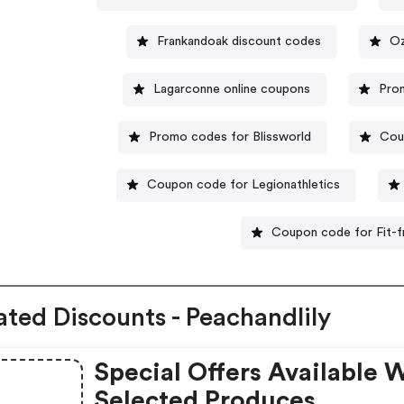
Frankandoak discount codes
Oz
Lagarconne online coupons
Pro
Promo codes for Blissworld
Cou
Coupon code for Legionathletics
Coupon code for Fit-f
ated Discounts - Peachandlily
Special Offers Available 
Selected Produces