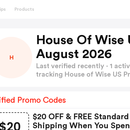
ips
Products
House Of Wise 
August 2026
H
Last verified recently · 1 a
tracking House of Wise US 
ified Promo Codes
$20 OFF & FREE Standard
$20
Shipping When You Spe