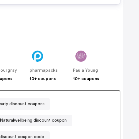
yourgray
pharmapacks
Paula Young
oupons
10+ coupons
10+ coupons
uty discount coupons
Naturalwellbeing discount coupon
discount coupon code