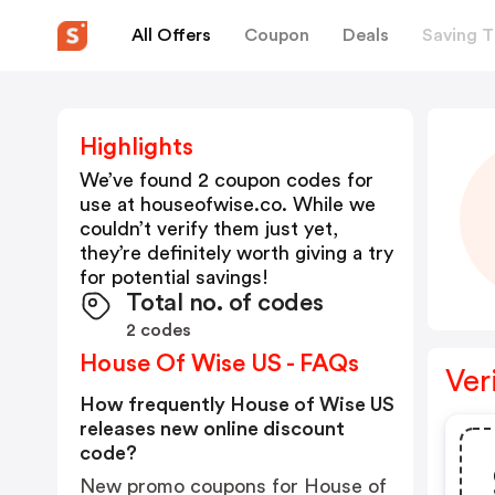
All Offers
Coupon
Deals
Saving T
Highlights
We’ve found 2 coupon codes for
use at
houseofwise.co
. While we
couldn’t verify them just yet,
they’re definitely worth giving a try
for potential savings!
Total no. of codes
2 codes
House Of Wise US - FAQs
Ver
How frequently House of Wise US
releases new online discount
code?
New promo coupons for House of