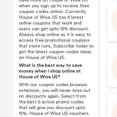
Save more on House of Wise US
when you sign up to receive their
coupon codes online. Currently,
House of Wise US has 6 latest
online coupons that work and
users can get upto 15% discount.
Always shop online as it is easy to
access free promotional coupons
that store runs. Subscribe today to
get the latest coupon codes ideas
on House of Wise US.
What is the best way to save
money when I shop online at
House of Wise US?
With our coupon codes browser
extension, you will never miss out
on discounts again. Select from
the best 6 active promo codes
that will give you discount upto
15%. House of Wise US vouchers