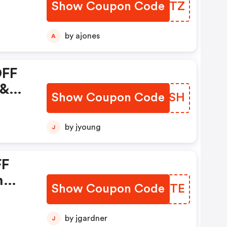
Show Coupon Code
PCEDTZ
by ajones
A
OFF
 &
Show Coupon Code
WJUGSH
by jyoung
J
FF
n
Show Coupon Code
UGJKTE
m +
in
by jgardner
J