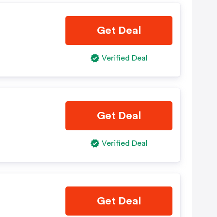
Get Deal
Verified Deal
Get Deal
Verified Deal
Get Deal