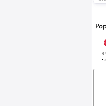
Pop
G
10