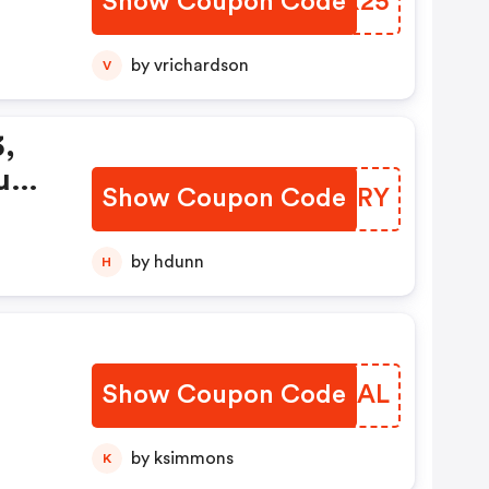
Show Coupon Code
APPX25
by vrichardson
V
3,
uy
Show Coupon Code
NHBORY
by hdunn
H
Show Coupon Code
NQKAAL
by ksimmons
K