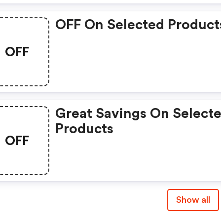
OFF On Selected Product
OFF
Great Savings On Select
Products
OFF
Show all