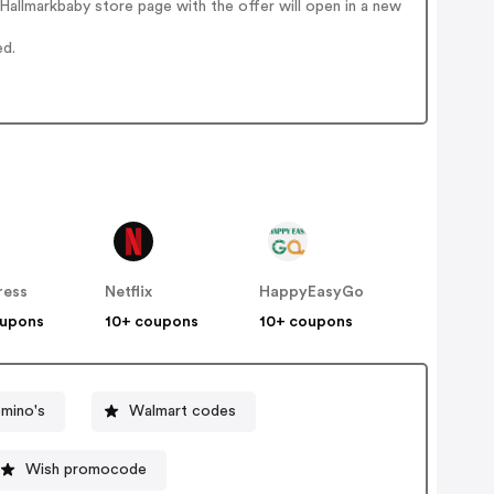
allmarkbaby store page with the offer will open in a new
ed.
ress
Netflix
HappyEasyGo
oupons
10+ coupons
10+ coupons
mino's
Walmart codes
Wish promocode