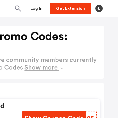
Log In
Get Extension
Promo Codes:
ctive community members currently
mo Codes
Show more
ed