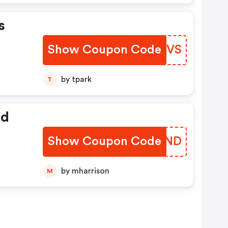
s
Show Coupon Code
GUNCVS
by tpark
T
ed
Show Coupon Code
FQRUND
by mharrison
M