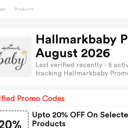
ips
Products
Hallmarkbaby 
August 2026
Last verified recently · 5 a
tracking Hallmarkbaby Pro
ified Promo Codes
Upto 20% OFF On Select
20%
Products