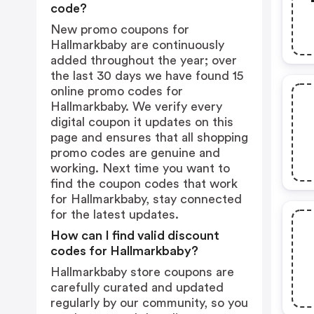
code?
New promo coupons for
Hallmarkbaby are continuously
added throughout the year; over
the last 30 days we have found 15
online promo codes for
Hallmarkbaby. We verify every
digital coupon it updates on this
page and ensures that all shopping
promo codes are genuine and
working. Next time you want to
find the coupon codes that work
for Hallmarkbaby, stay connected
for the latest updates.
How can I find valid discount
codes for Hallmarkbaby?
Hallmarkbaby store coupons are
carefully curated and updated
regularly by our community, so you