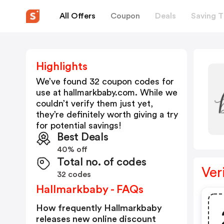
All Offers
Coupon
Deals
Saving T
Highlights
We’ve found 32 coupon codes for
use at
hallmarkbaby.com
. While we
couldn’t verify them just yet,
they’re definitely worth giving a try
for potential savings!
Best Deals
40% off
Total no. of codes
Ver
32 codes
Hallmarkbaby - FAQs
How frequently Hallmarkbaby
releases new online discount