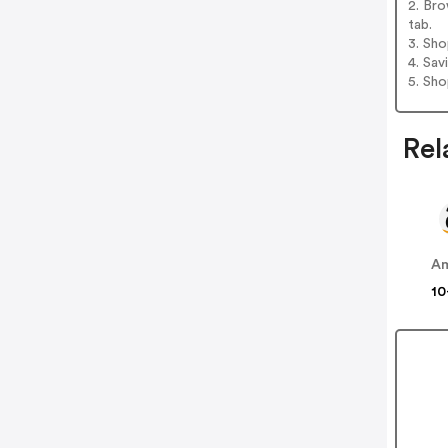
2. Bro
tab.
3. Sh
4. Sav
5. Sh
Rel
A
10