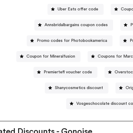
Uber Eats offer code
Coupo
Annsbridalbargains coupon codes
P
Promo codes for Photobookamerica
P
Coupon for Mineralfusion
Coupons for Marcy
Premiertefl voucher code
Overstoc
Shanycosmetics discount
Ori
Vosgeschocolate discount c
ated Discounts - Gonoise