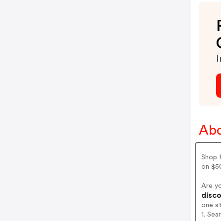
I
Abo
Shop H
on $50
Are y
disco
one s
1. Sea