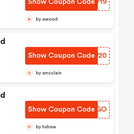
Show Coupon Code
MWOV19
by awood
A
ed
Show Coupon Code
XAJP20
by smcclain
S
ed
Show Coupon Code
KEQXGO
by hshaw
H