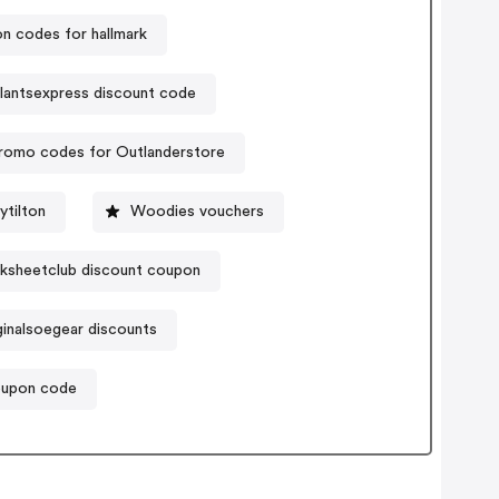
n codes for hallmark
lantsexpress discount code
romo codes for Outlanderstore
tilton
Woodies vouchers
ksheetclub discount coupon
ginalsoegear discounts
oupon code