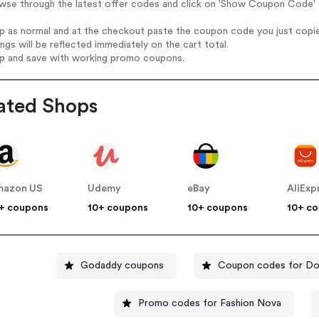
wse through the latest offer codes and click on 'Show Coupon Code' H
op as normal and at the checkout paste the coupon code you just copi
ings will be reflected immediately on the cart total.
op and save with working promo coupons.
ated Shops
mazon US
Udemy
eBay
AliExp
+ coupons
10+ coupons
10+ coupons
10+ c
Godaddy coupons
Coupon codes for Do
Promo codes for Fashion Nova