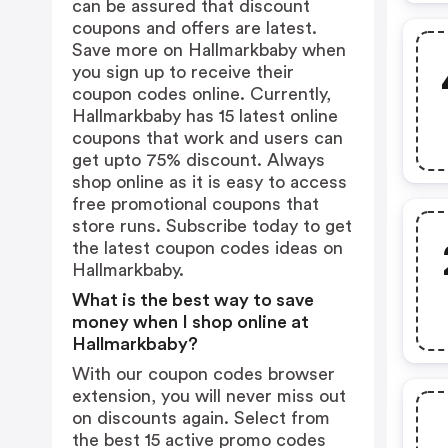
can be assured that discount
coupons and offers are latest.
Save more on Hallmarkbaby when
you sign up to receive their
coupon codes online. Currently,
Hallmarkbaby has 15 latest online
coupons that work and users can
get upto 75% discount. Always
shop online as it is easy to access
free promotional coupons that
store runs. Subscribe today to get
the latest coupon codes ideas on
Hallmarkbaby.
What is the best way to save
money when I shop online at
Hallmarkbaby?
With our coupon codes browser
extension, you will never miss out
on discounts again. Select from
the best 15 active promo codes