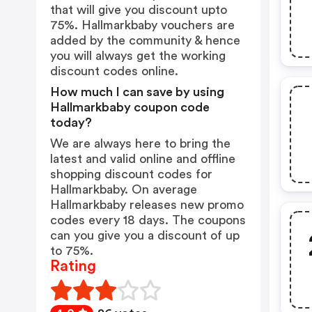
that will give you discount upto
75%. Hallmarkbaby vouchers are
added by the community & hence
you will always get the working
discount codes online.
How much I can save by using
Hallmarkbaby coupon code
today?
We are always here to bring the
latest and valid online and offline
shopping discount codes for
Hallmarkbaby. On average
Hallmarkbaby releases new promo
codes every 18 days. The coupons
can you give you a discount of up
to 75%.
Rating