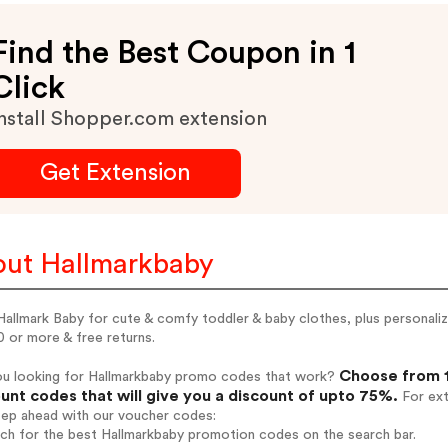
Find the Best Coupon in 1
Click
nstall Shopper.com extension
Get Extension
ut Hallmarkbaby
allmark Baby for cute & comfy toddler & baby clothes, plus personaliz
 or more & free returns.
Choose from 1
ou looking for Hallmarkbaby promo codes that work?
unt codes that will give you a discount of upto 75%.
For ext
tep ahead with our voucher codes:
rch for the best Hallmarkbaby promotion codes on the search bar.