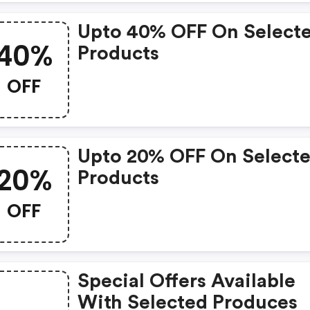
Upto 40% OFF On Select
40%
Products
OFF
Upto 20% OFF On Select
20%
Products
OFF
Special Offers Available
With Selected Produces