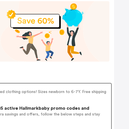
ed clothing options! Sizes newborn to 6-7Y. Free shipping
5 active Hallmarkbaby promo codes and
ra savings and offers, follow the below steps and stay