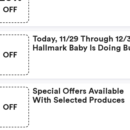
OFF
Today, 11/29 Through 12/
Hallmark Baby Is Doing B
OFF
2, Get 1 FREE
Special Offers Available
With Selected Produces
OFF