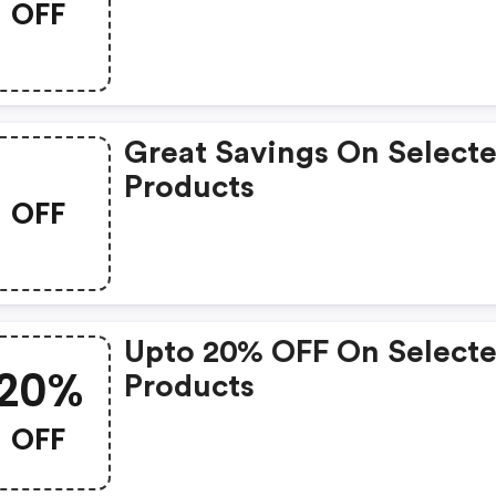
OFF
Great Savings On Select
Products
OFF
Upto 20% OFF On Select
20%
Products
OFF