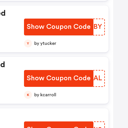
ed
Show Coupon Code
SSYFBY
by ytucker
Y
ed
Show Coupon Code
WUHNAL
by kcarroll
K