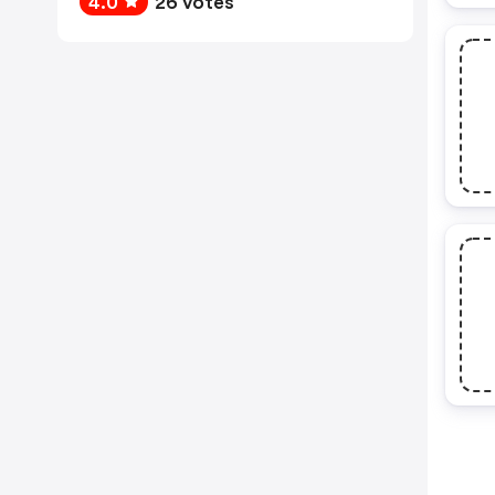
4.0
26 votes