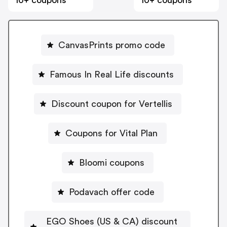
10+ coupons
10+ coupons
CanvasPrints promo code
Famous In Real Life discounts
Discount coupon for Vertellis
Coupons for Vital Plan
Bloomi coupons
Podavach offer code
EGO Shoes (US & CA) discount