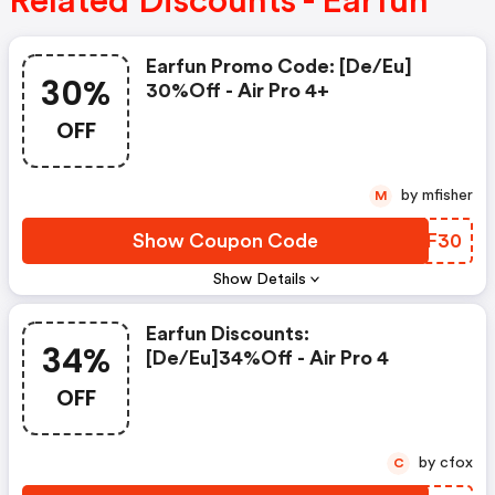
Related Discounts - Earfun
Earfun Promo Code: [de/eu]
30%
30%off - Air Pro 4+
OFF
by mfisher
M
Show Coupon Code
DBQF30
Show Details
Earfun Discounts:
34%
[de/eu]34%off - Air Pro 4
OFF
by cfox
C