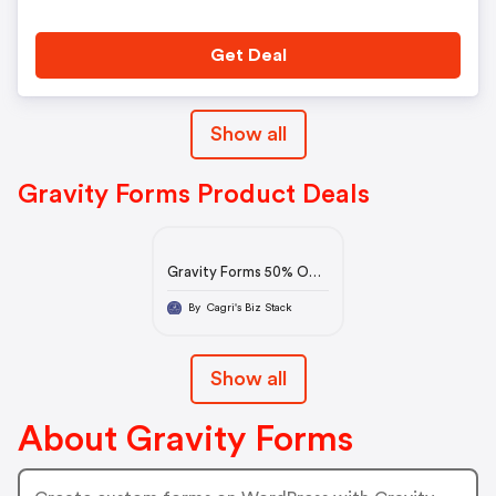
Get Deal
Show all
Gravity Forms Product Deals
Gravity Forms 50% Off:
Black Friday Sale 2022
By Cagri's Biz Stack
Show all
About Gravity Forms