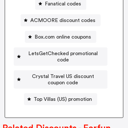
Fanatical codes
ACMOORE discount codes
Box.com online coupons
LetsGetChecked promotional
code
Crystal Travel US discount
coupon code
Top Villas (US) promotion