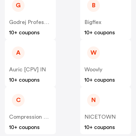
G
B
Godrej Professional [CPS] IN
Bigflex
10+ coupons
10+ coupons
A
W
Auric [CPV] IN
Woovly
10+ coupons
10+ coupons
C
N
Compression Sale
NICETOWN
10+ coupons
10+ coupons