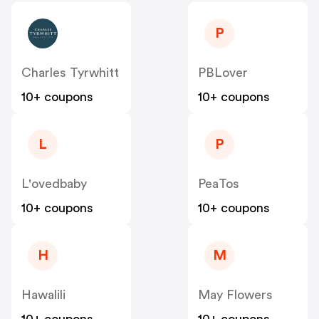
P
Charles Tyrwhitt
PBLover
10+ coupons
10+ coupons
L
P
L'ovedbaby
PeaTos
10+ coupons
10+ coupons
H
M
Hawalili
May Flowers