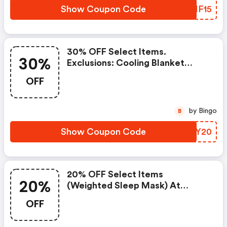
Show Coupon Code
XUNF15
30% OFF Select Items.
30%
Exclusions: Cooling Blanket
Single: 15lb / Navy.
OFF
by Bingo
B
Show Coupon Code
FEBY20
20% OFF Select Items
20%
(weighted Sleep Mask) At
Gravity Forms
OFF