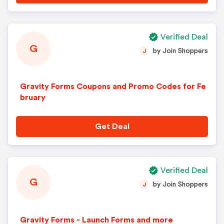
Verified Deal
G
by Join Shoppers
J
Gravity Forms Coupons and Promo Codes for Fe
bruary
Get Deal
Verified Deal
G
by Join Shoppers
J
Gravity Forms - Launch Forms and more