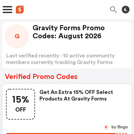
Gravity Forms Promo
Codes: August 2026
G
Last verified recently · 10 active community
members currently tracking Gravity Forms
Promo Codes
Show more
Verified Promo Codes
Get An Extra 15% OFF Select
15%
Products At Gravity Forms
OFF
by Bingo
B