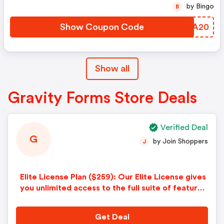
by Bingo
B
Show Coupon Code
UIIA20
Show all
Gravity Forms Store Deals
Verified Deal
G
by Join Shoppers
J
Elite License Plan ($259): Our Elite License gives
you unlimited access to the full suite of features
and Add-Ons — the ultimate package for collect
ing, managing, and sharing business data.
Get Deal