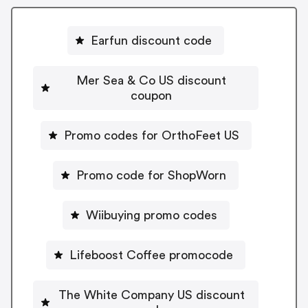
Earfun discount code
Mer Sea & Co US discount
coupon
Promo codes for OrthoFeet US
Promo code for ShopWorn
Wiibuying promo codes
Lifeboost Coffee promocode
The White Company US discount