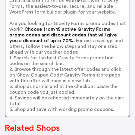
Create custom forms on WordPress with Gravity
Forms, the easiest-to-use, secure, and reliable
WordPress form builder plugin for your website.
Are you looking for Gravity Forms promo codes that
work?
Choose from 15 active Gravity Forms
promo codes and discount codes that will give
you a discount of upto 70%.
For extra savings and
offers, follow the below steps and stay one step
ahead with our voucher codes:
1. Search for the best Gravity Forms promotion
codes on the search bar.
2. Browse through the latest offer codes and click
on 'Show Coupon Code' Gravity Forms store page
with the offer will open in a new tab.
3. Shop as normal and at the checkout paste the
coupon code you just copied.
4. Savings will be reflected immediately on the cart
total.
5. Shop and save with working promo coupons.
Related Shops