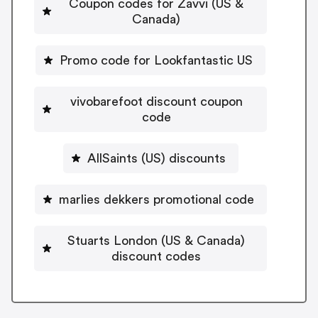
Coupon codes for Zavvi (US &
Canada)
Promo code for Lookfantastic US
vivobarefoot discount coupon
code
AllSaints (US) discounts
marlies dekkers promotional code
Stuarts London (US & Canada)
discount codes