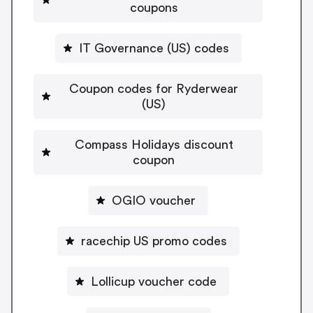
coupons
IT Governance (US) codes
Coupon codes for Ryderwear
(US)
Compass Holidays discount
coupon
OGIO voucher
racechip US promo codes
Lollicup voucher code