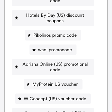
code
Hotels By Day (US) discount
coupons
Pikolinos promo code
wadi promocode
Adriana Online (US) promotional
code
MyProtein US voucher
W Concept (US) voucher code