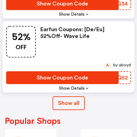
Show Coupon Code
NMZG34
Show Details
Earfun Coupons: [de/eu]
52%
52%off- Wave Life
OFF
by aboyd
A
Show Coupon Code
UXTQ52
Show Details
Show all
Popular Shops