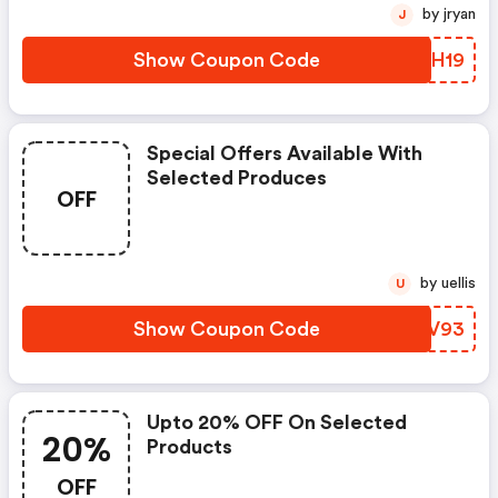
by jryan
J
Show Coupon Code
BWSH19
Special Offers Available With
Selected Produces
OFF
by uellis
U
Show Coupon Code
OXZV93
Upto 20% OFF On Selected
20%
Products
OFF