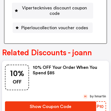
Vipertecknives discount coupon
code
Piperloucollection voucher codes
Related Discounts - joann
10% OFF Your Order When You
10%
Spend $85
OFF
by hmartin
H
Show Coupon Code
MKHP10