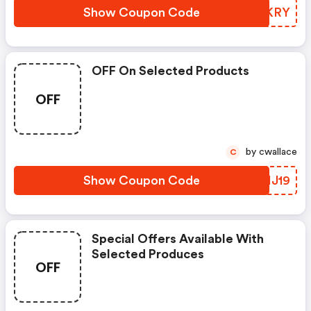
Show Coupon Code
CAGKRY
OFF On Selected Products
OFF
by cwallace
C
Show Coupon Code
ZLHJ19
Special Offers Available With
Selected Produces
OFF