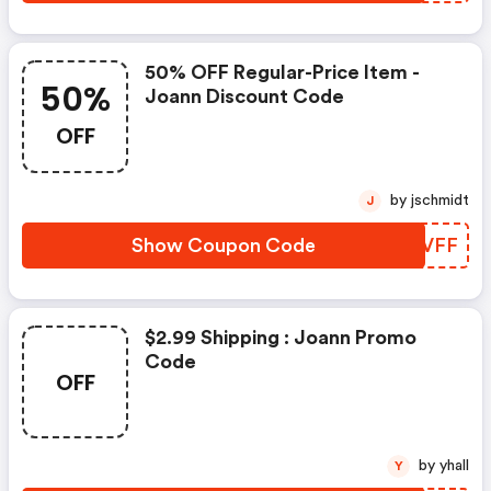
50% OFF Regular-Price Item -
50%
Joann Discount Code
OFF
by jschmidt
J
Show Coupon Code
UGLVFF
$2.99 Shipping : Joann Promo
Code
OFF
by yhall
Y