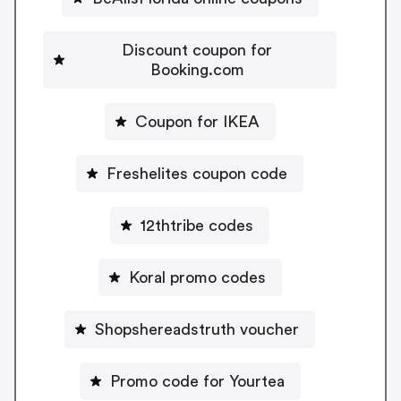
Discount coupon for
Booking.com
Coupon for IKEA
Freshelites coupon code
12thtribe codes
Koral promo codes
Shopshereadstruth voucher
Promo code for Yourtea