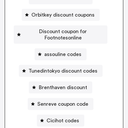
Orbitkey discount coupons
Discount coupon for
Footnotesonline
assouline codes
Tunedintokyo discount codes
Brenthaven discount
Senreve coupon code
Cicihot codes