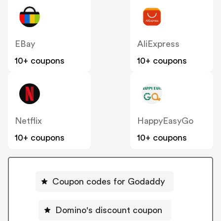
EBay
AliExpress
10+ coupons
10+ coupons
Netflix
HappyEasyGo
10+ coupons
10+ coupons
Coupon codes for Godaddy
Domino's discount coupon