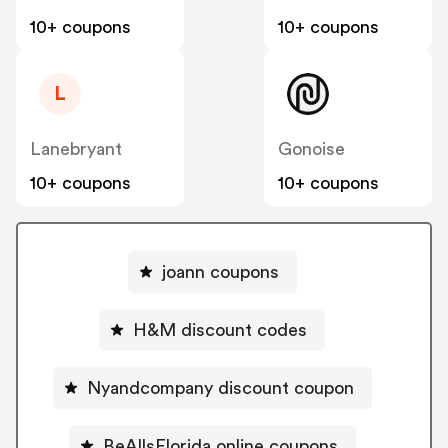
10+ coupons
10+ coupons
L
Lanebryant
Gonoise
10+ coupons
10+ coupons
joann coupons
H&M discount codes
Nyandcompany discount coupon
BeAllsFlorida online coupons