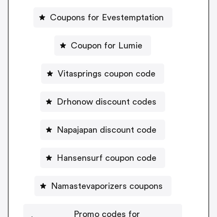
Coupons for Evestemptation
Coupon for Lumie
Vitasprings coupon code
Drhonow discount codes
Napajapan discount code
Hansensurf coupon code
Namastevaporizers coupons
Promo codes for