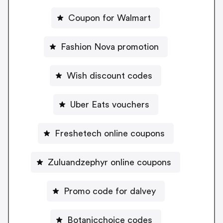
Coupon for Walmart
Fashion Nova promotion
Wish discount codes
Uber Eats vouchers
Freshetech online coupons
Zuluandzephyr online coupons
Promo code for dalvey
Botanicchoice codes