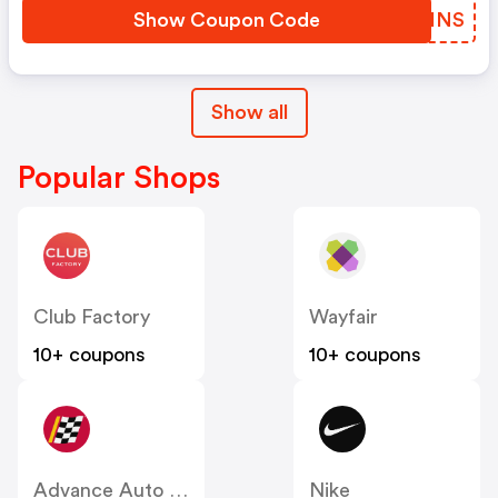
Show Coupon Code
ZQKINS
Show all
Popular Shops
Club Factory
Wayfair
10+ coupons
10+ coupons
Advance Auto Parts
Nike