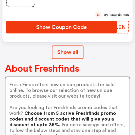
by ccardenas
C
Show Coupon Code
FEZLEN
Show all
About Freshfinds
Fresh Finds offers new unique products for sale
online. To browse our selection of new unique
products, please visit our website today!
Are you looking for Freshfinds promo codes that
work?
Choose from 5 active Freshfinds promo
codes and discount codes that will give you a
discount of upto 35%.
For extra savings and offers,
follow the below steps and stay one step ahead