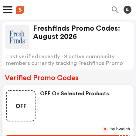
Freshfinds Promo Codes:
August 2026
Last verified recently · 8 active community
members currently tracking Freshfinds Promo
Codes
Show more
Verified Promo Codes
OFF On Selected Products
OFF
by bwelch
B