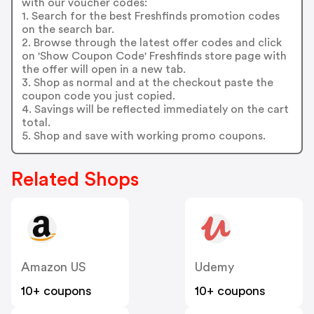
with our voucher codes:
1. Search for the best Freshfinds promotion codes
on the search bar.
2. Browse through the latest offer codes and click
on 'Show Coupon Code' Freshfinds store page with
the offer will open in a new tab.
3. Shop as normal and at the checkout paste the
coupon code you just copied.
4. Savings will be reflected immediately on the cart
total.
5. Shop and save with working promo coupons.
Related Shops
Amazon US
Udemy
10+ coupons
10+ coupons