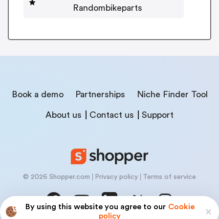
Randombikeparts
Book a demo
Partnerships
Niche Finder Tool
About us
Contact us
Support
© 2026 Shopper.com
Privacy policy
Terms of service
By using this website you agree to our
Cookie
policy