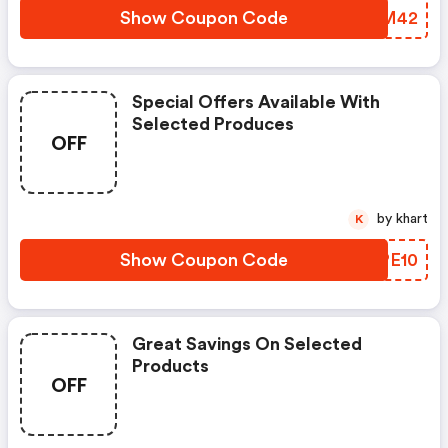
Show Coupon Code
ZMAM42
Special Offers Available With
Selected Produces
OFF
by khart
K
Show Coupon Code
KUPE10
Great Savings On Selected
Products
OFF