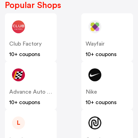
Popular Shops
Club Factory
Wayfair
10+ coupons
10+ coupons
Advance Auto Parts
Nike
10+ coupons
10+ coupons
L