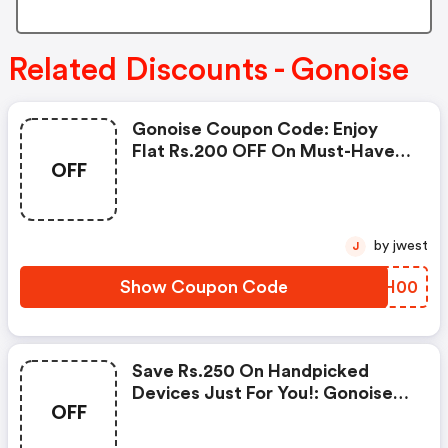
Related Discounts - Gonoise
Gonoise Coupon Code: Enjoy
Flat Rs.200 OFF On Must-Have
OFF
Products From Rs.1099!
by jwest
J
Show Coupon Code
NMZH00
Save Rs.250 On Handpicked
Devices Just For You!: Gonoise
OFF
Promo Code