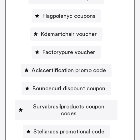
Flagpolenyc coupons
Kdsmartchair voucher
Factorypure voucher
Aclscertification promo code
Bouncecurl discount coupon
Suryabrasilproducts coupon
codes
Stellaraes promotional code