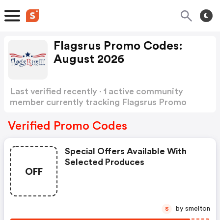
Flagsrus Promo Codes:
August 2026
Last verified recently · 1 active community
member currently tracking Flagsrus Promo
Codes
Show more
Verified Promo Codes
Special Offers Available With
Selected Produces
OFF
by smelton
S