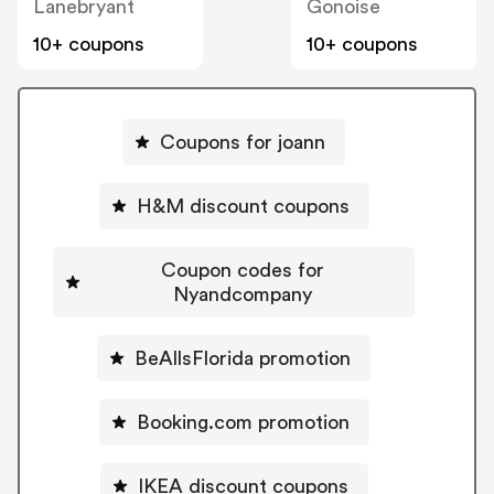
Lanebryant
Gonoise
10+ coupons
10+ coupons
Coupons for joann
H&M discount coupons
Coupon codes for
Nyandcompany
BeAllsFlorida promotion
Booking.com promotion
IKEA discount coupons