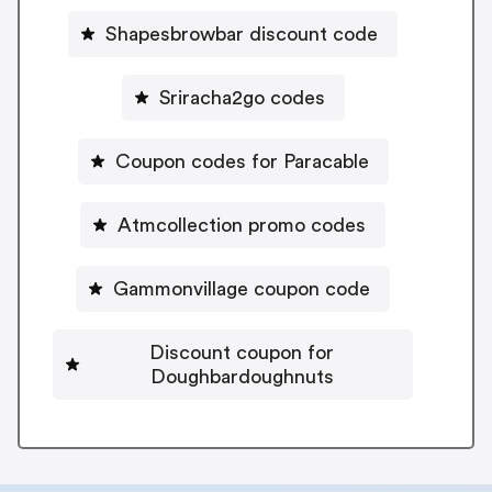
Shapesbrowbar discount code
Sriracha2go codes
Coupon codes for Paracable
Atmcollection promo codes
Gammonvillage coupon code
Discount coupon for
Doughbardoughnuts