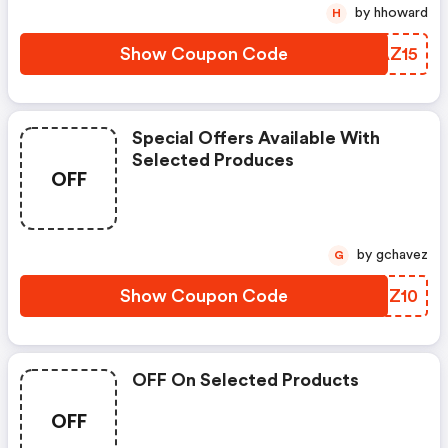
by hhoward
H
Show Coupon Code
VJAZ15
Special Offers Available With
Selected Produces
OFF
by gchavez
G
Show Coupon Code
BBSZ10
OFF On Selected Products
OFF