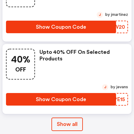
by jmartinez
J
Show Coupon Code
WPMW20
Upto 40% OFF On Selected
40%
Products
OFF
by jevans
J
Show Coupon Code
YLPE15
Show all