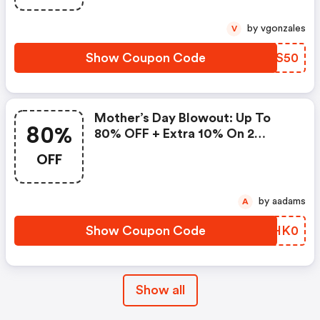
by vgonzales
V
Show Coupon Code
THOS50
Mother’s Day Blowout: Up To
80%
80% OFF + Extra 10% On 2
Items!
OFF
by aadams
A
Show Coupon Code
ZMHK0
Show all