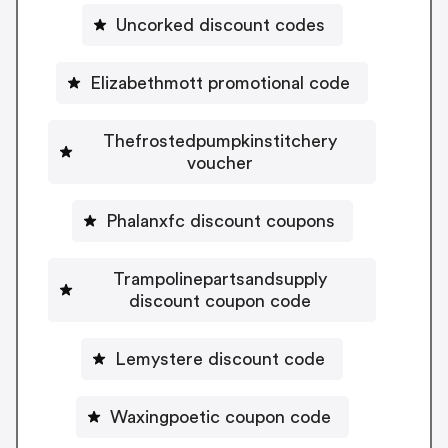
Uncorked discount codes
Elizabethmott promotional code
Thefrostedpumpkinstitchery
voucher
Phalanxfc discount coupons
Trampolinepartsandsupply
discount coupon code
Lemystere discount code
Waxingpoetic coupon code