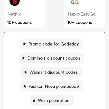
Netflix
HappyEasyGo
10+ coupons
10+ coupons
Promo code for Godaddy
Domino's discount coupon
Walmart discount codes
Fashion Nova promocode
Wish promotion