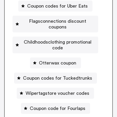
Coupon codes for Uber Eats
Flagsconnections discount
coupons
Childhoodsclothing promotional
code
Otterwax coupon
Coupon codes for Tuckedtrunks
Wipertagstore voucher codes
Coupon code for Fourlaps