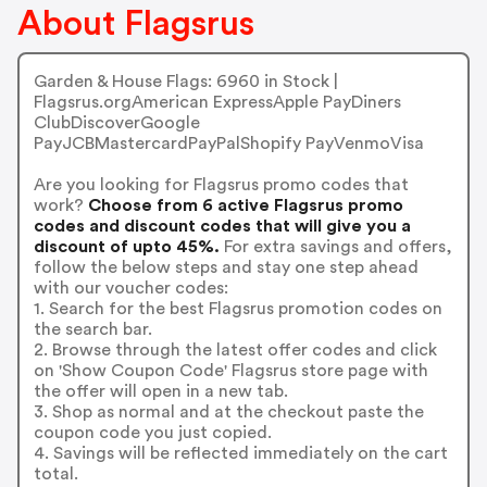
About Flagsrus
Garden & House Flags: 6960 in Stock |
Flagsrus.orgAmerican ExpressApple PayDiners
ClubDiscoverGoogle
PayJCBMastercardPayPalShopify PayVenmoVisa
Are you looking for Flagsrus promo codes that
work?
Choose from 6 active Flagsrus promo
codes and discount codes that will give you a
discount of upto 45%.
For extra savings and offers,
follow the below steps and stay one step ahead
with our voucher codes:
1. Search for the best Flagsrus promotion codes on
the search bar.
2. Browse through the latest offer codes and click
on 'Show Coupon Code' Flagsrus store page with
the offer will open in a new tab.
3. Shop as normal and at the checkout paste the
coupon code you just copied.
4. Savings will be reflected immediately on the cart
total.