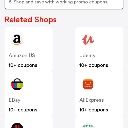
5. Shop and save with working promo coupons.
Related Shops
Amazon US
Udemy
10+ coupons
10+ coupons
EBay
AliExpress
10+ coupons
10+ coupons