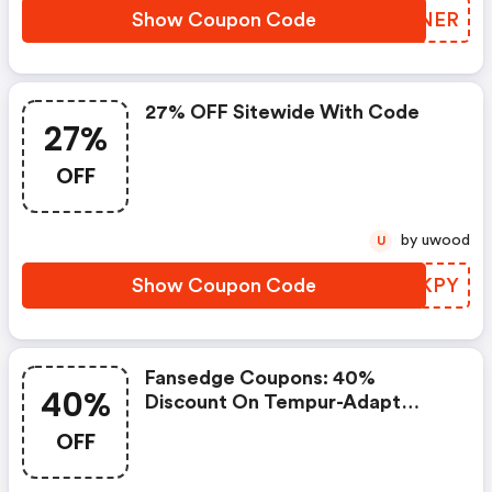
Show Coupon Code
DRDNER
27% OFF Sitewide With Code
27%
OFF
by uwood
U
Show Coupon Code
YKOKPY
Fansedge Coupons: 40%
40%
Discount On Tempur-Adapt
Toppers
OFF