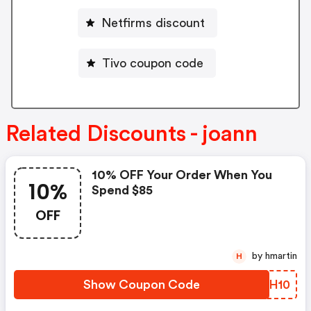
Netfirms discount
Tivo coupon code
Related Discounts - joann
10% OFF Your Order When You
10%
Spend $85
OFF
by hmartin
H
Show Coupon Code
UUXH10