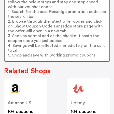
follow the below steps and stay one step ahead
with our voucher codes:
1. Search for the best Fansedge promotion codes on
the search bar.
2. Browse through the latest offer codes and click
on 'Show Coupon Code' Fansedge store page with
the offer will open in a new tab.
3. Shop as normal and at the checkout paste the
coupon code you just copied.
4. Savings will be reflected immediately on the cart
total.
5. Shop and save with working promo coupons.
Related Shops
Amazon US
Udemy
10+ coupons
10+ coupons