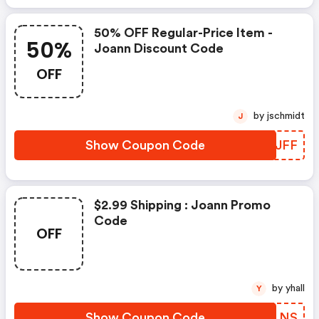
50% OFF Regular-Price Item -
50%
Joann Discount Code
OFF
by jschmidt
J
Show Coupon Code
WPYJFF
$2.99 Shipping : Joann Promo
Code
OFF
by yhall
Y
Show Coupon Code
HSPLNS