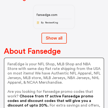
fansedge.com
By ReviewKing
Show all
About Fansedge
FansEdge is your NFL Shop, MLB Shop and NBA
Store with same day flat rate shipping from the USA
on most items! We have Authentic NFL Apparel, NFL
Jerseys, MLB store, MLB Jerseys, NBA Jerseys, NHL
Apparel, & NCAA Merchandise.
Are you looking for Fansedge promo codes that
work?
Choose from 17 active Fansedge promo
codes and discount codes that will give you a
discount of upto 20%.
For extra savings and offers,