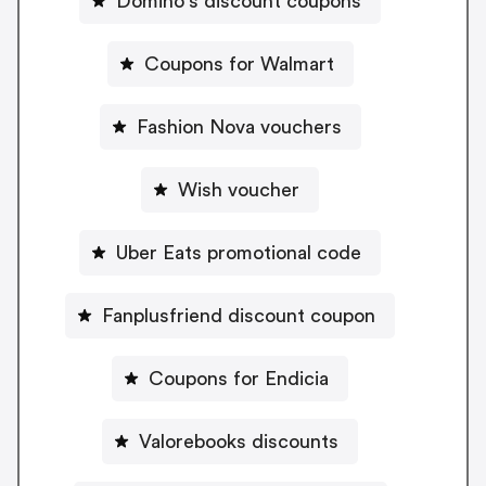
Domino's discount coupons
Coupons for Walmart
Fashion Nova vouchers
Wish voucher
Uber Eats promotional code
Fanplusfriend discount coupon
Coupons for Endicia
Valorebooks discounts