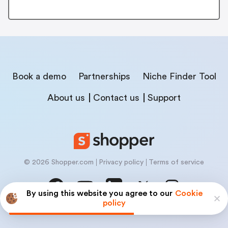
Book a demo
Partnerships
Niche Finder Tool
About us
Contact us
Support
© 2026 Shopper.com
Privacy policy
Terms of service
By using this website you agree to our
Cookie
policy