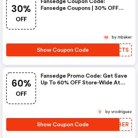
Fansedge Coupon Code:
30%
Fansedge Coupons | 30% OFF
On Sitewide
OFF
by mbaker
M
Show Coupon Code
HCFCTS
Fansedge Promo Code: Get Save
60%
Up To 60% OFF Store-Wide At
Fansedge
OFF
by vrodriguez
V
Show Coupon Code
NUOBER