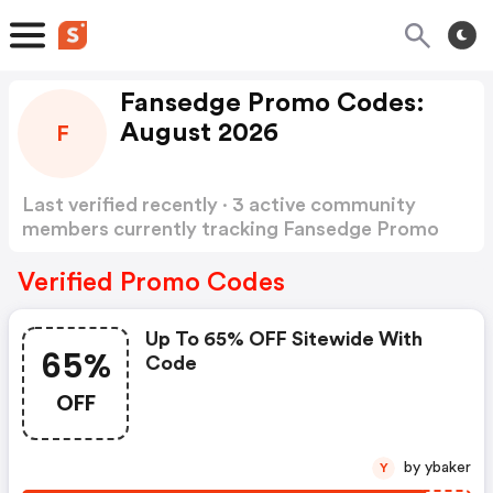
Fansedge Promo Codes:
August 2026
F
Last verified recently · 3 active community
members currently tracking Fansedge Promo
Codes
Show more
Verified Promo Codes
Up To 65% OFF Sitewide With
65%
Code
OFF
by ybaker
Y