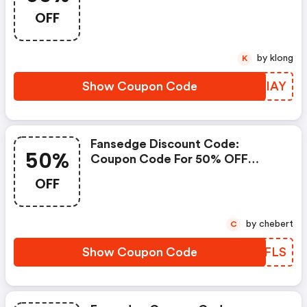
OFF
by klong
K
Show Coupon Code
WWZIAY
Fansedge Discount Code:
50%
Coupon Code For 50% OFF
Storewide At Fansedge
OFF
by chebert
C
Show Coupon Code
POSFLS