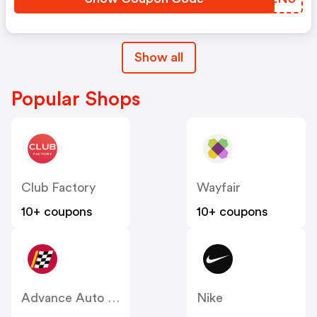
Show all
Popular Shops
Club Factory
Wayfair
10+ coupons
10+ coupons
Advance Auto Parts
Nike