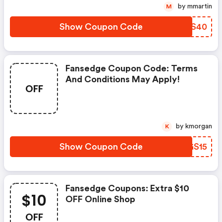
by mmartin
M
Show Coupon Code
BZMS40
Fansedge Coupon Code: Terms
And Conditions May Apply!
OFF
by kmorgan
K
Show Coupon Code
EFGS15
Fansedge Coupons: Extra $10
$10
OFF Online Shop
OFF