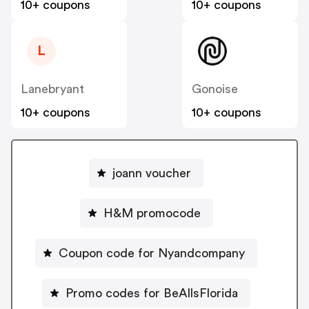
10+ coupons
10+ coupons
L
Lanebryant
Gonoise
10+ coupons
10+ coupons
joann voucher
H&M promocode
Coupon code for Nyandcompany
Promo codes for BeAllsFlorida