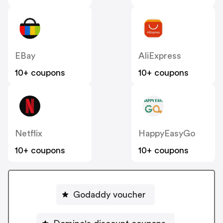
EBay
AliExpress
10+ coupons
10+ coupons
Netflix
HappyEasyGo
10+ coupons
10+ coupons
Godaddy voucher