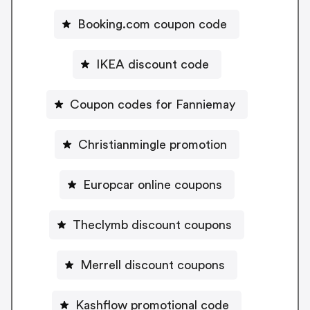
Booking.com coupon code
IKEA discount code
Coupon codes for Fanniemay
Christianmingle promotion
Europcar online coupons
Theclymb discount coupons
Merrell discount coupons
Kashflow promotional code