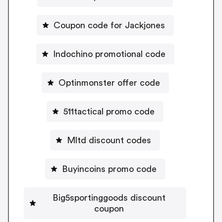
Coupon code for Jackjones
Indochino promotional code
Optinmonster offer code
511tactical promo code
Mltd discount codes
Buyincoins promo code
Big5sportinggoods discount
coupon