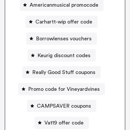
Americanmusical promocode
Carhartt-wip offer code
Borrowlenses vouchers
Keurig discount codes
Really Good Stuff coupons
Promo code for Vineyardvines
CAMPSAVER coupons
Vat19 offer code