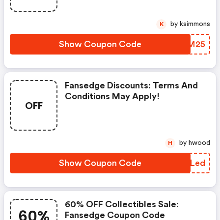
by ksimmons
K
Show Coupon Code
BYUM25
Fansedge Discounts: Terms And
Conditions May Apply!
OFF
by hwood
H
Show Coupon Code
WBQLed
60% OFF Collectibles Sale:
60%
Fansedge Coupon Code