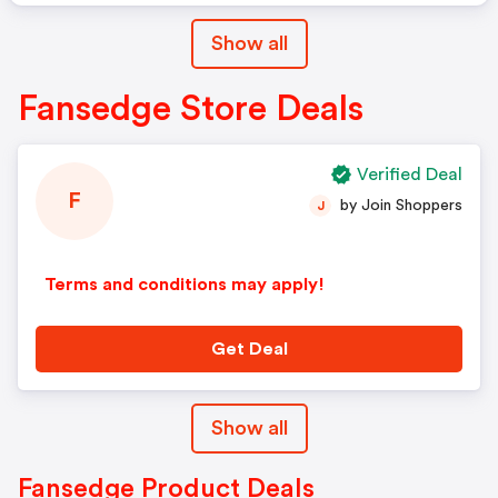
Show all
Fansedge Store Deals
Verified Deal
F
by Join Shoppers
J
Terms and conditions may apply!
Get Deal
Show all
Fansedge Product Deals