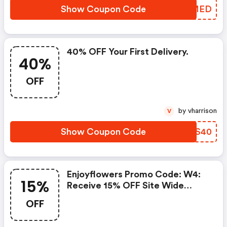
Show Coupon Code
FWOMED
40% OFF Your First Delivery.
40%
OFF
by vharrison
V
Show Coupon Code
UHDS40
Enjoyflowers Promo Code: W4:
15%
Receive 15% OFF Site Wide
When Using Code Efw15
OFF