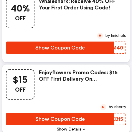
Whaleshark: Receive 40% OFF
40%
Your First Order Using Code!
OFF
by hnichols
H
Show Coupon Code
XWTM40
Enjoyflowers Promo Codes: $15
$15
OFF First Delivery On
Subscription
OFF
by nberry
N
Show Coupon Code
EIEB15
Show Details