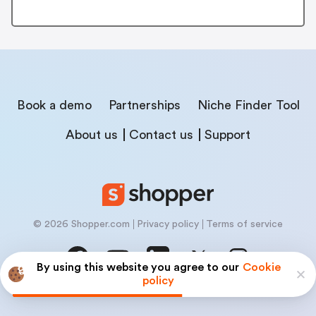
Book a demo
Partnerships
Niche Finder Tool
About us
Contact us
Support
© 2026 Shopper.com
Privacy policy
Terms of service
By using this website you agree to our
Cookie
policy