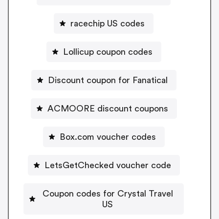
racechip US codes
Lollicup coupon codes
Discount coupon for Fanatical
ACMOORE discount coupons
Box.com voucher codes
LetsGetChecked voucher code
Coupon codes for Crystal Travel
US