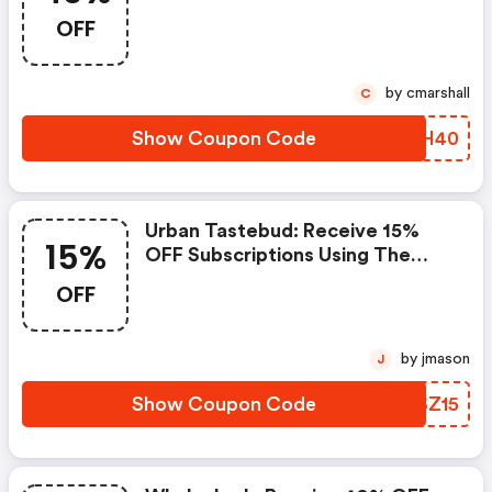
OFF
by cmarshall
C
Show Coupon Code
CIIH40
Urban Tastebud: Receive 15%
15%
OFF Subscriptions Using The
Code
OFF
by jmason
J
Show Coupon Code
ULSZ15