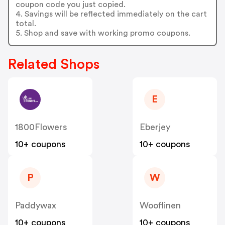
coupon code you just copied.
4. Savings will be reflected immediately on the cart
total.
5. Shop and save with working promo coupons.
Related Shops
E
1800Flowers
Eberjey
10+ coupons
10+ coupons
P
W
Paddywax
Wooflinen
10+ coupons
10+ coupons