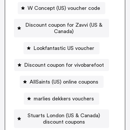
W Concept (US) voucher code
Discount coupon for Zavvi (US &
Canada)
Lookfantastic US voucher
Discount coupon for vivobarefoot
AllSaints (US) online coupons
marlies dekkers vouchers
Stuarts London (US & Canada)
discount coupons