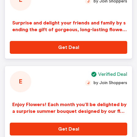
E
by Join Shoppers
J
Surprise and delight your friends and family by s
ending the gift of gorgeous, long-lasting flowers
with a Signature bouquet.
Get Deal
Verified Deal
E
by Join Shoppers
J
Enjoy Flowers! Each month you’ll be delighted by
a surprise summer bouquet designed by our flor
al experts!
Get Deal