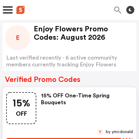
Enjoy Flowers Promo
Codes: August 2026
E
Last verified recently · 6 active community
members currently tracking Enjoy Flowers
Promo Codes
Show more
Verified Promo Codes
15% OFF One-Time Spring
15%
Bouquets
OFF
by ymcdonald
Y