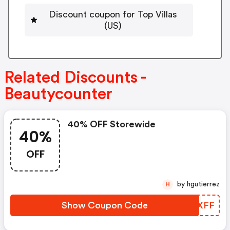
Discount coupon for Top Villas
(US)
Related Discounts -
Beautycounter
40% OFF Storewide
40%
OFF
by hgutierrez
H
Show Coupon Code
XBYXFF