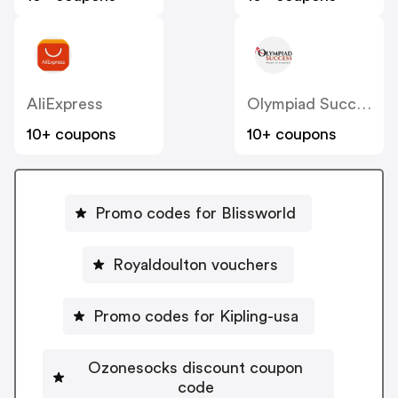
AliExpress
Olympiad Success
10+ coupons
10+ coupons
Promo codes for Blissworld
Royaldoulton vouchers
Promo codes for Kipling-usa
Ozonesocks discount coupon
code