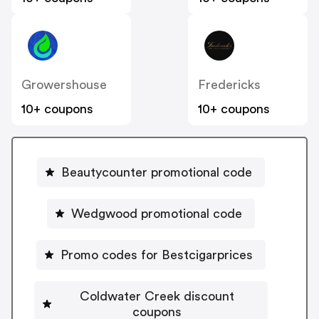
Growershouse
Fredericks
10+ coupons
10+ coupons
Beautycounter promotional code
Wedgwood promotional code
Promo codes for Bestcigarprices
Coldwater Creek discount
coupons