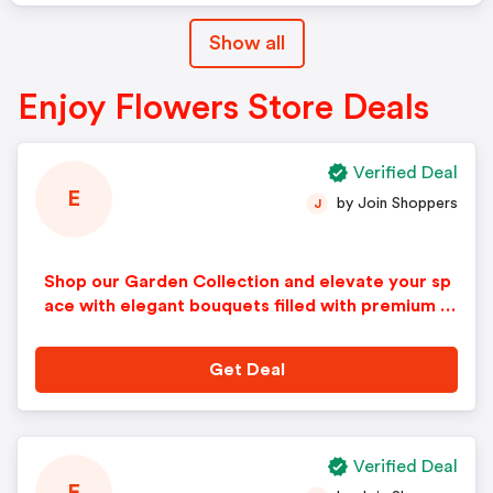
Show all
Enjoy Flowers Store Deals
Verified Deal
E
by Join Shoppers
J
Shop our Garden Collection and elevate your sp
ace with elegant bouquets filled with premium bl
ooms!
Get Deal
Verified Deal