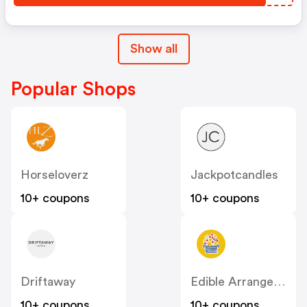
Show all
Popular Shops
Horseloverz
Jackpotcandles
10+ coupons
10+ coupons
Driftaway
Edible Arrangements
10+ coupons
10+ coupons