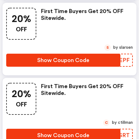
First Time Buyers Get 20% OFF
20%
Sitewide.
OFF
by slarsen
S
Show Coupon Code
QSVEPF
First Time Buyers Get 20% OFF
20%
Sitewide.
OFF
by ctillman
C
Show Coupon Code
ZUUSRT