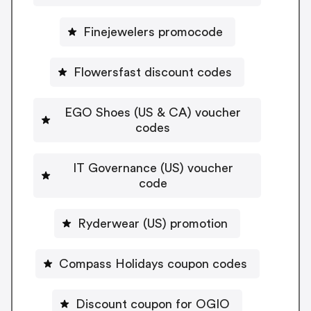
Finejewelers promocode
Flowersfast discount codes
EGO Shoes (US & CA) voucher
codes
IT Governance (US) voucher
code
Ryderwear (US) promotion
Compass Holidays coupon codes
Discount coupon for OGIO