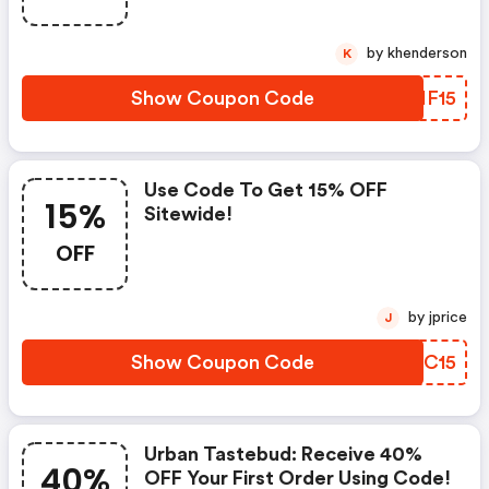
by khenderson
K
Show Coupon Code
NJHF15
Use Code To Get 15% OFF
15%
Sitewide!
OFF
by jprice
J
Show Coupon Code
XHZC15
Urban Tastebud: Receive 40%
40%
OFF Your First Order Using Code!