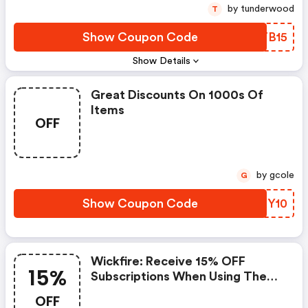
by tunderwood
T
Show Coupon Code
YDTB15
Show Details
Great Discounts On 1000s Of
Items
OFF
by gcole
G
Show Coupon Code
GFXY10
Wickfire: Receive 15% OFF
15%
Subscriptions When Using The
Code
OFF