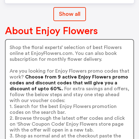
Show all
About Enjoy Flowers
Shop the floral experts’ selection of best Flowers
online at EnjoyFlowers.com. You can also book
subscription for monthly flower delivery.
Are you looking for Enjoy Flowers promo codes that
work?
Choose from 9 active Enjoy Flowers promo
codes and discount codes that will give you a
discount of upto 60%.
For extra savings and offers,
follow the below steps and stay one step ahead
with our voucher codes:
1. Search for the best Enjoy Flowers promotion
codes on the search bar.
2. Browse through the latest offer codes and click
on 'Show Coupon Code' Enjoy Flowers store page
with the offer will open in a new tab.
3. Shop as normal and at the checkout paste the