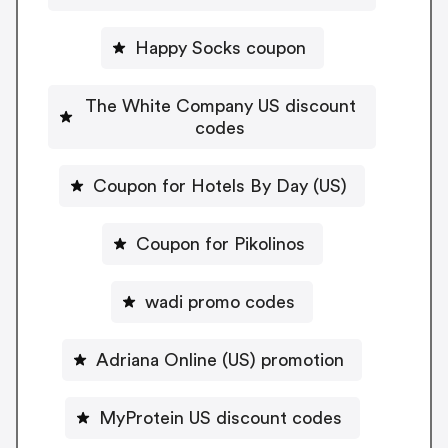
Happy Socks coupon
The White Company US discount
codes
Coupon for Hotels By Day (US)
Coupon for Pikolinos
wadi promo codes
Adriana Online (US) promotion
MyProtein US discount codes