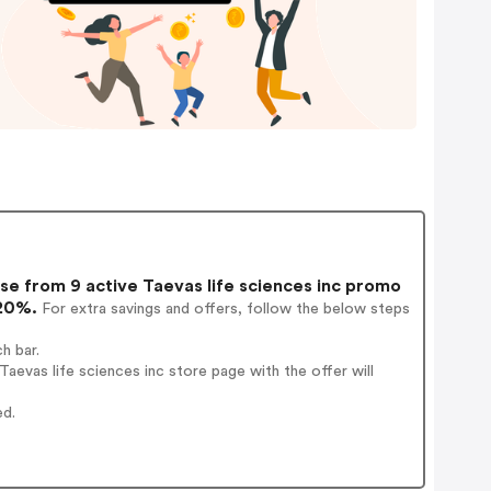
e from 9 active Taevas life sciences inc promo
 20%.
For extra savings and offers, follow the below steps
h bar.
evas life sciences inc store page with the offer will
ed.