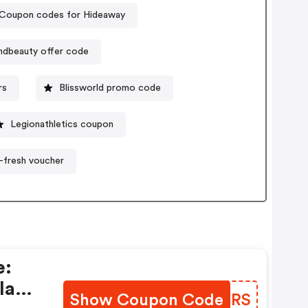
Coupon codes for Hideaway
ndbeauty offer code
rs
Blissworld promo code
Legionathletics coupon
t-fresh voucher
e:
la
Show Coupon Code
JOPIRS