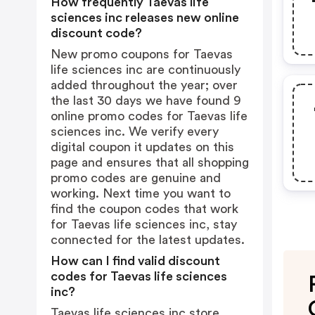
How frequently Taevas life
sciences inc releases new online
discount code?
New promo coupons for Taevas
life sciences inc are continuously
added throughout the year; over
the last 30 days we have found 9
online promo codes for Taevas life
sciences inc. We verify every
digital coupon it updates on this
page and ensures that all shopping
promo codes are genuine and
working. Next time you want to
find the coupon codes that work
for Taevas life sciences inc, stay
connected for the latest updates.
How can I find valid discount
codes for Taevas life sciences
inc?
Taevas life sciences inc store