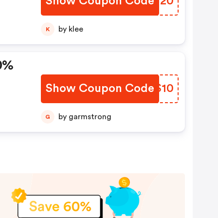
Show Coupon Code
AKOV20
by klee
K
0%
Show Coupon Code
LUZS10
by garmstrong
G