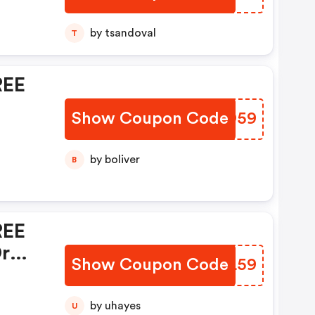
0%
by tsandoval
T
se
REE
t!
Show Coupon Code
MGWD59
by boliver
B
REE
r
Show Coupon Code
IZNL59
by uhayes
U