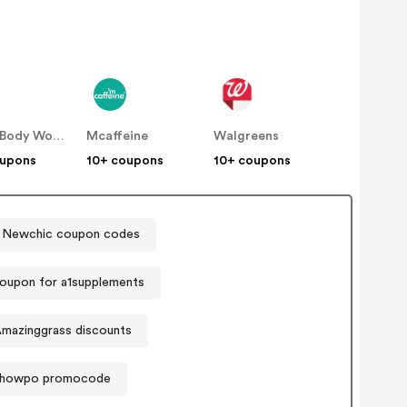
Bath & Body Works
Mcaffeine
Walgreens
oupons
10+ coupons
10+ coupons
Newchic coupon codes
oupon for a1supplements
mazinggrass discounts
howpo promocode