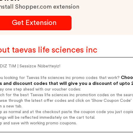
nstall Shopper.com extension
Get Extension
ut taevas life sciences inc
DIZ TiM | Sessizce Nöbetteyiz!
Choos
ou looking for Taevas life sciences inc promo codes that work?
 and discount codes that will give you a discount of upto
tay one step ahead with our voucher codes:
rch for the best Taevas life sciences inc promotion codes on the searc
wse through the latest offer codes and click on 'Show Coupon Code' Ta
n a new tab.
op as normal and at the checkout paste the coupon code you just copi
ings will be reflected immediately on the cart total.
op and save with working promo coupons.