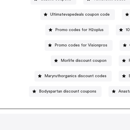
Ultimatevapedeals coupon code
Promo codes for H2oplus
1
Promo codes for Visionpros
Morlife discount coupon
Maryruthorganics discount codes
Bodyspartan discount coupons
Anasta