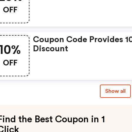
OFF
Coupon Code Provides 1
10%
Discount
OFF
Show all
Find the Best Coupon in 1
Click