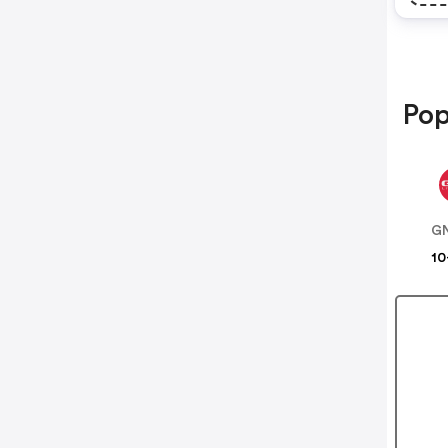
Pop
G
10