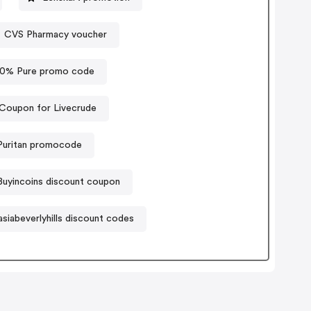
CVS Pharmacy voucher
00% Pure promo code
Coupon for Livecrude
Puritan promocode
Buyincoins discount coupon
siabeverlyhills discount codes