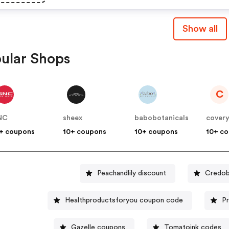
Show all
ular Shops
C
NC
sheex
babobotanicals
cover
+ coupons
10+ coupons
10+ coupons
10+ c
Peachandlily discount
Credob
Healthproductsforyou coupon code
P
Gazelle coupons
Tomatoink codes