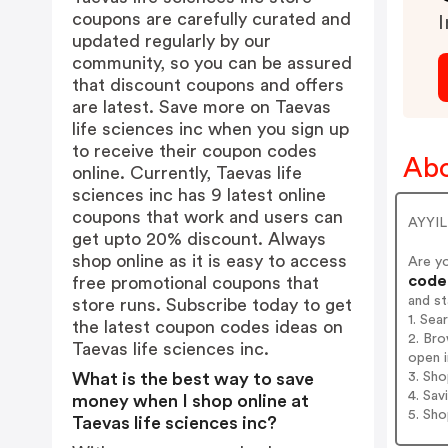
coupons are carefully curated and
I
updated regularly by our
community, so you can be assured
that discount coupons and offers
are latest. Save more on Taevas
life sciences inc when you sign up
to receive their coupon codes
Abo
online. Currently, Taevas life
sciences inc has 9 latest online
coupons that work and users can
AYYIL
get upto 20% discount. Always
shop online as it is easy to access
Are y
codes
free promotional coupons that
and s
store runs. Subscribe today to get
1. Sea
the latest coupon codes ideas on
2. Bro
Taevas life sciences inc.
open i
3. Sh
What is the best way to save
4. Sav
money when I shop online at
5. Sh
Taevas life sciences inc?