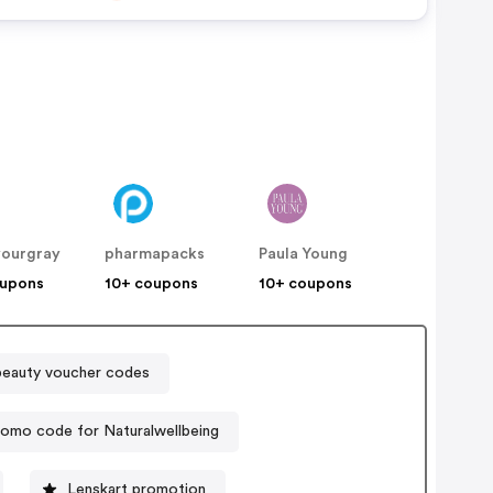
yourgray
pharmapacks
Paula Young
oupons
10+ coupons
10+ coupons
eauty voucher codes
romo code for Naturalwellbeing
Lenskart promotion