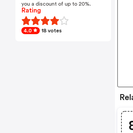
you a discount of up to 20%.
Rating
4.0
18 votes
Rel