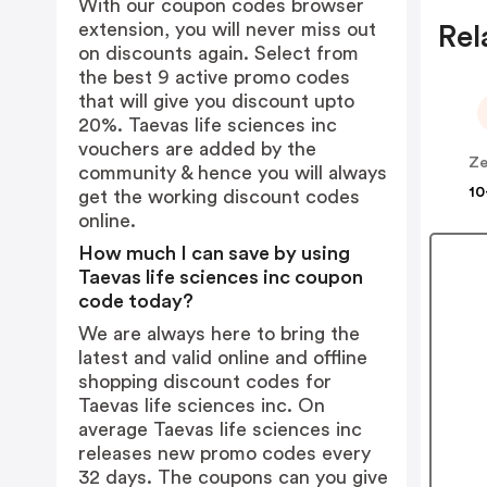
With our coupon codes browser
extension, you will never miss out
Rel
on discounts again. Select from
the best 9 active promo codes
that will give you discount upto
20%. Taevas life sciences inc
vouchers are added by the
community & hence you will always
10
get the working discount codes
online.
How much I can save by using
Taevas life sciences inc coupon
code today?
We are always here to bring the
latest and valid online and offline
shopping discount codes for
Taevas life sciences inc. On
average Taevas life sciences inc
releases new promo codes every
32 days. The coupons can you give