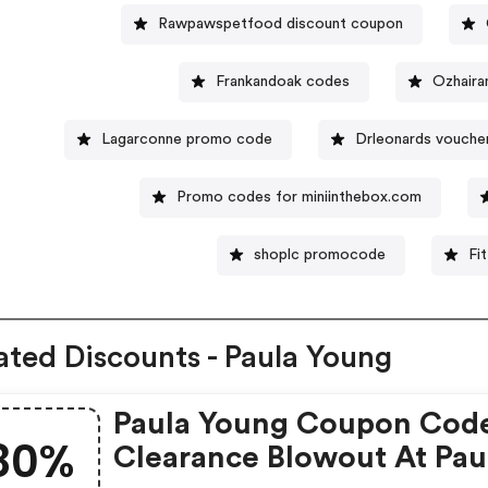
Rawpawspetfood discount coupon
Frankandoak codes
Ozhaira
Lagarconne promo code
Drleonards vouche
Promo codes for miniinthebox.com
shoplc promocode
Fi
ated Discounts - Paula Young
Paula Young Coupon Cod
80%
Clearance Blowout At Pau