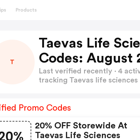
ips
Products
Taevas Life Sci
Codes: August 
T
Last verified recently · 4 a
tracking Taevas life science
ified Promo Codes
20% OFF Storewide At
20%
Taevas Life Sciences