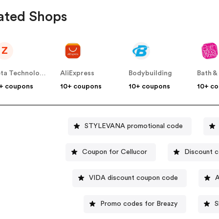
ated Shops
Z
Zeta Technology Group Inc
AliExpress
Bodybuilding
+ coupons
10+ coupons
10+ coupons
10+ c
STYLEVANA promotional code
Coupon for Cellucor
Discount c
VIDA discount coupon code
A
Promo codes for Breazy
S