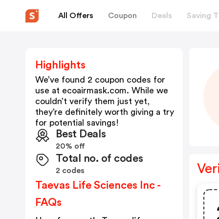
All Offers
Coupon
Deals
Saving T
Highlights
We’ve found 2 coupon codes for
use at
ecoairmask.com
. While we
couldn’t verify them just yet,
they’re definitely worth giving a try
for potential savings!
Best Deals
20% off
Total no. of codes
Ver
2 codes
Taevas Life Sciences Inc -
FAQs