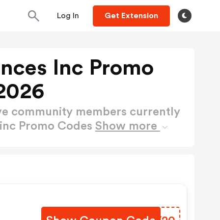
Log In
Get Extension
ences Inc Promo
2026
ctive community members currently
s inc Promo Codes
Show more