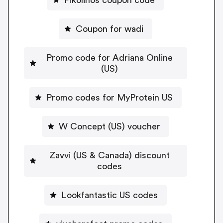
Coupon for wadi
Promo code for Adriana Online
(US)
Promo codes for MyProtein US
W Concept (US) voucher
Zavvi (US & Canada) discount
codes
Lookfantastic US codes