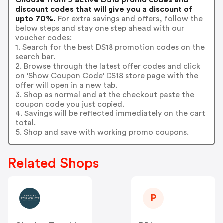
discount codes that will give you a discount of
upto 70%.
For extra savings and offers, follow the
below steps and stay one step ahead with our
voucher codes:
1. Search for the best DS18 promotion codes on the
search bar.
2. Browse through the latest offer codes and click
on 'Show Coupon Code' DS18 store page with the
offer will open in a new tab.
3. Shop as normal and at the checkout paste the
coupon code you just copied.
4. Savings will be reflected immediately on the cart
total.
5. Shop and save with working promo coupons.
Related Shops
P