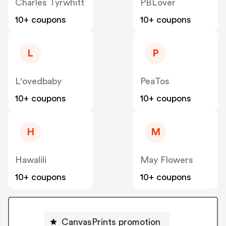
Charles Tyrwhitt
PBLover
10+ coupons
10+ coupons
L
P
L'ovedbaby
PeaTos
10+ coupons
10+ coupons
H
M
Hawalili
May Flowers
10+ coupons
10+ coupons
CanvasPrints promotion