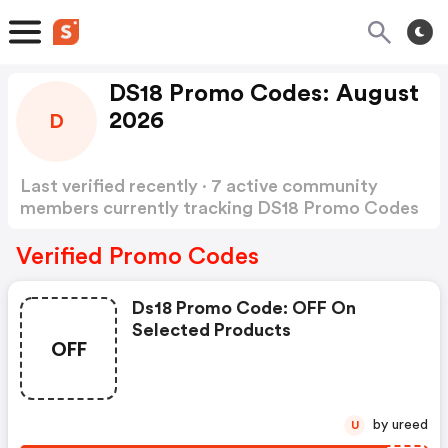
DS18 Promo Codes: August
2026
D
Last verified recently · 7 active community
members currently tracking DS18 Promo Codes
Show more
Verified Promo Codes
Ds18 Promo Code: OFF On
Selected Products
OFF
by ureed
U