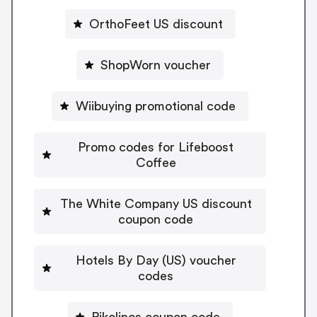
OrthoFeet US discount
ShopWorn voucher
Wiibuying promotional code
Promo codes for Lifeboost
Coffee
The White Company US discount
coupon code
Hotels By Day (US) voucher
codes
Pikolinos coupon code