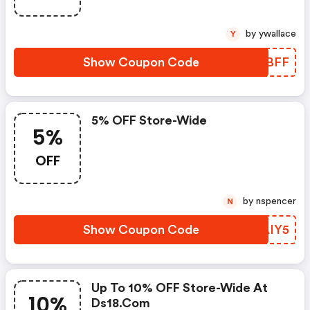
by ywallace
Y
Show Coupon Code
FZXBFF
5% OFF Store-Wide
5%
OFF
by nspencer
N
Show Coupon Code
OCAIY5
Up To 10% OFF Store-Wide At
10%
Ds18.com