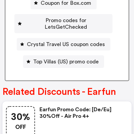
Coupon for Box.com
Promo codes for
LetsGetChecked
Crystal Travel US coupon codes
Top Villas (US) promo code
Related Discounts - Earfun
Earfun Promo Code: [de/eu]
30%
30%off - Air Pro 4+
OFF