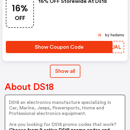
16% OFF Storewide At Ds18
16%
OFF
by hadams
H
Show Coupon Code
XZCUAL
Show all
About DS18
DS18 an electronics manufacture specializing in
Car, Marine, Jeeps, Powersports, Home and
Professional electronics equipment.
Are you looking for DS18 promo codes that work?
Choose from 9 active DS18 promo codes and