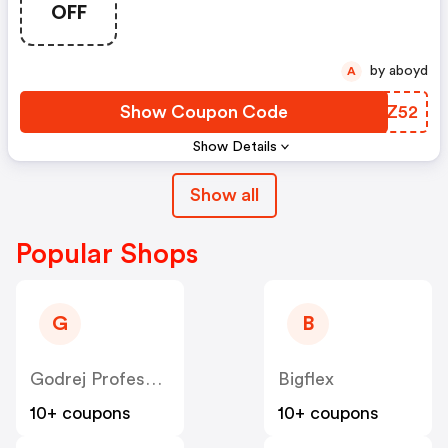
OFF
by aboyd
A
Show Coupon Code
ZYGZ52
Show Details
Show all
Popular Shops
G
B
Godrej Professional [CPS] IN
Bigflex
10+ coupons
10+ coupons