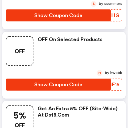
by ssummers
S
Show Coupon Code
ONIIG
OFF On Selected Products
OFF
by hwebb
H
Show Coupon Code
WLGF15
Get An Extra 5% OFF (site-Wide)
5%
At Ds18.com
OFF