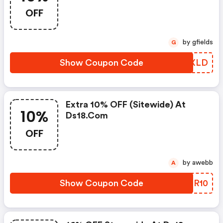
OFF
by gfields
G
Show Coupon Code
HJFXLD
Extra 10% OFF (sitewide) At
10%
Ds18.com
OFF
by awebb
A
Show Coupon Code
ODPR10