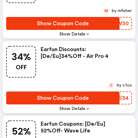
by mfisher
M
Show Coupon Code
VLZW30
Show Details
Earfun Discounts:
34%
[de/eu]34%off - Air Pro 4
OFF
by cfox
C
Show Coupon Code
YAMS34
Show Details
Earfun Coupons: [de/eu]
52%
52%off- Wave Life