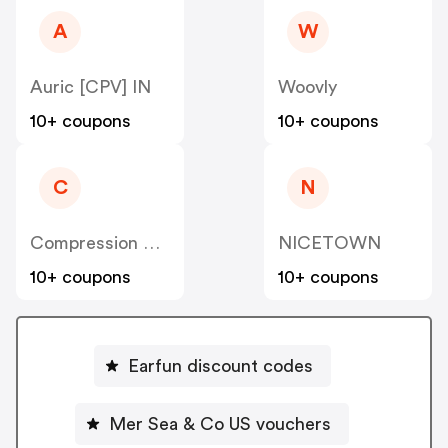
A
W
Auric [CPV] IN
Woovly
10+ coupons
10+ coupons
C
N
Compression Sale
NICETOWN
10+ coupons
10+ coupons
Earfun discount codes
Mer Sea & Co US vouchers