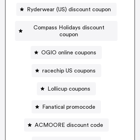
Ryderwear (US) discount coupon
Compass Holidays discount
coupon
OGIO online coupons
racechip US coupons
Lollicup coupons
Fanatical promocode
ACMOORE discount code