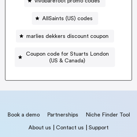
vivobarefoot promo codes
AllSaints (US) codes
marlies dekkers discount coupon
Coupon code for Stuarts London
(US & Canada)
Book a demo
Partnerships
Niche Finder Tool
About us
Contact us
Support