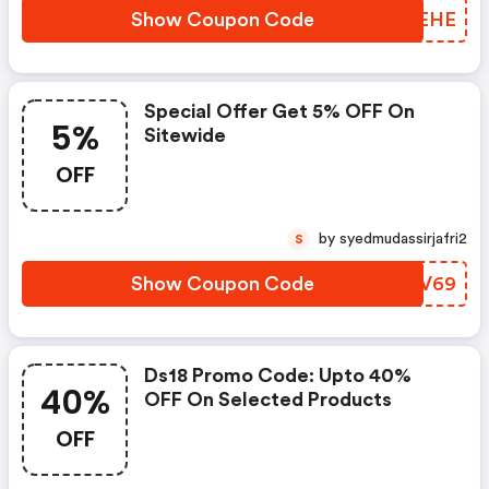
Show Coupon Code
AUWEHE
Special Offer Get 5% OFF On
5%
Sitewide
OFF
by syedmudassirjafri2
S
Show Coupon Code
PTZV69
Ds18 Promo Code: Upto 40%
40%
OFF On Selected Products
OFF