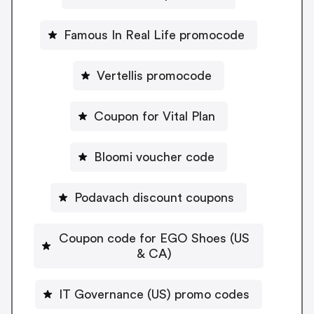
Famous In Real Life promocode
Vertellis promocode
Coupon for Vital Plan
Bloomi voucher code
Podavach discount coupons
Coupon code for EGO Shoes (US
& CA)
IT Governance (US) promo codes