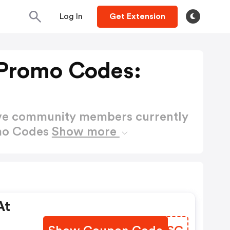
Log In
Get Extension
Promo Codes:
ctive community members currently
omo Codes
Show more
At