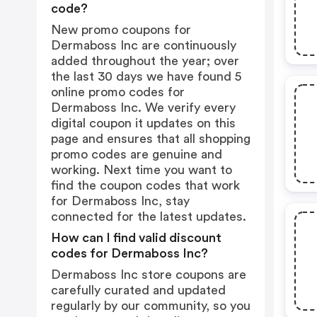
code?
New promo coupons for
Dermaboss Inc are continuously
added throughout the year; over
the last 30 days we have found 5
online promo codes for
Dermaboss Inc. We verify every
digital coupon it updates on this
page and ensures that all shopping
promo codes are genuine and
working. Next time you want to
find the coupon codes that work
for Dermaboss Inc, stay
connected for the latest updates.
How can I find valid discount
codes for Dermaboss Inc?
Dermaboss Inc store coupons are
carefully curated and updated
regularly by our community, so you