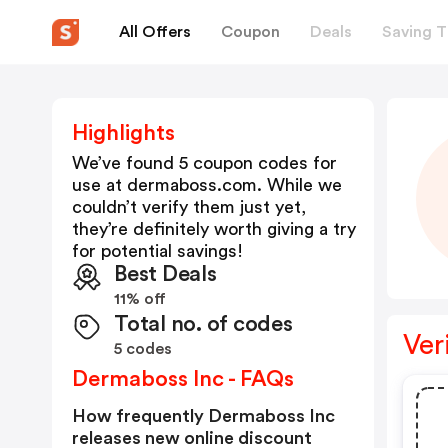
All Offers
Coupon
Deals
Saving T
Highlights
We’ve found 5 coupon codes for
use at
dermaboss.com
. While we
couldn’t verify them just yet,
they’re definitely worth giving a try
for potential savings!
Best Deals
11% off
Total no. of codes
Ver
5 codes
Dermaboss Inc - FAQs
How frequently Dermaboss Inc
releases new online discount