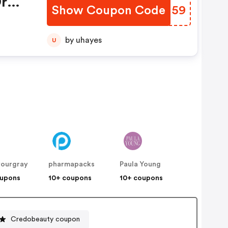
r
Show Coupon Code
IHUN59
by uhayes
U
yourgray
pharmapacks
Paula Young
oupons
10+ coupons
10+ coupons
Credobeauty coupon