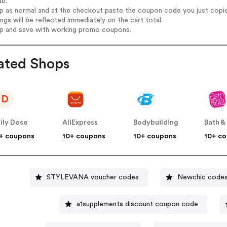
ab.
op as normal and at the checkout paste the coupon code you just copi
ings will be reflected immediately on the cart total.
op and save with working promo coupons.
ated Shops
D
ily Dose
AliExpress
Bodybuilding
+ coupons
10+ coupons
10+ coupons
10+ c
STYLEVANA voucher codes
Newchic code
a1supplements discount coupon code