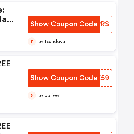
e:
la
Show Coupon Code
KFCPRS
0%
by tsandoval
T
se
REE
t!
Show Coupon Code
XKRK59
by boliver
B
REE