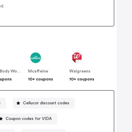
ed.
Bath & Body Works
Mcaffeine
Walgreens
oupons
10+ coupons
10+ coupons
s
Cellucor discount codes
Coupon codes for VIDA