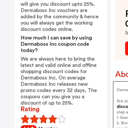
will give you discount upto 25%.
Dermaboss Inc vouchers are
added by the community & hence
you will always get the working
discount codes online.
I
How much I can save by using
Dermaboss Inc coupon code
today?
We are always here to bring the
latest and valid online and offline
shopping discount codes for
Abo
Dermaboss Inc. On average
Dermaboss Inc releases new
promo codes every 32 days. The
Derm
coupons can you give you a
Are y
discount of up to 25%.
disco
Rating
step 
1. Se
2. Bro