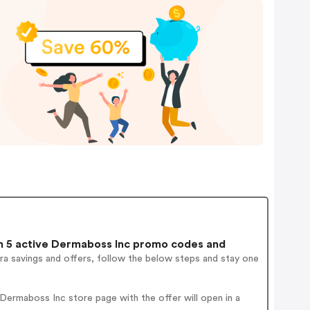
 5 active Dermaboss Inc promo codes and
ra savings and offers, follow the below steps and stay one
ermaboss Inc store page with the offer will open in a