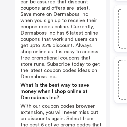
can be assured that discount
coupons and offers are latest.
Save more on Dermaboss Inc
when you sign up to receive their
coupon codes online. Currently,
Dermaboss Inc has 5 latest online
coupons that work and users can
get upto 25% discount. Always
shop online as it is easy to access
free promotional coupons that
store runs. Subscribe today to get
the latest coupon codes ideas on
Dermaboss Inc.
What is the best way to save
money when I shop online at
Dermaboss Inc?
With our coupon codes browser
extension, you will never miss out
on discounts again. Select from
the best 5 active promo codes that