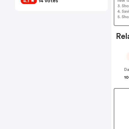
4.1
14 votes
new t
3. Sh
4. Sav
5. Sh
Rel
Da
10