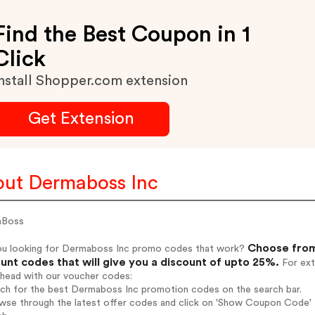
Find the Best Coupon in 1
Click
nstall Shopper.com extension
Get Extension
ut Dermaboss Inc
aBoss
Choose from
ou looking for Dermaboss Inc promo codes that work?
unt codes that will give you a discount of upto 25%.
For ext
ahead with our voucher codes:
arch for the best Dermaboss Inc promotion codes on the search bar.
wse through the latest offer codes and click on 'Show Coupon Code' D