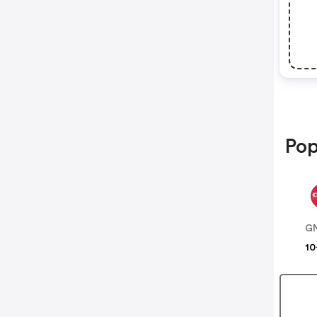
Pop
G
10