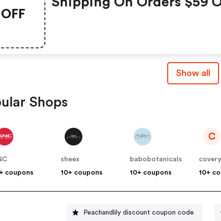
Shipping On Orders $59 O
OFF
More
Show all
ular Shops
C
NC
sheex
babobotanicals
cover
+ coupons
10+ coupons
10+ coupons
10+ c
Peachandlily discount coupon code