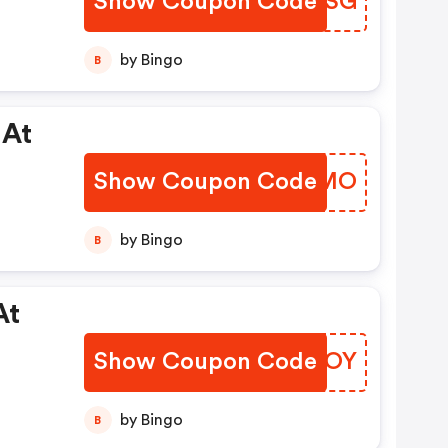
Show Coupon Code
DKHMSG
by Bingo
B
 At
Show Coupon Code
WGPTMO
by Bingo
B
At
Show Coupon Code
OCBDOY
by Bingo
B