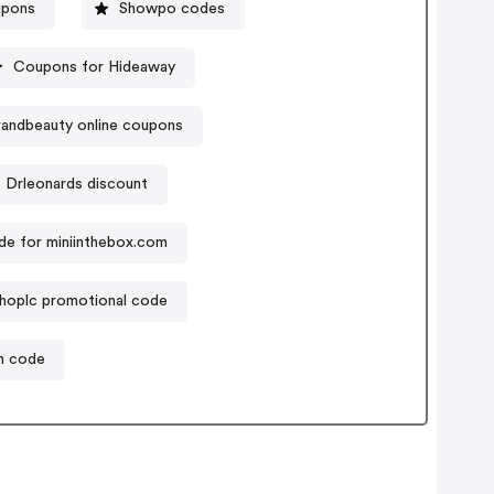
upons
Showpo codes
Coupons for Hideaway
randbeauty online coupons
Drleonards discount
e for miniinthebox.com
hoplc promotional code
on code