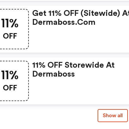
Get 11% OFF (sitewide) A
11%
Dermaboss.com
OFF
11% OFF Storewide At
11%
Dermaboss
OFF
Show all