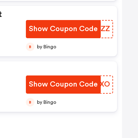
t
Show Coupon Code
OUKNZZ
by Bingo
B
Show Coupon Code
QYHPXO
by Bingo
B