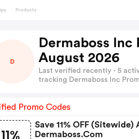
ips
Products
Dermaboss Inc 
August 2026
D
Last verified recently · 5 a
tracking Dermaboss Inc Pr
ified Promo Codes
Save 11% OFF (sitewide) 
11%
Dermaboss.com