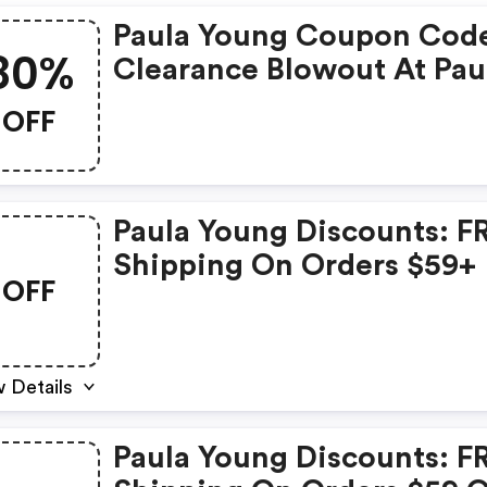
Paula Young Coupon Cod
80%
Clearance Blowout At Pau
Young! All Styles Up To 8
OFF
Off! + $4.95 Flat Rate
Shipping On All Orders! Offer
Valid Through 6/30/25! U
Paula Young Discounts: F
Code Dfc56frs At Checkou
Shipping On Orders $59+
Shop Now!
OFF
 Details
Paula Young Discounts: F