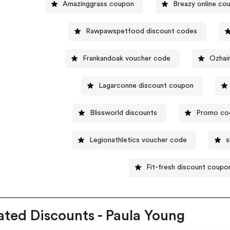
Amazinggrass coupon
Breazy online co
Rawpawspetfood discount codes
Frankandoak voucher code
Ozhai
Lagarconne discount coupon
Blissworld discounts
Promo cod
Legionathletics voucher code
s
Fit-fresh discount coup
ated Discounts - Paula Young