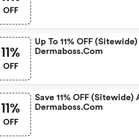
OFF
Up To 11% OFF (sitewide)
11%
Dermaboss.com
OFF
Save 11% OFF (sitewide) 
11%
Dermaboss.com
OFF