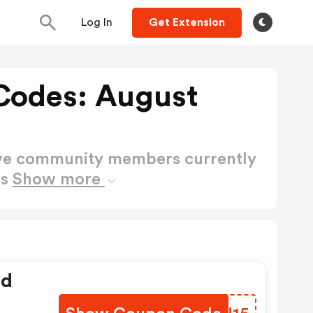
Log In
Get Extension
Codes: August
ctive community members currently
es
Show more
ed