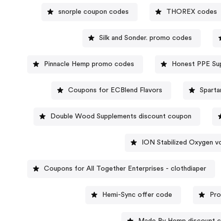
snorple coupon codes
THOREX codes
Silk and Sonder. promo codes
Pinnacle Hemp promo codes
Honest PPE Su
Coupons for ECBlend Flavors
Sparta
Double Wood Supplements discount coupon
ION Stabilized Oxygen v
Coupons for All Together Enterprises - clothdiaper
Hemi-Sync offer code
Pro
Made By Hemp discount 