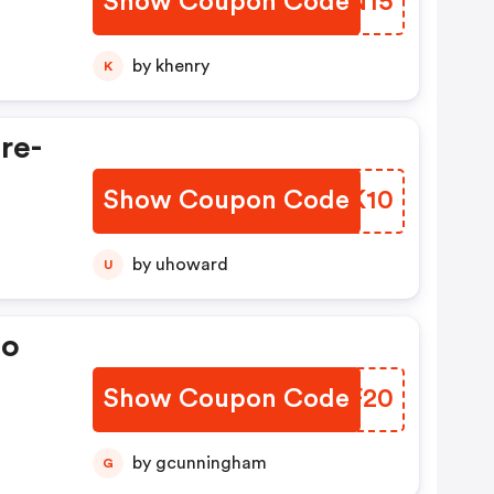
Show Coupon Code
OPNN15
by khenry
K
re-
Show Coupon Code
ZHTK10
by uhoward
U
ao
Show Coupon Code
IJXF20
by gcunningham
G