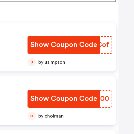
Show Coupon Code
WIOCof
by usimpson
U
u
Show Coupon Code
CYCH00
by cholman
C