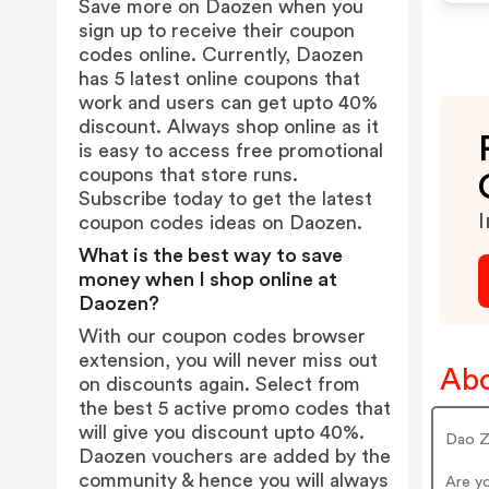
Save more on Daozen when you
sign up to receive their coupon
codes online. Currently, Daozen
has 5 latest online coupons that
work and users can get upto 40%
discount. Always shop online as it
is easy to access free promotional
coupons that store runs.
Subscribe today to get the latest
I
coupon codes ideas on Daozen.
What is the best way to save
money when I shop online at
Daozen?
With our coupon codes browser
extension, you will never miss out
Abo
on discounts again. Select from
the best 5 active promo codes that
will give you discount upto 40%.
Dao Z
Daozen vouchers are added by the
community & hence you will always
Are y