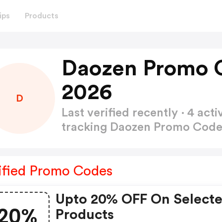
ips
Products
Daozen Promo 
2026
D
Last verified recently · 4 a
tracking Daozen Promo Cod
ified Promo Codes
Upto 20% OFF On Select
20%
Products