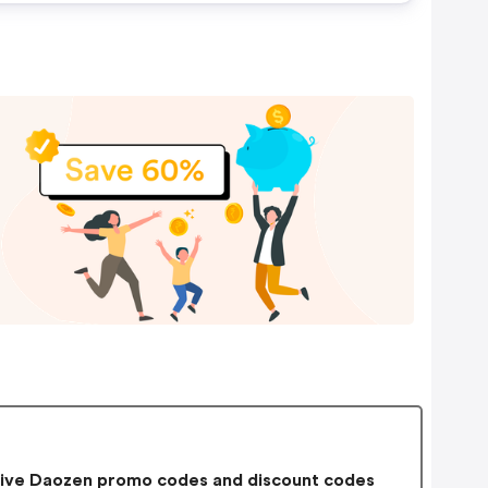
ive Daozen promo codes and discount codes