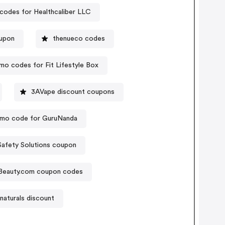
codes for Healthcaliber LLC
oupon
thenueco codes
mo codes for Fit Lifestyle Box
3AVape discount coupons
mo code for GuruNanda
Safety Solutions coupon
 Beauty.com coupon codes
naturals discount