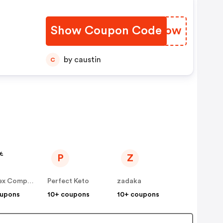
d
Show Coupon Code
WCCSow
by caustin
C
P
Z
The Flex Company
Perfect Keto
zadaka
oupons
10+ coupons
10+ coupons