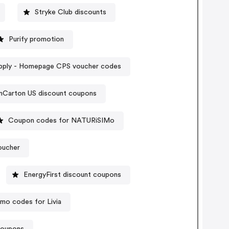
Stryke Club discounts
Purify promotion
pply - Homepage CPS voucher codes
nCarton US discount coupons
Coupon codes for NATURiSIMo
oucher
EnergyFirst discount coupons
mo codes for Livia
coupons