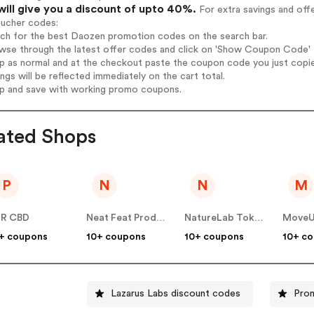
will give you a discount of upto 40%.
For extra savings and off
oucher codes:
rch for the best Daozen promotion codes on the search bar.
wse through the latest offer codes and click on 'Show Coupon Code' D
op as normal and at the checkout paste the coupon code you just copi
ings will be reflected immediately on the cart total.
op and save with working promo coupons.
ated Shops
P
N
N
M
UR CBD
Neat Feat Products
NatureLab Tokyo
MoveU
+ coupons
10+ coupons
10+ coupons
10+ c
Lazarus Labs discount codes
Pro