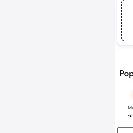
Pop
Ma
10