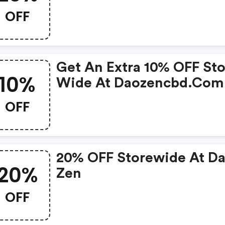
OFF
Get An Extra 10% OFF Sto
10%
Wide At Daozencbd.com
OFF
20% OFF Storewide At D
20%
Zen
OFF