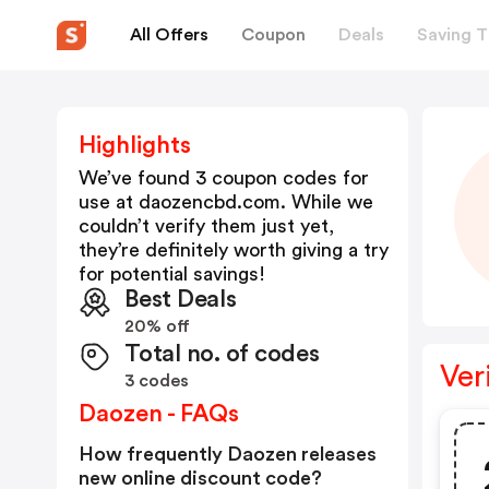
All Offers
Coupon
Deals
Saving T
Highlights
We’ve found 3 coupon codes for
use at
daozencbd.com
. While we
couldn’t verify them just yet,
they’re definitely worth giving a try
for potential savings!
Best Deals
20% off
Total no. of codes
Ver
3 codes
Daozen - FAQs
How frequently Daozen releases
new online discount code?