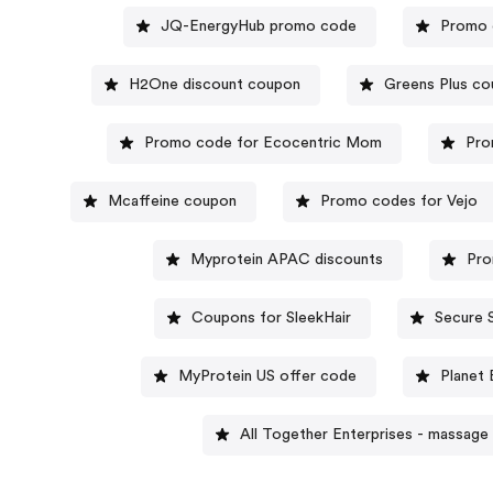
JQ-EnergyHub promo code
Promo 
H2One discount coupon
Greens Plus c
Promo code for Ecocentric Mom
Pro
Mcaffeine coupon
Promo codes for Vejo
Myprotein APAC discounts
Pro
Coupons for SleekHair
Secure 
MyProtein US offer code
Planet
All Together Enterprises - massage 