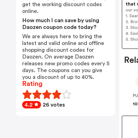
that 
get the working discount codes
our v
online.
1. Sea
How much I can save by using
2. Bro
Daozen coupon code today?
3. Sh
4. Sav
We are always here to bring the
5. Sh
latest and valid online and offline
shopping discount codes for
Daozen. On average Daozen
Rel
releases new promo codes every 5
days. The coupons can you give
you a discount of up to 40%.
Rating
P
10
4.2
26 votes