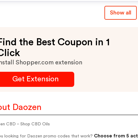
Show all
Find the Best Coupon in 1
Click
nstall Shopper.com extension
Get Extension
ut Daozen
en CBD – Shop CBD Oils
Choose from 5 act
ou looking for Daozen promo codes that work?