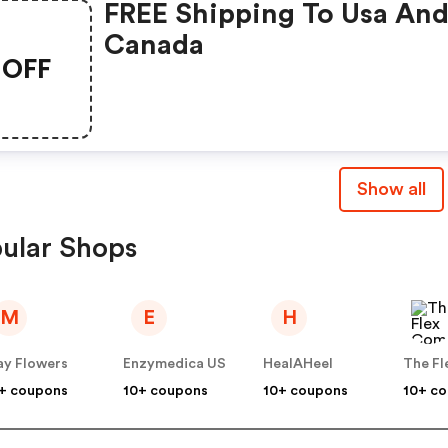
FREE Shipping To Usa An
Canada
OFF
Show all
ular Shops
M
E
H
y Flowers
Enzymedica US
HealAHeel
+ coupons
10+ coupons
10+ coupons
10+ c