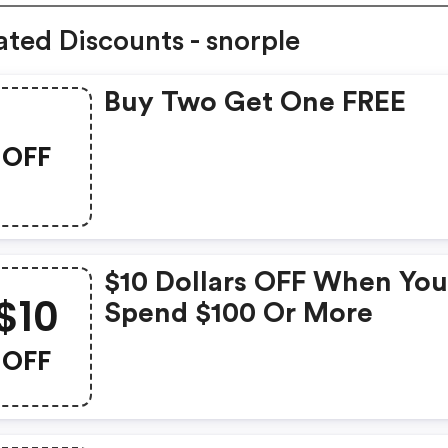
ated Discounts - snorple
Buy Two Get One FREE
OFF
$10 Dollars OFF When Yo
$10
Spend $100 Or More
OFF