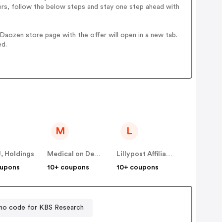
ers, follow the below steps and stay one step ahead with
aozen store page with the offer will open in a new tab.
ed.
M
L
, Holdings
Medical on Demand BV
Lillypost Affiliate Program (US)
oupons
10+ coupons
10+ coupons
mo code for KBS Research