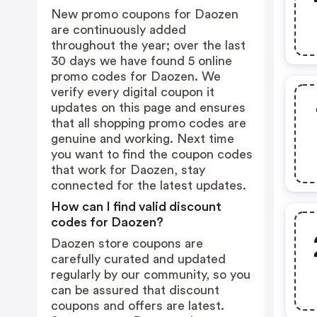
New promo coupons for Daozen
are continuously added
throughout the year; over the last
30 days we have found 5 online
promo codes for Daozen. We
verify every digital coupon it
updates on this page and ensures
that all shopping promo codes are
genuine and working. Next time
you want to find the coupon codes
that work for Daozen, stay
connected for the latest updates.
How can I find valid discount
codes for Daozen?
Daozen store coupons are
carefully curated and updated
regularly by our community, so you
can be assured that discount
coupons and offers are latest.