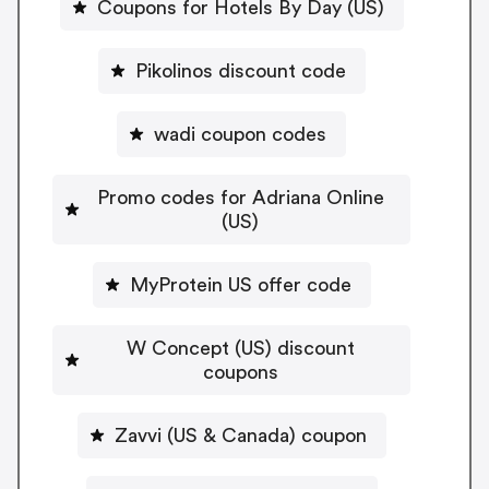
Coupons for Hotels By Day (US)
Pikolinos discount code
wadi coupon codes
Promo codes for Adriana Online
(US)
MyProtein US offer code
W Concept (US) discount
coupons
Zavvi (US & Canada) coupon