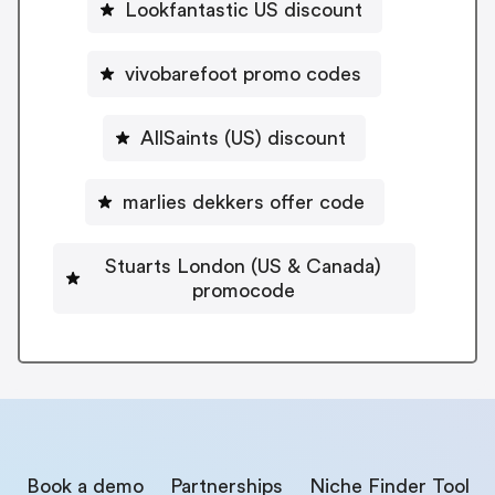
Lookfantastic US discount
vivobarefoot promo codes
AllSaints (US) discount
marlies dekkers offer code
Stuarts London (US & Canada)
promocode
Book a demo
Partnerships
Niche Finder Tool