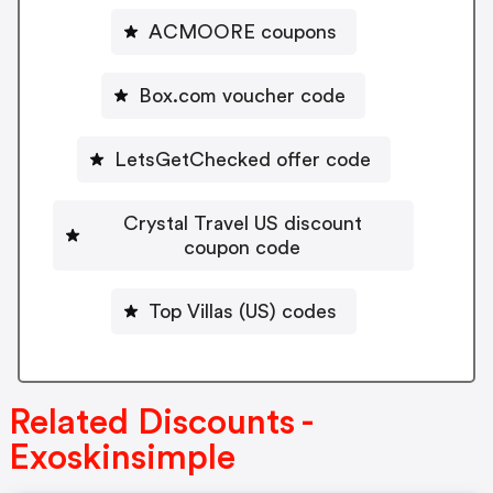
ACMOORE coupons
Box.com voucher code
LetsGetChecked offer code
Crystal Travel US discount
coupon code
Top Villas (US) codes
Related Discounts -
Exoskinsimple