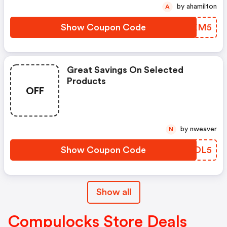
by ahamilton
A
Show Coupon Code
AMUXM5
Great Savings On Selected
Products
OFF
by nweaver
N
Show Coupon Code
LVDDL5
Show all
Compulocks Store Deals