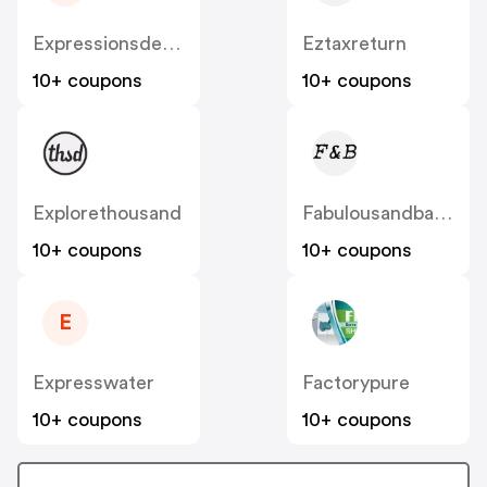
Expressionsdesbijoux
Eztaxreturn
10+ coupons
10+ coupons
Explorethousand
Fabulousandbaroque
10+ coupons
10+ coupons
E
Expresswater
Factorypure
10+ coupons
10+ coupons