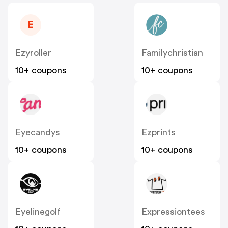
E
Ezyroller
Familychristian
10+ coupons
10+ coupons
Eyecandys
Ezprints
10+ coupons
10+ coupons
Eyelinegolf
Expressiontees