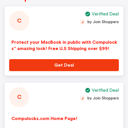
Verified Deal
C
by Join Shoppers
J
Protect your MacBook in public with Compulock
s'' amazing lock! Free U.S Shipping over $99!
Get Deal
Verified Deal
C
by Join Shoppers
J
Compulocks.com Home Page!