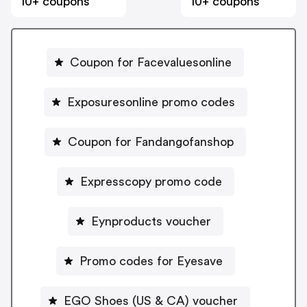
10+ coupons
10+ coupons
Coupon for Facevaluesonline
Exposuresonline promo codes
Coupon for Fandangofanshop
Expresscopy promo code
Eynproducts voucher
Promo codes for Eyesave
EGO Shoes (US & CA) voucher