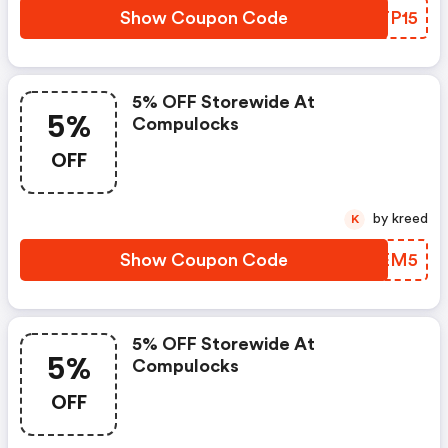
Show Coupon Code
RITP15
5% OFF Storewide At
5%
Compulocks
OFF
by kreed
K
Show Coupon Code
OJBEM5
5% OFF Storewide At
5%
Compulocks
OFF