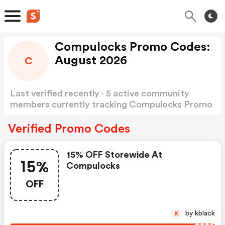
Compulocks Promo Codes:
August 2026
C
Last verified recently · 5 active community
members currently tracking Compulocks Promo
Codes
Show more
Verified Promo Codes
15% OFF Storewide At
15%
Compulocks
OFF
by kblack
K