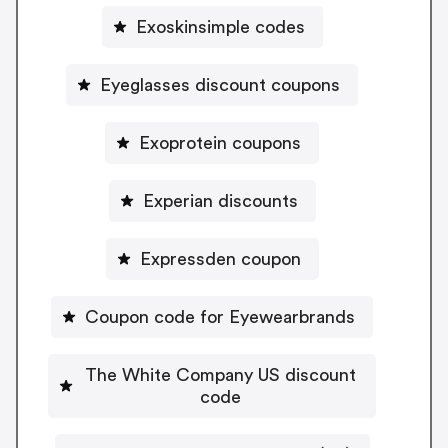
Exoskinsimple codes
Eyeglasses discount coupons
Exoprotein coupons
Experian discounts
Expressden coupon
Coupon code for Eyewearbrands
The White Company US discount
code