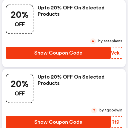
Upto 20% OFF On Selected
20%
Products
OFF
by astephens
A
Show Coupon Code
JOHVck
Upto 20% OFF On Selected
20%
Products
OFF
by tgoodwin
T
Show Coupon Code
IBTR19