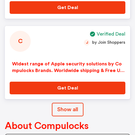
Get Deal
Verified Deal
C
by Join Shoppers
J
Widest range of Apple security solutions by Co
mpulocks Brands. Worldwide shipping & Free U.S
Shipping over $99!
Get Deal
Show all
About Compulocks