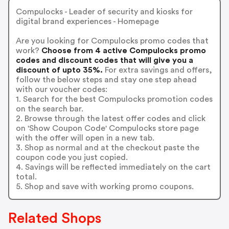
Compulocks - Leader of security and kiosks for
digital brand experiences - Homepage
Are you looking for Compulocks promo codes that
work?
Choose from 4 active Compulocks promo
codes and discount codes that will give you a
discount of upto 35%.
For extra savings and offers,
follow the below steps and stay one step ahead
with our voucher codes:
1. Search for the best Compulocks promotion codes
on the search bar.
2. Browse through the latest offer codes and click
on 'Show Coupon Code' Compulocks store page
with the offer will open in a new tab.
3. Shop as normal and at the checkout paste the
coupon code you just copied.
4. Savings will be reflected immediately on the cart
total.
5. Shop and save with working promo coupons.
Related Shops