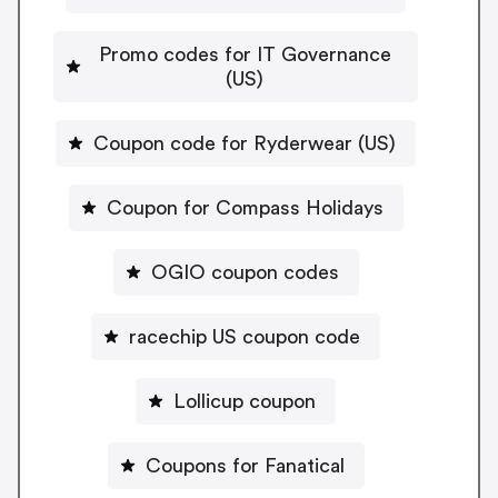
Promo codes for IT Governance
(US)
Coupon code for Ryderwear (US)
Coupon for Compass Holidays
OGIO coupon codes
racechip US coupon code
Lollicup coupon
Coupons for Fanatical