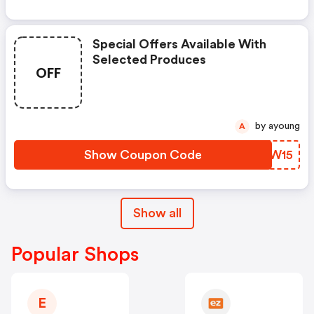
Special Offers Available With
Selected Produces
OFF
by ayoung
A
Show Coupon Code
UHDW15
Show all
Popular Shops
E