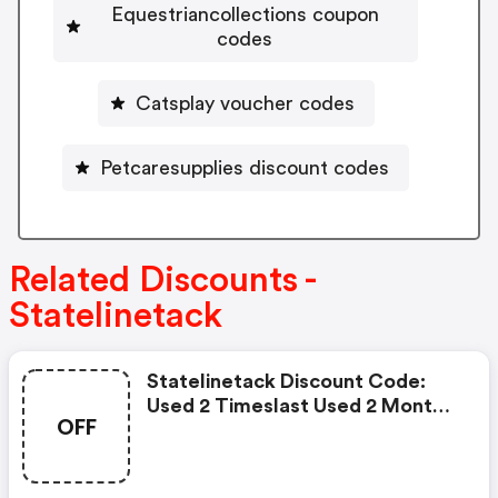
Equestriancollections coupon
codes
Catsplay voucher codes
Petcaresupplies discount codes
Related Discounts -
Statelinetack
Statelinetack Discount Code:
Used 2 Timeslast Used 2 Months
OFF
Ago