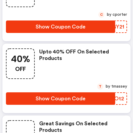
by cporter
C
Show Coupon Code
VIGY21
Upto 40% OFF On Selected
40%
Products
OFF
by tmassey
T
Show Coupon Code
QMAOt2
Great Savings On Selected
Products