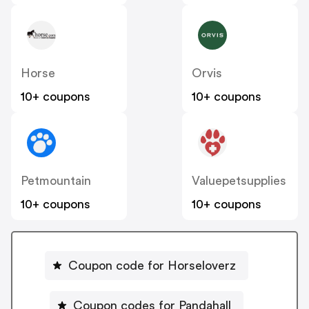
Horse
Orvis
10+ coupons
10+ coupons
Petmountain
Valuepetsupplies
10+ coupons
10+ coupons
Coupon code for Horseloverz
Coupon codes for Pandahall