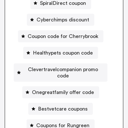
SpiralDirect coupon
Cyberchimps discount
Coupon code for Cherrybrook
Healthypets coupon code
Clevertravelcompanion promo
code
Onegreatfamily offer code
Bestvetcare coupons
Coupons for Rungreen