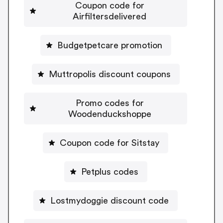
Coupon code for
Airfiltersdelivered
Budgetpetcare promotion
Muttropolis discount coupons
Promo codes for
Woodenduckshoppe
Coupon code for Sitstay
Petplus codes
Lostmydoggie discount code