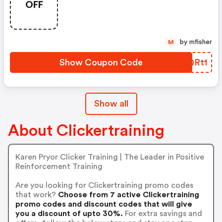
OFF
by mfisher
M
Show Coupon Code
ZPQRt1
Show all
About Clickertraining
Karen Pryor Clicker Training | The Leader in Positive
Reinforcement Training
Are you looking for Clickertraining promo codes
that work?
Choose from 7 active Clickertraining
promo codes and discount codes that will give
you a discount of upto 30%.
For extra savings and