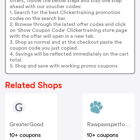
offers, follow the below steps and stay one step
ahead with our voucher codes:
1. Search for the best Clickertraining promotion
codes on the search bar.
2. Browse through the latest offer codes and click
on 'Show Coupon Code' Clickertraining store page
with the offer will open in a new tab.
3. Shop as normal and at the checkout paste the
coupon code you just copied.
4. Savings will be reflected immediately on the cart
total.
5. Shop and save with working promo coupons.
Related Shops
GreaterGood
Rawpawspetfood
10+ coupons
10+ coupons