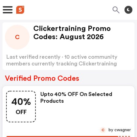
Clickertraining Promo
Codes: August 2026
C
Last verified recently · 10 active community
members currently tracking Clickertraining
Promo Codes
Show more
Verified Promo Codes
Upto 40% OFF On Selected
40%
Products
OFF
by cwagner
C