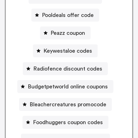
Pooldeals offer code
Peazz coupon
Keywestaloe codes
Radiofence discount codes
Budgetpetworld online coupons
Bleachercreatures promocode
Foodhuggers coupon codes