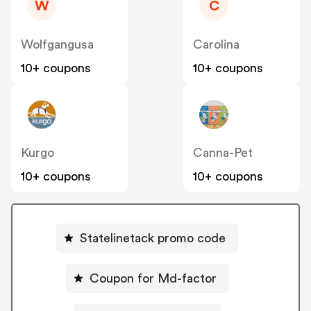
W
C
Wolfgangusa
Carolina
10+ coupons
10+ coupons
Kurgo
Canna-Pet
10+ coupons
10+ coupons
Statelinetack promo code
Coupon for Md-factor