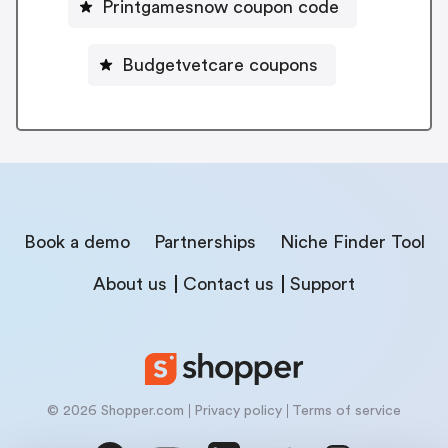
Printgamesnow coupon code
Budgetvetcare coupons
Book a demo
Partnerships
Niche Finder Tool
About us
Contact us
Support
© 2026 Shopper.com
Privacy policy
Terms of service