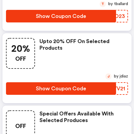
by tballard
T
Show Coupon Code
QUMO23
Upto 20% OFF On Selected
20%
Products
OFF
by jdiaz
J
Show Coupon Code
PWVV21
Special Offers Available With
Selected Produces
OFF