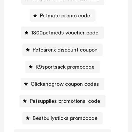
Petmate promo code
1800petmeds voucher code
Petcarerx discount coupon
K9sportsack promocode
Clickandgrow coupon codes
Petsupplies promotional code
Bestbullysticks promocode