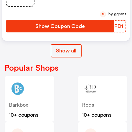
by ggrant
G
Show Coupon Code
ASWFD1
Show all
Popular Shops
Barkbox
Rods
10+ coupons
10+ coupons