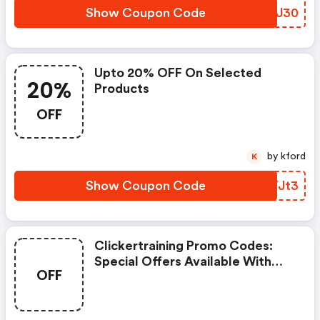
Show Coupon Code
XMXJ30
Upto 20% OFF On Selected
20%
Products
OFF
by kford
K
Show Coupon Code
IPYJt3
Clickertraining Promo Codes:
Special Offers Available With
OFF
Selected Produces