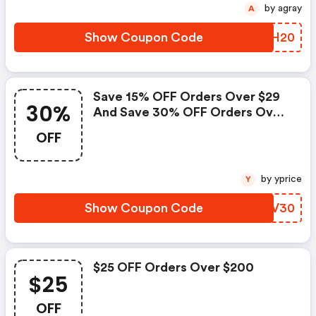
by agray
A
Show Coupon Code
YMCH20
Save 15% OFF Orders Over $29
30%
And Save 30% OFF Orders Over
$129 Using Code Slt152930 -
OFF
Statelinetack Coupons
by yprice
Y
Show Coupon Code
MIQV30
$25 OFF Orders Over $200
$25
OFF