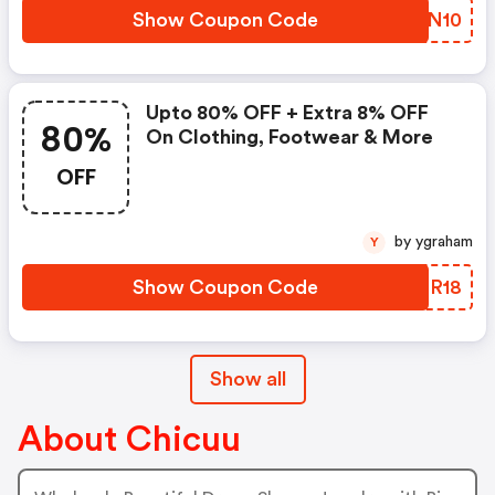
Show Coupon Code
FMWN10
Upto 80% OFF + Extra 8% OFF
80%
On Clothing, Footwear & More
OFF
by ygraham
Y
Show Coupon Code
IYNR18
Show all
About Chicuu