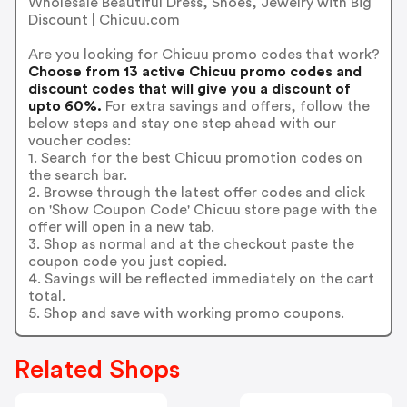
Wholesale Beautiful Dress, Shoes, Jewelry with Big
Discount | Chicuu.com
Are you looking for Chicuu promo codes that work?
Choose from 13 active Chicuu promo codes and
discount codes that will give you a discount of
upto 60%.
For extra savings and offers, follow the
below steps and stay one step ahead with our
voucher codes:
1. Search for the best Chicuu promotion codes on
the search bar.
2. Browse through the latest offer codes and click
on 'Show Coupon Code' Chicuu store page with the
offer will open in a new tab.
3. Shop as normal and at the checkout paste the
coupon code you just copied.
4. Savings will be reflected immediately on the cart
total.
5. Shop and save with working promo coupons.
Related Shops