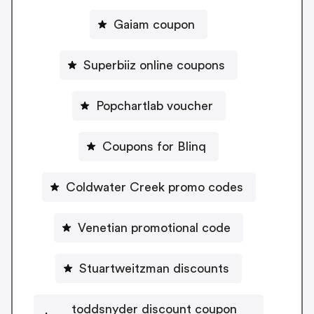
Gaiam coupon
Superbiiz online coupons
Popchartlab voucher
Coupons for Blinq
Coldwater Creek promo codes
Venetian promotional code
Stuartweitzman discounts
toddsnyder discount coupon