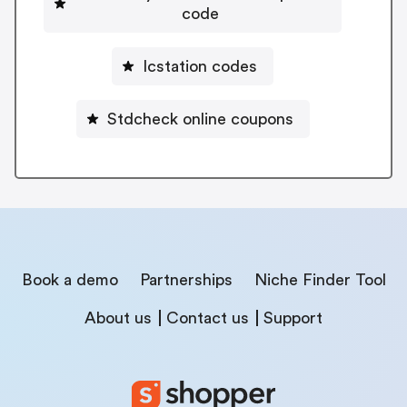
code
Icstation codes
Stdcheck online coupons
Book a demo
Partnerships
Niche Finder Tool
About us
Contact us
Support