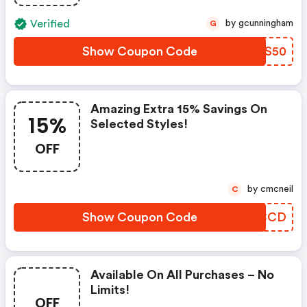
Verified
by gcunningham
G
Show Coupon Code
FDGS50
Amazing Extra 15% Savings On
15%
Selected Styles!
OFF
by cmcneil
C
Show Coupon Code
ZMCCD
Available On All Purchases – No
Limits!
OFF