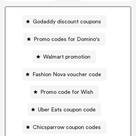
Godaddy discount coupons
Promo codes for Domino's
Walmart promotion
Fashion Nova voucher code
Promo code for Wish
Uber Eats coupon code
Chicsparrow coupon codes