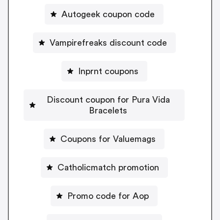
Autogeek coupon code
Vampirefreaks discount code
Inprnt coupons
Discount coupon for Pura Vida
Bracelets
Coupons for Valuemags
Catholicmatch promotion
Promo code for Aop