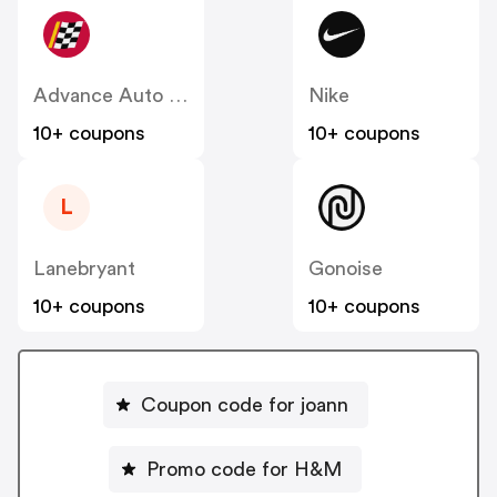
Advance Auto Parts
Nike
10+ coupons
10+ coupons
L
Lanebryant
Gonoise
10+ coupons
10+ coupons
Coupon code for joann
Promo code for H&M