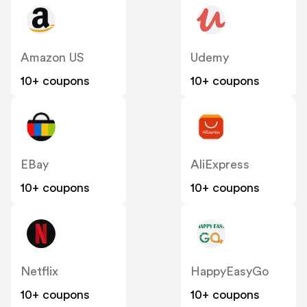
Amazon US
Udemy
10+ coupons
10+ coupons
EBay
AliExpress
10+ coupons
10+ coupons
Netflix
HappyEasyGo
10+ coupons
10+ coupons