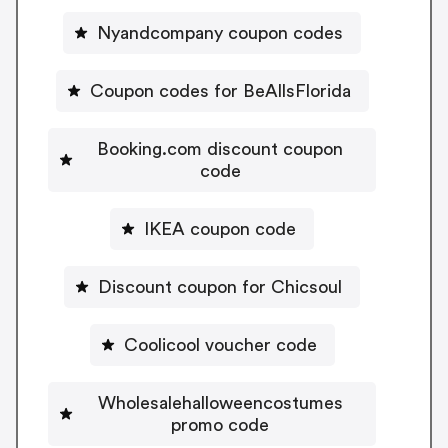
Nyandcompany coupon codes
Coupon codes for BeAllsFlorida
Booking.com discount coupon
code
IKEA coupon code
Discount coupon for Chicsoul
Coolicool voucher code
Wholesalehalloweencostumes
promo code