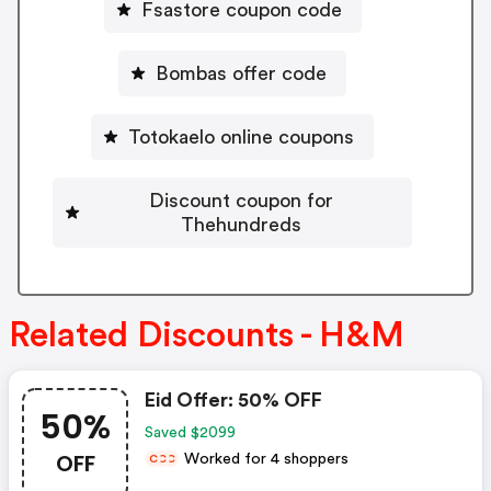
Fsastore coupon code
Bombas offer code
Totokaelo online coupons
Discount coupon for
Thehundreds
Related Discounts - H&M
Eid Offer: 50% OFF
50%
Saved $2099
OFF
Worked for 4 shoppers
C
C
C