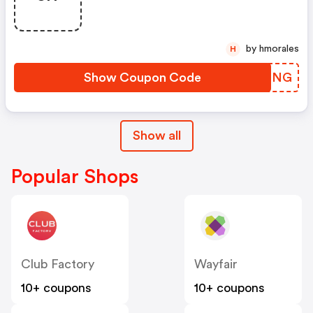
by hmorales
H
Show Coupon Code
JHNSNG
Show all
Popular Shops
Club Factory
Wayfair
10+ coupons
10+ coupons