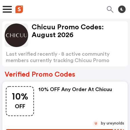
Chicuu Promo Codes:
August 2026
Last verified recently · 8 active community
members currently tracking Chicuu Promo
Codes
Show more
Verified Promo Codes
10% OFF Any Order At Chicuu
10%
OFF
by ureynolds
U