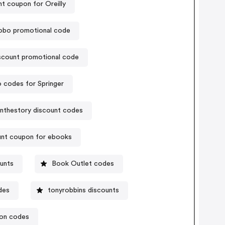
t coupon for Oreilly
obo promotional code
scount promotional code
 codes for Springer
nthestory discount codes
unt coupon for ebooks
unts
Book Outlet codes
des
tonyrobbins discounts
pon codes