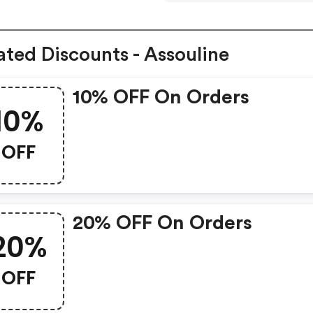
ated Discounts - Assouline
10% OFF On Orders
10%
OFF
20% OFF On Orders
20%
OFF