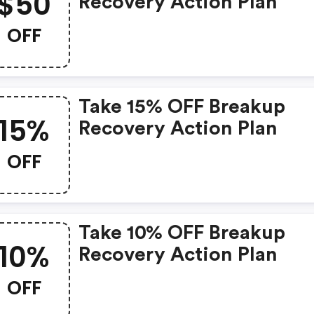
$50
Recovery Action Plan
OFF
Take 15% OFF Breakup
15%
Recovery Action Plan
OFF
Take 10% OFF Breakup
10%
Recovery Action Plan
OFF