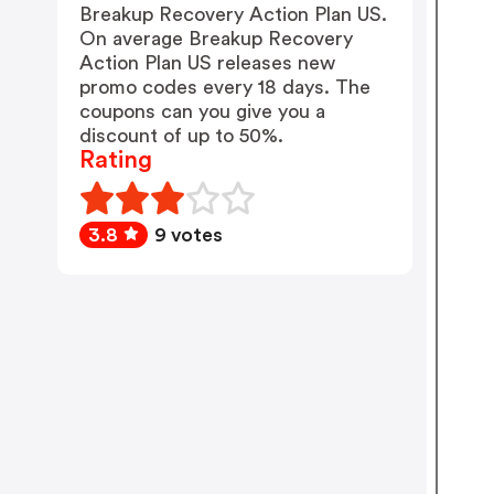
Breakup Recovery Action Plan US.
On average Breakup Recovery
Action Plan US releases new
promo codes every 18 days. The
coupons can you give you a
discount of up to 50%.
Rating
3.8
9 votes