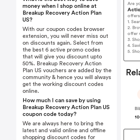
Are y
money when I shop online at
Actio
Breakup Recovery Action Plan
offers
US?
1. Sea
2. Br
With our coupon codes browser
offer 
extension, you will never miss out
3. Sh
on discounts again. Select from
4. Sav
the best 6 active promo codes
5. Sh
that will give you discount upto
50%. Breakup Recovery Action
Plan US vouchers are added by the
Rel
community & hence you will always
get the working discount codes
online.
How much I can save by using
Breakup Recovery Action Plan US
Bi
coupon code today?
10
We are always here to bring the
latest and valid online and offline
shopping discount codes for