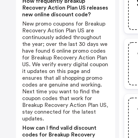
How frequently Breakup
Recovery Action Plan US releases
new online discount code?
New promo coupons for Breakup
Recovery Action Plan US are
continuously added throughout
the year; over the last 30 days we
have found 6 online promo codes
for Breakup Recovery Action Plan
US. We verify every digital coupon
it updates on this page and
ensures that all shopping promo
codes are genuine and working.
Next time you want to find the
coupon codes that work for
Breakup Recovery Action Plan US,
stay connected for the latest
updates.
How can I find valid discount
codes for Breakup Recovery