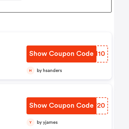
Show Coupon Code
RSRM10
by hsanders
H
Show Coupon Code
ESHF20
by yjames
Y