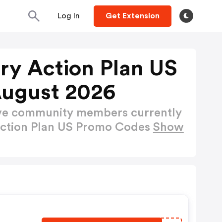
Log In
Get Extension
ry Action Plan US
August 2026
ctive community members currently
Action Plan US Promo Codes
Show