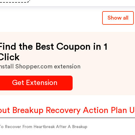
Show all
Find the Best Coupon in 1
Click
nstall Shopper.com extension
Get Extension
ut Breakup Recovery Action Plan 
o Recover From Heartbreak After A Breakup