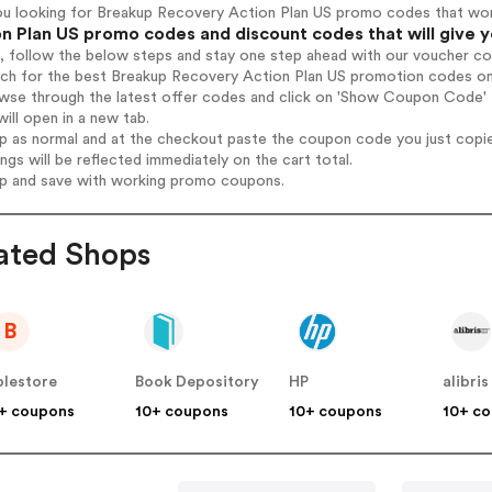
ou looking for Breakup Recovery Action Plan US promo codes that wo
n Plan US promo codes and discount codes that will give 
, follow the below steps and stay one step ahead with our voucher c
rch for the best Breakup Recovery Action Plan US promotion codes on
owse through the latest offer codes and click on 'Show Coupon Code'
will open in a new tab.
op as normal and at the checkout paste the coupon code you just copi
ings will be reflected immediately on the cart total.
op and save with working promo coupons.
ated Shops
B
blestore
Book Depository
HP
alibris
+ coupons
10+ coupons
10+ coupons
10+ c