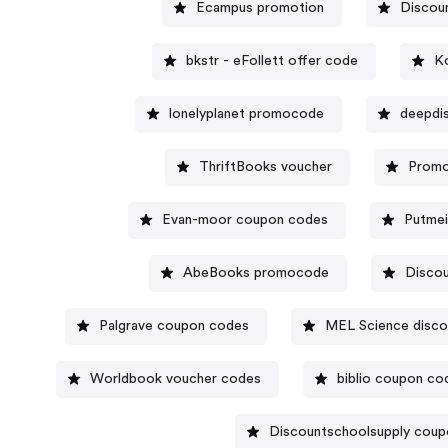
Ecampus promotion
Discoun
bkstr - eFollett offer code
K
lonelyplanet promocode
deepdi
ThriftBooks voucher
Promo
Evan-moor coupon codes
Putmei
AbeBooks promocode
Disco
Palgrave coupon codes
MEL Science disco
Worldbook voucher codes
biblio coupon co
Discountschoolsupply cou