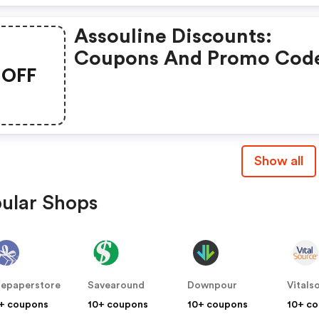
Assouline Discounts:
Coupons And Promo Cod
OFF
Of Assouline, Get £5 Dis
Of Your Order. Time To
Limited Offer!
Show all
ular Shops
epaperstore
Savearound
Downpour
Vitals
+ coupons
10+ coupons
10+ coupons
10+ c