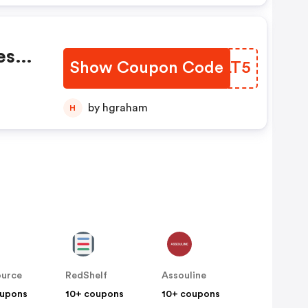
es
Show Coupon Code
VCWLT5
count
by hgraham
H
ource
RedShelf
Assouline
oupons
10+ coupons
10+ coupons