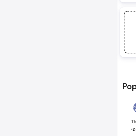
Pop
Th
10