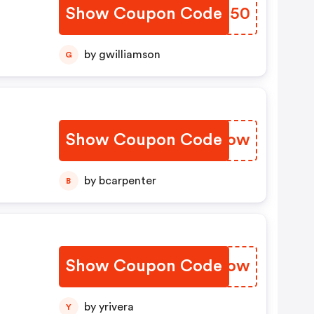
Show Coupon Code
WUFS50
by gwilliamson
G
Show Coupon Code
GPADow
by bcarpenter
B
Show Coupon Code
JTGVow
by yrivera
Y