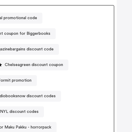
l promotional code
nt coupon for Biggerbooks
azinebargains discount code
Chelseagreen discount coupon
formit promotion
diobooksnow discount codes
NYL discount codes
r Maku Pakku - horrorpack