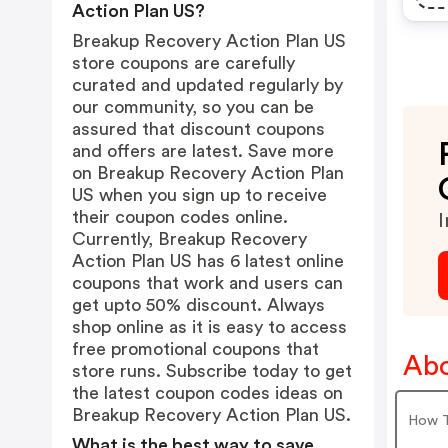
Action Plan US?
Breakup Recovery Action Plan US
store coupons are carefully
curated and updated regularly by
our community, so you can be
assured that discount coupons
and offers are latest. Save more
on Breakup Recovery Action Plan
US when you sign up to receive
their coupon codes online.
I
Currently, Breakup Recovery
Action Plan US has 6 latest online
coupons that work and users can
get upto 50% discount. Always
shop online as it is easy to access
free promotional coupons that
Abo
store runs. Subscribe today to get
the latest coupon codes ideas on
Breakup Recovery Action Plan US.
How T
What is the best way to save