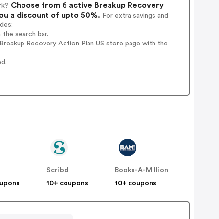
Choose from 6 active Breakup Recovery
rk?
you a discount of upto 50%.
For extra savings and
odes:
 the search bar.
 Breakup Recovery Action Plan US store page with the
ed.
Scribd
Books-A-Million
oupons
10+ coupons
10+ coupons