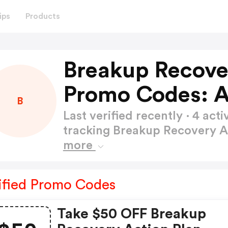
ips
Products
Breakup Recove
Promo Codes: 
B
Last verified recently · 4 a
tracking Breakup Recovery 
more
ified Promo Codes
Take $50 OFF Breakup