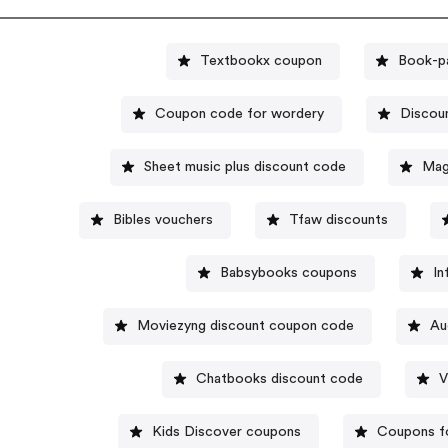
Textbookx coupon
Book-pa
Coupon code for wordery
Discou
Sheet music plus discount code
Mag
Bibles vouchers
Tfaw discounts
Babsybooks coupons
In
Moviezyng discount coupon code
Au
Chatbooks discount code
V
Kids Discover coupons
Coupons fo