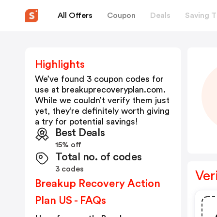
All Offers
Coupon
Deals
Saving T
Highlights
We’ve found 3 coupon codes for
use at
breakuprecoveryplan.com
.
While we couldn’t verify them just
yet, they’re definitely worth giving
a try for potential savings!
Best Deals
15% off
Total no. of codes
3 codes
Ver
Breakup Recovery Action
Plan US - FAQs