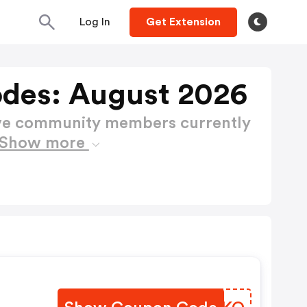
Log In
Get Extension
des: August 2026
ctive community members currently
Show more
.