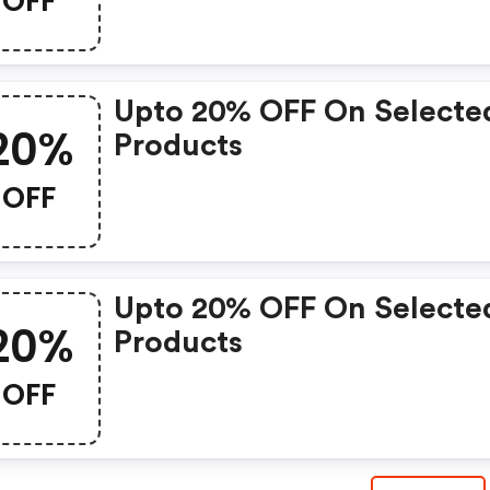
OFF
Upto 20% OFF On Selecte
20%
Products
OFF
Upto 20% OFF On Selecte
20%
Products
OFF