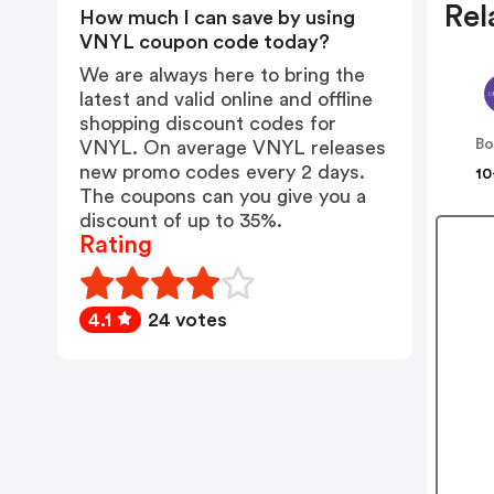
Rel
How much I can save by using
VNYL coupon code today?
We are always here to bring the
latest and valid online and offline
shopping discount codes for
B
VNYL. On average VNYL releases
new promo codes every 2 days.
10
The coupons can you give you a
discount of up to 35%.
Rating
4.1
24 votes