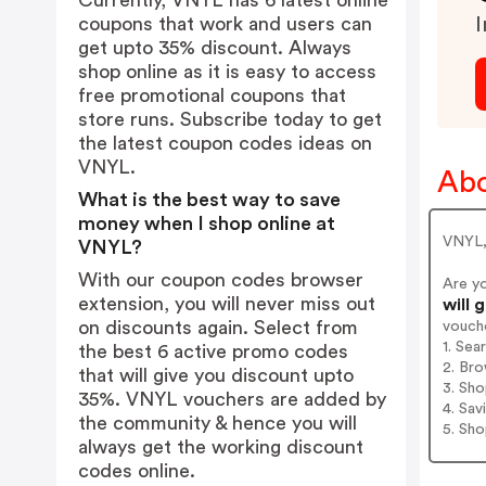
Currently, VNYL has 6 latest online
coupons that work and users can
I
get upto 35% discount. Always
shop online as it is easy to access
free promotional coupons that
store runs. Subscribe today to get
the latest coupon codes ideas on
VNYL.
Ab
What is the best way to save
money when I shop online at
VNYL, 
VNYL?
With our coupon codes browser
Are y
extension, you will never miss out
will 
on discounts again. Select from
vouch
1. Se
the best 6 active promo codes
2. Bro
that will give you discount upto
3. Sh
35%. VNYL vouchers are added by
4. Sav
the community & hence you will
5. Sh
always get the working discount
codes online.