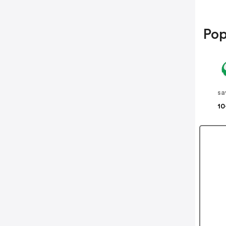
Pop
sa
10