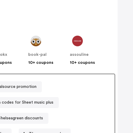
ookx
book-pal
assouline
oupons
10+ coupons
10+ coupons
talsource promotion
codes for Sheet music plus
helseagreen discounts