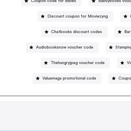
Coupon code for Bibles
Babsybooks vouc
Discount coupon for Moviezyng
Chatbooks discount codes
Bar
Audiobooksnow voucher code
Stampin
Thehungryjpeg voucher code
Vi
Valuemags promotional code
Coupon