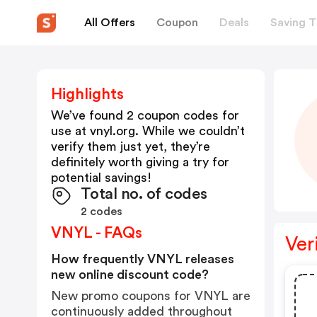
All Offers
Coupon
Deals
Saving T
Highlights
We’ve found 2 coupon codes for
use at
vnyl.org
. While we couldn’t
verify them just yet, they’re
definitely worth giving a try for
potential savings!
Total no. of codes
2 codes
VNYL - FAQs
Ver
How frequently VNYL releases
new online discount code?
New promo coupons for VNYL are
continuously added throughout