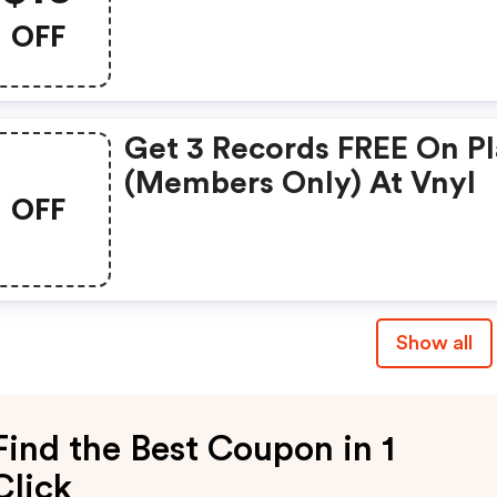
OFF
Get 3 Records FREE On P
(members Only) At Vnyl
OFF
Show all
Find the Best Coupon in 1
Click