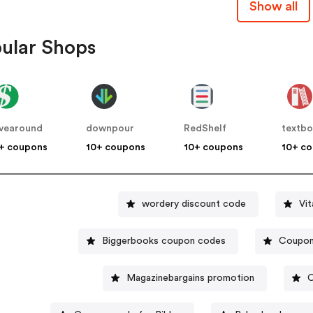
Show all
ular Shops
vearound
downpour
RedShelf
textb
+ coupons
10+ coupons
10+ coupons
10+ c
wordery discount code
Vi
Biggerbooks coupon codes
Coupon 
Magazinebargains promotion
C