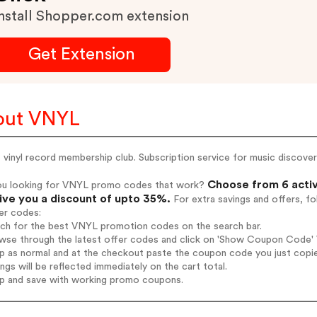
nstall Shopper.com extension
Get Extension
out VNYL
vinyl record membership club. Subscription service for music discover
Choose from 6 acti
ou looking for VNYL promo codes that work?
give you a discount of upto 35%.
For extra savings and offers, f
er codes:
arch for the best VNYL promotion codes on the search bar.
wse through the latest offer codes and click on 'Show Coupon Code' V
op as normal and at the checkout paste the coupon code you just copi
ings will be reflected immediately on the cart total.
op and save with working promo coupons.