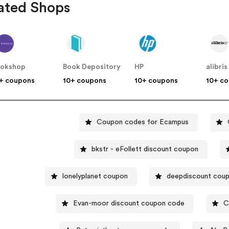
ated Shops
ookshop
Book Depository
HP
alibris
+ coupons
10+ coupons
10+ coupons
10+ c
Coupon codes for Ecampus
bkstr - eFollett discount coupon
lonelyplanet coupon
deepdiscount cou
Evan-moor discount coupon code
C