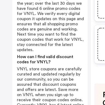
the year; over the last 30 days we
have found 6 online promo codes
for VNYL. We verify every digital
coupon it updates on this page and
ensures that all shopping promo
codes are genuine and working.
Next time you want to find the
coupon codes that work for VNYL,
stay connected for the latest
updates.
How can I find valid discount
codes for VNYL?
VNYL store coupons are carefully
curated and updated regularly by
our community, so you can be
assured that discount coupons
and offers are latest. Save more
on VNYL when you sign up to
receive their coupon codes online.