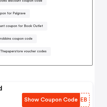
oks discount coupon code
pon for Palgrave
unt coupon for Book Outlet
robbins coupon code
Thepaperstore voucher codes
d
Show Coupon Code
PUVSEB