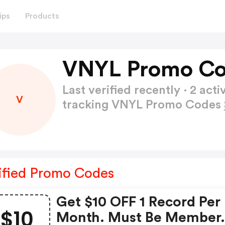
ips
Products
VNYL Promo Co
Last verified recently · 2 a
V
tracking VNYL Promo Codes
ified Promo Codes
Get $10 OFF 1 Record Per
$10
Month. Must Be Member