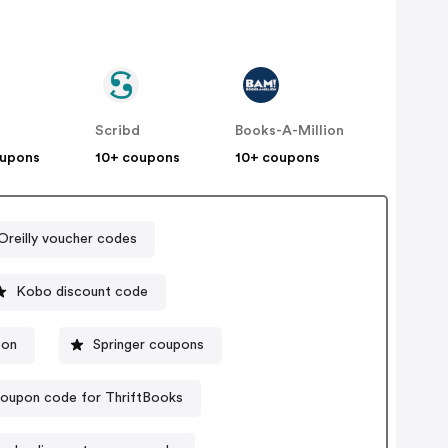
Scribd
Books-A-Million
oupons
10+ coupons
10+ coupons
Oreilly voucher codes
Kobo discount code
pon
Springer coupons
oupon code for ThriftBooks