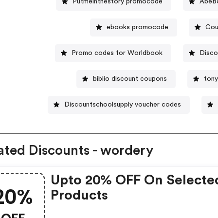
Putmeinthestory promocode
AbeBo
ebooks promocode
Cou
Promo codes for Worldbook
Disco
biblio discount coupons
tony
Discountschoolsupply voucher codes
ated Discounts - wordery
Upto 20% OFF On Selecte
20%
Products