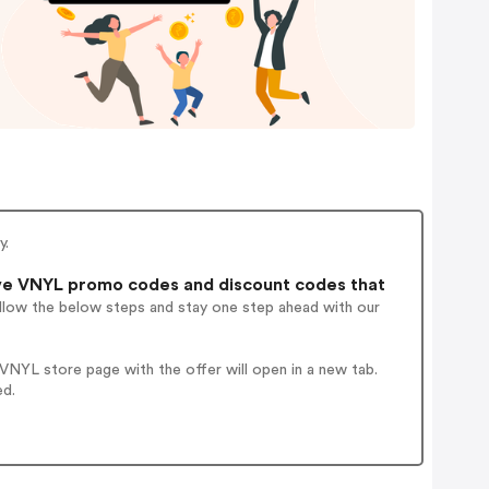
y.
ve VNYL promo codes and discount codes that
ollow the below steps and stay one step ahead with our
NYL store page with the offer will open in a new tab.
ed.