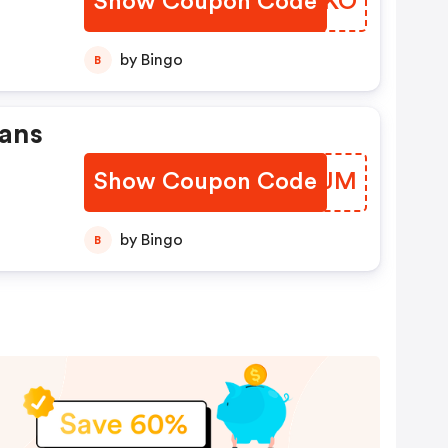
Show Coupon Code
ZJVLKO
by Bingo
B
lans
Show Coupon Code
IRFEJM
by Bingo
B