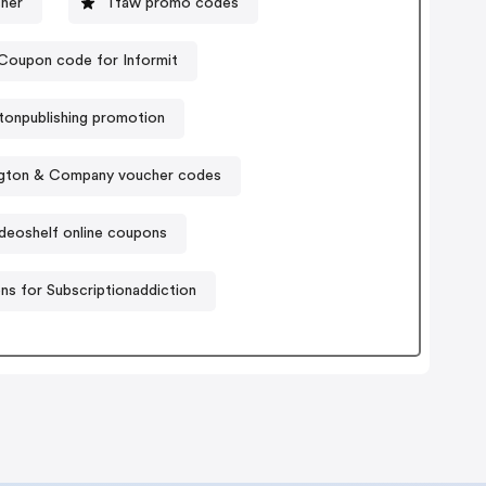
her
Tfaw promo codes
Coupon code for Informit
tonpublishing promotion
gton & Company voucher codes
deoshelf online coupons
s for Subscriptionaddiction