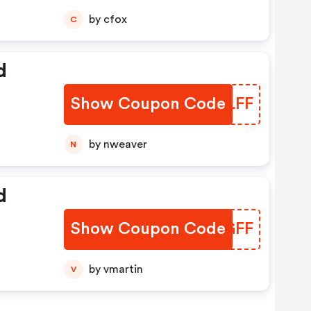
by cfox
C
d
Show Coupon Code
XWALFF
by nweaver
N
d
Show Coupon Code
ZRVGFF
by vmartin
V