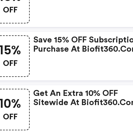
W/code.
OFF
Save 15% OFF Subscripti
15%
Purchase At Biofit360.c
W/promo Code
OFF
Get An Extra 10% OFF
10%
Sitewide At Biofit360.c
OFF