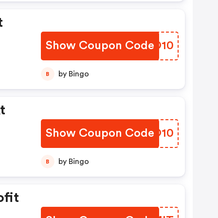
t
Show Coupon Code
YLHO10
by Bingo
B
t
Show Coupon Code
GZKO10
by Bingo
B
fit