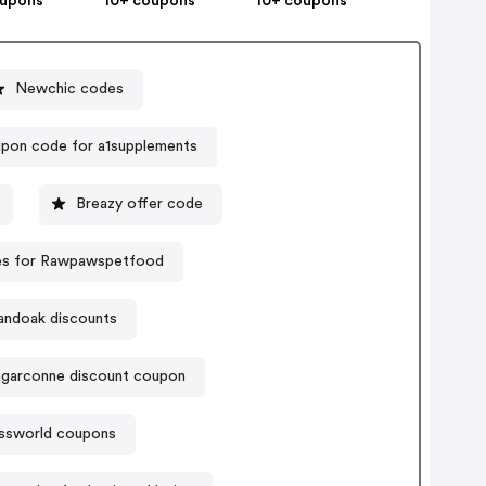
oupons
10+ coupons
10+ coupons
Newchic codes
pon code for a1supplements
Breazy offer code
s for Rawpawspetfood
andoak discounts
agarconne discount coupon
issworld coupons