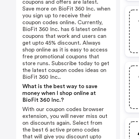
coupons and offers are latest.
Save more on BioFit 360 Inc. when
you sign up to receive their
coupon codes online. Currently,
BioFit 360 Inc. has 6 latest online
coupons that work and users can
get upto 45% discount. Always
shop online as it is easy to access
free promotional coupons that
store runs. Subscribe today to get
the latest coupon codes ideas on
BioFit 360 Inc..
What is the best way to save
money when I shop online at
BioFit 360 Inc.?
With our coupon codes browser
extension, you will never miss out
on discounts again. Select from
the best 6 active promo codes
that will give you discount upto