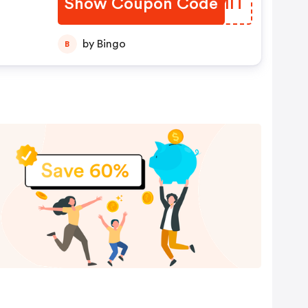
Show Coupon Code
SUUMIT
by Bingo
B