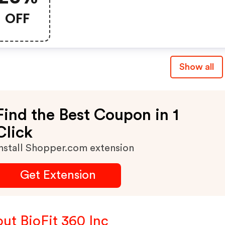
OFF
Show all
Find the Best Coupon in 1
Click
nstall Shopper.com extension
Get Extension
ut BioFit 360 Inc