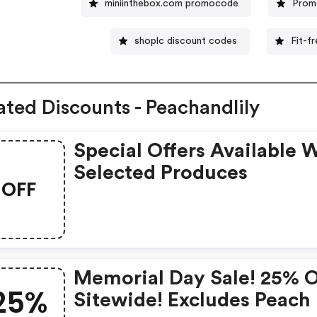
miniinthebox.com promocode
Promo
shoplc discount codes
Fit-f
ated Discounts - Peachandlily
Special Offers Available 
Selected Produces
OFF
Memorial Day Sale! 25% 
25%
Sitewide! Excludes Peach