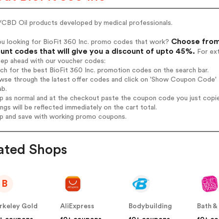
CBD Oil products developed by medical professionals.
Choose from 
ou looking for BioFit 360 Inc. promo codes that work?
unt codes that will give you a discount of upto 45%.
For ext
tep ahead with our voucher codes:
rch for the best BioFit 360 Inc. promotion codes on the search bar.
wse through the latest offer codes and click on 'Show Coupon Code' Bi
ab.
op as normal and at the checkout paste the coupon code you just copi
ings will be reflected immediately on the cart total.
op and save with working promo coupons.
ated Shops
B
rkeley Gold
AliExpress
Bodybuilding