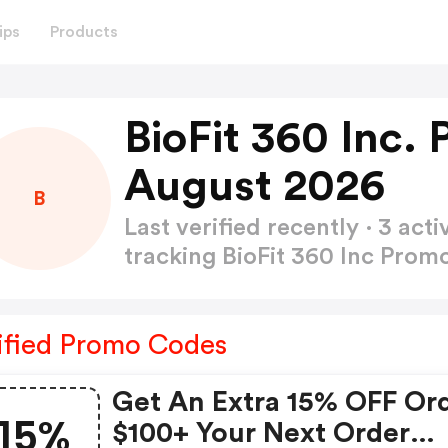
ips
Products
BioFit 360 Inc.
August 2026
B
Last verified recently · 3 a
tracking BioFit 360 Inc Pro
ified Promo Codes
Get An Extra 15% OFF Or
15%
$100+ Your Next Order