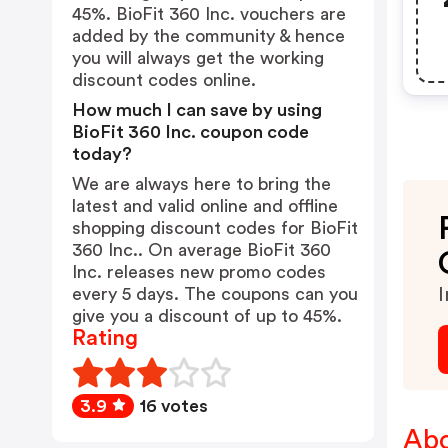
45%. BioFit 360 Inc. vouchers are
added by the community & hence
you will always get the working
discount codes online.
How much I can save by using
BioFit 360 Inc. coupon code
today?
We are always here to bring the
latest and valid online and offline
shopping discount codes for BioFit
360 Inc.. On average BioFit 360
Inc. releases new promo codes
every 5 days. The coupons can you
I
give you a discount of up to 45%.
Rating
3.9
16 votes
Abo