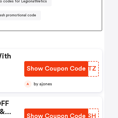
 codes for Legionathletics
resh promotional code
With
Show Coupon Code
YSIHTZ
by ajones
A
OFF
 &
Show Coupon Code
OOPXSH