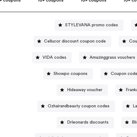
+ coupons
10+ coupons
10+ coupons
10+ c
STYLEVANA promo codes
Cellucor discount coupon code
Cou
VIDA codes
Amazinggrass vouchers
Showpo coupons
Coupon code
Hideaway voucher
Frank
Ozhairandbeauty coupon codes
L
Drleonards discounts
Bl