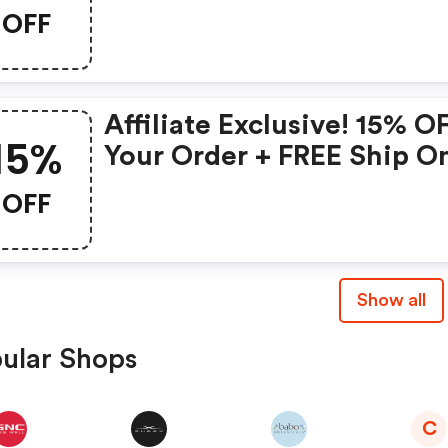
Lily Collection
OFF
Affiliate Exclusive! 15% O
15%
Your Order + FREE Ship O
Glass Skin Refining Seru
OFF
FREE Travel-Size Glass Sk
Serum On Orders $95+
Show all
ular Shops
C