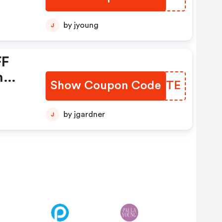
by jyoung
J
FF
n
Show Coupon Code
GAIETE
m +
in
by jgardner
J