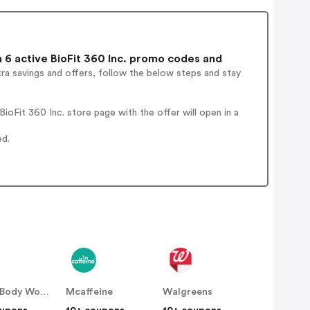
6 active BioFit 360 Inc. promo codes and
ra savings and offers, follow the below steps and stay
oFit 360 Inc. store page with the offer will open in a
ed.
Bath & Body Works
Mcaffeine
Walgreens