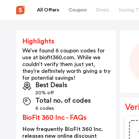
All Offers
Coupon
Deals
Saving T
Highlights
We’ve found 6 coupon codes for
use at
biofit360.com
. While we
couldn’t verify them just yet,
they’re definitely worth giving a try
for potential savings!
Best Deals
20% off
Total no. of codes
Ver
6 codes
BioFit 360 Inc - FAQs
How frequently BioFit 360 Inc.
releases new online discount