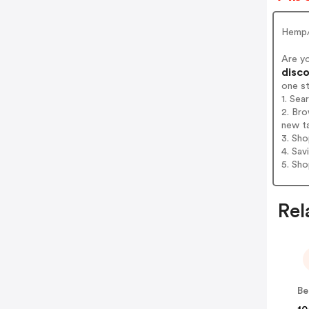
Hemp/
Are y
disco
one s
1. Sea
2. Bro
new t
3. Sh
4. Sav
5. Sh
Rel
Be