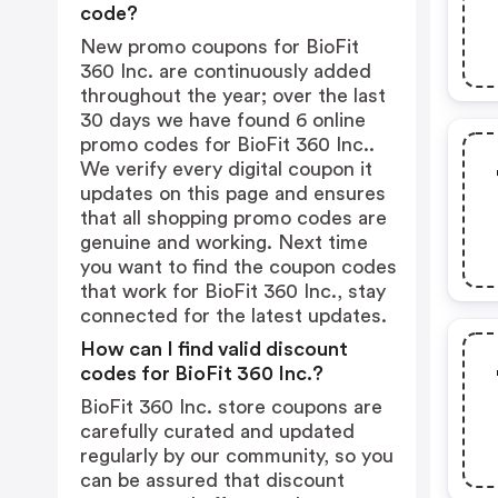
code?
New promo coupons for BioFit
360 Inc. are continuously added
throughout the year; over the last
30 days we have found 6 online
promo codes for BioFit 360 Inc..
We verify every digital coupon it
updates on this page and ensures
that all shopping promo codes are
genuine and working. Next time
you want to find the coupon codes
that work for BioFit 360 Inc., stay
connected for the latest updates.
How can I find valid discount
codes for BioFit 360 Inc.?
BioFit 360 Inc. store coupons are
carefully curated and updated
regularly by our community, so you
can be assured that discount