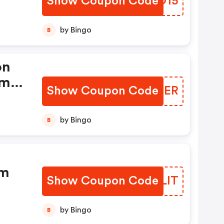
Show Coupon Code
FWOO15
by Bingo
B
on
om
Show Coupon Code
UYOXER
by Bingo
B
om
Show Coupon Code
KAELIT
by Bingo
B