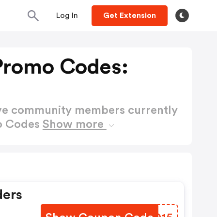
Log In
Get Extension
 Promo Codes:
ctive community members currently
mo Codes
Show more
ders