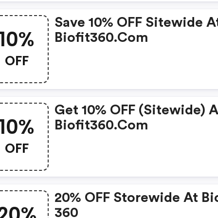
Save 10% OFF Sitewide A
10%
Biofit360.com
OFF
Get 10% OFF (sitewide) A
10%
Biofit360.com
OFF
20% OFF Storewide At Bio
20%
360