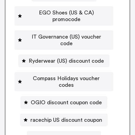
EGO Shoes (US & CA)
promocode
IT Governance (US) voucher
code
Ryderwear (US) discount code
Compass Holidays voucher
codes
OGIO discount coupon code
racechip US discount coupon