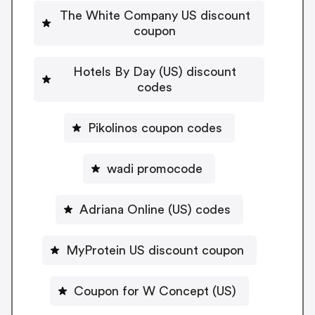
The White Company US discount
coupon
Hotels By Day (US) discount
codes
Pikolinos coupon codes
wadi promocode
Adriana Online (US) codes
MyProtein US discount coupon
Coupon for W Concept (US)