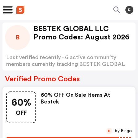
BESTEK GLOBAL LLC
Promo Codes: August 2026
B
Last verified recently · 6 active community
members currently tracking BESTEK GLOBAL
LLC Promo Codes
Show more
Verified Promo Codes
60% OFF On Sale Items At
60%
Bestek
OFF
by Bingo
B