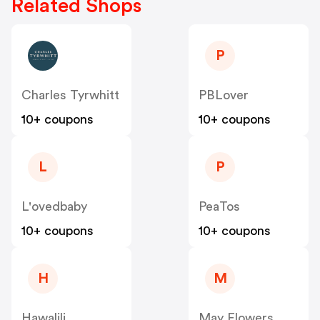
Related Shops
P
Charles Tyrwhitt
PBLover
10+ coupons
10+ coupons
L
P
L'ovedbaby
PeaTos
10+ coupons
10+ coupons
H
M
Hawalili
May Flowers