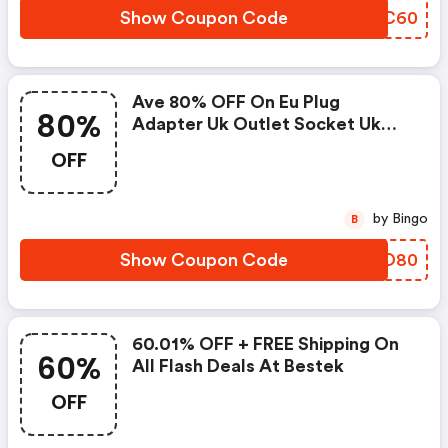
Show Coupon Code
HRYC60
Ave 80% OFF On Eu Plug
80%
Adapter Uk Outlet Socket Uk
Standard Travel Eu To Uk
OFF
Converter At Bestek
by Bingo
B
Show Coupon Code
AFFO80
60.01% OFF + FREE Shipping On
60%
All Flash Deals At Bestek
OFF