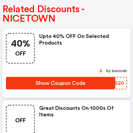
Related Discounts -
NICETOWN
Upto 40% OFF On Selected
40%
Products
OFF
by kwoods
K
Show Coupon Code
VNTS20
Great Discounts On 1000s Of
Items
OFF