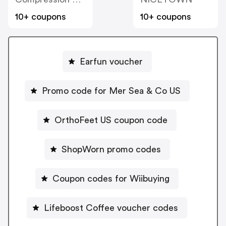
10+ coupons
10+ coupons
Earfun voucher
Promo code for Mer Sea & Co US
OrthoFeet US coupon code
ShopWorn promo codes
Coupon codes for Wiibuying
Lifeboost Coffee voucher codes