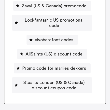
Zavvi (US & Canada) promocode
Lookfantastic US promotional
code
vivobarefoot codes
AllSaints (US) discount code
Promo code for marlies dekkers
Stuarts London (US & Canada)
discount coupon code