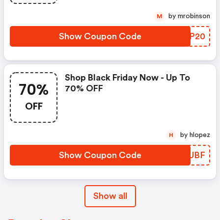
by mrobinson
M
Show Coupon Code
INMP20
Shop Black Friday Now - Up To
70%
70% OFF
OFF
by hlopez
H
Show Coupon Code
BEDUBF
Show all