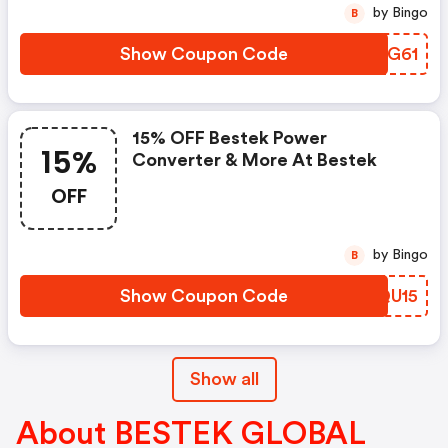
by Bingo
B
Show Coupon Code
JCQG61
15% OFF Bestek Power
15%
Converter & More At Bestek
OFF
by Bingo
B
Show Coupon Code
LEQU15
Show all
About BESTEK GLOBAL