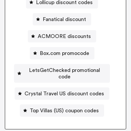
Lollicup discount codes
Fanatical discount
ACMOORE discounts
Box.com promocode
LetsGetChecked promotional
code
Crystal Travel US discount codes
Top Villas (US) coupon codes