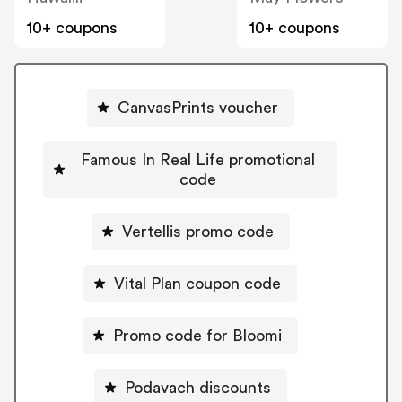
10+ coupons
10+ coupons
CanvasPrints voucher
Famous In Real Life promotional
code
Vertellis promo code
Vital Plan coupon code
Promo code for Bloomi
Podavach discounts