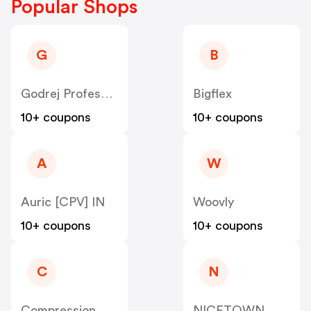
Popular Shops
G
B
Godrej Professional [CPS] IN
Bigflex
10+ coupons
10+ coupons
A
W
Auric [CPV] IN
Woovly
10+ coupons
10+ coupons
C
N
Compression Sale
NICETOWN