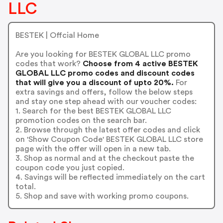
LLC
BESTEK | Offcial Home
Are you looking for BESTEK GLOBAL LLC promo
codes that work?
Choose from 4 active BESTEK
GLOBAL LLC promo codes and discount codes
that will give you a discount of upto 20%.
For
extra savings and offers, follow the below steps
and stay one step ahead with our voucher codes:
1. Search for the best BESTEK GLOBAL LLC
promotion codes on the search bar.
2. Browse through the latest offer codes and click
on 'Show Coupon Code' BESTEK GLOBAL LLC store
page with the offer will open in a new tab.
3. Shop as normal and at the checkout paste the
coupon code you just copied.
4. Savings will be reflected immediately on the cart
total.
5. Shop and save with working promo coupons.