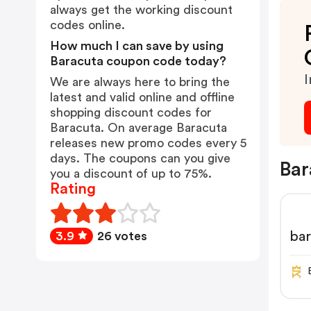
always get the working discount
codes online.
How much I can save by using
Baracuta coupon code today?
I
We are always here to bring the
latest and valid online and offline
shopping discount codes for
Baracuta. On average Baracuta
releases new promo codes every 5
days. The coupons can you give
Bar
you a discount of up to 75%.
Rating
ba
3.9
26 votes