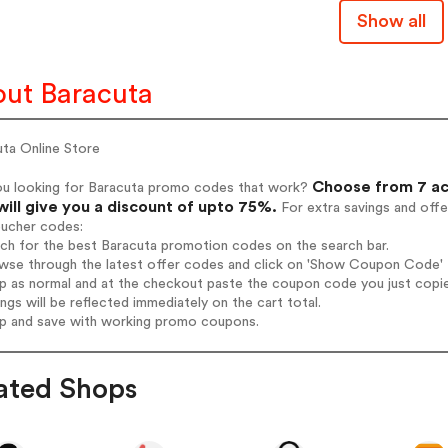
Show all
ut Baracuta
uta Online Store
Choose from 7 ac
ou looking for Baracuta promo codes that work?
will give you a discount of upto 75%.
For extra savings and offe
oucher codes:
rch for the best Baracuta promotion codes on the search bar.
wse through the latest offer codes and click on 'Show Coupon Code' B
op as normal and at the checkout paste the coupon code you just copi
ings will be reflected immediately on the cart total.
op and save with working promo coupons.
ated Shops