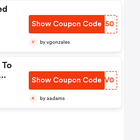
ed
Show Coupon Code
QBQV50
by vgonzales
V
 To
Show Coupon Code
CSUV0
by aadams
A