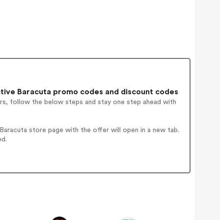
tive Baracuta promo codes and discount codes
rs, follow the below steps and stay one step ahead with
aracuta store page with the offer will open in a new tab.
ed.