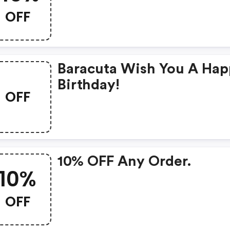
OFF
Baracuta Wish You A Ha
Birthday!
OFF
10% OFF Any Order.
10%
OFF