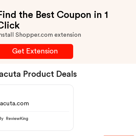
Find the Best Coupon in 1
Click
nstall Shopper.com extension
Get Extension
acuta Product Deals
racuta.com
By ReviewKing