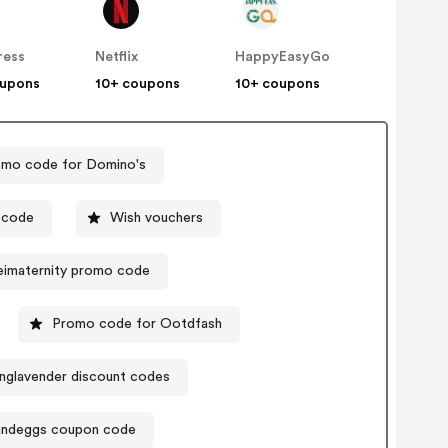
ress
Netflix
HappyEasyGo
oupons
10+ coupons
10+ coupons
mo code for Domino's
 code
Wish vouchers
imaternity promo code
Promo code for Ootdfash
nglavender discount codes
andeggs coupon code