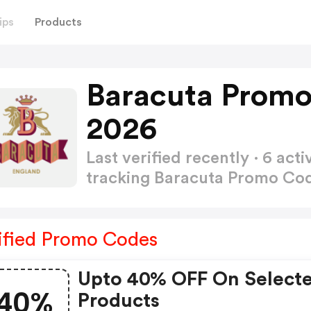
ips
Products
Baracuta Promo
2026
Last verified recently · 6 a
tracking Baracuta Promo Co
ified Promo Codes
Upto 40% OFF On Select
40%
Products