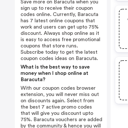
Save more on Baracuta when you
sign up to receive their coupon
codes online. Currently, Baracuta
has 7 latest online coupons that
work and users can get upto 75%
discount. Always shop online as it
is easy to access free promotional
coupons that store runs.
Subscribe today to get the latest
coupon codes ideas on Baracuta.
What is the best way to save
money when I shop online at
Baracuta?
With our coupon codes browser
extension, you will never miss out
on discounts again. Select from
the best 7 active promo codes
that will give you discount upto
75%. Baracuta vouchers are added
by the community & hence you will