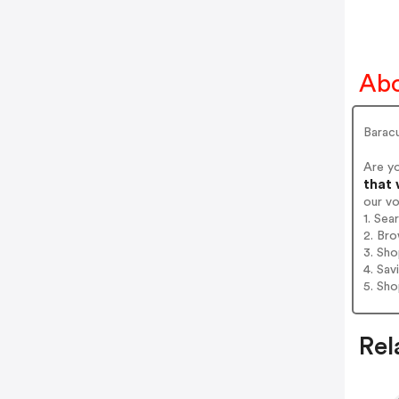
Abo
Barac
Are y
that 
our v
1. Sea
2. Bro
3. Sh
4. Sav
5. Sh
Rel