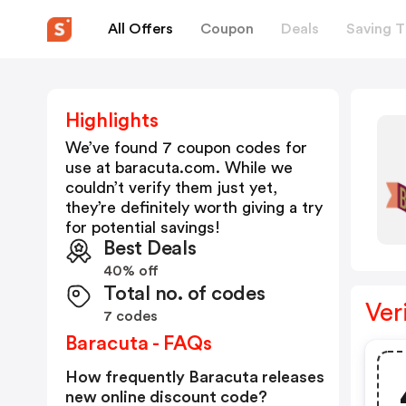
All Offers
Coupon
Deals
Saving T
Highlights
We’ve found 7 coupon codes for
use at
baracuta.com
. While we
couldn’t verify them just yet,
they’re definitely worth giving a try
for potential savings!
Best Deals
40% off
Total no. of codes
Ver
7 codes
Baracuta - FAQs
How frequently Baracuta releases
new online discount code?