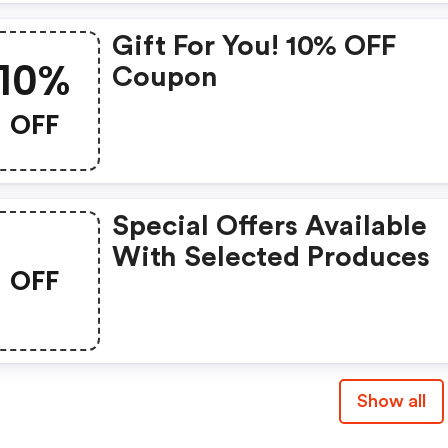
Gift For You! 10% OFF
10%
Coupon
OFF
Special Offers Available
With Selected Produces
OFF
Show all