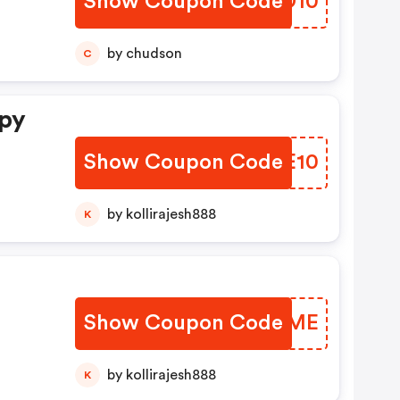
Show Coupon Code
CKRD10
by chudson
C
ppy
Show Coupon Code
MQPE10
by kollirajesh888
K
Show Coupon Code
GSLTME
by kollirajesh888
K