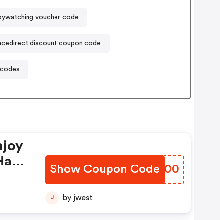
pywatching voucher code
cedirect discount coupon code
 codes
njoy
Have
Show Coupon Code
PIFL00
by jwest
J