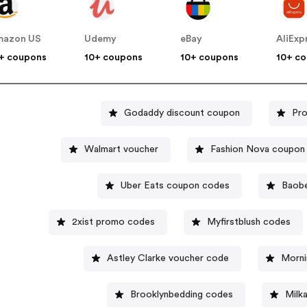
mazon US
Udemy
eBay
AliExp
+ coupons
10+ coupons
10+ coupons
10+ c
Godaddy discount coupon
Pro
Walmart voucher
Fashion Nova coupon
Uber Eats coupon codes
Baobe
2xist promo codes
Myfirstblush codes
Astley Clarke voucher code
Morni
Brooklynbedding codes
Milk