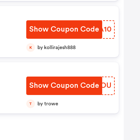
Show Coupon Code
KHUA10
by kollirajesh888
K
Show Coupon Code
CAOGOU
by trowe
T