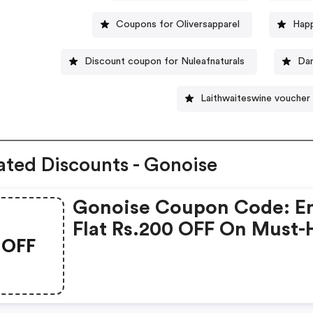
Coupons for Oliversapparel
Hap
Discount coupon for Nuleafnaturals
Dan
Laithwaiteswine voucher
ated Discounts - Gonoise
Gonoise Coupon Code: E
Flat Rs.200 OFF On Must-
OFF
Products From Rs.1099!