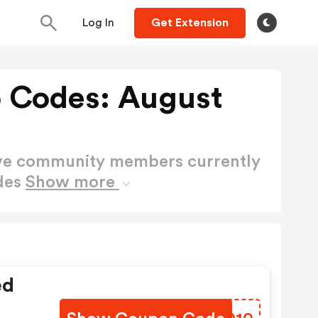
Log In
Get Extension
 Codes: August
ctive community members currently
des
Show more
ed