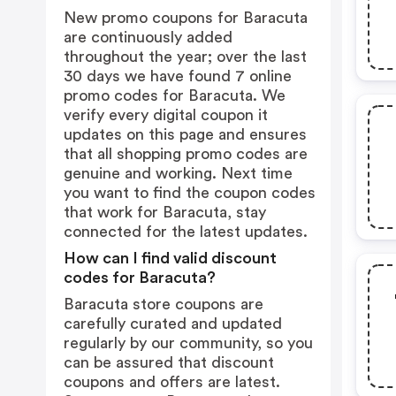
New promo coupons for Baracuta
are continuously added
throughout the year; over the last
30 days we have found 7 online
promo codes for Baracuta. We
verify every digital coupon it
updates on this page and ensures
that all shopping promo codes are
genuine and working. Next time
you want to find the coupon codes
that work for Baracuta, stay
connected for the latest updates.
How can I find valid discount
codes for Baracuta?
Baracuta store coupons are
carefully curated and updated
regularly by our community, so you
can be assured that discount
coupons and offers are latest.