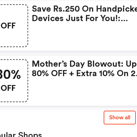
Save Rs.250 On Handpick
Devices Just For You!:
OFF
Gonoise Promo Code
Mother’s Day Blowout: Up
80%
80% OFF + Extra 10% On 2
Items!
OFF
Show all
ular Shops