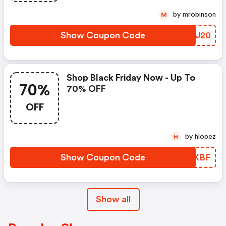
by mrobinson
M
Show Coupon Code
HFCJ20
Shop Black Friday Now - Up To
70%
70% OFF
OFF
by hlopez
H
Show Coupon Code
WUSXBF
Show all