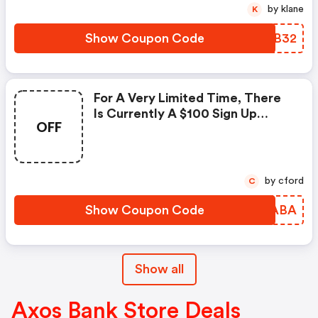
by klane
K
Show Coupon Code
PEUB32
For A Very Limited Time, There
Is Currently A $100 Sign Up
OFF
Bonus When You Open A New
Business Checking Account With
Axos Bank. You'll Also Need This
Axos Bank Promo Code To
by cford
C
Receive The Bonus Promotional
Offer.
Show Coupon Code
PEAABA
Show all
Axos Bank Store Deals