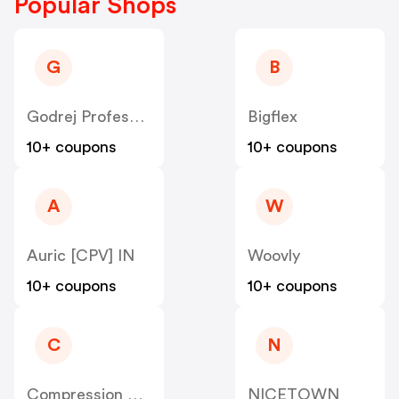
Popular Shops
G
B
Godrej Professional [CPS] IN
Bigflex
10+ coupons
10+ coupons
A
W
Auric [CPV] IN
Woovly
10+ coupons
10+ coupons
C
N
Compression Sale
NICETOWN