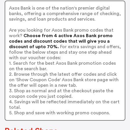
Axos Bank is one of the nation's premier digital
banks, offering a comprehensive range of checking,
savings, and loan products and services.
Are you looking for Axos Bank promo codes that
work?
Choose from 4 active Axos Bank promo
codes and discount codes that will give you a
discount of upto 70%.
For extra savings and offers,
follow the below steps and stay one step ahead
with our voucher codes:
1. Search for the best Axos Bank promotion codes
on the search bar.
2. Browse through the latest offer codes and click
on 'Show Coupon Code' Axos Bank store page with
the offer will open in a new tab.
3. Shop as normal and at the checkout paste the
coupon code you just copied.
4. Savings will be reflected immediately on the cart
total.
5. Shop and save with working promo coupons.