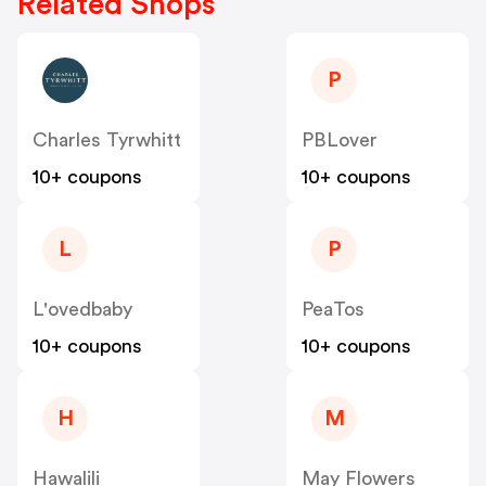
Related Shops
P
Charles Tyrwhitt
PBLover
10+ coupons
10+ coupons
L
P
L'ovedbaby
PeaTos
10+ coupons
10+ coupons
H
M
Hawalili
May Flowers