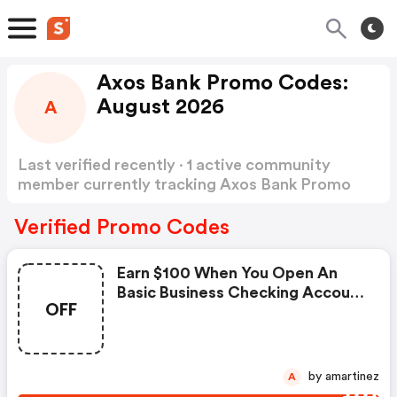
Axos Bank Promo Codes:
August 2026
A
Last verified recently · 1 active community
member currently tracking Axos Bank Promo
Codes
Show more
Verified Promo Codes
Earn $100 When You Open An
Basic Business Checking Account
OFF
On Small Business Banking,
Simplified.
by amartinez
A