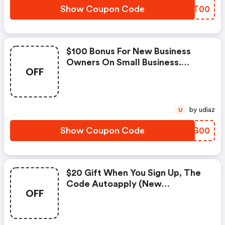
Show Coupon Code
LVVT00
$100 Bonus For New Business
Owners On Small Business.
OFF
Exclusions: Restrictions Apply.
by udiaz
U
Show Coupon Code
PYNG00
$20 Gift When You Sign Up, The
Code Autoapply (new
OFF
Customers Only) At Axos Bank