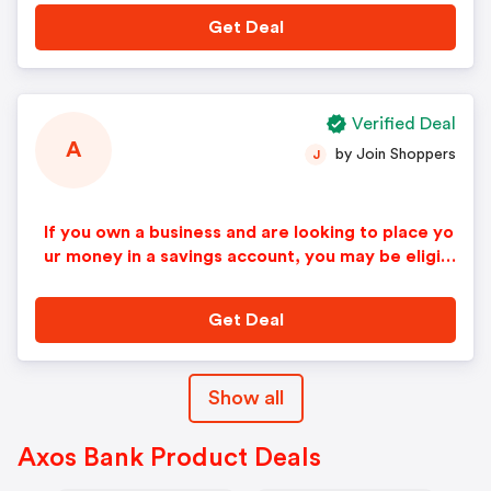
Get Deal
Verified Deal
A
by Join Shoppers
J
If you own a business and are looking to place yo
ur money in a savings account, you may be eligibl
e to get a Business Premium Savings Account at
0.20% APY. You do not need an Axos Bank code
Get Deal
or promotional bonus coupon for this great deal.
Show all
Axos Bank Product Deals