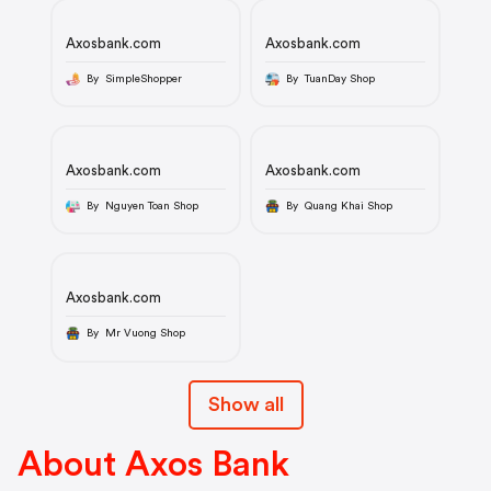
Axosbank.com
Axosbank.com
By SimpleShopper
By TuanDay Shop
Axosbank.com
Axosbank.com
By Nguyen Toan Shop
By Quang Khai Shop
Axosbank.com
By Mr Vuong Shop
Show all
About Axos Bank