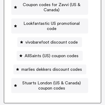
Coupon codes for Zavvi (US &
Canada)
Lookfantastic US promotional
code
vivobarefoot discount code
AllSaints (US) coupon codes
marlies dekkers discount codes
Stuarts London (US & Canada)
coupon codes