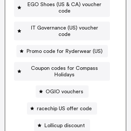
EGO Shoes (US & CA) voucher
code
IT Governance (US) voucher
code
Promo code for Ryderwear (US)
Coupon codes for Compass
Holidays
OGIO vouchers
racechip US offer code
Lollicup discount