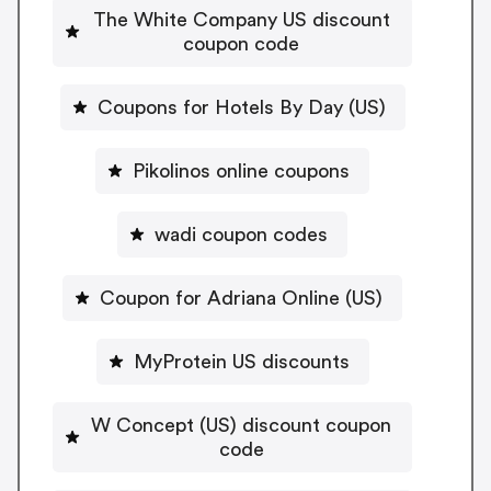
The White Company US discount
coupon code
Coupons for Hotels By Day (US)
Pikolinos online coupons
wadi coupon codes
Coupon for Adriana Online (US)
MyProtein US discounts
W Concept (US) discount coupon
code