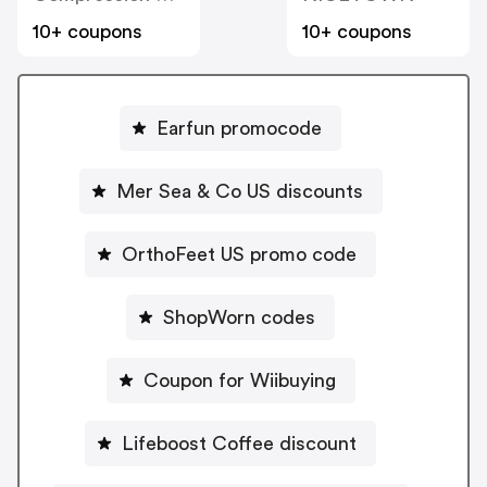
10+ coupons
10+ coupons
Earfun promocode
Mer Sea & Co US discounts
OrthoFeet US promo code
ShopWorn codes
Coupon for Wiibuying
Lifeboost Coffee discount