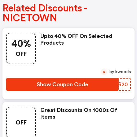
Related Discounts -
NICETOWN
Upto 40% OFF On Selected
40%
Products
OFF
by kwoods
K
Show Coupon Code
CUCS20
Great Discounts On 1000s Of
Items
OFF