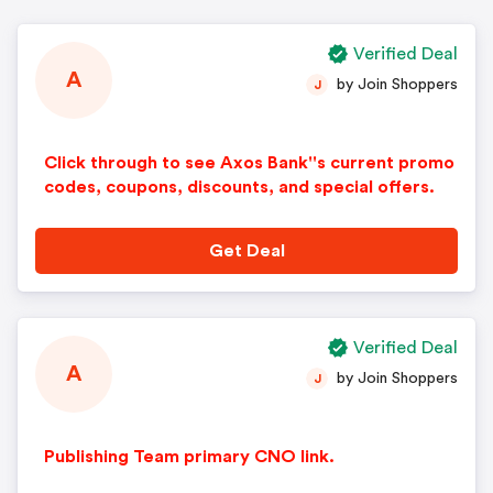
Verified Deal
A
by Join Shoppers
J
Click through to see Axos Bank''s current promo
codes, coupons, discounts, and special offers.
Get Deal
Verified Deal
A
by Join Shoppers
J
Publishing Team primary CNO link.