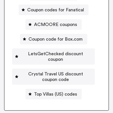
Coupon codes for Fanatical
ACMOORE coupons
Coupon code for Box.com
LetsGetChecked discount
coupon
Crystal Travel US discount
coupon code
Top Villas (US) codes