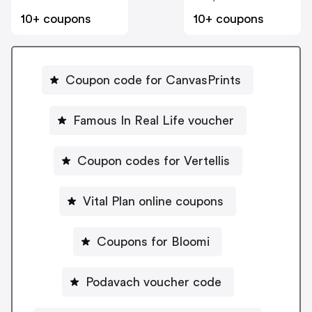
10+ coupons
10+ coupons
Coupon code for CanvasPrints
Famous In Real Life voucher
Coupon codes for Vertellis
Vital Plan online coupons
Coupons for Bloomi
Podavach voucher code