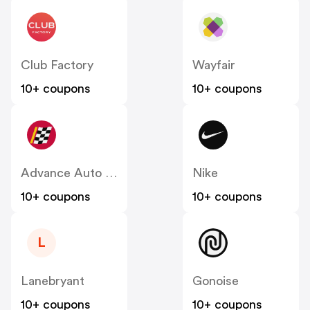
Club Factory
Wayfair
10+ coupons
10+ coupons
Advance Auto Parts
Nike
10+ coupons
10+ coupons
L
Lanebryant
Gonoise
10+ coupons
10+ coupons