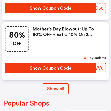
Show Coupon Code
CEZG50
Mother’s Day Blowout: Up To
80%
80% OFF + Extra 10% On 2
Items!
OFF
by aadams
A
Show Coupon Code
ARVV0
Show all
Popular Shops