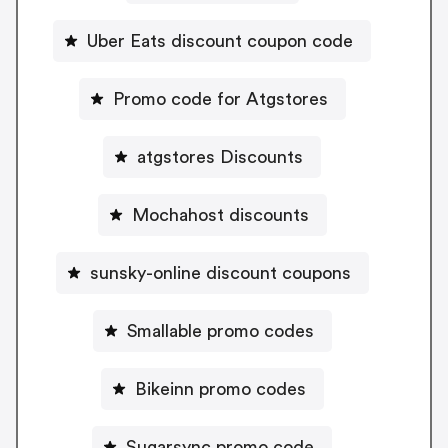
Uber Eats discount coupon code
Promo code for Atgstores
atgstores Discounts
Mochahost discounts
sunsky-online discount coupons
Smallable promo codes
Bikeinn promo codes
Sugarsync promo code