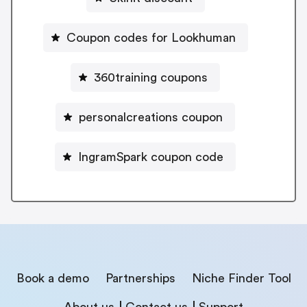
Coupon codes for Lookhuman
360training coupons
personalcreations coupon
IngramSpark coupon code
Book a demo
Partnerships
Niche Finder Tool
About us
Contact us
Support