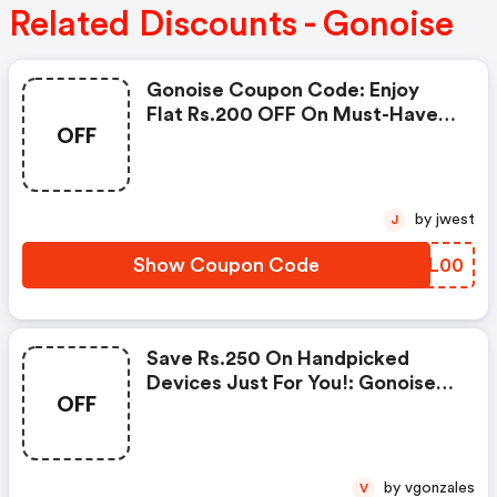
Related Discounts - Gonoise
Gonoise Coupon Code: Enjoy
Flat Rs.200 OFF On Must-Have
OFF
Products From Rs.1099!
by jwest
J
Show Coupon Code
SJJL00
Save Rs.250 On Handpicked
Devices Just For You!: Gonoise
OFF
Promo Code
by vgonzales
V