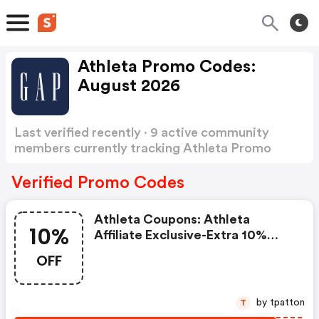
Athleta Promo Codes:
August 2026
Last verified recently · 9 active community
members currently tracking Athleta Promo
Codes
Show more
Verified Promo Codes
Athleta Coupons: Athleta
10%
Affiliate Exclusive-Extra 10%
OFF With Code '10foryou' Now
OFF
At Athleta.com! Valid 10/27 -
11/2
by tpatton
T