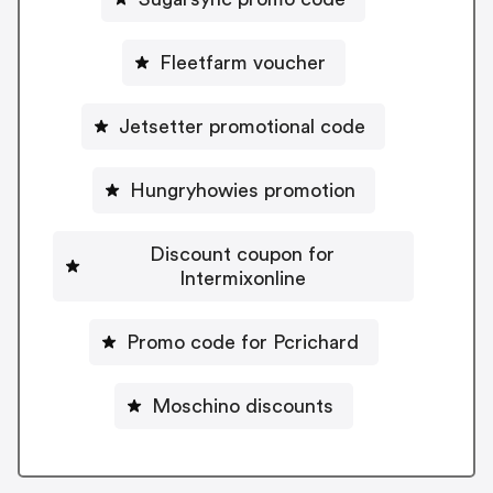
Fleetfarm voucher
Jetsetter promotional code
Hungryhowies promotion
Discount coupon for
Intermixonline
Promo code for Pcrichard
Moschino discounts