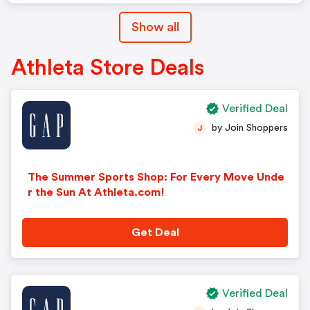
Show all
Athleta Store Deals
Verified Deal
by Join Shoppers
J
The Summer Sports Shop: For Every Move Unde
r the Sun At Athleta.com!
Get Deal
Verified Deal