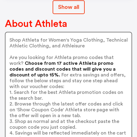
Show all
About Athleta
Shop Athleta for Women's Yoga Clothing, Technical
Athletic Clothing, and Athleisure
Are you looking for Athleta promo codes that
work?
Choose from 17 active Athleta promo
codes and discount codes that will give you a
discount of upto 15%.
For extra savings and offers,
follow the below steps and stay one step ahead
with our voucher codes:
1. Search for the best Athleta promotion codes on
the search bar.
2. Browse through the latest offer codes and click
on 'Show Coupon Code' Athleta store page with
the offer will open in a new tab.
3. Shop as normal and at the checkout paste the
coupon code you just copied.
4. Savings will be reflected immediately on the cart