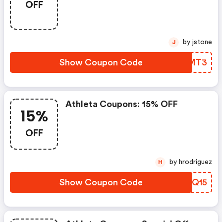
OFF
by jstone
J
Show Coupon Code
GREMT3
Athleta Coupons: 15% OFF
15%
OFF
by hrodriguez
H
Show Coupon Code
PJJQ15