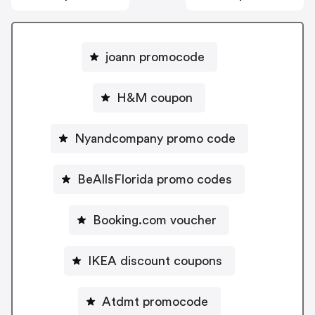
joann promocode
H&M coupon
Nyandcompany promo code
BeAllsFlorida promo codes
Booking.com voucher
IKEA discount coupons
Atdmt promocode