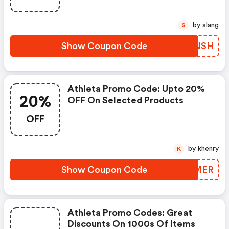
by slang
S
Show Coupon Code
STBNSH
Athleta Promo Code: Upto 20%
20%
OFF On Selected Products
OFF
by khenry
K
Show Coupon Code
BPZMER
Athleta Promo Codes: Great
Discounts On 1000s Of Items