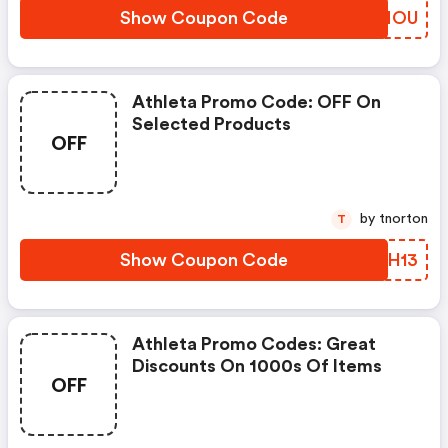
Show Coupon Code
SKLNOU
Athleta Promo Code: OFF On
Selected Products
OFF
by tnorton
T
Show Coupon Code
APMH13
Athleta Promo Codes: Great
Discounts On 1000s Of Items
OFF