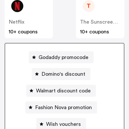
T
Netflix
The Sunscreen Company
10+ coupons
10+ coupons
Godaddy promocode
Domino's discount
Walmart discount code
Fashion Nova promotion
Wish vouchers