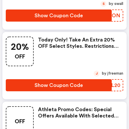
by swall
S
Show Coupon Code
RSRMON
Today Only! Take An Extra 20%
20%
OFF Select Styles. Restrictions
Apply. See Site For Details.
OFF
by jfreeman
J
Show Coupon Code
OKNL20
Athleta Promo Codes: Special
Offers Available With Selected
OFF
Produces