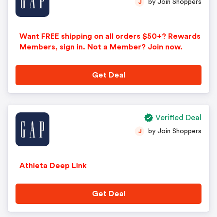
by Join Shoppers
J
Want FREE shipping on all orders $50+? Rewards
Members, sign in. Not a Member? Join now.
Get Deal
Verified Deal
by Join Shoppers
J
Athleta Deep Link
Get Deal