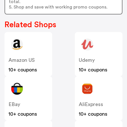
total.
5. Shop and save with working promo coupons.
Related Shops
Amazon US
Udemy
10+ coupons
10+ coupons
EBay
AliExpress
10+ coupons
10+ coupons