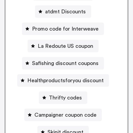
atdmt Discounts
Promo code for Interweave
La Redoute US coupon
Safishing discount coupons
Healthproductsforyou discount
Thrifty codes
Campaigner coupon code
Skinit discount