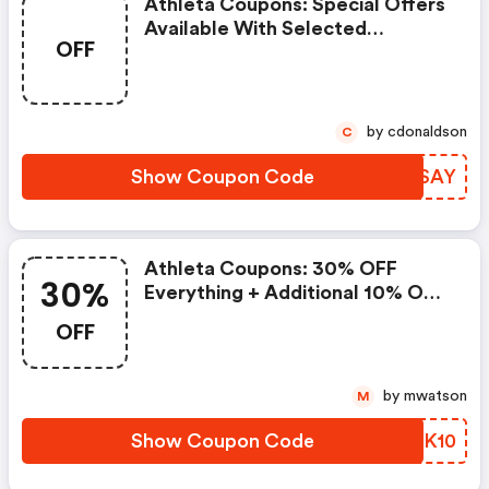
Athleta Coupons: Special Offers
Available With Selected
OFF
Produces
by cdonaldson
C
Show Coupon Code
SAVSAY
Athleta Coupons: 30% OFF
30%
Everything + Additional 10% OFF
With Code 'extra10' Now At
OFF
Athleta.com! Valid 11/26 - 11/30
by mwatson
M
Show Coupon Code
IXUK10