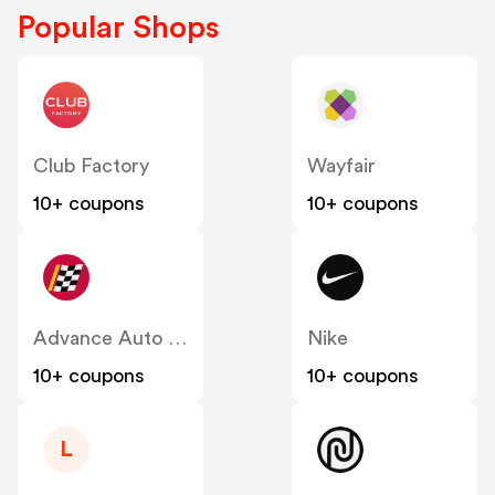
Popular Shops
Club Factory
Wayfair
10+ coupons
10+ coupons
Advance Auto Parts
Nike
10+ coupons
10+ coupons
L