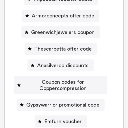
Armorconcepts offer code
Greenwichjewelers coupon
Thescarpetta offer code
Anasilverco discounts
Coupon codes for
Coppercompression
Gypsywarrior promotional code
Emfurn voucher