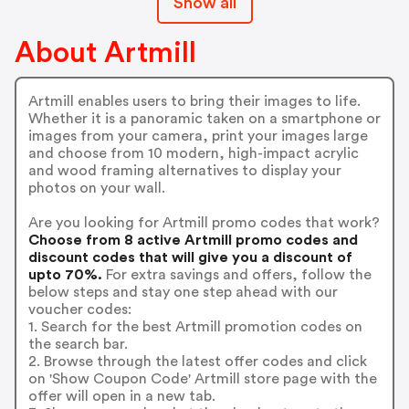
Show all
About Artmill
Artmill enables users to bring their images to life.
Whether it is a panoramic taken on a smartphone or
images from your camera, print your images large
and choose from 10 modern, high-impact acrylic
and wood framing alternatives to display your
photos on your wall.
Are you looking for Artmill promo codes that work?
Choose from 8 active Artmill promo codes and
discount codes that will give you a discount of
upto 70%.
For extra savings and offers, follow the
below steps and stay one step ahead with our
voucher codes:
1. Search for the best Artmill promotion codes on
the search bar.
2. Browse through the latest offer codes and click
on 'Show Coupon Code' Artmill store page with the
offer will open in a new tab.