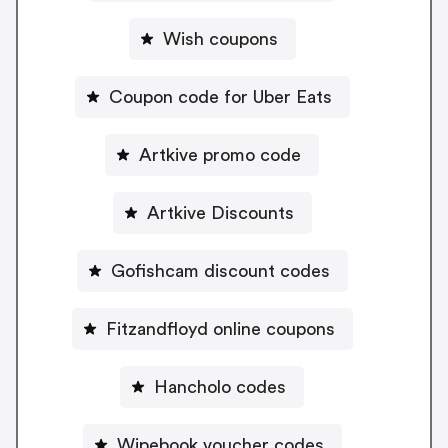
Wish coupons
Coupon code for Uber Eats
Artkive promo code
Artkive Discounts
Gofishcam discount codes
Fitzandfloyd online coupons
Hancholo codes
Wipebook voucher codes