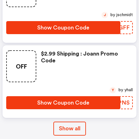
by jschmidt
J
Show Coupon Code
TSCGFF
$2.99 Shipping : Joann Promo
Code
OFF
by yhall
Y
Show Coupon Code
RQQPNS
Show all