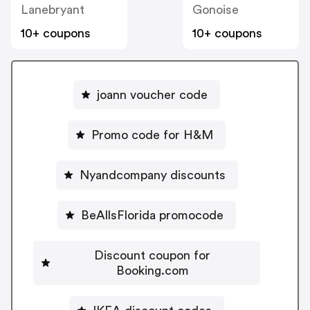
Lanebryant
Gonoise
10+ coupons
10+ coupons
joann voucher code
Promo code for H&M
Nyandcompany discounts
BeAllsFlorida promocode
Discount coupon for
Booking.com