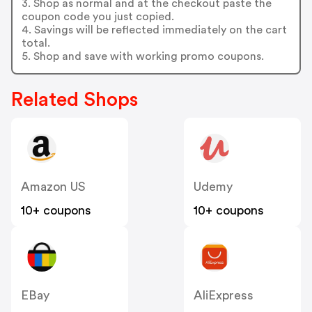
3. Shop as normal and at the checkout paste the
coupon code you just copied.
4. Savings will be reflected immediately on the cart
total.
5. Shop and save with working promo coupons.
Related Shops
Amazon US
Udemy
10+ coupons
10+ coupons
EBay
AliExpress