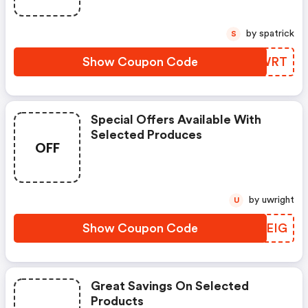
by spatrick
S
Show Coupon Code
HGWWRT
Special Offers Available With
Selected Produces
OFF
by uwright
U
Show Coupon Code
SSXEIG
Great Savings On Selected
Products