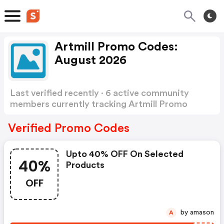
Artmill Promo Codes:
August 2026
Last verified recently · 6 active community
members currently tracking Artmill Promo
Codes
Show more
Verified Promo Codes
Upto 40% OFF On Selected
40%
Products
OFF
by amason
A