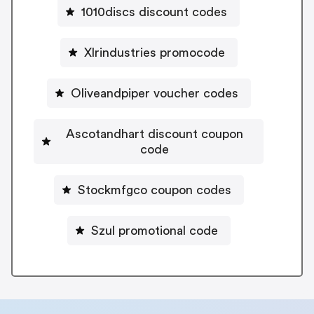
1010discs discount codes
Xlrindustries promocode
Oliveandpiper voucher codes
Ascotandhart discount coupon
code
Stockmfgco coupon codes
Szul promotional code