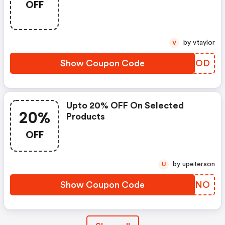
OFF
by vtaylor
V
Show Coupon Code
PNKDOD
Upto 20% OFF On Selected
20%
Products
OFF
by upeterson
U
Show Coupon Code
WSEHNO