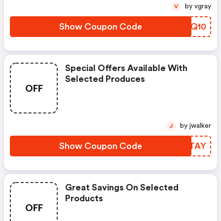
by vgray
V
Show Coupon Code
POMQ10
Special Offers Available With
Selected Produces
OFF
by jwalker
J
Show Coupon Code
ICVTAY
Great Savings On Selected
Products
OFF