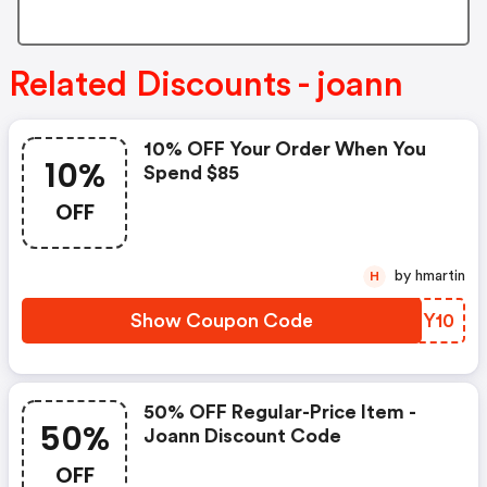
Related Discounts - joann
10% OFF Your Order When You
10%
Spend $85
OFF
by hmartin
H
Show Coupon Code
LOMY10
50% OFF Regular-Price Item -
50%
Joann Discount Code
OFF