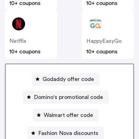
10+ coupons
10+ coupons
Netflix
HappyEasyGo
10+ coupons
10+ coupons
Godaddy offer code
Domino's promotional code
Walmart offer code
Fashion Nova discounts