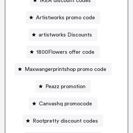
IKEA discount codes
Artistworks promo code
artistworks Discounts
1800Flowers offer code
Maxwangerprintshop promo code
Peazz promotion
Canvashq promocode
Rootpretty discount codes