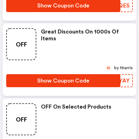
Show Coupon Code
SEXQES
Great Discounts On 1000s Of
Items
OFF
by hharris
H
Show Coupon Code
VLKYAY
OFF On Selected Products
OFF