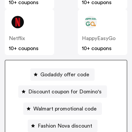
10+ coupons
10+ coupons
Netflix
HappyEasyGo
10+ coupons
10+ coupons
Godaddy offer code
Discount coupon for Domino's
Walmart promotional code
Fashion Nova discount