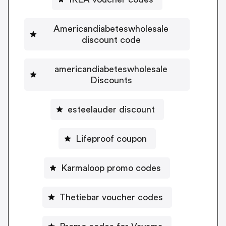
Americandiabeteswholesale
discount code
americandiabeteswholesale
Discounts
esteelauder discount
Lifeproof coupon
Karmaloop promo codes
Thetiebar voucher codes