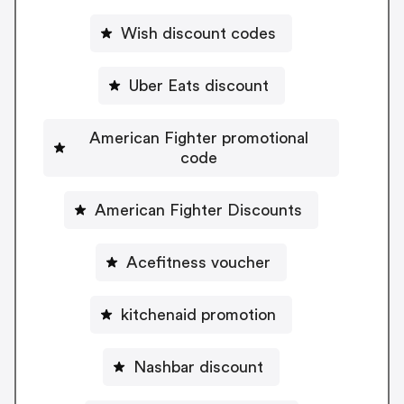
Wish discount codes
Uber Eats discount
American Fighter promotional
code
American Fighter Discounts
Acefitness voucher
kitchenaid promotion
Nashbar discount