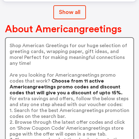
Show all
About Americangreetings
Shop American Greetings for our huge selection of
greeting cards, wrapping paper, gift ideas, and
more! Perfect for making meaningful connections
any time!
Are you looking for Americangreetings promo
codes that work?
Choose from 11 active
Americangreetings promo codes and discount
codes that will give you a discount of upto 15%.
For extra savings and offers, follow the below steps
and stay one step ahead with our voucher codes:
1. Search for the best Americangreetings promotion
codes on the search bar.
2. Browse through the latest offer codes and click
on 'Show Coupon Code' Americangreetings store
page with the offer will open in a new tab.