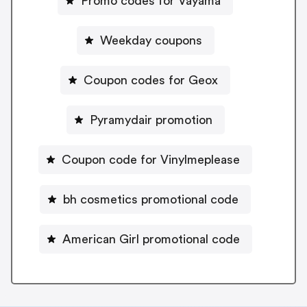
Promo codes for Vayama
Weekday coupons
Coupon codes for Geox
Pyramydair promotion
Coupon code for Vinylmeplease
bh cosmetics promotional code
American Girl promotional code