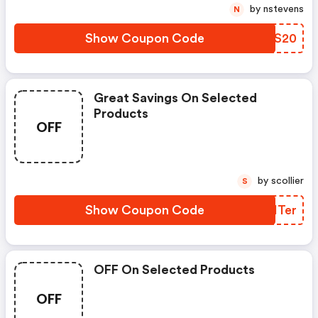
by nstevens
N
Show Coupon Code
BDPS20
Great Savings On Selected
Products
OFF
by scollier
S
Show Coupon Code
MUHTer
OFF On Selected Products
OFF