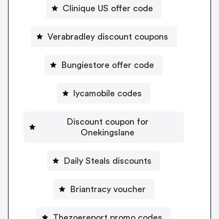
Clinique US offer code
Verabradley discount coupons
Bungiestore offer code
lycamobile codes
Discount coupon for
Onekingslane
Daily Steals discounts
Briantracy voucher
Thezoereport promo codes