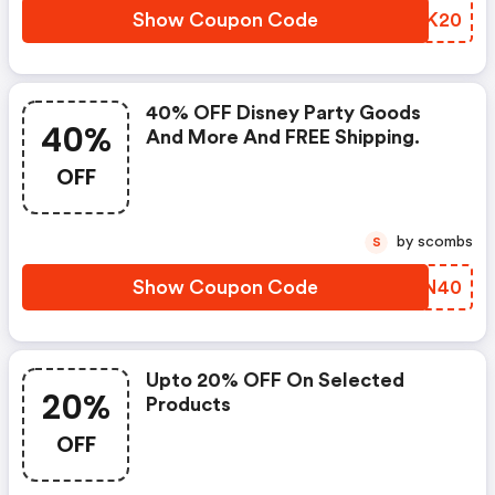
Show Coupon Code
GHFK20
40% OFF Disney Party Goods
40%
And More And FREE Shipping.
OFF
by scombs
S
Show Coupon Code
CGUN40
Upto 20% OFF On Selected
20%
Products
OFF