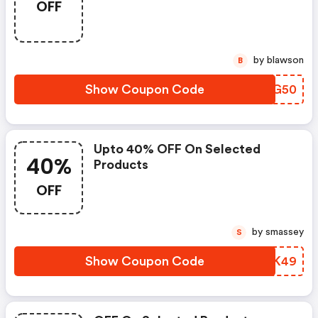
OFF
by blawson
B
Show Coupon Code
OBRG50
Upto 40% OFF On Selected
40%
Products
OFF
by smassey
S
Show Coupon Code
UJKK49