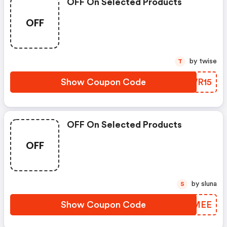
OFF On Selected Products
OFF
by twise
T
Show Coupon Code
CVWR15
OFF On Selected Products
OFF
by sluna
S
Show Coupon Code
WPUMEE