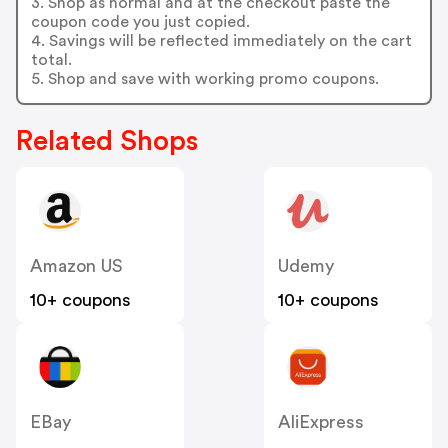
3. Shop as normal and at the checkout paste the
coupon code you just copied.
4. Savings will be reflected immediately on the cart
total.
5. Shop and save with working promo coupons.
Related Shops
Amazon US
Udemy
10+ coupons
10+ coupons
EBay
AliExpress