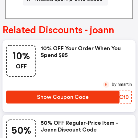
Related Discounts - joann
10% OFF Your Order When You
10%
Spend $85
OFF
by hmartin
H
Show Coupon Code
DWHC10
50% OFF Regular-Price Item -
50%
Joann Discount Code