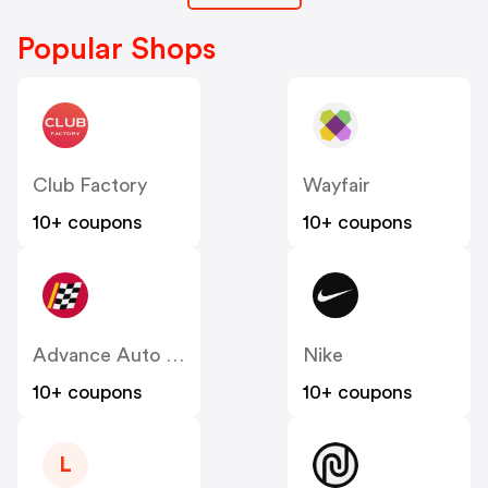
Popular Shops
Club Factory
Wayfair
10+ coupons
10+ coupons
Advance Auto Parts
Nike
10+ coupons
10+ coupons
L