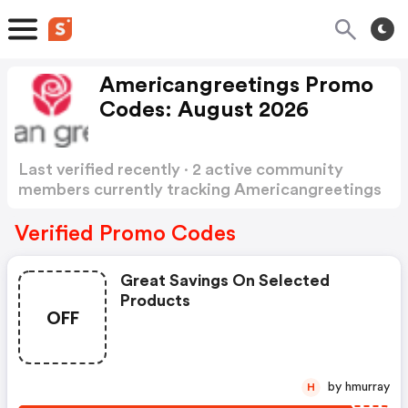
Americangreetings Promo
Codes: August 2026
Last verified recently · 2 active community
members currently tracking Americangreetings
Promo Codes
Show more
Verified Promo Codes
Great Savings On Selected
Products
OFF
by hmurray
H