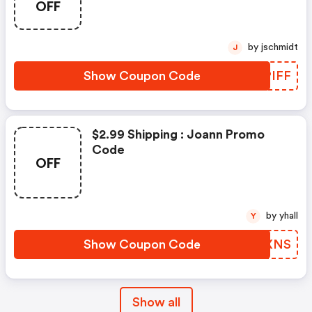
OFF
by jschmidt
J
Show Coupon Code
JOPIFF
$2.99 Shipping : Joann Promo
Code
OFF
by yhall
Y
Show Coupon Code
WCJXNS
Show all