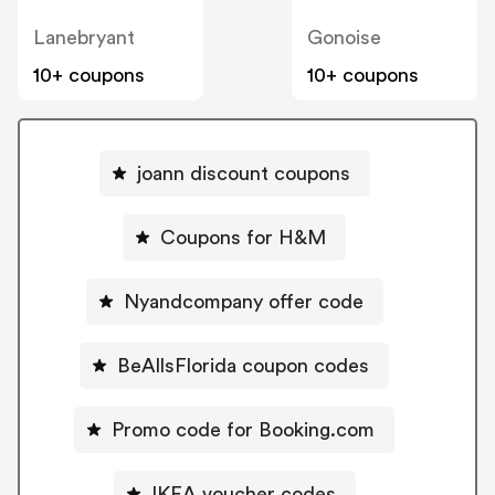
Lanebryant
Gonoise
10+ coupons
10+ coupons
joann discount coupons
Coupons for H&M
Nyandcompany offer code
BeAllsFlorida coupon codes
Promo code for Booking.com
IKEA voucher codes