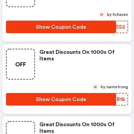
by hchavez
H
Show Coupon Code
CGFSS2
Great Discounts On 1000s Of
Items
OFF
by narmstrong
N
Show Coupon Code
QLUR18
Great Discounts On 1000s Of
Items