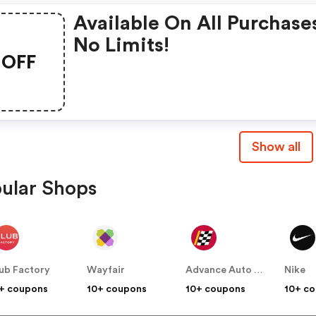
Available On All Purchase
No Limits!
OFF
Show all
ular Shops
ub Factory
Wayfair
Advance Auto Parts
Nike
+ coupons
10+ coupons
10+ coupons
10+ c