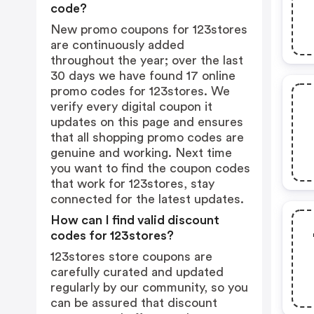
code?
New promo coupons for 123stores
are continuously added
throughout the year; over the last
30 days we have found 17 online
promo codes for 123stores. We
verify every digital coupon it
updates on this page and ensures
that all shopping promo codes are
genuine and working. Next time
you want to find the coupon codes
that work for 123stores, stay
connected for the latest updates.
How can I find valid discount
codes for 123stores?
123stores store coupons are
carefully curated and updated
regularly by our community, so you
can be assured that discount