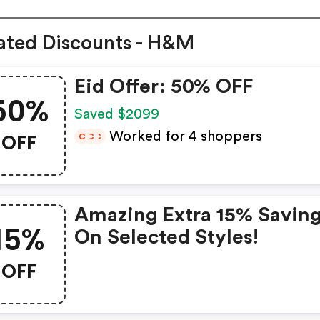
ated Discounts - H&M
Eid Offer: 50% OFF
50%
Saved $2099
OFF
Worked for 4 shoppers
C
C
C
Amazing Extra 15% Savin
15%
On Selected Styles!
OFF