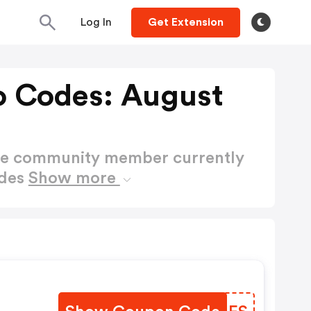
Log In
Get Extension
o Codes: August
ctive community member currently
odes
Show more