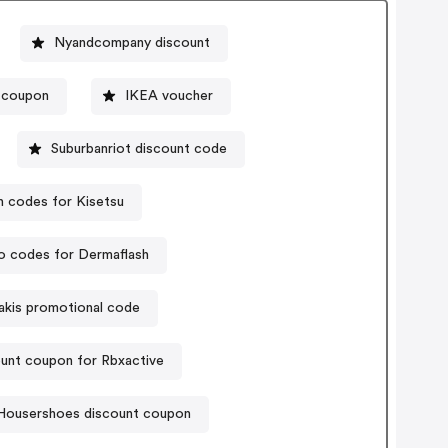
Nyandcompany discount
 coupon
IKEA voucher
Suburbanriot discount code
 codes for Kisetsu
 codes for Dermaflash
hakis promotional code
unt coupon for Rbxactive
Housershoes discount coupon