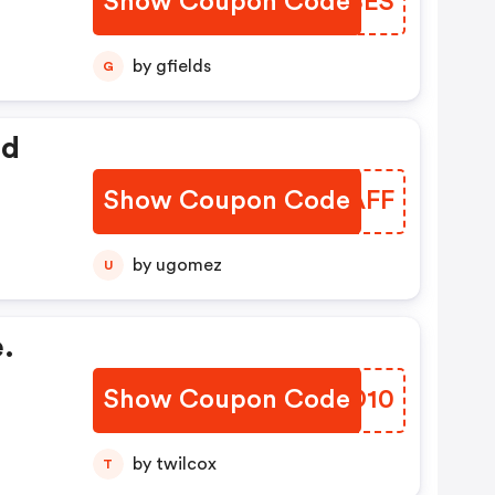
Show Coupon Code
RKWBES
by gfields
G
ed
Show Coupon Code
MPPAFF
by ugomez
U
.
Show Coupon Code
COPD10
by twilcox
T