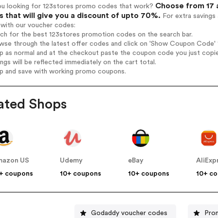
Choose from 17 a
ou looking for 123stores promo codes that work?
 that will give you a discount of upto 70%.
For extra savings
 with our voucher codes:
rch for the best 123stores promotion codes on the search bar.
wse through the latest offer codes and click on 'Show Coupon Code' 1
op as normal and at the checkout paste the coupon code you just copi
ings will be reflected immediately on the cart total.
op and save with working promo coupons.
ated Shops
mazon US
Udemy
eBay
AliExp
+ coupons
10+ coupons
10+ coupons
10+ c
Godaddy voucher codes
Pro