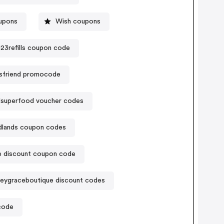
upons
Wish coupons
123refills coupon code
usfriend promocode
dsuperfood voucher codes
dlands coupon codes
 discount coupon code
leygraceboutique discount codes
code