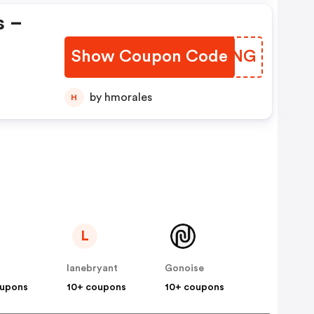
s –
Show Coupon Code
ZWMSNG
by hmorales
H
L
lanebryant
Gonoise
oupons
10+ coupons
10+ coupons