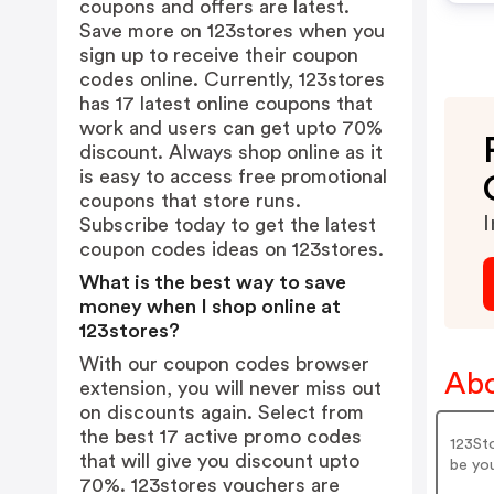
coupons and offers are latest.
Save more on 123stores when you
sign up to receive their coupon
codes online. Currently, 123stores
has 17 latest online coupons that
work and users can get upto 70%
discount. Always shop online as it
is easy to access free promotional
coupons that store runs.
I
Subscribe today to get the latest
coupon codes ideas on 123stores.
What is the best way to save
money when I shop online at
123stores?
With our coupon codes browser
Abo
extension, you will never miss out
on discounts again. Select from
the best 17 active promo codes
123Sto
that will give you discount upto
be you
70%. 123stores vouchers are