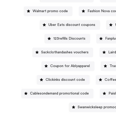
Walmart promo code
Fashion Nova co
Uber Eats discount coupons
123refills Discounts
Fanpl
Sackclothandashes vouchers
Lair
Coupon for Ablyapparel
Tra
Clickinks discount code
Coffee
Cablesondemand promotional code
Pais
Swanwicksleep promo