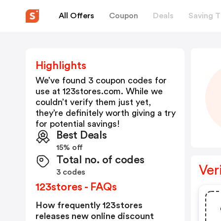
All Offers
Coupon
Deals
Saving T
Highlights
We’ve found 3 coupon codes for
use at
123stores.com
. While we
couldn’t verify them just yet,
they’re definitely worth giving a try
for potential savings!
Best Deals
15% off
Total no. of codes
Ver
3 codes
123stores - FAQs
How frequently 123stores
releases new online discount