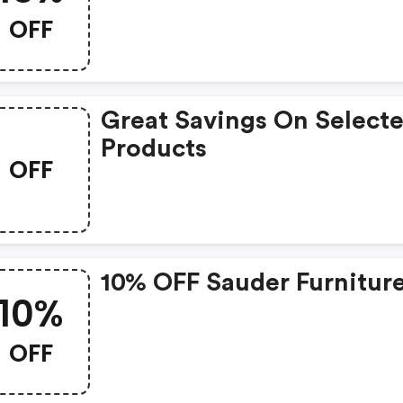
OFF
Great Savings On Select
Products
OFF
10% OFF Sauder Furniture
10%
OFF