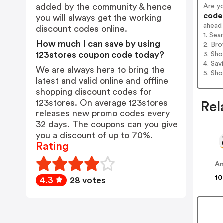
added by the community & hence
Are y
codes
you will always get the working
ahead
discount codes online.
1. Sea
How much I can save by using
2. Bro
123stores coupon code today?
3. Sh
4. Sav
We are always here to bring the
5. Sh
latest and valid online and offline
shopping discount codes for
123stores. On average 123stores
Rel
releases new promo codes every
32 days. The coupons can you give
you a discount of up to 70%.
Rating
A
10
4.3
28 votes