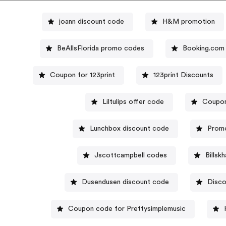
joann discount code
H&M promotion
BeAllsFlorida promo codes
Booking.com
Coupon for 123print
123print Discounts
Liltulips offer code
Coupon
Lunchbox discount code
Promo
Jscottcampbell codes
Billsk
Dusendusen discount code
Disco
Coupon code for Prettysimplemusic