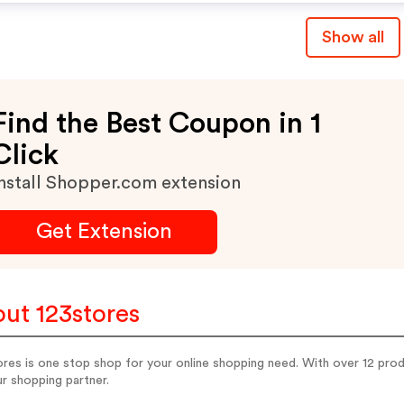
Show all
Find the Best Coupon in 1
Click
nstall Shopper.com extension
Get Extension
ut 123stores
res is one stop shop for your online shopping need. With over 12 pro
r shopping partner.