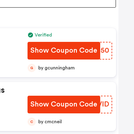
Verified
Show Coupon Code
EQOJ50
by gcunningham
G
gs
Show Coupon Code
NYVID
by cmcneil
C