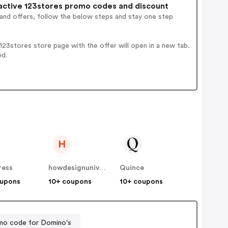
ctive 123stores promo codes and discount
 and offers, follow the below steps and stay one step
23stores store page with the offer will open in a new tab.
ed.
H
ress
howdesignuniversity
Quince
oupons
10+ coupons
10+ coupons
mo code for Domino's