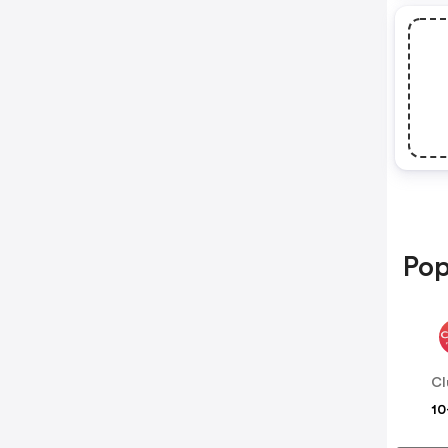
Pop
Cl
10