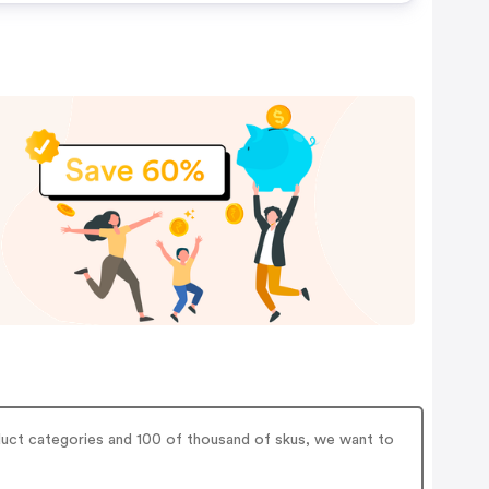
duct categories and 100 of thousand of skus, we want to