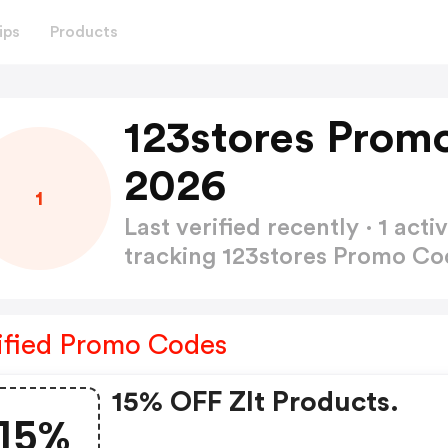
ips
Products
123stores Prom
2026
1
Last verified recently · 1 a
tracking 123stores Promo C
ified Promo Codes
15% OFF Zlt Products.
15%