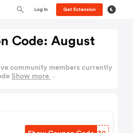
Log In
Get Extension
n Code: August
active community members currently
Code
Show more