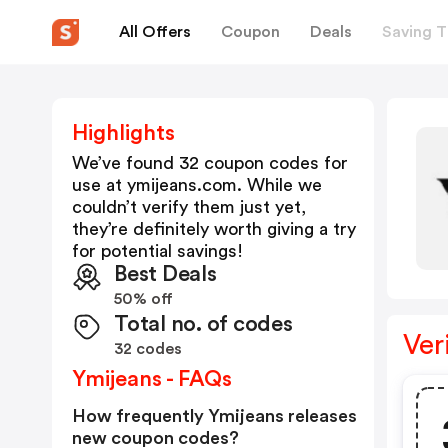
All Offers
Coupon
Deals
Saving T
Highlights
We’ve found 32 coupon codes for
use at
ymijeans.com
. While we
couldn’t verify them just yet,
they’re definitely worth giving a try
for potential savings!
Best Deals
50% off
Total no. of codes
Ver
32 codes
Ymijeans - FAQs
How frequently Ymijeans releases
new coupon codes?