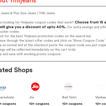
ut Ymijeans
 Jeans & Plus Size Jeans | YMI Jeans
Choose from 15 a
ou looking for Ymijeans coupon codes that work?
will give you a discount of upto 40%.
For extra savings and off
oucher codes:
rch for the best Ymijeans promotion codes on the search bar.
wse through the latest offer codes and click on 'Show Coupon Code' Ym
op as normal and at the checkout paste the coupon code you just copi
ings will be reflected immediately on the cart total.
op and save with working promo coupons.
ated Shops
ternshala
Jio
Rail Yatri
Vanheu
+ coupons
10+ coupons
10+ coupons
10+ c