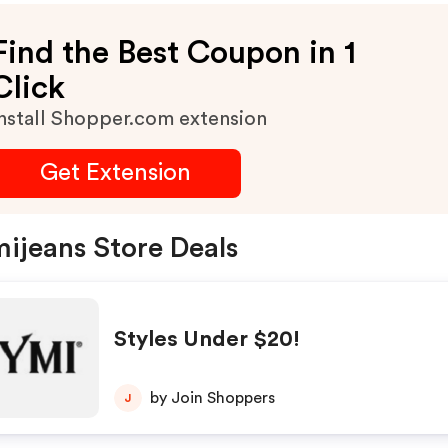
Find the Best Coupon in 1
Click
nstall Shopper.com extension
Get Extension
ijeans Store Deals
Styles Under $20!
by Join Shoppers
J