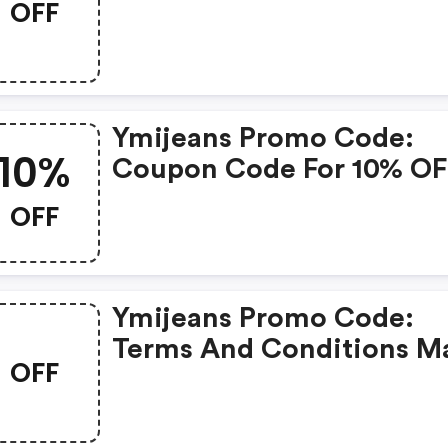
OFF
Ymijeans Promo Code:
10%
Coupon Code For 10% OF
Storewide
OFF
Ymijeans Promo Code:
Terms And Conditions M
OFF
Apply!