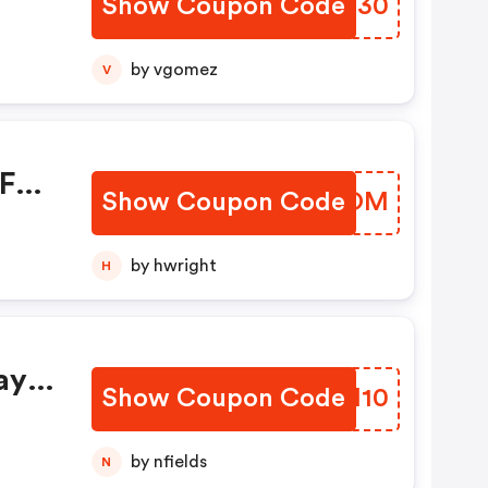
Show Coupon Code
NBOG30
by vgomez
V
F
Show Coupon Code
QBYSOM
by hwright
H
ay
Show Coupon Code
QEJI10
by nfields
N