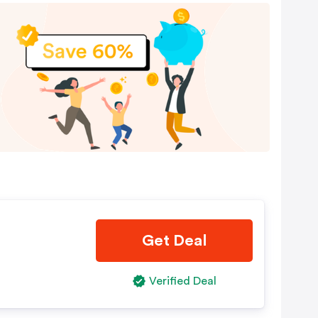
Get Deal
Verified Deal