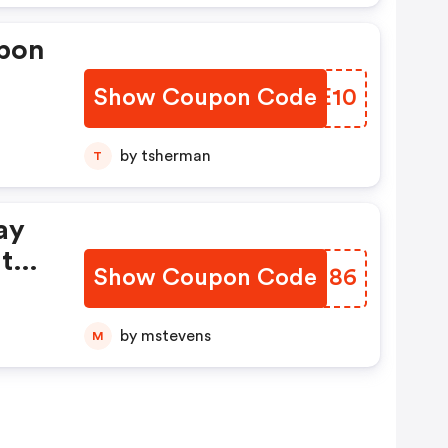
upon
Show Coupon Code
AZJE10
by tsherman
T
ay
t
Show Coupon Code
EMXU86
by mstevens
M