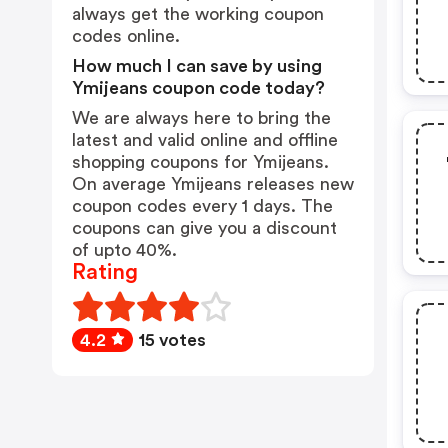
always get the working coupon
codes online.
How much I can save by using
Ymijeans coupon code today?
We are always here to bring the
latest and valid online and offline
shopping coupons for Ymijeans.
On average Ymijeans releases new
coupon codes every 1 days. The
coupons can give you a discount
of upto 40%.
Rating
4.2
15 votes