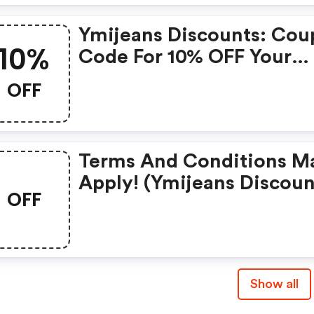
Ymijeans Discounts: Co
10%
Code For 10% OFF Your
Order
OFF
Terms And Conditions M
Apply! (ymijeans Discoun
OFF
Code)
Show all