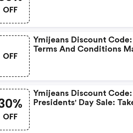
Everything Over $50
OFF
Ymijeans Discount Code:
Terms And Conditions M
OFF
Apply!
Ymijeans Discount Code:
30%
Presidents' Day Sale: Tak
30% OFF Sitewide
OFF