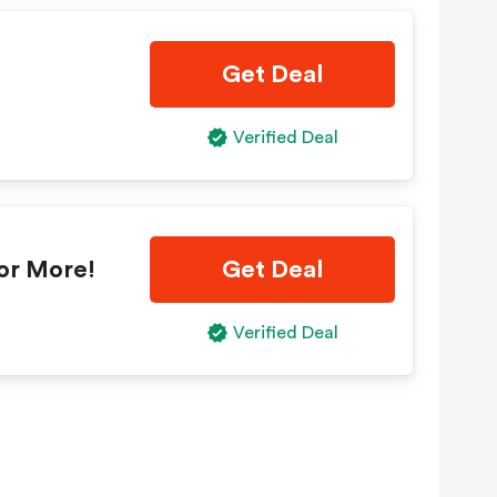
Get Deal
Verified Deal
or More!
Get Deal
Verified Deal