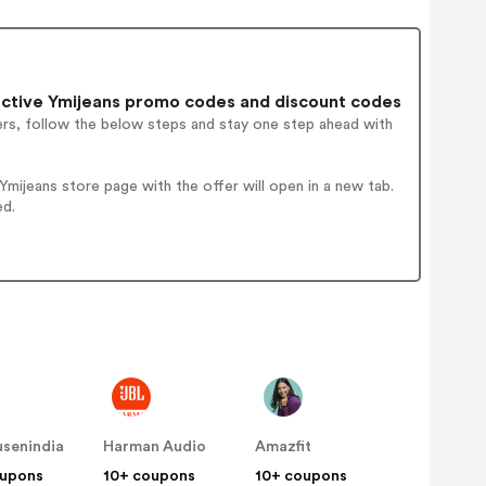
ctive Ymijeans promo codes and discount codes
ers, follow the below steps and stay one step ahead with
ijeans store page with the offer will open in a new tab.
ed.
senindia
Harman Audio
Amazfit
oupons
10+ coupons
10+ coupons