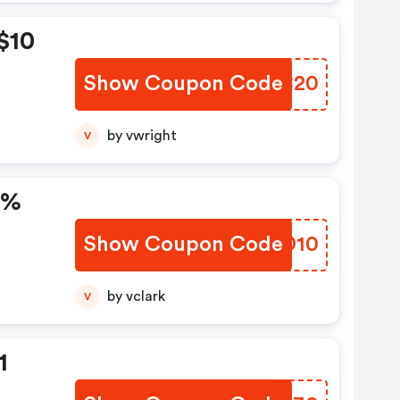
$10
Show Coupon Code
SKRC20
by vwright
V
0%
Show Coupon Code
TAUD10
by vclark
V
1