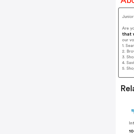
Abo
Junior
Are y
that 
our v
1. Sea
2. Bro
3. Sh
4. Sav
5. Sh
Rel
In
10