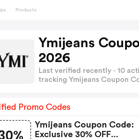
ips
Products
Ymijeans Coupo
2026
Last verified recently · 10 
tracking Ymijeans Coupon 
ified Promo Codes
Ymijeans Coupon Code:
30%
Exclusive 30% OFF