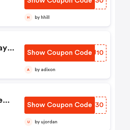
Show Coupon Code
MVXX30
by hhill
H
ay
Show Coupon Code
QSUJ10
by adixon
A
e
Show Coupon Code
NZZY30
by ujordan
U