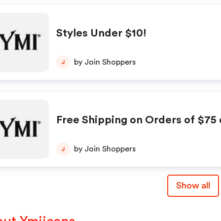
Styles Under $10!
by Join Shoppers
J
Free Shipping on Orders of $75 
by Join Shoppers
J
Show all