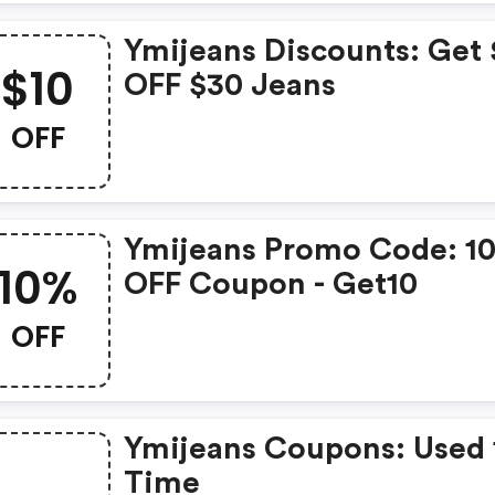
Ymijeans Discounts: Get 
$10
OFF $30 Jeans
OFF
Ymijeans Promo Code: 1
10%
OFF Coupon - Get10
OFF
Ymijeans Coupons: Used 
Time