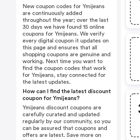
New coupon codes for Ymijeans
are continuously added
throughout the year; over the last
30 days we have found 15 online
coupons for Ymijeans. We verify
every digital coupon it updates on
this page and ensures that all
shopping coupons are genuine and
working. Next time you want to
find the coupon codes that work
for Ymijeans, stay connected for
the latest updates.
How can I find the latest discount
coupon for Ymijeans?
Ymijeans discount coupons are
carefully curated and updated
regularly by our community, so you
can be assured that coupons and
offers are latest. Save more on