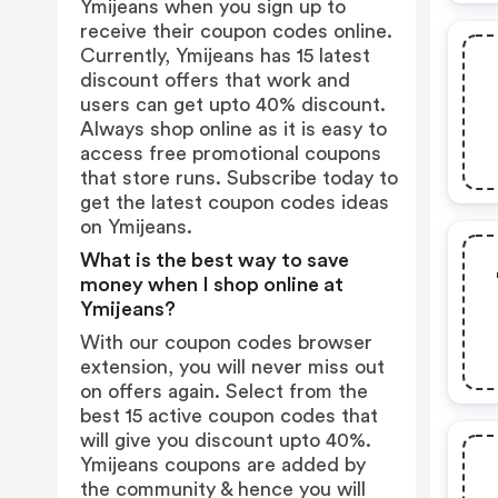
Ymijeans when you sign up to
receive their coupon codes online.
Currently, Ymijeans has 15 latest
discount offers that work and
users can get upto 40% discount.
Always shop online as it is easy to
access free promotional coupons
that store runs. Subscribe today to
get the latest coupon codes ideas
on Ymijeans.
What is the best way to save
money when I shop online at
Ymijeans?
With our coupon codes browser
extension, you will never miss out
on offers again. Select from the
best 15 active coupon codes that
will give you discount upto 40%.
Ymijeans coupons are added by
the community & hence you will