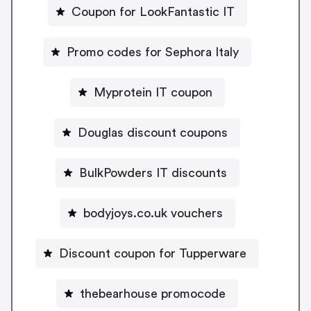
Coupon for LookFantastic IT
Promo codes for Sephora Italy
Myprotein IT coupon
Douglas discount coupons
BulkPowders IT discounts
bodyjoys.co.uk vouchers
Discount coupon for Tupperware
thebearhouse promocode