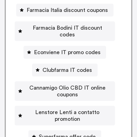
Farmacia Italia discount coupons
Farmacia Bodini IT discount
codes
Econviene IT promo codes
Clubfarma IT codes
Cannamigo Olio CBD IT online
coupons
Lenstore Lenti a contatto
promotion
Superfarma offer code