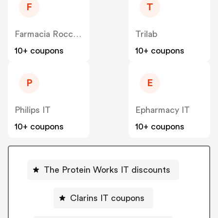
F
T
Farmacia Rocco Italia
Trilab
10+ coupons
10+ coupons
P
E
Philips IT
Epharmacy IT
10+ coupons
10+ coupons
The Protein Works IT discounts
Clarins IT coupons