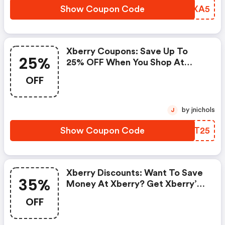
Show Coupon Code
MKZXA5
Xberry Coupons: Save Up To
25%
25% OFF When You Shop At
Xberry!
OFF
by jnichols
J
Show Coupon Code
BUIT25
Xberry Discounts: Want To Save
35%
Money At Xberry? Get Xberry’s
Coupons And Promo Codes Now.
OFF
Go Ahead And Take 35% OFF In
July 2026.