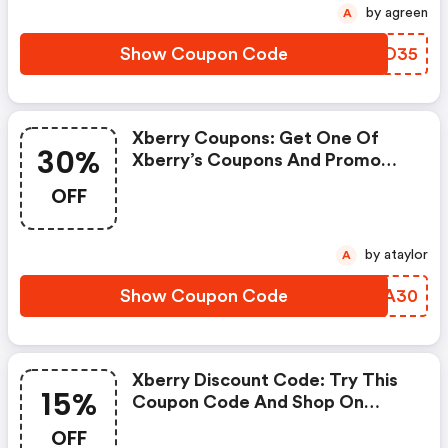
by agreen
A
Show Coupon Code
DOUO35
Xberry Coupons: Get One Of
30%
Xberry’s Coupons And Promo
Codes To Save Or Receive Extra
OFF
30% OFF For Your Orders!
by ataylor
A
Show Coupon Code
TJNA30
Xberry Discount Code: Try This
15%
Coupon Code And Shop On
Xberry. You Can Get 15% OFF For
OFF
Any Items You Choose! Offer