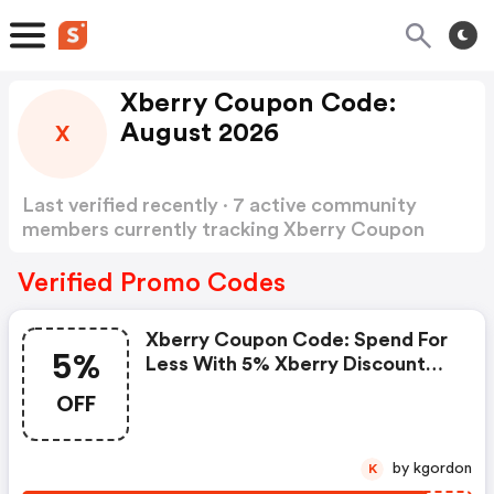
Xberry Coupon Code:
August 2026
X
Last verified recently · 7 active community
members currently tracking Xberry Coupon
Code
Show more
Verified Promo Codes
Xberry Coupon Code: Spend For
5%
Less With 5% Xberry Discount
Codes When You Shopping
OFF
Online.
by kgordon
K