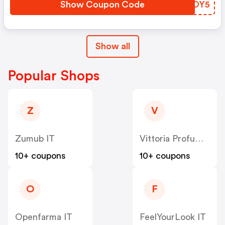
Show Coupon Code
LFNOY5
Show all
Popular Shops
Z
V
Zumub IT
Vittoria Profumi IT
10+ coupons
10+ coupons
O
F
Openfarma IT
FeelYourLook IT