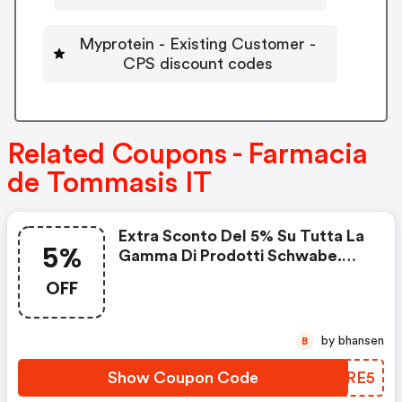
Myprotein - Existing Customer -
CPS discount codes
Related Coupons - Farmacia
de Tommasis IT
Extra Sconto Del 5% Su Tutta La
5%
Gamma Di Prodotti Schwabe.
Spedizione Gratuita Sopra Euro
OFF
60.
by bhansen
B
Show Coupon Code
MHBRE5