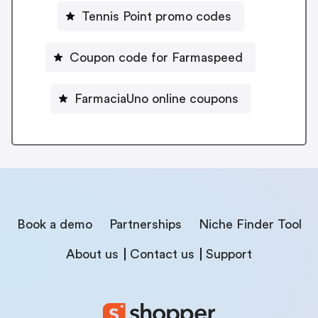
Tennis Point promo codes
Coupon code for Farmaspeed
FarmaciaUno online coupons
Book a demo
Partnerships
Niche Finder Tool
About us
Contact us
Support