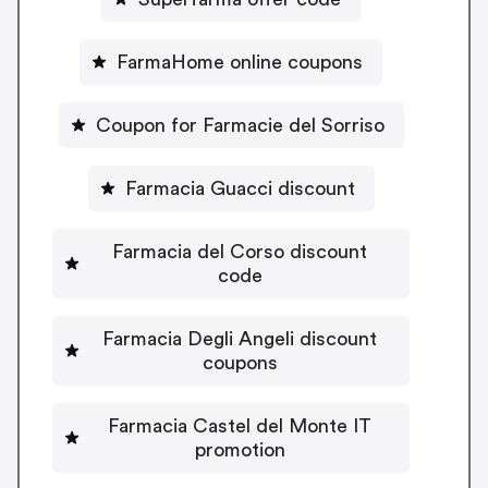
FarmaHome online coupons
Coupon for Farmacie del Sorriso
Farmacia Guacci discount
Farmacia del Corso discount
code
Farmacia Degli Angeli discount
coupons
Farmacia Castel del Monte IT
promotion