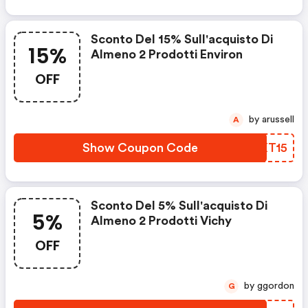
Sconto Del 15% Sull'acquisto Di
15%
Almeno 2 Prodotti Environ
OFF
by arussell
A
Show Coupon Code
QQXT15
Sconto Del 5% Sull'acquisto Di
5%
Almeno 2 Prodotti Vichy
OFF
by ggordon
G