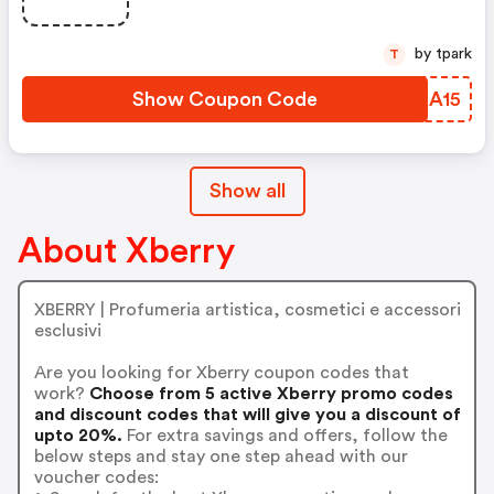
Available For A Short Time Only!
by tpark
T
Show Coupon Code
ONKA15
Show all
About Xberry
XBERRY | Profumeria artistica, cosmetici e accessori
esclusivi
Are you looking for Xberry coupon codes that
work?
Choose from 5 active Xberry promo codes
and discount codes that will give you a discount of
upto 20%.
For extra savings and offers, follow the
below steps and stay one step ahead with our
voucher codes: