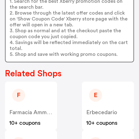
1. Search for the best Xberry promotion codes on
the search bar.
2. Browse through the latest offer codes and click
on 'Show Coupon Code' Xberry store page with the
offer will open in a new tab.
3. Shop as normal and at the checkout paste the
coupon code you just copied.
4. Savings will be reflected immediately on the cart
total.
5. Shop and save with working promo coupons.
Related Shops
F
E
Farmacia Ammirati
Erbecedario
10+ coupons
10+ coupons