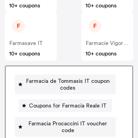
10+ coupons
10+ coupons
F
F
Farmasave IT
Farmacie Vigorito IT
10+ coupons
10+ coupons
Farmacia de Tommasis IT coupon
codes
Coupons for Farmacia Reale IT
Farmacia Procaccini IT voucher
code