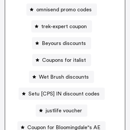
omnisend promo codes
trek-expert coupon
Beyours discounts
Coupons for italist
Wet Brush discounts
Setu [CPS] IN discount codes
justlife voucher
Coupon for Bloomingdale"s AE