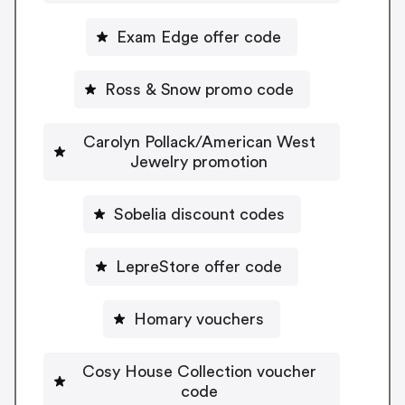
Exam Edge offer code
Ross & Snow promo code
Carolyn Pollack/American West
Jewelry promotion
Sobelia discount codes
LepreStore offer code
Homary vouchers
Cosy House Collection voucher
code