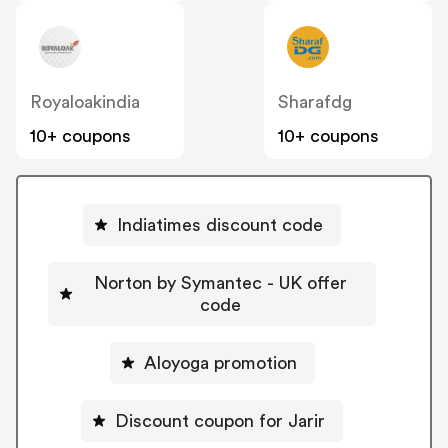
Royaloakindia
Sharafdg
10+ coupons
10+ coupons
Indiatimes discount code
Norton by Symantec - UK offer
code
Aloyoga promotion
Discount coupon for Jarir