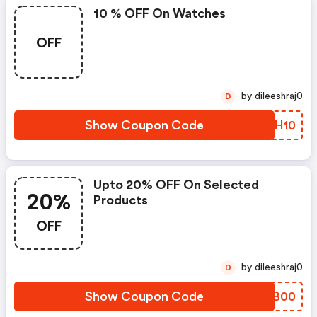
10 % OFF On Watches
OFF
by dileeshraj0
D
Show Coupon Code
LBTH10
Upto 20% OFF On Selected
20%
Products
OFF
by dileeshraj0
D
Show Coupon Code
DAFB00