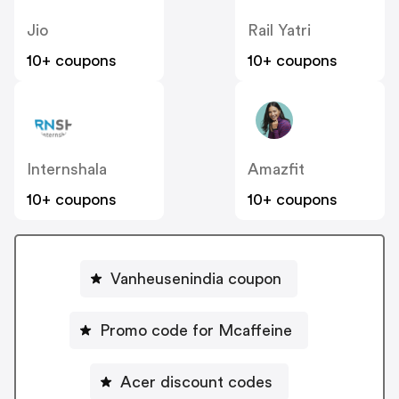
Jio
Rail Yatri
10+ coupons
10+ coupons
Internshala
Amazfit
10+ coupons
10+ coupons
Vanheusenindia coupon
Promo code for Mcaffeine
Acer discount codes