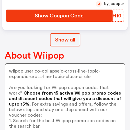
by jcooper
J
Show Coupon Code
NNCH10
Show all
About Wiipop
wiipop userico-collapseic-cross-line-topic-
expandic-cross-line-topic-close-circle
Are you looking for Wiipop coupon codes that
work?
Choose from 15 active Wiipop promo codes
and discount codes that will give you a discount of
upto 15%.
For extra savings and offers, follow the
below steps and stay one step ahead with our
voucher codes:
1. Search for the best Wiipop promotion codes on
the search bar.