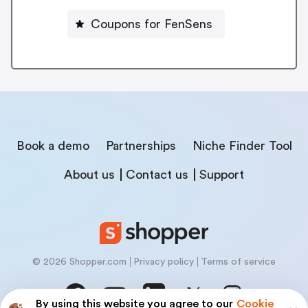
Coupons for FenSens
Book a demo
Partnerships
Niche Finder Tool
About us
Contact us
Support
© 2026 Shopper.com
Privacy policy
Terms of service
By using this website you agree to our
Cookie