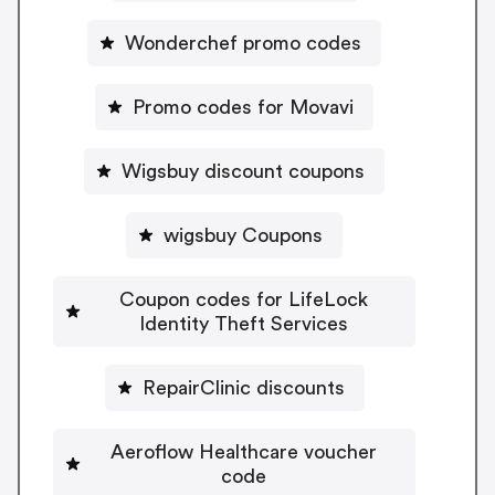
Wonderchef promo codes
Promo codes for Movavi
Wigsbuy discount coupons
wigsbuy Coupons
Coupon codes for LifeLock
Identity Theft Services
RepairClinic discounts
Aeroflow Healthcare voucher
code