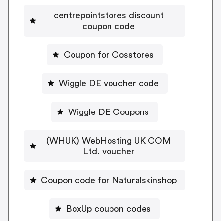
centrepointstores discount
coupon code
Coupon for Cosstores
Wiggle DE voucher code
Wiggle DE Coupons
(WHUK) WebHosting UK COM
Ltd. voucher
Coupon code for Naturalskinshop
BoxUp coupon codes