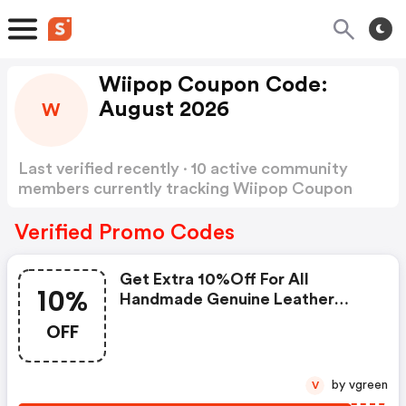
Wiipop Coupon Code:
August 2026
W
Last verified recently · 10 active community
members currently tracking Wiipop Coupon
Code
Show more
Verified Promo Codes
Get Extra 10%off For All
10%
Handmade Genuine Leather
Boots Today
OFF
by vgreen
V