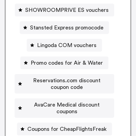
SHOWROOMPRIVE ES vouchers
Stansted Express promocode
Lingoda COM vouchers
Promo codes for Air & Water
Reservations.com discount
coupon code
AvaCare Medical discount
coupons
Coupons for CheapFlightsFreak