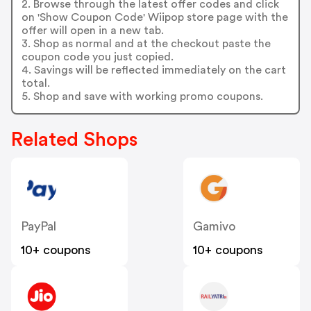
2. Browse through the latest offer codes and click
on 'Show Coupon Code' Wiipop store page with the
offer will open in a new tab.
3. Shop as normal and at the checkout paste the
coupon code you just copied.
4. Savings will be reflected immediately on the cart
total.
5. Shop and save with working promo coupons.
Related Shops
PayPal
Gamivo
10+ coupons
10+ coupons