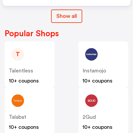
Show all
Popular Shops
T
Talentless
Instamojo
10+ coupons
10+ coupons
Talabat
2Gud
10+ coupons
10+ coupons