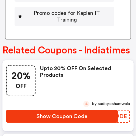
Promo codes for Kaplan IT
Training
Related Coupons - Indiatimes
Upto 20% OFF On Selected
20%
Products
OFF
by sadiqreshamwala
S
Show Coupon Code
CMSWDE