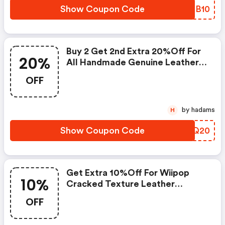
Show Coupon Code
EVDB10
Buy 2 Get 2nd Extra 20%off For
20%
All Handmade Genuine Leather
Boots
OFF
by hadams
H
Show Coupon Code
GTDQ20
Get Extra 10%off For Wiipop
10%
Cracked Texture Leather
Zipper-Up Motorcycle Boots
OFF