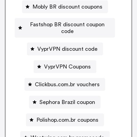
Mobly BR discount coupons
Fastshop BR discount coupon
code
VyprVPN discount code
VyprVPN Coupons
Clickbus.com.br vouchers
Sephora Brazil coupon
Polishop.com.br coupons