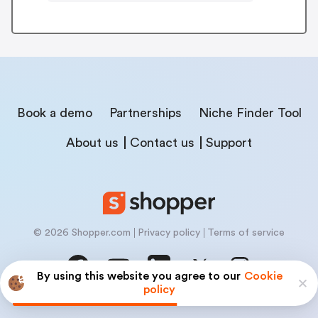
Book a demo
Partnerships
Niche Finder Tool
About us
Contact us
Support
© 2026 Shopper.com
Privacy policy
Terms of service
By using this website you agree to our
Cookie
policy