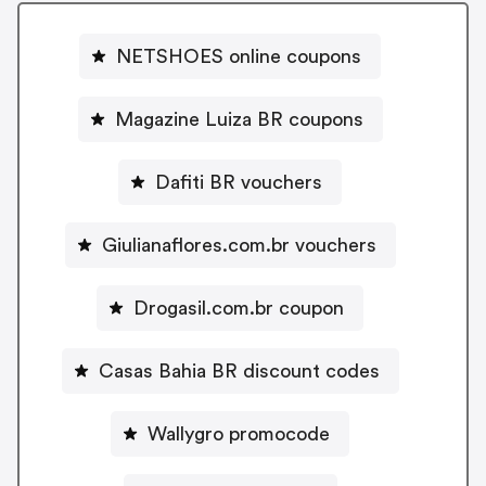
NETSHOES online coupons
Magazine Luiza BR coupons
Dafiti BR vouchers
Giulianaflores.com.br vouchers
Drogasil.com.br coupon
Casas Bahia BR discount codes
Wallygro promocode