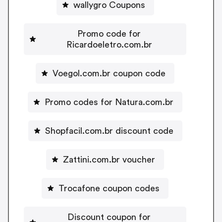
wallygro Coupons
Promo code for
Ricardoeletro.com.br
Voegol.com.br coupon code
Promo codes for Natura.com.br
Shopfacil.com.br discount code
Zattini.com.br voucher
Trocafone coupon codes
Discount coupon for