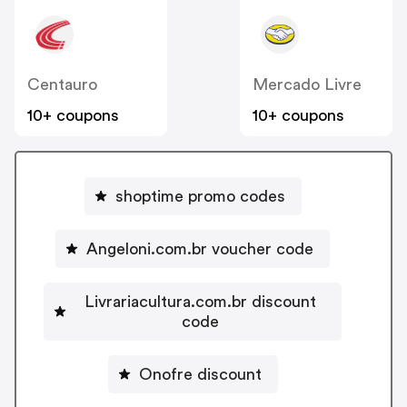
Centauro
Mercado Livre
10+ coupons
10+ coupons
shoptime promo codes
Angeloni.com.br voucher code
Livrariacultura.com.br discount
code
Onofre discount