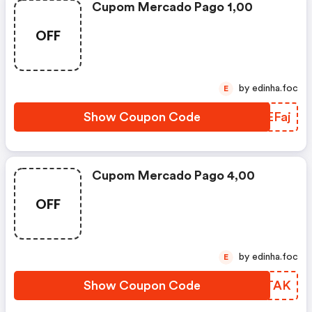
Cupom Mercado Pago 1,00
OFF
by edinha.foc
E
Show Coupon Code
VNEFaj
Cupom Mercado Pago 4,00
OFF
by edinha.foc
E
Show Coupon Code
SHGTAK