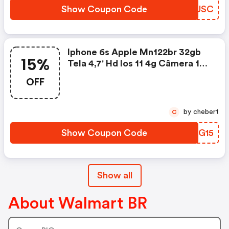
Show Coupon Code
JYWUSC
Iphone 6s Apple Mn122br 32gb
15%
Tela 4,7' Hd Ios 11 4g Câmera 12
Mp - Ouro Rosapor R$2.399upom
OFF
De 15% OFF Em Telas
by chebert
C
Show Coupon Code
IRNG15
Show all
About Walmart BR