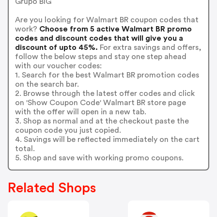
Grupo BIG
Are you looking for Walmart BR coupon codes that
work?
Choose from 5 active Walmart BR promo
codes and discount codes that will give you a
discount of upto 45%.
For extra savings and offers,
follow the below steps and stay one step ahead
with our voucher codes:
1. Search for the best Walmart BR promotion codes
on the search bar.
2. Browse through the latest offer codes and click
on 'Show Coupon Code' Walmart BR store page
with the offer will open in a new tab.
3. Shop as normal and at the checkout paste the
coupon code you just copied.
4. Savings will be reflected immediately on the cart
total.
5. Shop and save with working promo coupons.
Related Shops