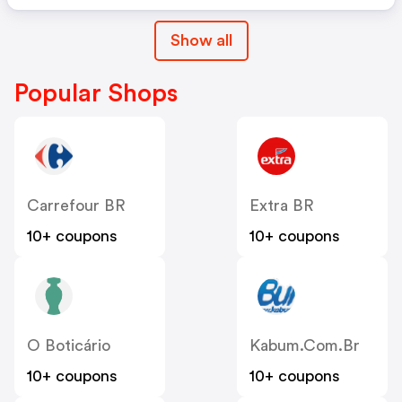
Show all
Popular Shops
Carrefour BR
Extra BR
10+ coupons
10+ coupons
O Boticário
Kabum.com.br
10+ coupons
10+ coupons