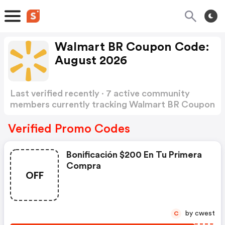
Walmart BR Coupon Code:
August 2026
Last verified recently · 7 active community
members currently tracking Walmart BR Coupon
Code
Show more
Verified Promo Codes
Bonificación $200 En Tu Primera
Compra
OFF
by cwest
C