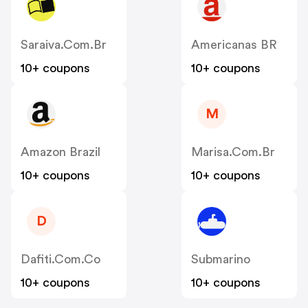
Saraiva.com.br
Americanas BR
10+ coupons
10+ coupons
M
Amazon Brazil
Marisa.com.br
10+ coupons
10+ coupons
D
Dafiti.com.co
Submarino
10+ coupons
10+ coupons