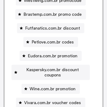
Westwing.com.br promocode
Brastemp.com.br promo code
Futfanatics.com.br discount
Petlove.com.br codes
Eudora.com.br promotion
Kaspersky.com.br discount
coupons
Wine.com.br promotion
Vivara.com.br voucher codes