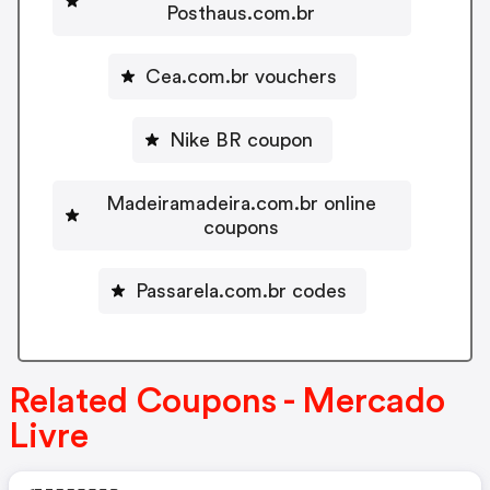
Posthaus.com.br
Cea.com.br vouchers
Nike BR coupon
Madeiramadeira.com.br online
coupons
Passarela.com.br codes
Related Coupons - Mercado
Livre