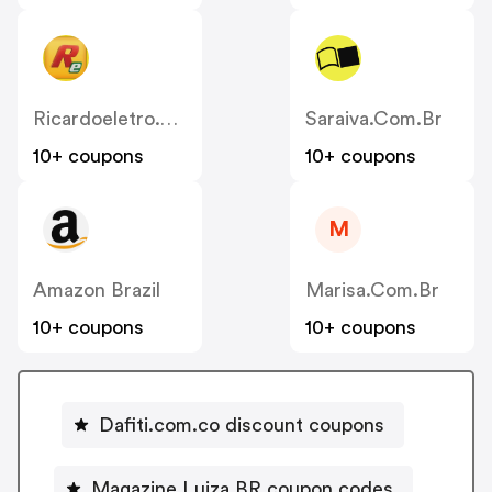
Ricardoeletro.com.br
Saraiva.com.br
10+ coupons
10+ coupons
M
Amazon Brazil
Marisa.com.br
10+ coupons
10+ coupons
Dafiti.com.co discount coupons
Magazine Luiza BR coupon codes