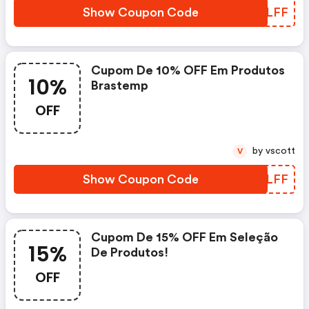
Show Coupon Code
MPRLFF
Cupom De 10% OFF Em Produtos
10%
Brastemp
OFF
by vscott
V
Show Coupon Code
DPLLFF
Cupom De 15% OFF Em Seleção
15%
De Produtos!
OFF