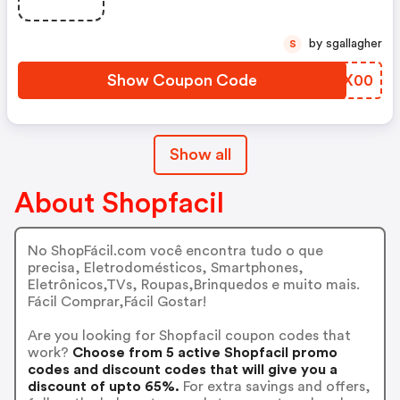
by sgallagher
S
Show Coupon Code
TQWX00
Show all
About Shopfacil
No ShopFácil.com você encontra tudo o que
precisa, Eletrodomésticos, Smartphones,
Eletrônicos,TVs, Roupas,Brinquedos e muito mais.
Fácil Comprar,Fácil Gostar!
Are you looking for Shopfacil coupon codes that
work?
Choose from 5 active Shopfacil promo
codes and discount codes that will give you a
discount of upto 65%.
For extra savings and offers,