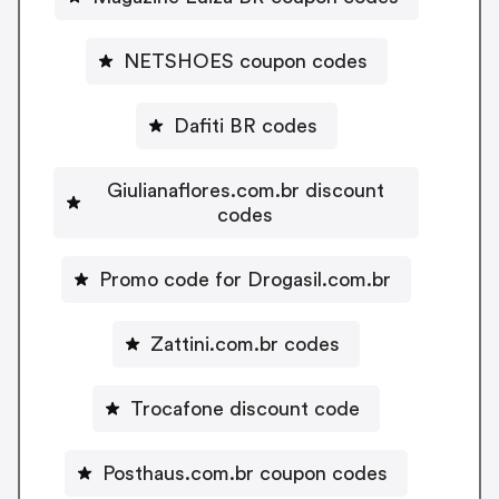
NETSHOES coupon codes
Dafiti BR codes
Giulianaflores.com.br discount
codes
Promo code for Drogasil.com.br
Zattini.com.br codes
Trocafone discount code
Posthaus.com.br coupon codes