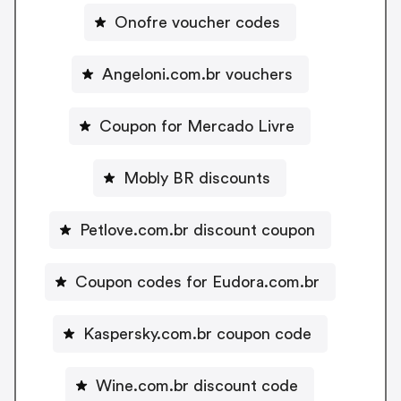
Onofre voucher codes
Angeloni.com.br vouchers
Coupon for Mercado Livre
Mobly BR discounts
Petlove.com.br discount coupon
Coupon codes for Eudora.com.br
Kaspersky.com.br coupon code
Wine.com.br discount code