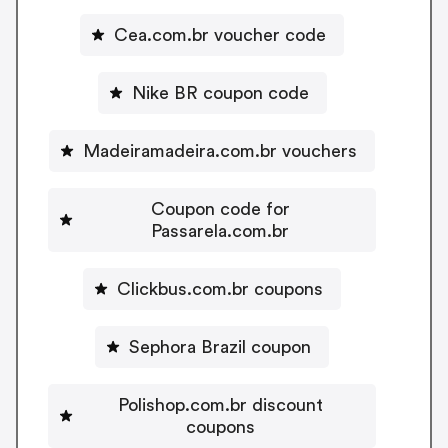
Cea.com.br voucher code
Nike BR coupon code
Madeiramadeira.com.br vouchers
Coupon code for
Passarela.com.br
Clickbus.com.br coupons
Sephora Brazil coupon
Polishop.com.br discount
coupons