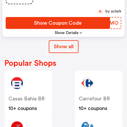
by aclark
A
Show Coupon Code
MHOJMO
Show Details
Show all
Popular Shops
Casas Bahia BR
Carrefour BR
10+ coupons
10+ coupons