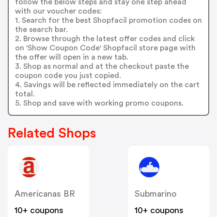
follow the below steps and stay one step ahead
with our voucher codes:
1. Search for the best Shopfacil promotion codes on
the search bar.
2. Browse through the latest offer codes and click
on 'Show Coupon Code' Shopfacil store page with
the offer will open in a new tab.
3. Shop as normal and at the checkout paste the
coupon code you just copied.
4. Savings will be reflected immediately on the cart
total.
5. Shop and save with working promo coupons.
Related Shops
Americanas BR
Submarino
10+ coupons
10+ coupons