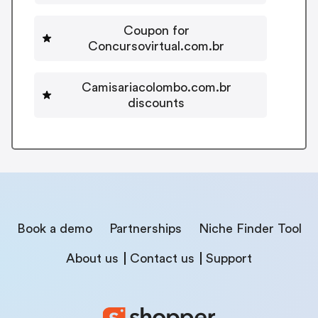
Coupon for
Concursovirtual.com.br
Camisariacolombo.com.br
discounts
Book a demo
Partnerships
Niche Finder Tool
About us
Contact us
Support