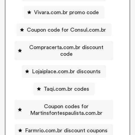
Vivara.com.br promo code
Coupon code for Consul.com.br
Compracerta.com.br discount
code
Lojaiplace.com.br discounts
Taqi.com.br codes
Coupon codes for
Martinsfontespaulista.com.br
Farmrio.com.br discount coupons