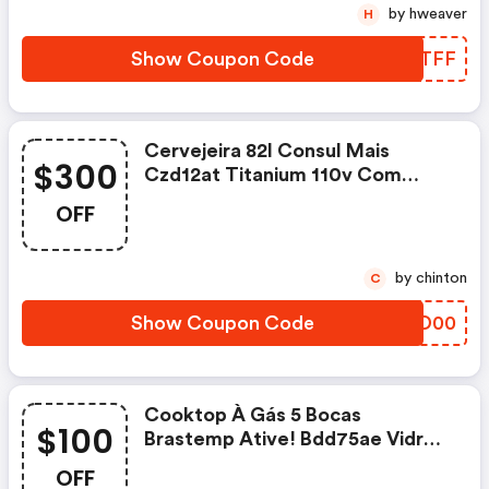
by hweaver
H
Show Coupon Code
KVATFF
Cervejeira 82l Consul Mais
$300
Czd12at Titanium 110v Com
R$300 Off!
OFF
by chinton
C
Show Coupon Code
KBBD00
Cooktop À Gás 5 Bocas
$100
Brastemp Ative! Bdd75ae Vidro
Preto Bivolt Com R$100 Off!
OFF