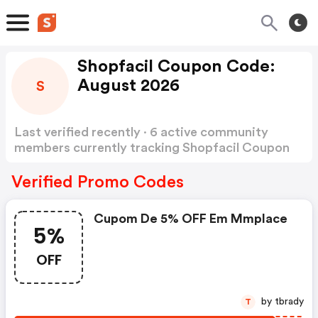
Shopfacil Coupon Code:
August 2026
S
Last verified recently · 6 active community
members currently tracking Shopfacil Coupon
Code
Show more
Verified Promo Codes
Cupom De 5% OFF Em Mmplace
5%
OFF
by tbrady
T