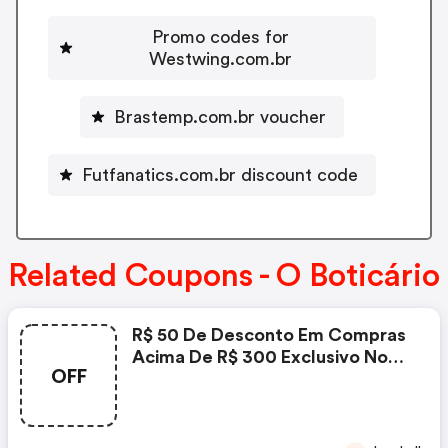
Promo codes for
Westwing.com.br
Brastemp.com.br voucher
Futfanatics.com.br discount code
Related Coupons - O Boticário
R$ 50 De Desconto Em Compras
Acima De R$ 300 Exclusivo No
OFF
App Promoção Especial
Cinquentinha Por Tempo
Limitado - O Boticário Coupon
Code