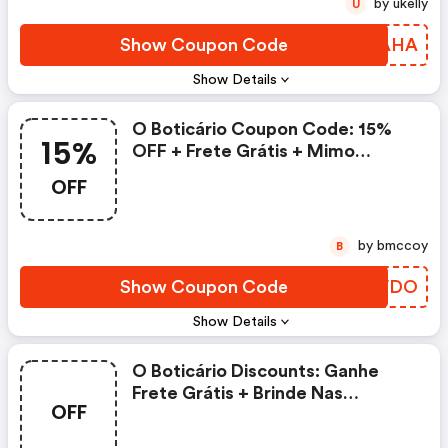
by ukelly
U
Show Coupon Code
WEVAHA
Show Details
O Boticário Coupon Code: 15%
15%
OFF + Frete Grátis + Mimo
Surpresa Na Primeira Compra
OFF
Pelo App. Válido Somente Para
Novos Clientes.
by bmccoy
B
Show Coupon Code
KZQVDO
Show Details
O Boticário Discounts: Ganhe
Frete Grátis + Brinde Nas
OFF
Compras Acima De R$99. Oferta
Exclusiva Para Afiliados.