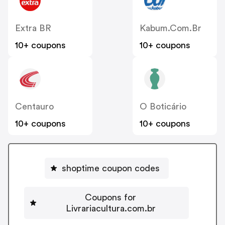
Extra BR
Kabum.com.br
10+ coupons
10+ coupons
Centauro
O Boticário
10+ coupons
10+ coupons
shoptime coupon codes
Coupons for
Livrariacultura.com.br