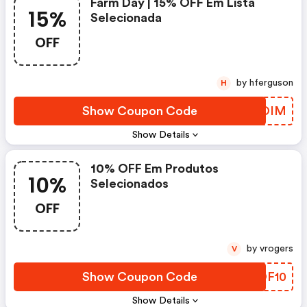
Farm Day | 15% OFF Em Lista
15%
Selecionada
OFF
by hferguson
H
Show Coupon Code
HDXOIM
Show Details
10% OFF Em Produtos
10%
Selecionados
OFF
by vrogers
V
Show Coupon Code
OCOF10
Show Details