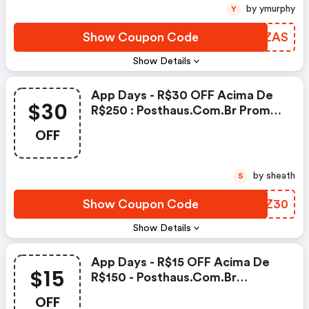
by ymurphy
Y
Show Coupon Code
AOEZAS
Show Details
App Days - R$30 OFF Acima De
$30
R$250 : Posthaus.com.br Promo
Code
OFF
by sheath
S
Show Coupon Code
DLXZ30
Show Details
App Days - R$15 OFF Acima De
$15
R$150 - Posthaus.com.br
Coupons
OFF