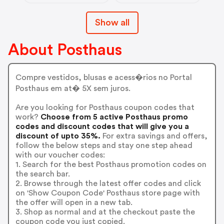
Show all
About Posthaus
Compre vestidos, blusas e acess�rios no Portal
Posthaus em at� 5X sem juros.
Are you looking for Posthaus coupon codes that
work?
Choose from 5 active Posthaus promo
codes and discount codes that will give you a
discount of upto 35%.
For extra savings and offers,
follow the below steps and stay one step ahead
with our voucher codes:
1. Search for the best Posthaus promotion codes on
the search bar.
2. Browse through the latest offer codes and click
on 'Show Coupon Code' Posthaus store page with
the offer will open in a new tab.
3. Shop as normal and at the checkout paste the
coupon code you just copied.