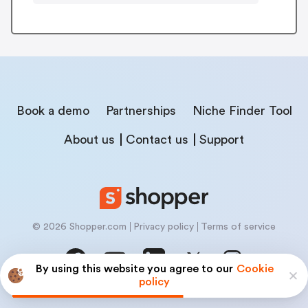
Book a demo
Partnerships
Niche Finder Tool
About us
Contact us
Support
© 2026 Shopper.com
Privacy policy
Terms of service
By using this website you agree to our
Cookie
policy