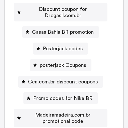
Discount coupon for
Drogasil.com.br
Casas Bahia BR promotion
Posterjack codes
posterjack Coupons
Cea.com.br discount coupons
Promo codes for Nike BR
Madeiramadeira.com.br
promotional code