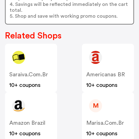
4. Savings will be reflected immediately on the cart
total.
5. Shop and save with working promo coupons.
Related Shops
Saraiva.com.br
Americanas BR
10+ coupons
10+ coupons
M
Amazon Brazil
Marisa.com.br
10+ coupons
10+ coupons