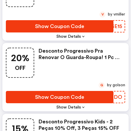
by vmiller
V
Show Coupon Code
QDSE15
Show Details
Desconto Progressivo Pra
20%
Renovar O Guarda-Roupa! 1 Pc =
10% OFF 2 Pcs = 15% OFF 3 Pcs =
OFF
20% OFF | Posthaus.com.br
Coupon Code
by golson
G
Show Coupon Code
WYBTDO
Show Details
Desconto Progressivo Kids - 2
15%
Peças 10% Off, 3 Peças 15% OFF