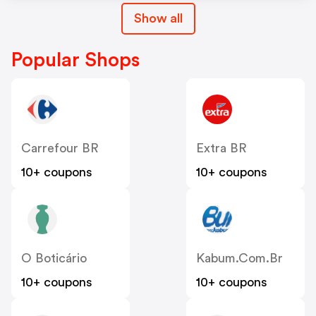
Show all
Popular Shops
Carrefour BR
Extra BR
10+ coupons
10+ coupons
O Boticário
Kabum.com.br
10+ coupons
10+ coupons