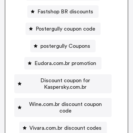
Fastshop BR discounts
Postergully coupon code
postergully Coupons
Eudora.com.br promotion
Discount coupon for
Kaspersky.com.br
Wine.com.br discount coupon
code
Vivara.com.br discount codes