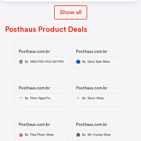
Show all
Posthaus Product Deals
Posthaus.com.br
Posthaus.com.br
By NGUYEN HUU QUYEN
By Daily Sale Store
Posthaus.com.br
Posthaus.com.br
By Phan NgocTin
By Sonic Shop
P
S
Posthaus.com.br
Posthaus.com.br
By Tiep Pham Shop
By Mr Vuong Shop