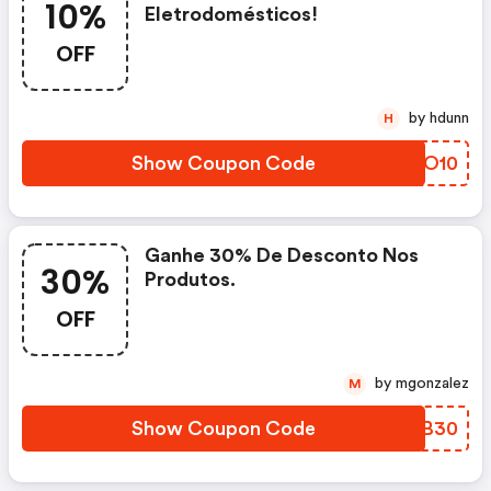
10%
Eletrodomésticos!
OFF
by hdunn
H
Show Coupon Code
EVDO10
Ganhe 30% De Desconto Nos
30%
Produtos.
OFF
by mgonzalez
M
Show Coupon Code
RWAB30