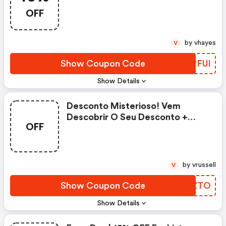
OFF
by vhayes
V
Show Coupon Code
JVRFUI
Show Details
Desconto Misterioso! Vem
Descobrir O Seu Desconto +
OFF
Frete Grátis - Posthaus.com.br
Discounts
by vrussell
V
Show Coupon Code
AFUZTO
Show Details