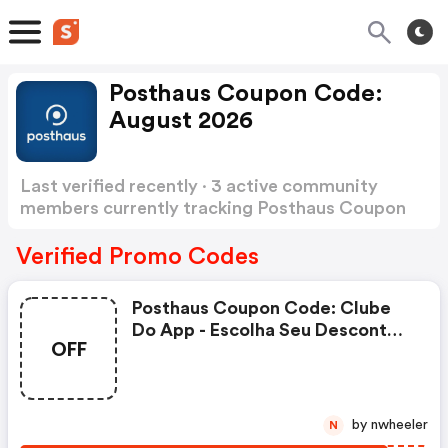
Posthaus Coupon Code:
August 2026
Last verified recently · 3 active community
members currently tracking Posthaus Coupon
Code
Show more
Verified Promo Codes
Posthaus Coupon Code: Clube
Do App - Escolha Seu Desconto-
OFF
Para Toda A Família! R$10/150
Ou R$50/450
by nwheeler
N