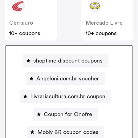
Centauro
Mercado Livre
10+ coupons
10+ coupons
shoptime discount coupons
Angeloni.com.br voucher
Livrariacultura.com.br coupon
Coupon for Onofre
Mobly BR coupon codes