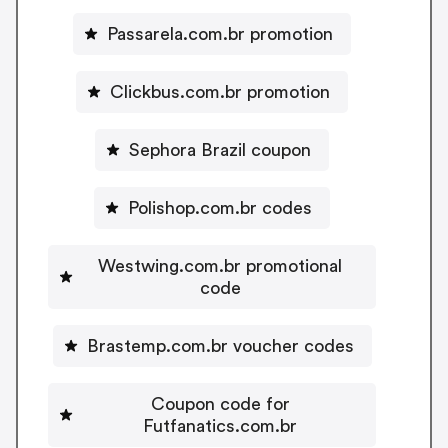
Passarela.com.br promotion
Clickbus.com.br promotion
Sephora Brazil coupon
Polishop.com.br codes
Westwing.com.br promotional
code
Brastemp.com.br voucher codes
Coupon code for
Futfanatics.com.br