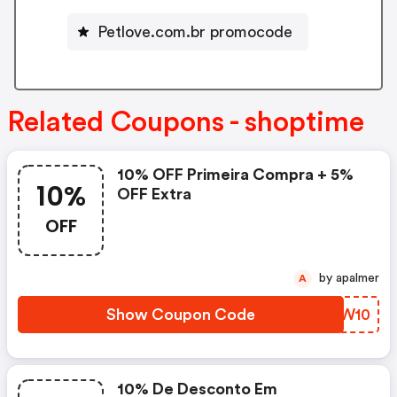
Petlove.com.br promocode
Related Coupons - shoptime
10% OFF Primeira Compra + 5%
10%
OFF Extra
OFF
by apalmer
A
Show Coupon Code
GCYW10
10% De Desconto Em