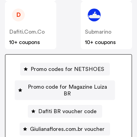
D
Dafiti.com.co
Submarino
10+ coupons
10+ coupons
Promo codes for NETSHOES
Promo code for Magazine Luiza
BR
Dafiti BR voucher code
Giulianaflores.com.br voucher