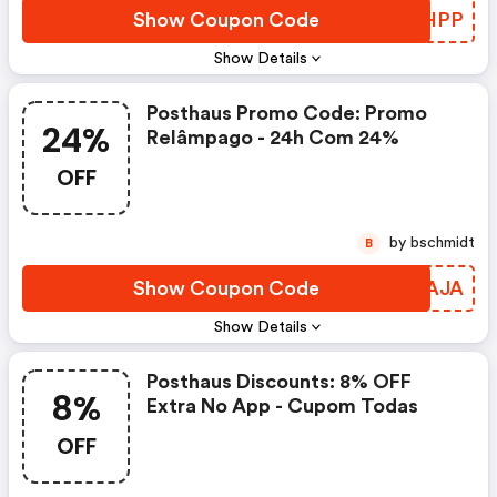
Show Coupon Code
YYHHPP
Show Details
Posthaus Promo Code: Promo
24%
Relâmpago - 24h Com 24%
OFF
by bschmidt
B
Show Coupon Code
HFEAJA
Show Details
Posthaus Discounts: 8% OFF
8%
Extra No App - Cupom Todas
OFF