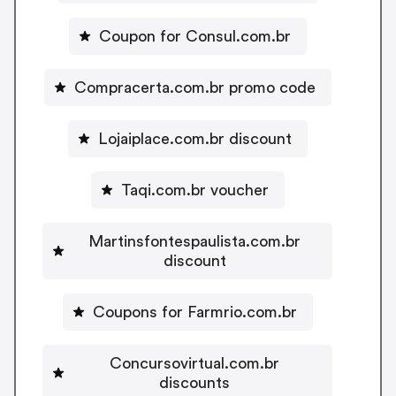
Coupon for Consul.com.br
Compracerta.com.br promo code
Lojaiplace.com.br discount
Taqi.com.br voucher
Martinsfontespaulista.com.br
discount
Coupons for Farmrio.com.br
Concursovirtual.com.br
discounts