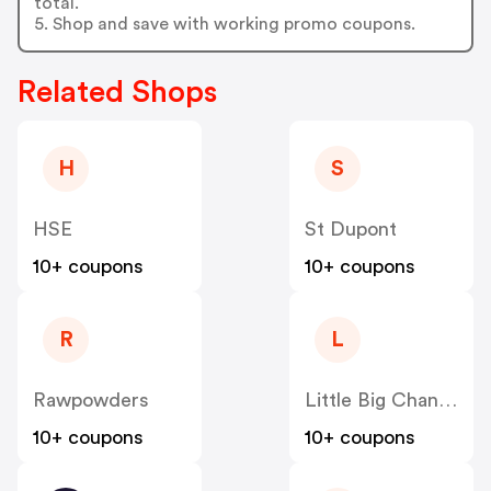
total.
5. Shop and save with working promo coupons.
Related Shops
H
S
HSE
St Dupont
10+ coupons
10+ coupons
R
L
Rawpowders
Little Big Change
10+ coupons
10+ coupons