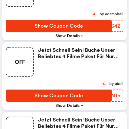
by acampbell
A
Show Coupon Code
IJAG42
Show Details
Jetzt Schnell Sein! Buche Unser
Beliebtes 4 Filme Paket Für Nur
OFF
8,99 € Im Monat. Keine
Vertragslaufzeit.
by ubell
U
Show Coupon Code
BNSNfh
Show Details
Jetzt Schnell Sein! Buche Unser
Beliebtes 4 Filme Paket Für Nur