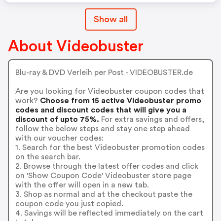
Show all
About Videobuster
Blu-ray & DVD Verleih per Post - VIDEOBUSTER.de
Are you looking for Videobuster coupon codes that
work?
Choose from 15 active Videobuster promo
codes and discount codes that will give you a
discount of upto 75%.
For extra savings and offers,
follow the below steps and stay one step ahead
with our voucher codes:
1. Search for the best Videobuster promotion codes
on the search bar.
2. Browse through the latest offer codes and click
on 'Show Coupon Code' Videobuster store page
with the offer will open in a new tab.
3. Shop as normal and at the checkout paste the
coupon code you just copied.
4. Savings will be reflected immediately on the cart