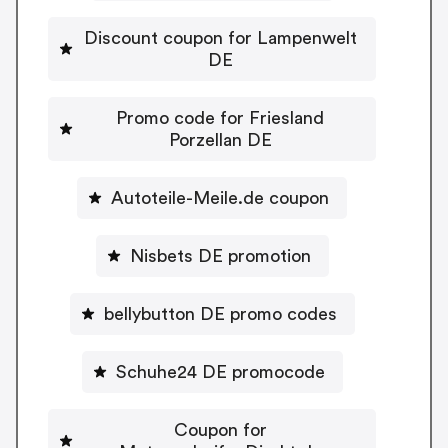
Discount coupon for Lampenwelt
DE
Promo code for Friesland
Porzellan DE
Autoteile-Meile.de coupon
Nisbets DE promotion
bellybutton DE promo codes
Schuhe24 DE promocode
Coupon for