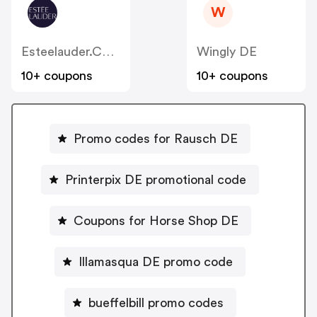
W
Esteelauder.com.au
Wingly DE
10+ coupons
10+ coupons
Promo codes for Rausch DE
Printerpix DE promotional code
Coupons for Horse Shop DE
Illamasqua DE promo code
bueffelbill promo codes