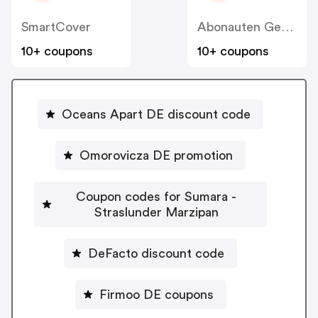
SmartCover
Abonauten Genuss-Abo
10+ coupons
10+ coupons
Oceans Apart DE discount code
Omorovicza DE promotion
Coupon codes for Sumara -
Straslunder Marzipan
DeFacto discount code
Firmoo DE coupons