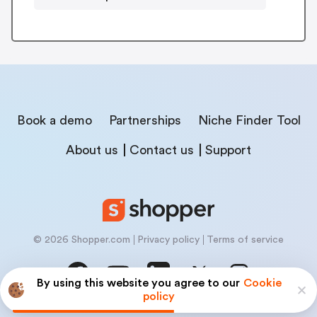
Book a demo
Partnerships
Niche Finder Tool
About us
Contact us
Support
© 2026 Shopper.com
Privacy policy
Terms of service
By using this website you agree to our
Cookie
policy