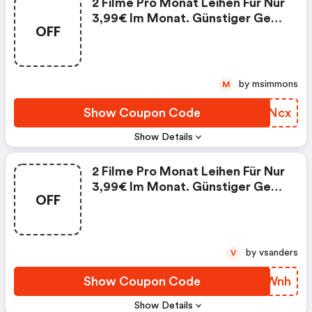
2 Filme Pro Monat Leihen Für Nur
3,99€ Im Monat. Günstiger Geht
OFF
Filmvergnügen Nicht!
by msimmons
M
Show Coupon Code
SCMNcx
Show Details
2 Filme Pro Monat Leihen Für Nur
3,99€ Im Monat. Günstiger Geht
OFF
Filmvergnügen Nicht!
by vsanders
V
Show Coupon Code
ERVWnh
Show Details