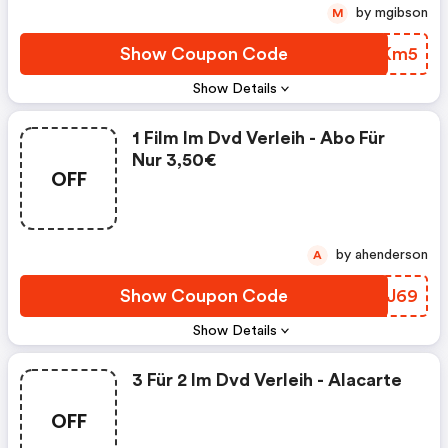
by mgibson
M
Show Coupon Code
SDQKm5
Show Details
1 Film Im Dvd Verleih - Abo Für
Nur 3,50€
OFF
by ahenderson
A
Show Coupon Code
EJGJ69
Show Details
3 Für 2 Im Dvd Verleih - Alacarte
OFF