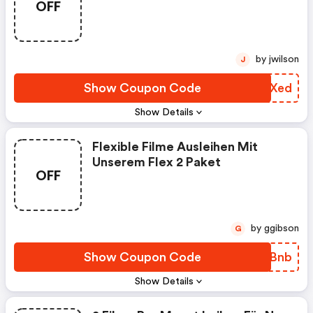
OFF
8,99 € Im Monat. Keine
Vertragslaufzeit.
by jwilson
J
Show Coupon Code
QFPXed
Show Details
Flexible Filme Ausleihen Mit
Unserem Flex 2 Paket
OFF
by ggibson
G
Show Coupon Code
WAGBnb
Show Details