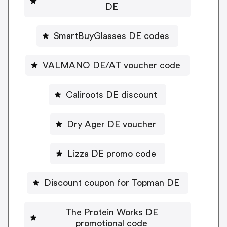
DE
SmartBuyGlasses DE codes
VALMANO DE/AT voucher code
Caliroots DE discount
Dry Ager DE voucher
Lizza DE promo code
Discount coupon for Topman DE
The Protein Works DE
promotional code