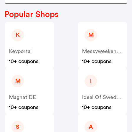
Popular Shops
K
M
Keyportal
Messyweekend DE
10+ coupons
10+ coupons
M
I
Magnat DE
Ideal Of Sweden DE
10+ coupons
10+ coupons
S
A