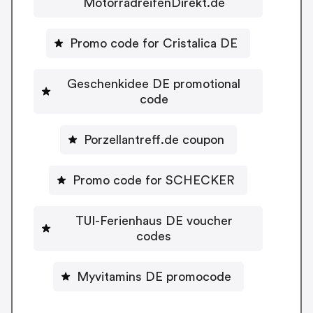
MotorradreifenDirekt.de
Promo code for Cristalica DE
Geschenkidee DE promotional
code
Porzellantreff.de coupon
Promo code for SCHECKER
TUI-Ferienhaus DE voucher
codes
Myvitamins DE promocode