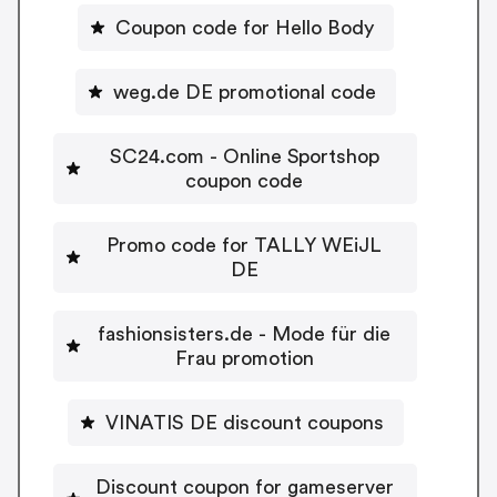
Coupon code for Hello Body
weg.de DE promotional code
SC24.com - Online Sportshop
coupon code
Promo code for TALLY WEiJL
DE
fashionsisters.de - Mode für die
Frau promotion
VINATIS DE discount coupons
Discount coupon for gameserver