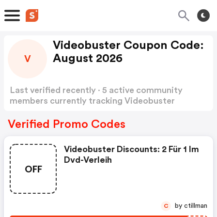
Videobuster Coupon Code:
August 2026
V
Last verified recently · 5 active community
members currently tracking Videobuster
Coupon Code
Show more
Verified Promo Codes
Videobuster Discounts: 2 Für 1 Im
Dvd-Verleih
OFF
by ctillman
C