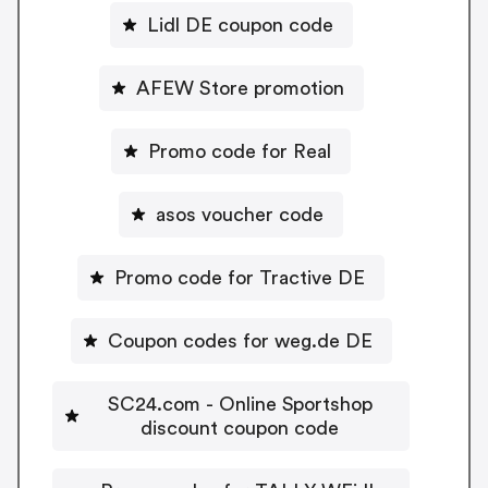
Lidl DE coupon code
AFEW Store promotion
Promo code for Real
asos voucher code
Promo code for Tractive DE
Coupon codes for weg.de DE
SC24.com - Online Sportshop
discount coupon code