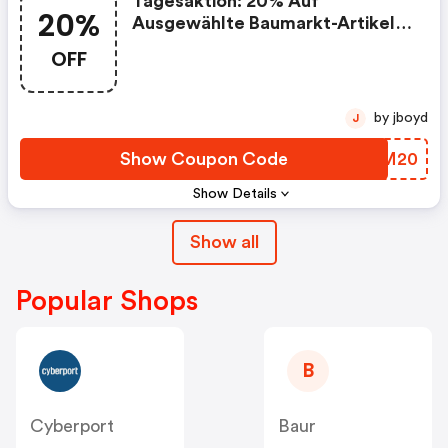
Tagesaktion: 20% Auf
20%
Ausgewählte Baumarkt-Artikel
Am 23.5
OFF
by jboyd
J
Show Coupon Code
IYUM20
Show Details
Show all
Popular Shops
B
Cyberport
Baur