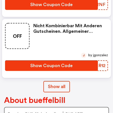
Show Coupon Code
WXJRNF
Nicht Kombinierbar Mit Anderen
Gutscheinen. Allgemeiner
OFF
Mindestbestellwert Gilt.
by jgonzalez
J
Show Coupon Code
BJNR12
Show all
About bueffelbill