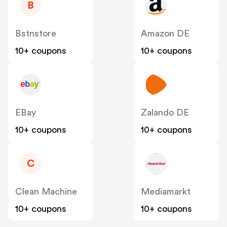
B
Bstnstore
Amazon DE
10+ coupons
10+ coupons
EBay
Zalando DE
10+ coupons
10+ coupons
C
Clean Machine
Mediamarkt
10+ coupons
10+ coupons