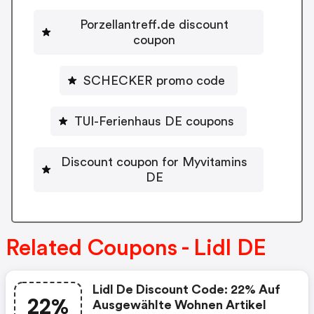
Porzellantreff.de discount
coupon
SCHECKER promo code
TUI-Ferienhaus DE coupons
Discount coupon for Myvitamins
DE
Related Coupons - Lidl DE
Lidl De Discount Code: 22% Auf
22%
Ausgewählte Wohnen Artikel