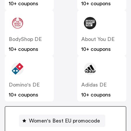
10+ coupons
10+ coupons
BodyShop DE
About You DE
10+ coupons
10+ coupons
Domino's DE
Adidas DE
10+ coupons
10+ coupons
Women's Best EU promocode