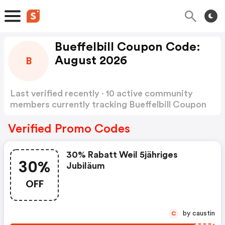
Bueffelbill Coupon Code:
August 2026
B
Last verified recently · 10 active community
members currently tracking Bueffelbill Coupon
Code
Show more
Verified Promo Codes
30% Rabatt Weil 5jähriges
30%
Jubiläum
OFF
by caustin
C