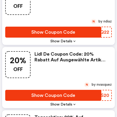
OFF
by ndiaz
N
Show Coupon Code
LWBQ22
Show Details
Lidl De Coupon Code: 20%
20%
Rabatt Auf Ausgewählte Artikel:
Sport & Freizeit
OFF
by nvasquez
N
Show Coupon Code
XUIS20
Show Details