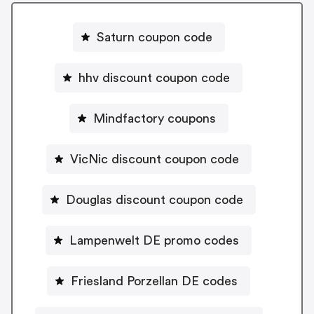
Saturn coupon code
hhv discount coupon code
Mindfactory coupons
VicNic discount coupon code
Douglas discount coupon code
Lampenwelt DE promo codes
Friesland Porzellan DE codes