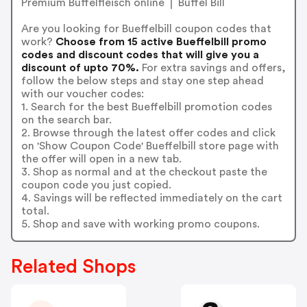
Premium Büffelfleisch online ⎪ Büffel Bill
Are you looking for Bueffelbill coupon codes that
work?
Choose from 15 active Bueffelbill promo
codes and discount codes that will give you a
discount of upto 70%.
For extra savings and offers,
follow the below steps and stay one step ahead
with our voucher codes:
1. Search for the best Bueffelbill promotion codes
on the search bar.
2. Browse through the latest offer codes and click
on 'Show Coupon Code' Bueffelbill store page with
the offer will open in a new tab.
3. Shop as normal and at the checkout paste the
coupon code you just copied.
4. Savings will be reflected immediately on the cart
total.
5. Shop and save with working promo coupons.
Related Shops