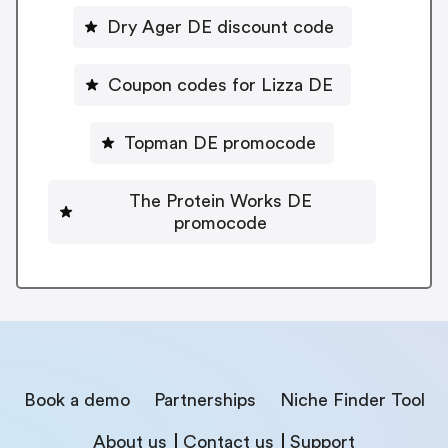
Dry Ager DE discount code
Coupon codes for Lizza DE
Topman DE promocode
The Protein Works DE
promocode
Book a demo
Partnerships
Niche Finder Tool
About us
Contact us
Support