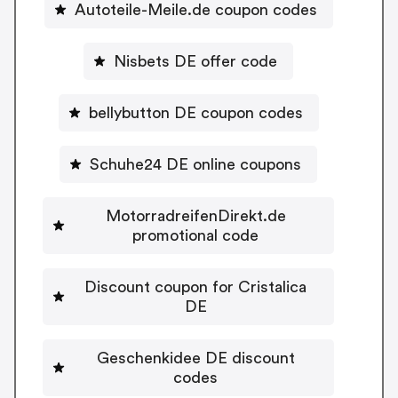
Autoteile-Meile.de coupon codes
Nisbets DE offer code
bellybutton DE coupon codes
Schuhe24 DE online coupons
MotorradreifenDirekt.de
promotional code
Discount coupon for Cristalica
DE
Geschenkidee DE discount
codes