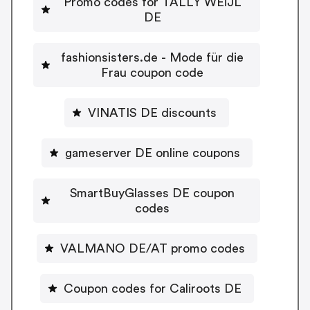
Promo codes for TALLY WEiJL
DE
fashionsisters.de - Mode für die
Frau coupon code
VINATIS DE discounts
gameserver DE online coupons
SmartBuyGlasses DE coupon
codes
VALMANO DE/AT promo codes
Coupon codes for Caliroots DE