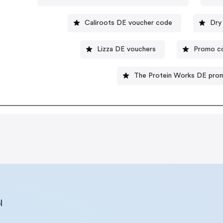
Caliroots DE voucher code
Dry
Lizza DE vouchers
Promo c
The Protein Works DE pro
l