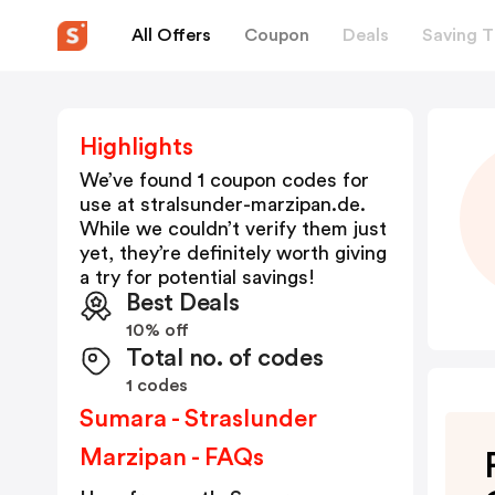
All Offers
Coupon
Deals
Saving T
Highlights
We’ve found 1 coupon codes for
use at
stralsunder-marzipan.de
.
While we couldn’t verify them just
yet, they’re definitely worth giving
a try for potential savings!
Best Deals
10% off
Total no. of codes
1 codes
Sumara - Straslunder
Marzipan - FAQs