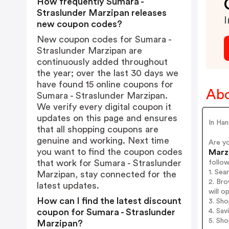
How frequently Sumara -
Straslunder Marzipan releases
I
new coupon codes?
New coupon codes for Sumara -
Straslunder Marzipan are
continuously added throughout
the year; over the last 30 days we
have found 15 online coupons for
Abo
Sumara - Straslunder Marzipan.
We verify every digital coupon it
updates on this page and ensures
In Han
that all shopping coupons are
genuine and working. Next time
Are y
you want to find the coupon codes
Marz
that work for Sumara - Straslunder
follo
1. Sea
Marzipan, stay connected for the
2. Bro
latest updates.
will o
How can I find the latest discount
3. Sh
4. Sav
coupon for Sumara - Straslunder
5. Sh
Marzipan?