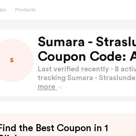
ips
Products
Sumara - Stras
Coupon Code: 
S
Last verified recently · 8 a
tracking Sumara - Straslun
more
Find the Best Coupon in 1