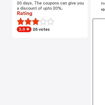
20 days. The coupons can give you
Ke
a discount of upto 20%.
10
Rating
3.9
26 votes