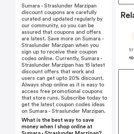
Sumara - Straslunder Marzipan
discount coupons are carefully
Rel
curated and updated regularly by
our community, so you can be
assured that coupons and offers
are latest. Save more on Sumara -
Straslunder Marzipan when you
St
sign up to receive their coupon
codes online. Currently, Sumara -
10
Straslunder Marzipan has 15 latest
discount offers that work and
users can get upto 20% discount.
Always shop online as it is easy to
access free promotional coupons
that store runs. Subscribe today to
get the latest coupon codes ideas
on Sumara - Straslunder Marzipan.
What is the best way to save
money when I shop online at
Sumara - Straslunder Marzipan?