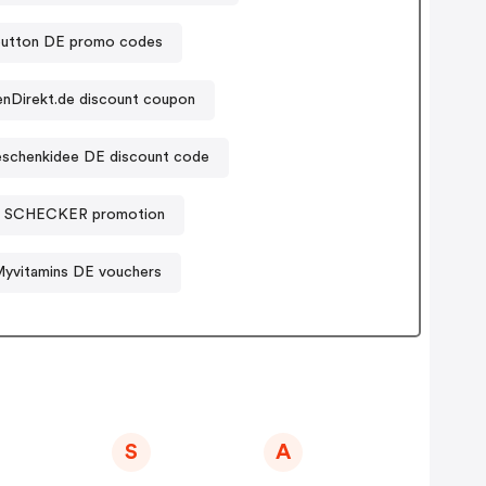
ybutton DE promo codes
enDirekt.de discount coupon
schenkidee DE discount code
SCHECKER promotion
yvitamins DE vouchers
S
A