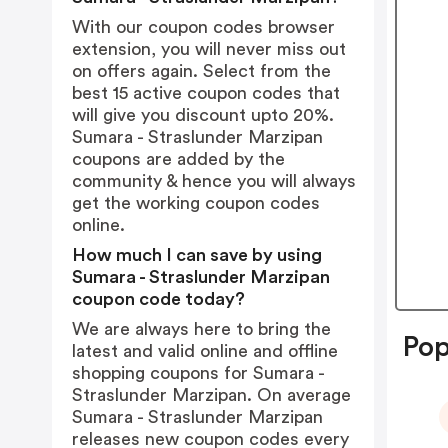
With our coupon codes browser
extension, you will never miss out
on offers again. Select from the
best 15 active coupon codes that
will give you discount upto 20%.
Sumara - Straslunder Marzipan
coupons are added by the
community & hence you will always
get the working coupon codes
online.
How much I can save by using
Sumara - Straslunder Marzipan
coupon code today?
We are always here to bring the
Pop
latest and valid online and offline
shopping coupons for Sumara -
Straslunder Marzipan. On average
Sumara - Straslunder Marzipan
releases new coupon codes every