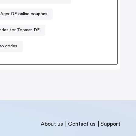
 Ager DE online coupons
odes for Topman DE
mo codes
About us
Contact us
Support