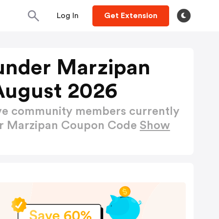
Log In
Get Extension
lunder Marzipan
August 2026
ctive community members currently
der Marzipan Coupon Code
Show