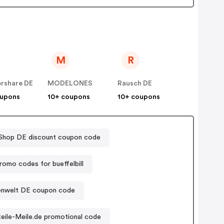
M
R
rshare DE
MODELONES
Rausch DE
oupons
10+ coupons
10+ coupons
Shop DE discount coupon code
romo codes for bueffelbill
nwelt DE coupon code
eile-Meile.de promotional code