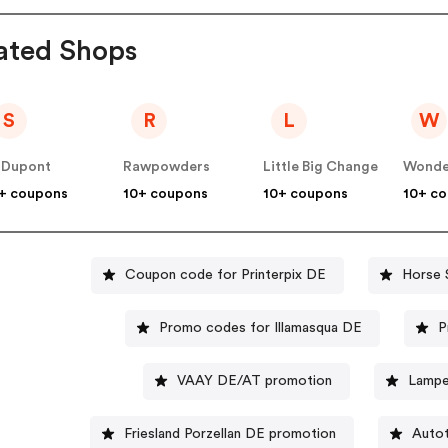
ated Shops
S
R
L
W
 Dupont
Rawpowders
Little Big Change
Wonde
+ coupons
10+ coupons
10+ coupons
10+ c
Coupon code for Printerpix DE
Horse 
Promo codes for Illamasqua DE
P
VAAY DE/AT promotion
Lampe
Friesland Porzellan DE promotion
Autot