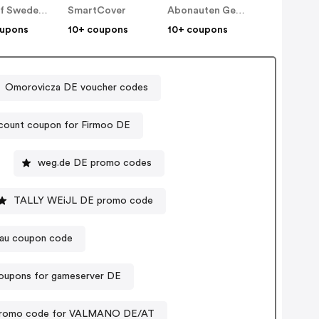
Ideal of Sweden DE
SmartCover
Abonauten Genuss-Abo
oupons
10+ coupons
10+ coupons
Omorovicza DE voucher codes
count coupon for Firmoo DE
weg.de DE promo codes
TALLY WEiJL DE promo code
Frau coupon code
oupons for gameserver DE
romo code for VALMANO DE/AT