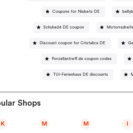
Coupons for Nisbets DE
bell
Schuhe24 DE coupon
Motorradreif
Discount coupon for Cristalica DE
Ge
Porzellantreff.de coupon codes
TUI-Ferienhaus DE discounts
M
ular Shops
K
M
M
I