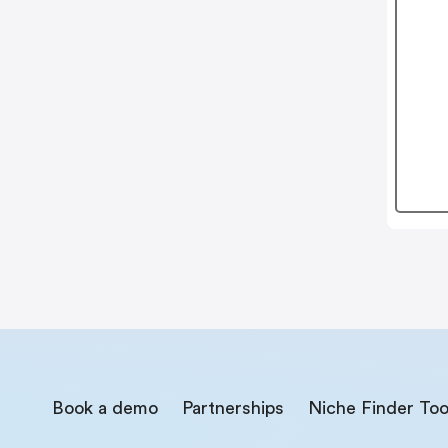
Book a demo
Partnerships
Niche Finder Too