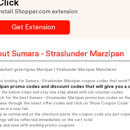
Click
nstall Shopper.com extension
Get Extension
ut Sumara - Straslunder Marzipan
darbeit gefertigtes Marzipan | Stralsunder Marzipan Manufaktur
ou looking for Sumara - Straslunder Marzipan coupon codes that work?
ipan promo codes and discount codes that will give you a 
w the below steps and stay one step ahead with our voucher codes:
rch for the best Sumara - Straslunder Marzipan promotion codes on the
wse through the latest offer codes and click on 'Show Coupon Code' S
pen in a new tab.
op as normal and at the checkout paste the coupon code you just copi
ings will be reflected immediately on the cart total.
op and save with working promo coupons.