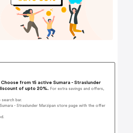
Choose from 15 active Sumara - Straslunder
discount of upto 20%.
For extra savings and offers,
 search bar.
umara - Straslunder Marzipan store page with the offer
ed.