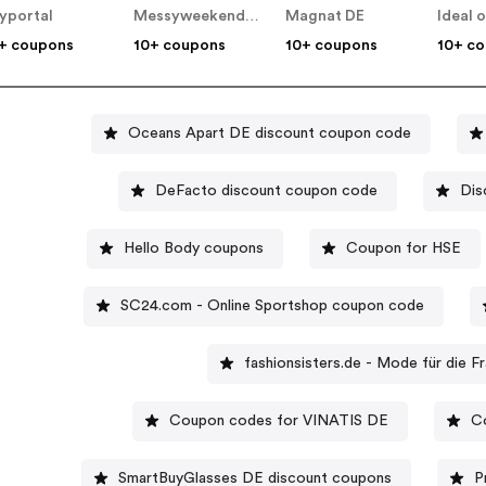
yportal
Messyweekend DE
Magnat DE
+ coupons
10+ coupons
10+ coupons
10+ c
Oceans Apart DE discount coupon code
DeFacto discount coupon code
Dis
Hello Body coupons
Coupon for HSE
SC24.com - Online Sportshop coupon code
fashionsisters.de - Mode für die 
Coupon codes for VINATIS DE
C
SmartBuyGlasses DE discount coupons
P