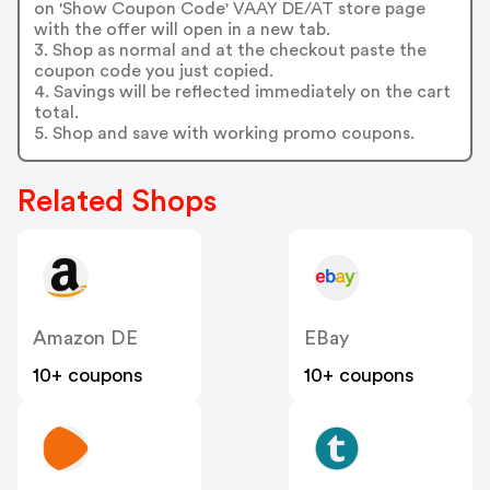
on 'Show Coupon Code' VAAY DE/AT store page
with the offer will open in a new tab.
3. Shop as normal and at the checkout paste the
coupon code you just copied.
4. Savings will be reflected immediately on the cart
total.
5. Shop and save with working promo coupons.
Related Shops
Amazon DE
EBay
10+ coupons
10+ coupons