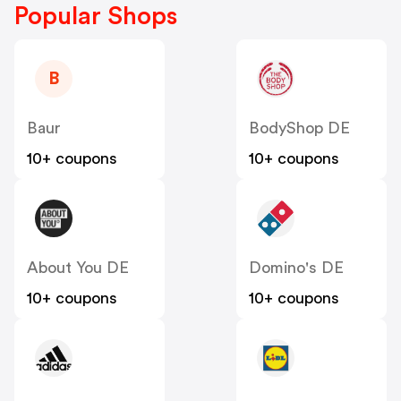
Popular Shops
B
Baur
BodyShop DE
10+ coupons
10+ coupons
About You DE
Domino's DE
10+ coupons
10+ coupons