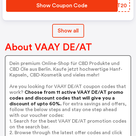
Show Coupon Code
OZST20
Show all
About VAAY DE/AT
Dein premium Online-Shop für CBD Produkte und
CBD Öle aus Berlin. Kaufe jetzt hochwertige Hanf-
Kapseln, CBD-Kosmetik und vieles mehr!
Are you looking for VAAY DE/AT coupon codes that
work?
Choose from 11 active VAAY DE/AT promo
codes and discount codes that will give you a
discount of upto 60%.
For extra savings and offers,
follow the below steps and stay one step ahead
with our voucher codes:
1. Search for the best VAAY DE/AT promotion codes
on the search bar.
2. Browse through the latest offer codes and click