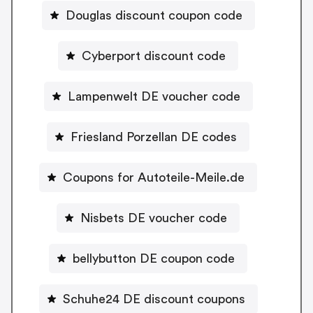
Douglas discount coupon code
Cyberport discount code
Lampenwelt DE voucher code
Friesland Porzellan DE codes
Coupons for Autoteile-Meile.de
Nisbets DE voucher code
bellybutton DE coupon code
Schuhe24 DE discount coupons