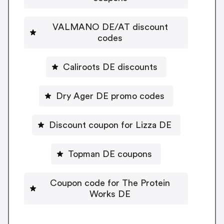
VALMANO DE/AT discount
codes
Caliroots DE discounts
Dry Ager DE promo codes
Discount coupon for Lizza DE
Topman DE coupons
Coupon code for The Protein
Works DE