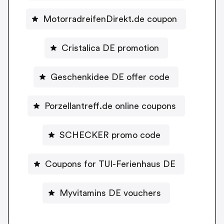
MotorradreifenDirekt.de coupon
Cristalica DE promotion
Geschenkidee DE offer code
Porzellantreff.de online coupons
SCHECKER promo code
Coupons for TUI-Ferienhaus DE
Myvitamins DE vouchers