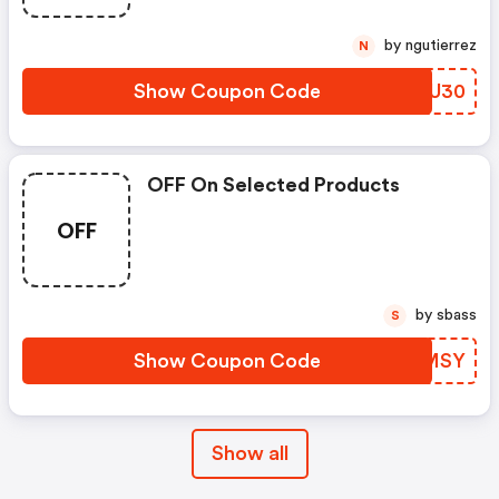
by ngutierrez
N
Show Coupon Code
MWYU30
OFF On Selected Products
OFF
by sbass
S
Show Coupon Code
YGBMSY
Show all