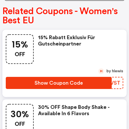
Related Coupons - Women's
Best EU
15% Rabatt Exklusiv Für
15%
Gutscheinpartner
OFF
by hlewis
H
Show Coupon Code
PTDVST
30% OFF Shape Body Shake -
30%
Available In 6 Flavors
OFF