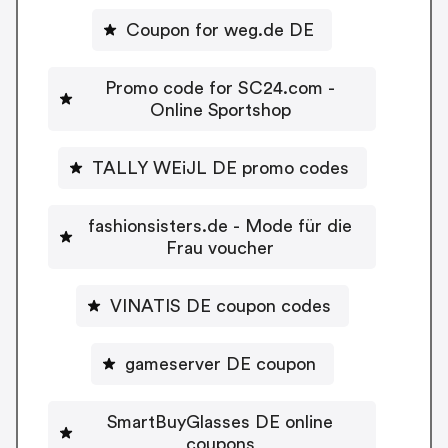
Coupon for weg.de DE
Promo code for SC24.com -
Online Sportshop
TALLY WEiJL DE promo codes
fashionsisters.de - Mode für die
Frau voucher
VINATIS DE coupon codes
gameserver DE coupon
SmartBuyGlasses DE online
coupons