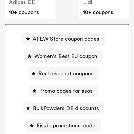
Adidas DE
Lidl
10+ coupons
10+ coupons
AFEW Store coupon codes
Women's Best EU coupon
Real discount coupons
Promo codes for asos
BulkPowders DE discounts
Eis.de promotional code