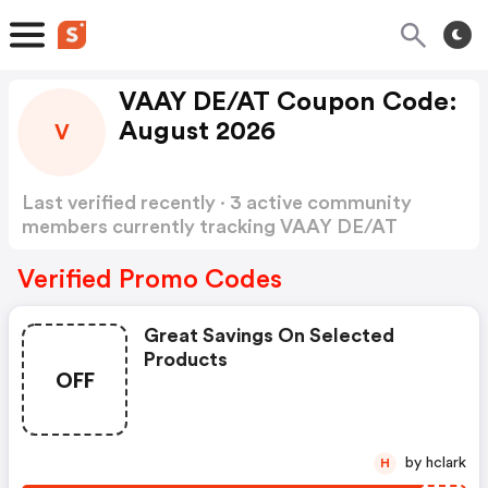
VAAY DE/AT Coupon Code:
August 2026
V
Last verified recently · 3 active community
members currently tracking VAAY DE/AT
Coupon Code
Show more
Verified Promo Codes
Great Savings On Selected
Products
OFF
by hclark
H