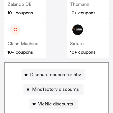
Zalando DE
Thomann
10+ coupons
10+ coupons
C
Clean Machine
Saturn
10+ coupons
10+ coupons
Discount coupon for hhv
Mindfactory discounts
VicNic discounts