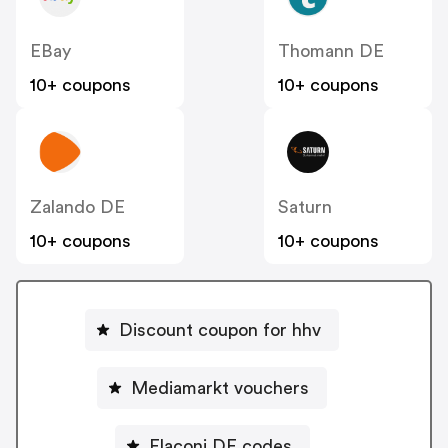
EBay
Thomann DE
10+ coupons
10+ coupons
Zalando DE
Saturn
10+ coupons
10+ coupons
Discount coupon for hhv
Mediamarkt vouchers
Flaconi DE codes