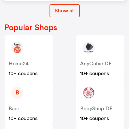
Show all
Popular Shops
Home24
AnyCubic DE
10+ coupons
10+ coupons
B
Baur
BodyShop DE
10+ coupons
10+ coupons