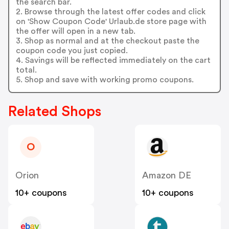
the search bar.
2. Browse through the latest offer codes and click
on 'Show Coupon Code' Urlaub.de store page with
the offer will open in a new tab.
3. Shop as normal and at the checkout paste the
coupon code you just copied.
4. Savings will be reflected immediately on the cart
total.
5. Shop and save with working promo coupons.
Related Shops
O
Orion
Amazon DE
10+ coupons
10+ coupons