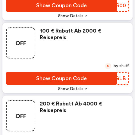
Show Coupon Code
QPKS00
Show Details
100 € Rabatt Ab 2000 €
Reisepreis
OFF
by shuff
S
Show Coupon Code
WZRGLB
Show Details
200 € Rabatt Ab 4000 €
Reisepreis
OFF