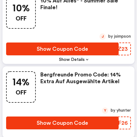
10% Auf Alles* - Summer Sale
10%
Finale!
OFF
by jsimpson
J
Show Coupon Code
IUXZ23
Show Details
Bergfreunde Promo Code: 14%
14%
Extra Auf Ausgewählte Artikel
OFF
by yhunter
Y
Show Coupon Code
UBXF26