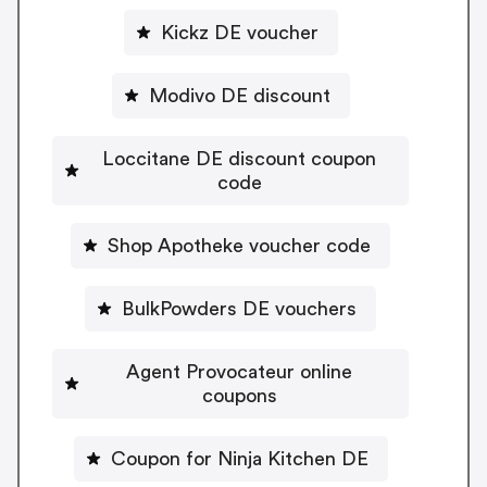
Kickz DE voucher
Modivo DE discount
Loccitane DE discount coupon
code
Shop Apotheke voucher code
BulkPowders DE vouchers
Agent Provocateur online
coupons
Coupon for Ninja Kitchen DE