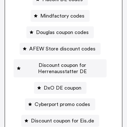
Mindfactory codes
Douglas coupon codes
AFEW Store discount codes
Discount coupon for
Herrenausstatter DE
DxO DE coupon
Cyberport promo codes
Discount coupon for Eis.de