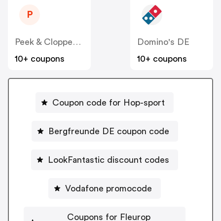
P
Peek & Cloppenburg
Domino's DE
10+ coupons
10+ coupons
Coupon code for Hop-sport
Bergfreunde DE coupon code
LookFantastic discount codes
Vodafone promocode
Coupons for Fleurop