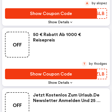
by alopez
A
Show Coupon Code
CLTGLB
Show Details
50 € Rabatt Ab 1000 €
Reisepreis
OFF
by thodges
T
Show Coupon Code
RMYZLB
Show Details
Jetzt Kostenlos Zum Urlaub.de
Newsletter Anmelden Und 25 €
OFF
Gutschein Erhalten!