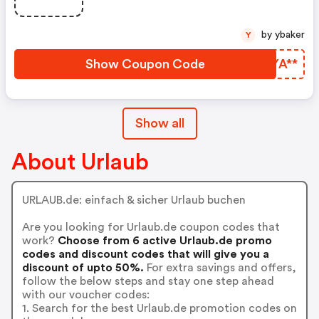
by ybaker
Y
Show Coupon Code
EYYA**
Show all
About Urlaub
URLAUB.de: einfach & sicher Urlaub buchen
Are you looking for Urlaub.de coupon codes that
work?
Choose from 6 active Urlaub.de promo
codes and discount codes that will give you a
discount of upto 50%.
For extra savings and offers,
follow the below steps and stay one step ahead
with our voucher codes:
1. Search for the best Urlaub.de promotion codes on