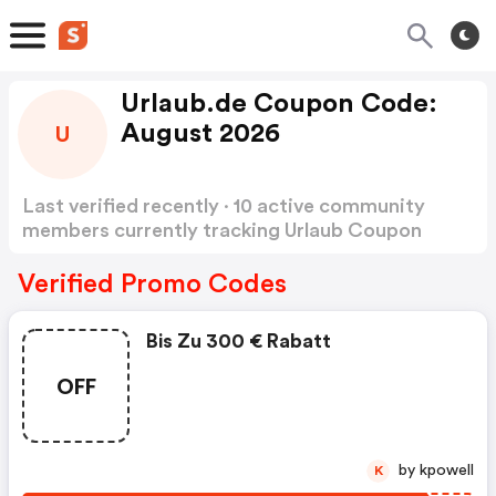
Urlaub.de Coupon Code:
August 2026
U
Last verified recently · 10 active community
members currently tracking Urlaub Coupon
Code
Show more
Verified Promo Codes
Bis Zu 300 € Rabatt
OFF
by kpowell
K