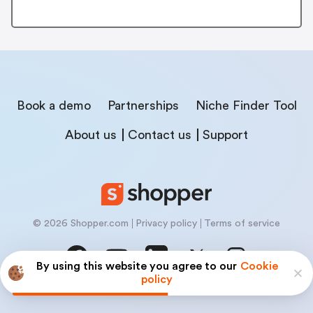
Book a demo
Partnerships
Niche Finder Tool
About us
Contact us
Support
© 2026 Shopper.com
Privacy policy
Terms of service
By using this website you agree to our
Cookie
policy