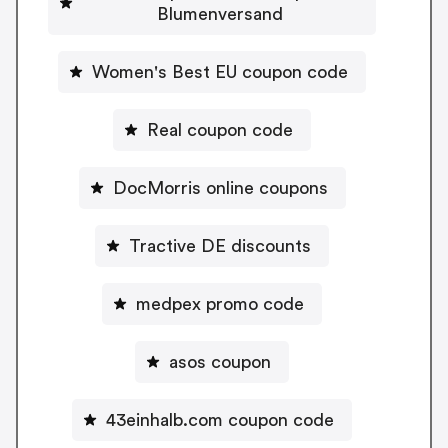
Blumenversand
Women's Best EU coupon code
Real coupon code
DocMorris online coupons
Tractive DE discounts
medpex promo code
asos coupon
43einhalb.com coupon code