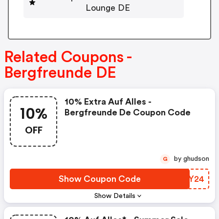
Lounge DE
Related Coupons -
Bergfreunde DE
10% Extra Auf Alles -
10%
Bergfreunde De Coupon Code
OFF
by ghudson
G
Show Coupon Code
HLHY24
Show Details