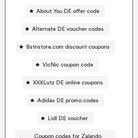
About You DE offer code
Alternate DE voucher codes
Bstnstore.com discount coupons
VicNic coupon code
XXXLutz DE online coupons
Adidas DE promo codes
Lidl DE voucher
Coupon codes for Zalando