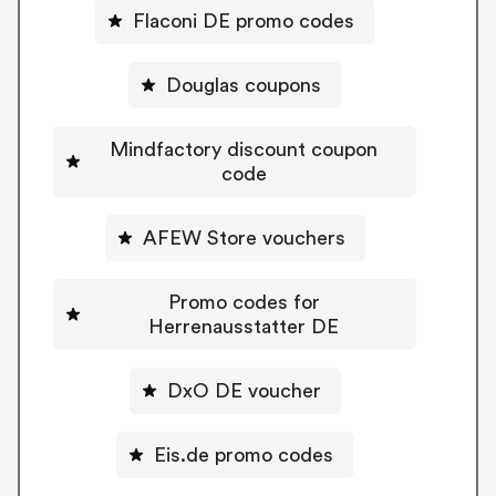
Flaconi DE promo codes
Douglas coupons
Mindfactory discount coupon
code
AFEW Store vouchers
Promo codes for
Herrenausstatter DE
DxO DE voucher
Eis.de promo codes