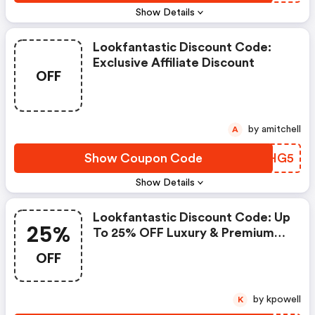
Show Details
Lookfantastic Discount Code:
Exclusive Affiliate Discount
OFF
by amitchell
A
Show Coupon Code
YITHG5
Show Details
Lookfantastic Discount Code: Up
25%
To 25% OFF Luxury & Premium
Beauty
OFF
by kpowell
K