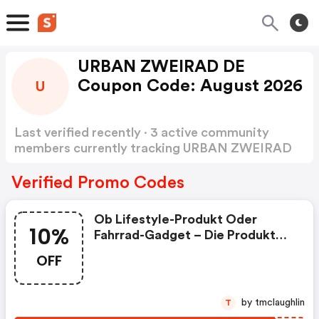
URBAN ZWEIRAD DE
Coupon Code: August 2026
U
Last verified recently · 3 active community
members currently tracking URBAN ZWEIRAD
DE Coupon Code
Show more
Verified Promo Codes
Ob Lifestyle-Produkt Oder
10%
Fahrrad-Gadget – Die Produkte
Von Urban Zweirad Lassen Im
OFF
Bereich Der Urbanen
Lebensgefühls Keine Wünsche
Offen. Finde Jetzt Dein Teil – Ob
by tmclaughlin
T
Rucksack, Lenkerband Oder