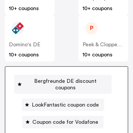
10+ coupons
10+ coupons
P
Domino's DE
Peek & Cloppenburg
10+ coupons
10+ coupons
Bergfreunde DE discount
coupons
LookFantastic coupon code
Coupon code for Vodafone