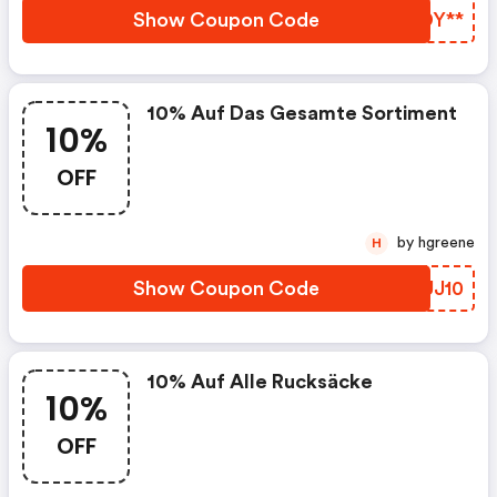
Zubehör. Auf Jeden Artikel
Show Coupon Code
LEDY**
Sparst Du Mit Dem Code
Uz22all10 10%
10% Auf Das Gesamte Sortiment
10%
OFF
by hgreene
H
Show Coupon Code
OFUJ10
10% Auf Alle Rucksäcke
10%
OFF