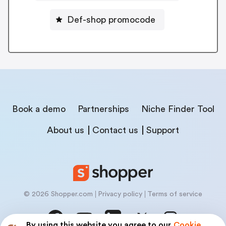
Def-shop promocode
Book a demo
Partnerships
Niche Finder Tool
About us
Contact us
Support
© 2026 Shopper.com
Privacy policy
Terms of service
By using this website you agree to our
Cookie