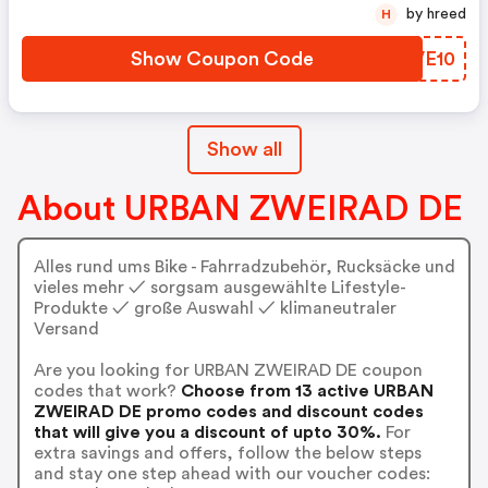
by hreed
H
Show Coupon Code
YPVE10
Show all
About URBAN ZWEIRAD DE
Alles rund ums Bike - Fahrradzubehör, Rucksäcke und
vieles mehr ✓ sorgsam ausgewählte Lifestyle-
Produkte ✓ große Auswahl ✓ klimaneutraler
Versand
Are you looking for URBAN ZWEIRAD DE coupon
codes that work?
Choose from 13 active URBAN
ZWEIRAD DE promo codes and discount codes
that will give you a discount of upto 30%.
For
extra savings and offers, follow the below steps
and stay one step ahead with our voucher codes: