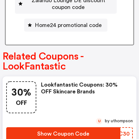
Zalando Lounge DE discount
coupon code
Home24 promotional code
Related Coupons -
LookFantastic
Lookfantastic Coupons: 30%
30%
OFF Skincare Brands
OFF
by uthompson
U
Show Coupon Code
LZJC30