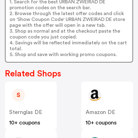
1. Search for the best URBAN ZWEIRAD DE
promotion codes on the search bar.
2. Browse through the latest offer codes and click
on 'Show Coupon Code' URBAN ZWEIRAD DE store
page with the offer will open in a new tab.
3. Shop as normal and at the checkout paste the
coupon code you just copied.
4. Savings will be reflected immediately on the cart
total.
5. Shop and save with working promo coupons.
Related Shops
S
Sternglas DE
Amazon DE
10+ coupons
10+ coupons