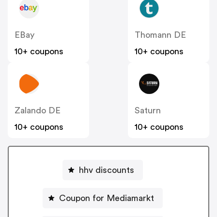
EBay
Thomann DE
10+ coupons
10+ coupons
Zalando DE
Saturn
10+ coupons
10+ coupons
hhv discounts
Coupon for Mediamarkt