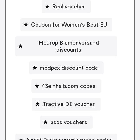
Real voucher
Coupon for Women's Best EU
Fleurop Blumenversand
discounts
medpex discount code
43einhalb.com codes
Tractive DE voucher
asos vouchers