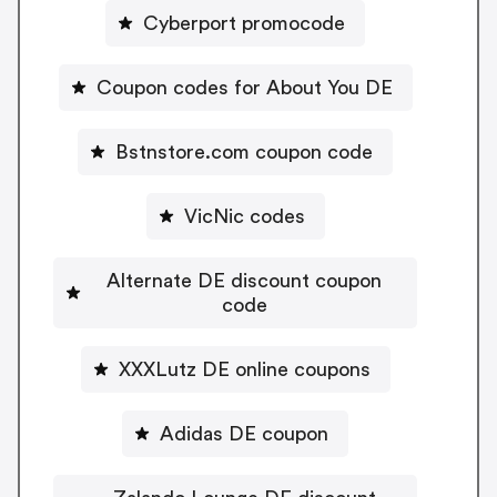
Cyberport promocode
Coupon codes for About You DE
Bstnstore.com coupon code
VicNic codes
Alternate DE discount coupon
code
XXXLutz DE online coupons
Adidas DE coupon