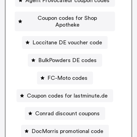
Agent Provocateur coupon codes
Coupon codes for Shop
Apotheke
Loccitane DE voucher code
BulkPowders DE codes
FC-Moto codes
Coupon codes for lastminute.de
Conrad discount coupons
DocMorris promotional code