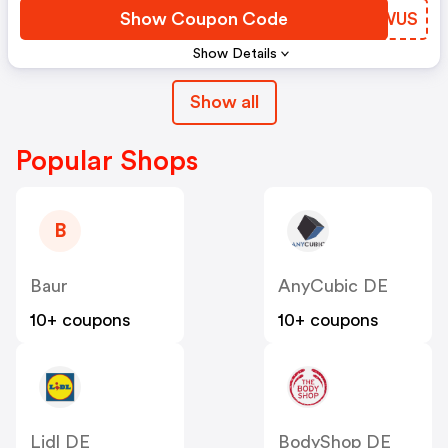
Show Coupon Code
NQYWUS
Show Details
Show all
Popular Shops
B
Baur
AnyCubic DE
10+ coupons
10+ coupons
Lidl DE
BodyShop DE