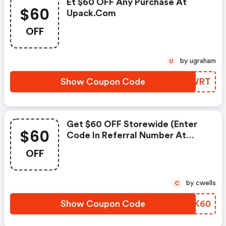
Et $60 OFF Any Purchase At
$60
Upack.com
OFF
by ugraham
U
Show Coupon Code
UDZWRT
Get $60 OFF Storewide (enter
$60
Code In Referral Number At
Checkout) At Upack.com
OFF
by cwells
C
Show Coupon Code
TBGK60