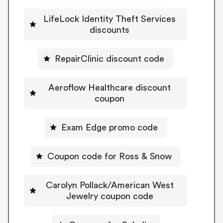
LifeLock Identity Theft Services
discounts
RepairClinic discount code
Aeroflow Healthcare discount
coupon
Exam Edge promo code
Coupon code for Ross & Snow
Carolyn Pollack/American West
Jewelry coupon code