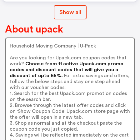
Show all
About upack
Household Moving Company | U-Pack
Are you looking for Upack.com coupon codes that
work?
Choose from 11 active Upack.com promo
codes and discount codes that will give you a
discount of upto 65%.
For extra savings and offers,
follow the below steps and stay one step ahead
with our voucher codes:
1. Search for the best Upack.com promotion codes
on the search bar.
2. Browse through the latest offer codes and click
on 'Show Coupon Code' Upack.com store page with
the offer will open in a new tab.
3. Shop as normal and at the checkout paste the
coupon code you just copied.
4. Savings will be reflected immediately on the cart