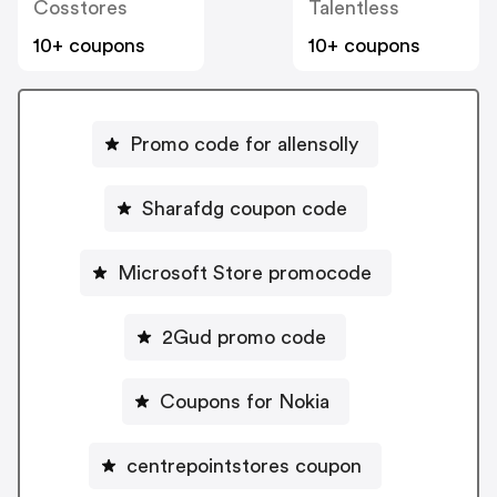
Cosstores
Talentless
10+ coupons
10+ coupons
Promo code for allensolly
Sharafdg coupon code
Microsoft Store promocode
2Gud promo code
Coupons for Nokia
centrepointstores coupon