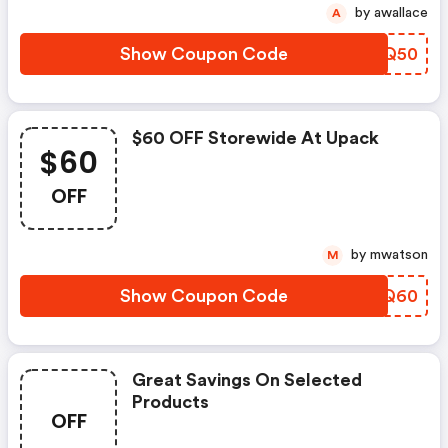
by awallace
A
Show Coupon Code
ZOZQ50
$60 OFF Storewide At Upack
$60
OFF
by mwatson
M
Show Coupon Code
WQIQ60
Great Savings On Selected
Products
OFF