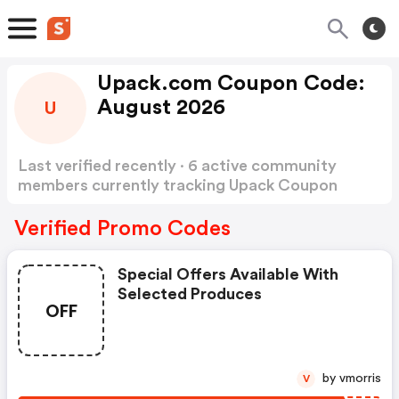
Upack.com Coupon Code:
August 2026
U
Last verified recently · 6 active community
members currently tracking Upack Coupon
Code
Show more
Verified Promo Codes
Special Offers Available With
Selected Produces
OFF
by vmorris
V