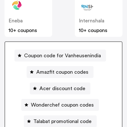
Eneba
Internshala
10+ coupons
10+ coupons
Coupon code for Vanheusenindia
Amazfit coupon codes
Acer discount code
Wonderchef coupon codes
Talabat promotional code