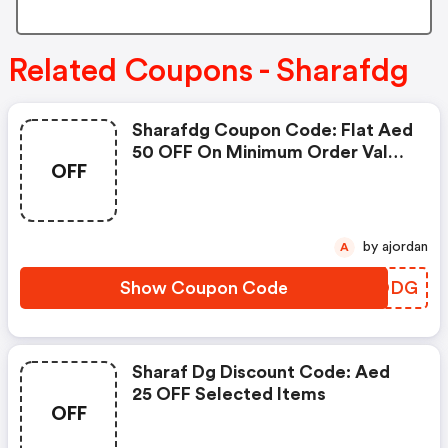
Related Coupons - Sharafdg
Sharafdg Coupon Code: Flat Aed
50 OFF On Minimum Order Value
OFF
Of Aed 2,500
by ajordan
A
Show Coupon Code
PRIODG
Sharaf Dg Discount Code: Aed
25 OFF Selected Items
OFF