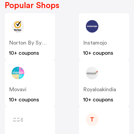
Popular Shops
Norton By Symantec - UK
Instamojo
10+ coupons
10+ coupons
Movavi
Royaloakindia
10+ coupons
10+ coupons
T