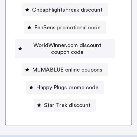
CheapFlightsFreak discount
FenSens promotional code
WorldWinner.com discount
coupon code
MUMABLUE online coupons
Happy Plugs promo code
Star Trek discount