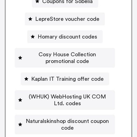
Coupons for Sobelia
LepreStore voucher code
Homary discount codes
Cosy House Collection
promotional code
Kaplan IT Training offer code
(WHUK) WebHosting UK COM
Ltd. codes
Naturalskinshop discount coupon
code