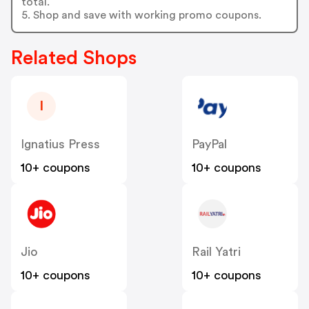
total.
5. Shop and save with working promo coupons.
Related Shops
I
Ignatius Press
PayPal
10+ coupons
10+ coupons
Jio
Rail Yatri
10+ coupons
10+ coupons