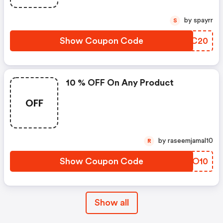
by spayrr
S
Show Coupon Code
OTGC20
10 % OFF On Any Product
OFF
by raseemjamal10
R
Show Coupon Code
UZZO10
Show all