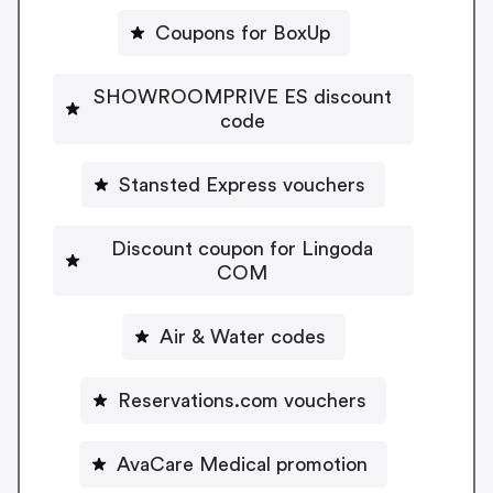
Coupons for BoxUp
SHOWROOMPRIVE ES discount
code
Stansted Express vouchers
Discount coupon for Lingoda
COM
Air & Water codes
Reservations.com vouchers
AvaCare Medical promotion