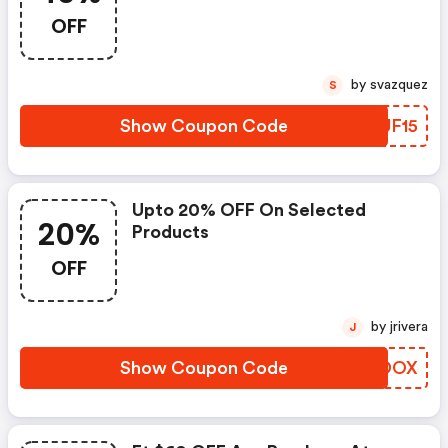
OFF
by svazquez
S
Show Coupon Code
FLUF15
Upto 20% OFF On Selected
20%
Products
OFF
by jrivera
J
Show Coupon Code
SSVDOX