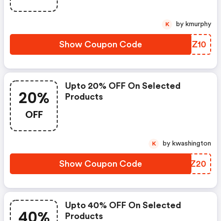
by kmurphy
K
Show Coupon Code
EAMZ10
Upto 20% OFF On Selected
20%
Products
OFF
by kwashington
K
Show Coupon Code
AJKZ20
Upto 40% OFF On Selected
40%
Products