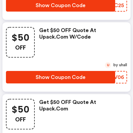
Show Coupon Code
ZBDC25
Get $50 OFF Quote At
$50
Upack.com W/code
OFF
by uhall
U
Show Coupon Code
JWQV06
Get $50 OFF Quote At
$50
Upack.com
OFF