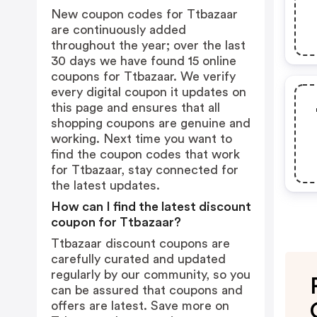
New coupon codes for Ttbazaar
are continuously added
throughout the year; over the last
30 days we have found 15 online
coupons for Ttbazaar. We verify
every digital coupon it updates on
this page and ensures that all
shopping coupons are genuine and
working. Next time you want to
find the coupon codes that work
for Ttbazaar, stay connected for
the latest updates.
How can I find the latest discount
coupon for Ttbazaar?
Ttbazaar discount coupons are
carefully curated and updated
regularly by our community, so you
can be assured that coupons and
offers are latest. Save more on