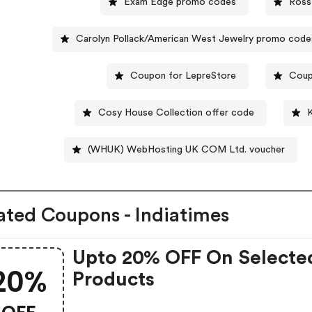
Exam Edge promo codes
Ross
Carolyn Pollack/American West Jewelry promo code
Coupon for LepreStore
Coup
Cosy House Collection offer code
(WHUK) WebHosting UK COM Ltd. voucher
ated Coupons - Indiatimes
Upto 20% OFF On Selecte
20%
Products