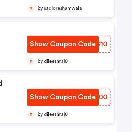
by sadiqreshamwala
S
Show Coupon Code
SXFB10
by dileeshraj0
D
d
Show Coupon Code
BZKJ00
by dileeshraj0
D