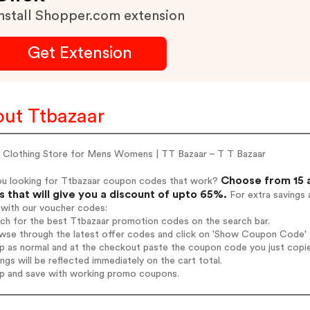
nstall Shopper.com extension
Get Extension
ut Ttbazaar
e Clothing Store for Mens Womens | TT Bazaar – T T Bazaar
Choose from 15 
ou looking for Ttbazaar coupon codes that work?
 that will give you a discount of upto 65%.
For extra savings 
 with our voucher codes:
rch for the best Ttbazaar promotion codes on the search bar.
wse through the latest offer codes and click on 'Show Coupon Code' T
op as normal and at the checkout paste the coupon code you just copi
ings will be reflected immediately on the cart total.
op and save with working promo coupons.