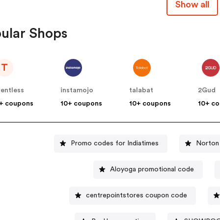
Show all
ular Shops
T
lentless
instamojo
talabat
2Gud
+ coupons
10+ coupons
10+ coupons
10+ c
Promo codes for Indiatimes
Norton
Aloyoga promotional code
centrepointstores coupon code