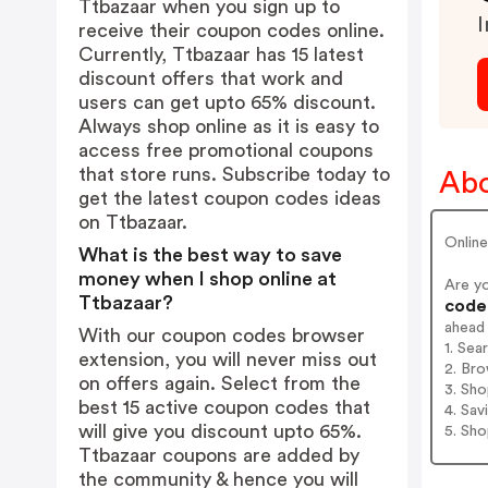
Ttbazaar when you sign up to
I
receive their coupon codes online.
Currently, Ttbazaar has 15 latest
discount offers that work and
users can get upto 65% discount.
Always shop online as it is easy to
access free promotional coupons
that store runs. Subscribe today to
Abo
get the latest coupon codes ideas
on Ttbazaar.
Onlin
What is the best way to save
money when I shop online at
Are y
Ttbazaar?
codes
ahead
With our coupon codes browser
1. Sea
extension, you will never miss out
2. Bro
on offers again. Select from the
3. Sh
best 15 active coupon codes that
4. Sav
will give you discount upto 65%.
5. Sh
Ttbazaar coupons are added by
the community & hence you will