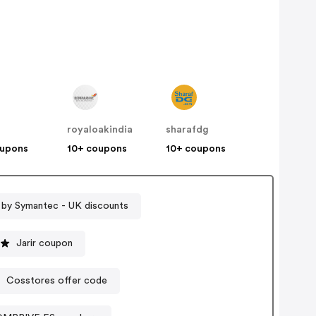
royaloakindia
sharafdg
oupons
10+ coupons
10+ coupons
 by Symantec - UK discounts
Jarir coupon
Cosstores offer code