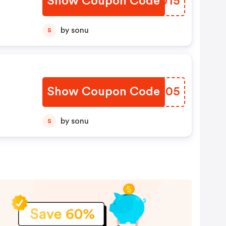
Show Coupon Code
BAOU15
by sonu
S
Show Coupon Code
DFCY05
by sonu
S