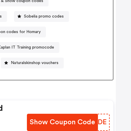
 & Snow coupon codes
s
Sobelia promo codes
on codes for Homary
Kaplan IT Training promocode
Naturalskinshop vouchers
d
Show Coupon Code
QDRSDE