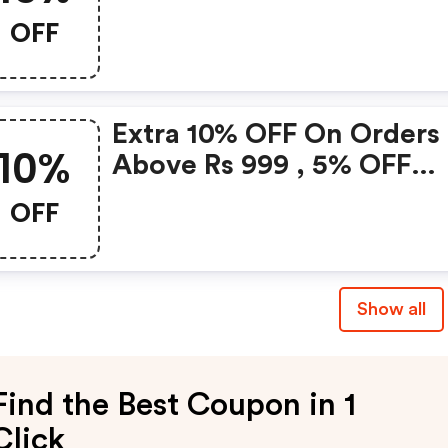
OFF
Extra 10% OFF On Orders
10%
Above Rs 999 , 5% OFF
Above Rs 750
OFF
Show all
Find the Best Coupon in 1
Click