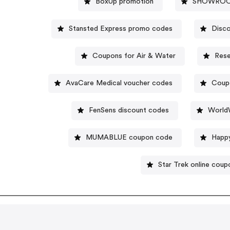
BoxUp promotion
SHOWROOM
Stansted Express promo codes
Disc
Coupons for Air & Water
Rese
AvaCare Medical voucher codes
Coupo
FenSens discount codes
World
MUMABLUE coupon code
Happy
Star Trek online coup