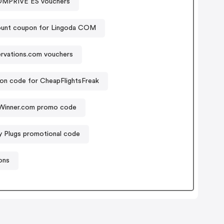
PRIVE ES vouchers
ount coupon for Lingoda COM
rvations.com vouchers
n code for CheapFlightsFreak
Winner.com promo code
 Plugs promotional code
ons