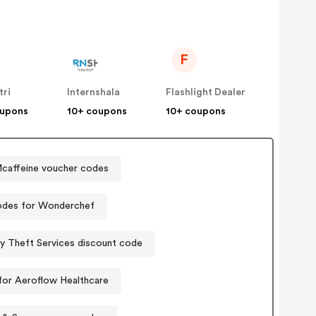
F
tri
Internshala
Flashlight Dealer
oupons
10+ coupons
10+ coupons
caffeine voucher codes
des for Wonderchef
ty Theft Services discount code
or Aeroflow Healthcare