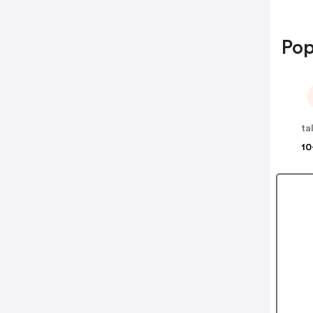
Pop
ta
10