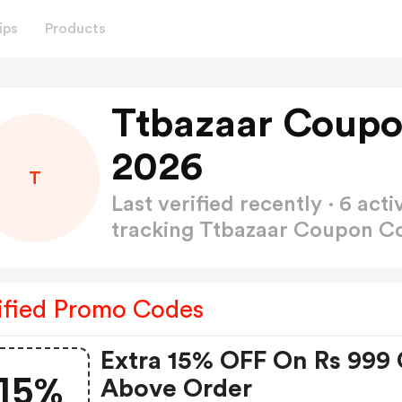
ips
Products
Ttbazaar Coupo
2026
T
Last verified recently · 6 a
tracking Ttbazaar Coupon 
ified Promo Codes
Extra 15% OFF On Rs 999 
15%
Above Order