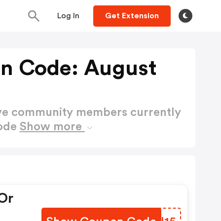
Log In
Get Extension
n Code: August
ctive community members currently
Code
Show more
Or