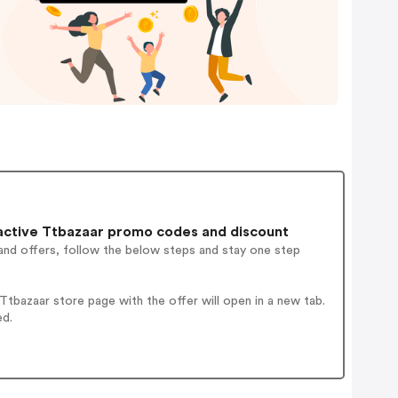
active Ttbazaar promo codes and discount
and offers, follow the below steps and stay one step
tbazaar store page with the offer will open in a new tab.
ed.