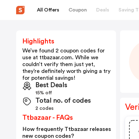
All Offers
Coupon
Deals
Saving T
Highlights
We’ve found 2 coupon codes for
use at
ttbazaar.com
. While we
couldn’t verify them just yet,
they’re definitely worth giving a try
for potential savings!
Best Deals
15% off
Total no. of codes
Ver
2 codes
Ttbazaar - FAQs
How frequently Ttbazaar releases
new coupon codes?