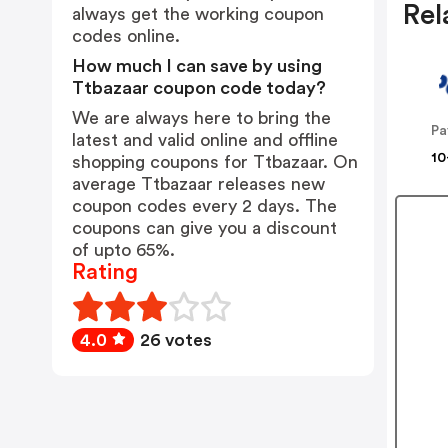
Rel
always get the working coupon
codes online.
How much I can save by using
Ttbazaar coupon code today?
We are always here to bring the
Pa
latest and valid online and offline
10
shopping coupons for Ttbazaar. On
average Ttbazaar releases new
coupon codes every 2 days. The
coupons can give you a discount
of upto 65%.
Rating
4.0
26 votes