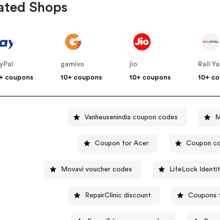
ated Shops
yPal
gamivo
jio
Rail Ya
+ coupons
10+ coupons
10+ coupons
10+ c
Vanheusenindia coupon codes
M
Coupon for Acer
Coupon co
Movavi voucher codes
LifeLock Identi
RepairClinic discount
Coupons f