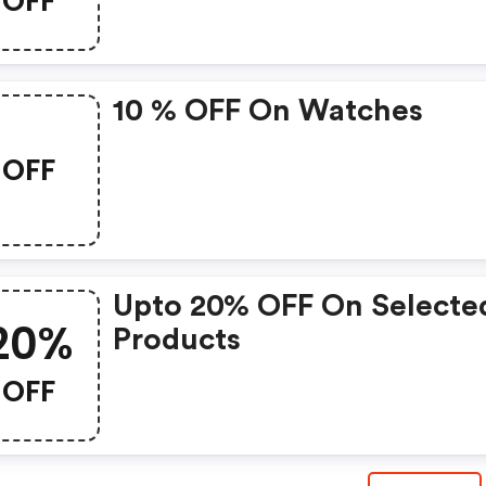
OFF
10 % OFF On Watches
OFF
Upto 20% OFF On Selecte
20%
Products
OFF