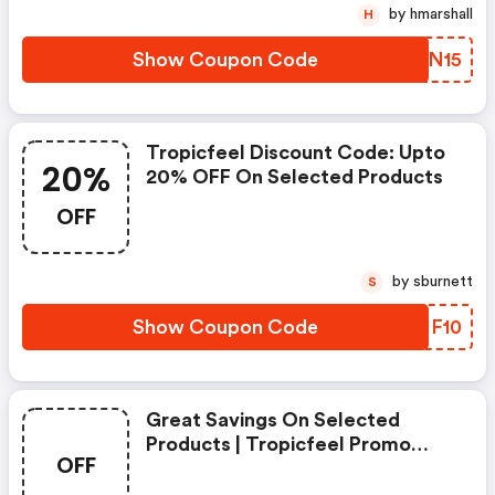
by hmarshall
H
Show Coupon Code
XYPN15
Tropicfeel Discount Code: Upto
20%
20% OFF On Selected Products
OFF
by sburnett
S
Show Coupon Code
MHIF10
Great Savings On Selected
Products | Tropicfeel Promo
OFF
Code