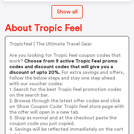
Show all
About Tropic Feel
Tropicfeel | The Ultimate Travel Gear
Are you looking for Tropic Feel coupon codes that
work?
Choose from 9 active Tropic Feel promo
codes and discount codes that will give you a
discount of upto 20%.
For extra savings and offers,
follow the below steps and stay one step ahead
with our voucher codes:
1. Search for the best Tropic Feel promotion codes
on the search bar.
2. Browse through the latest offer codes and click
on 'Show Coupon Code' Tropic Feel store page with
the offer will open in a new tab.
3. Shop as normal and at the checkout paste the
coupon code you just copied.
4. Savings will be reflected immediately on the cart