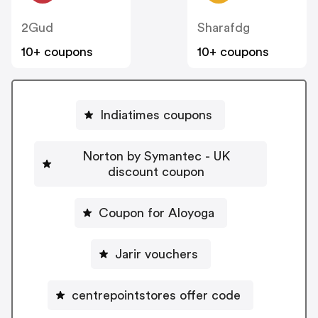
2Gud
Sharafdg
10+ coupons
10+ coupons
Indiatimes coupons
Norton by Symantec - UK
discount coupon
Coupon for Aloyoga
Jarir vouchers
centrepointstores offer code