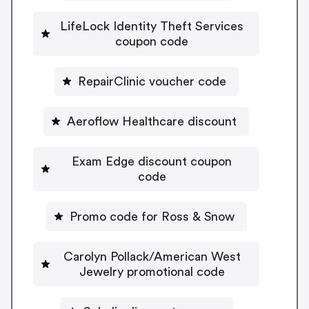
LifeLock Identity Theft Services
coupon code
RepairClinic voucher code
Aeroflow Healthcare discount
Exam Edge discount coupon
code
Promo code for Ross & Snow
Carolyn Pollack/American West
Jewelry promotional code