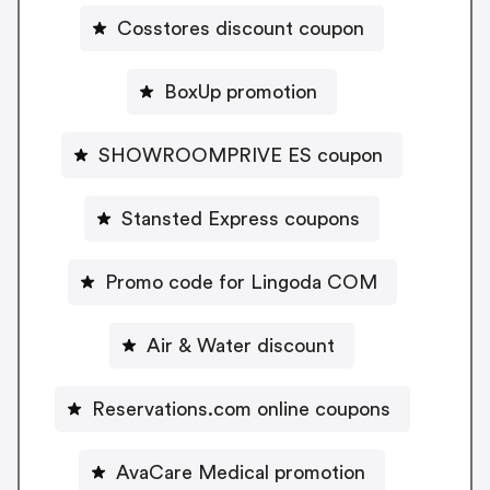
Cosstores discount coupon
BoxUp promotion
SHOWROOMPRIVE ES coupon
Stansted Express coupons
Promo code for Lingoda COM
Air & Water discount
Reservations.com online coupons
AvaCare Medical promotion