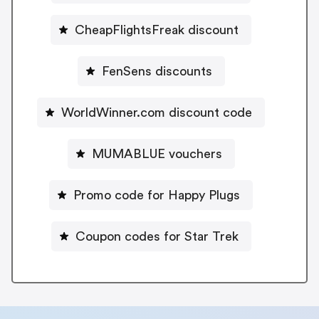
CheapFlightsFreak discount
FenSens discounts
WorldWinner.com discount code
MUMABLUE vouchers
Promo code for Happy Plugs
Coupon codes for Star Trek