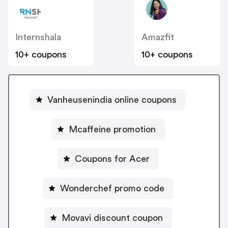
Internshala
Amazfit
10+ coupons
10+ coupons
Vanheusenindia online coupons
Mcaffeine promotion
Coupons for Acer
Wonderchef promo code
Movavi discount coupon