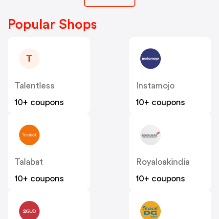
Popular Shops
T
Talentless
Instamojo
10+ coupons
10+ coupons
Talabat
Royaloakindia
10+ coupons
10+ coupons