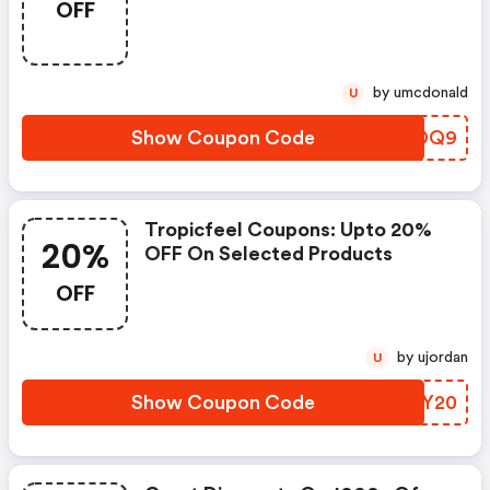
OFF
by umcdonald
U
Show Coupon Code
LADDQ9
Tropicfeel Coupons: Upto 20%
20%
OFF On Selected Products
OFF
by ujordan
U
Show Coupon Code
IDGY20