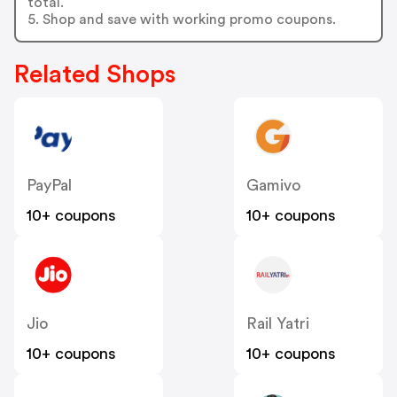
total.
5. Shop and save with working promo coupons.
Related Shops
PayPal
Gamivo
10+ coupons
10+ coupons
Jio
Rail Yatri
10+ coupons
10+ coupons