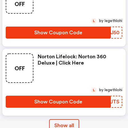
- Annual Subscription
OFF
by legethlohi
L
Show Coupon Code
ECHJ50
Norton Lifelock: Norton 360
Deluxe | Click Here
OFF
by legethlohi
L
Show Coupon Code
YELJTS
Show all