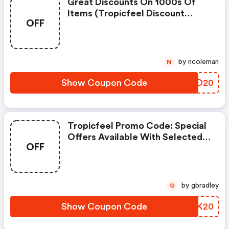
Great Discounts On 1000s Of
Items (tropicfeel Discount
OFF
Code)
by ncoleman
N
Show Coupon Code
VTQD20
Tropicfeel Promo Code: Special
Offers Available With Selected
OFF
Produces
by gbradley
G
Show Coupon Code
NLUK20