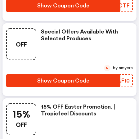
Show Coupon Code
IFTCTF
Special Offers Available With
Selected Produces
OFF
by nmyers
N
Show Coupon Code
ZIAF10
15% OFF Easter Promotion. |
15%
Tropicfeel Discounts
OFF