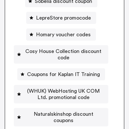
Sobelia discount coupon
LepreStore promocode
Homary voucher codes
Cosy House Collection discount
code
Coupons for Kaplan IT Training
(WHUK) WebHosting UK COM
Ltd. promotional code
Naturalskinshop discount
coupons