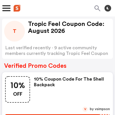
Tropic Feel Coupon Code:
August 2026
T
Last verified recently · 9 active community
members currently tracking Tropic Feel Coupon
Code
Show more
Verified Promo Codes
10% Coupon Code For The Shell
10%
Backpack
OFF
by vsimpson
V