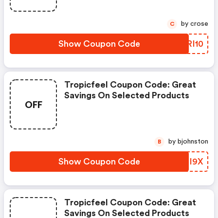
by crose
C
Show Coupon Code
YWRI10
Tropicfeel Coupon Code: Great
Savings On Selected Products
OFF
by bjohnston
B
Show Coupon Code
CPHI9X
Tropicfeel Coupon Code: Great
Savings On Selected Products