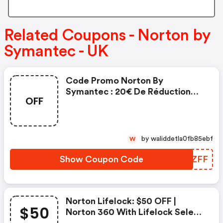
Related Coupons - Norton by
Symantec - UK
Code Promo Norton By
Symantec : 20€ De Réduction
OFF
Sur L'achat De Norton Security
Deluxe
by waliddetla0fb85ebf
W
Show Coupon Code
LYGZFF
Norton Lifelock: $50 OFF |
$50
Norton 360 With Lifelock Select