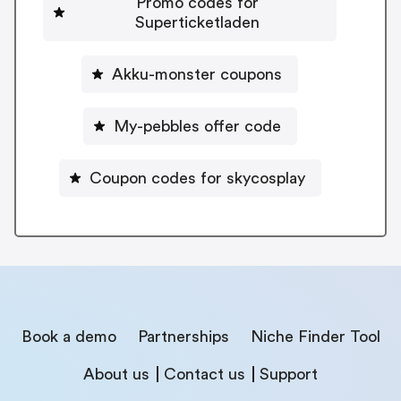
Promo codes for
Superticketladen
Akku-monster coupons
My-pebbles offer code
Coupon codes for skycosplay
Book a demo
Partnerships
Niche Finder Tool
About us
Contact us
Support