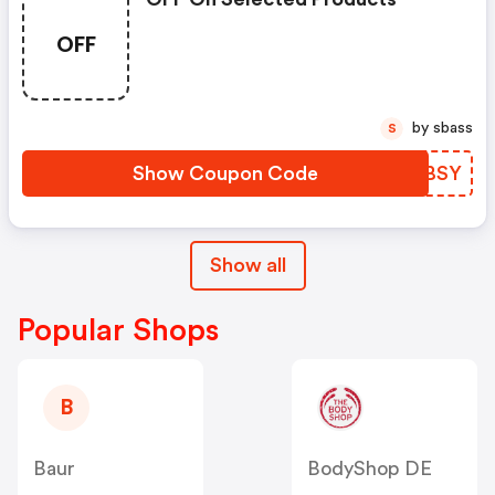
OFF
by sbass
S
Show Coupon Code
FVGBSY
Show all
Popular Shops
B
Baur
BodyShop DE