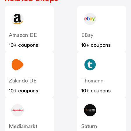
Amazon DE
EBay
10+ coupons
10+ coupons
Zalando DE
Thomann
10+ coupons
10+ coupons
Mediamarkt
Saturn