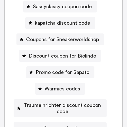
Sassyclassy coupon code
kapatcha discount code
Coupons for Sneakerworldshop
Discount coupon for Biolindo
Promo code for Sapato
Warmies codes
Traumeinrichter discount coupon
code