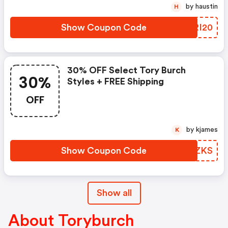
by haustin
H
Show Coupon Code
LSRI20
30% OFF Select Tory Burch
30%
Styles + FREE Shipping
OFF
by kjames
K
Show Coupon Code
GTLZKS
Show all
About Toryburch