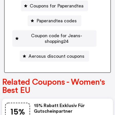
Coupons for Paperandtea
Paperandtea codes
Coupon code for Jeans-
shopping24
Aerosus discount coupons
Related Coupons - Women's
Best EU
15% Rabatt Exklusiv Für
15%
Gutscheinpartner