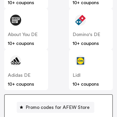
10+ coupons
10+ coupons
About You DE
Domino's DE
10+ coupons
10+ coupons
Adidas DE
Lidl
10+ coupons
10+ coupons
Promo codes for AFEW Store