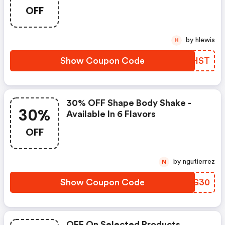
OFF
by hlewis
H
Show Coupon Code
WXYHST
30% OFF Shape Body Shake -
30%
Available In 6 Flavors
OFF
by ngutierrez
N
Show Coupon Code
HEEG30
OFF On Selected Products