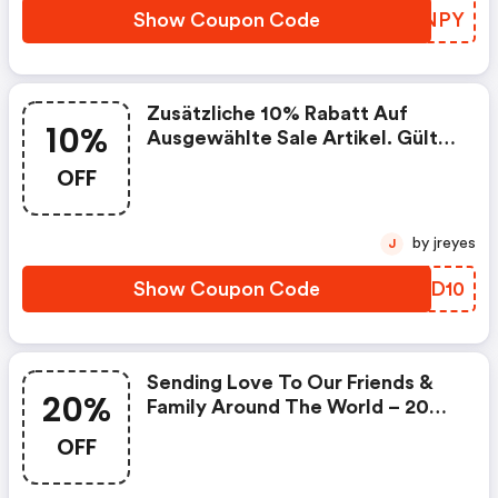
Show Coupon Code
UQUNPY
Zusätzliche 10% Rabatt Auf
10%
Ausgewählte Sale Artikel. Gültig
Für Konfektionsmode Und
OFF
Schuhe!
by jreyes
J
Show Coupon Code
ZCQD10
Sending Love To Our Friends &
20%
Family Around The World – 20%
OFF Select Styles With Code
OFF