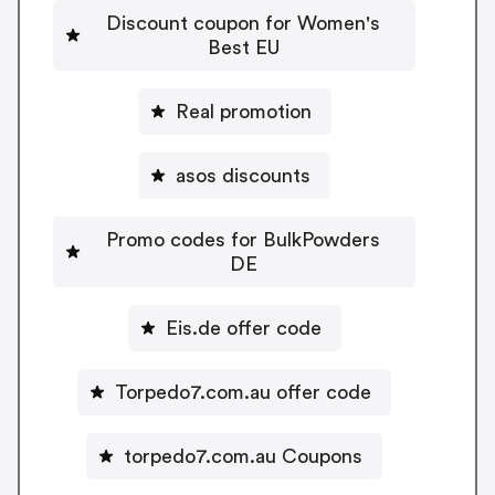
Discount coupon for Women's
Best EU
Real promotion
asos discounts
Promo codes for BulkPowders
DE
Eis.de offer code
Torpedo7.com.au offer code
torpedo7.com.au Coupons