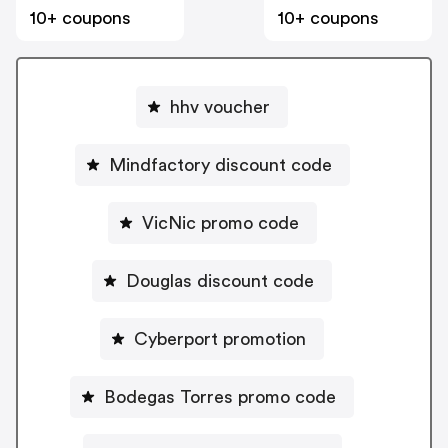
10+ coupons
10+ coupons
hhv voucher
Mindfactory discount code
VicNic promo code
Douglas discount code
Cyberport promotion
Bodegas Torres promo code