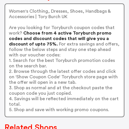
Women's Clothing, Dresses, Shoes, Handbags &
Accessories | Tory Burch UK
Are you looking for Toryburch coupon codes that
work?
Choose from 4 active Toryburch promo
codes and discount codes that will give you a
discount of upto 75%.
For extra savings and offers,
follow the below steps and stay one step ahead
with our voucher codes:
1. Search for the best Toryburch promotion codes
on the search bar.
2. Browse through the latest offer codes and click
on 'Show Coupon Code' Toryburch store page with
the offer will open in a new tab.
3. Shop as normal and at the checkout paste the
coupon code you just copied.
4. Savings will be reflected immediately on the cart
total.
5. Shop and save with working promo coupons.
Related Shops