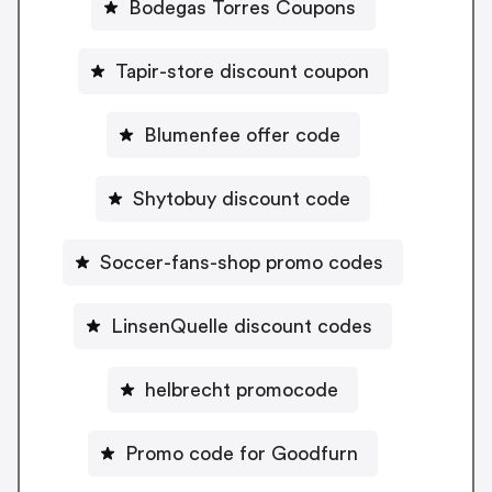
Bodegas Torres Coupons
Tapir-store discount coupon
Blumenfee offer code
Shytobuy discount code
Soccer-fans-shop promo codes
LinsenQuelle discount codes
helbrecht promocode
Promo code for Goodfurn