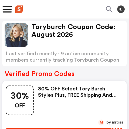
Toryburch Coupon Code:
August 2026
Last verified recently · 9 active community
members currently tracking Toryburch Coupon
Code
Show more
Verified Promo Codes
30% OFF Select Tory Burch
30%
Styles Plus, FREE Shipping And
Returns
OFF
by mross
M