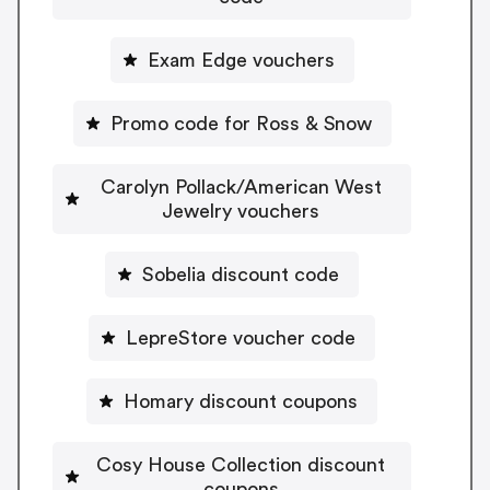
Exam Edge vouchers
Promo code for Ross & Snow
Carolyn Pollack/American West
Jewelry vouchers
Sobelia discount code
LepreStore voucher code
Homary discount coupons
Cosy House Collection discount
coupons