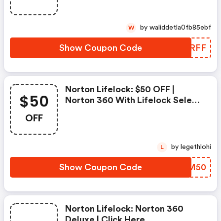
Deluxe
by waliddetla0fb85ebf
W
Show Coupon Code
GHKRFF
Norton Lifelock: $50 OFF |
$50
Norton 360 With Lifelock Select
- Annual Subscription
OFF
by legethlohi
L
Show Coupon Code
ZUFM50
Norton Lifelock: Norton 360
Deluxe | Click Here