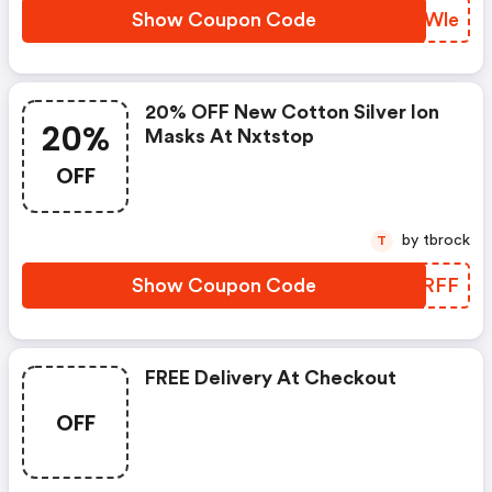
Show Coupon Code
BKTWle
20% OFF New Cotton Silver Ion
20%
Masks At Nxtstop
OFF
by tbrock
T
Show Coupon Code
LAPRFF
FREE Delivery At Checkout
OFF