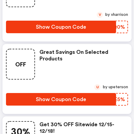
by vharrison
V
Show Coupon Code
CUUQ0%
Great Savings On Selected
Products
OFF
by upeterson
U
Show Coupon Code
DZAE5%
Get 30% OFF Sitewide 12/15-
30%
12/18!