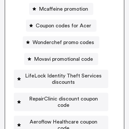
Mcaffeine promotion
Coupon codes for Acer
Wonderchef promo codes
Movavi promotional code
LifeLock Identity Theft Services
discounts
RepairClinic discount coupon
code
Aeroflow Healthcare coupon
code