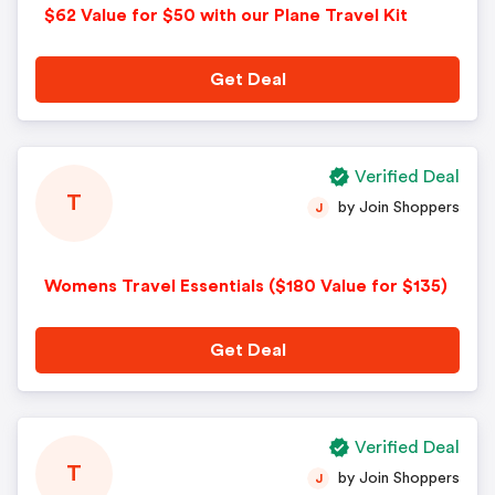
$62 Value for $50 with our Plane Travel Kit
Get Deal
Verified Deal
T
by Join Shoppers
J
Womens Travel Essentials ($180 Value for $135)
Get Deal
Verified Deal
T
by Join Shoppers
J