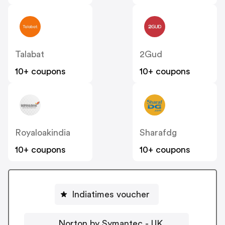
Talabat
2Gud
10+ coupons
10+ coupons
Royaloakindia
Sharafdg
10+ coupons
10+ coupons
Indiatimes voucher
Norton by Symantec - UK