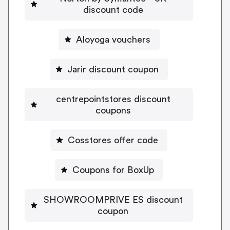
discount code
Aloyoga vouchers
Jarir discount coupon
centrepointstores discount
coupons
Cosstores offer code
Coupons for BoxUp
SHOWROOMPRIVE ES discount
coupon