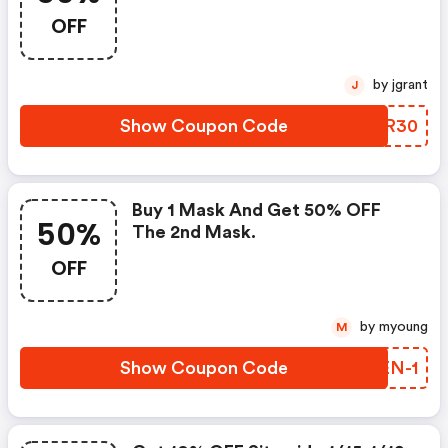
OFF
by jgrant
J
Show Coupon Code
ERWR30
Buy 1 Mask And Get 50% OFF
50%
The 2nd Mask.
OFF
by myoung
M
Show Coupon Code
SEEN-1