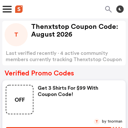
Thenxtstop Coupon Code:
August 2026
T
Last verified recently · 4 active community
members currently tracking Thenxtstop Coupon
Code
Show more
Verified Promo Codes
Get 3 Shirts For $99 With
Coupon Code!
OFF
by tnorman
T