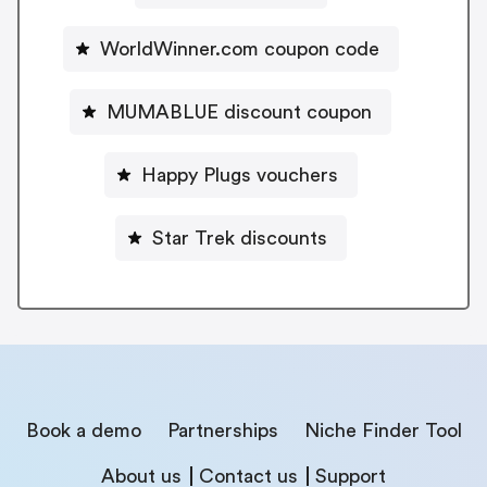
WorldWinner.com coupon code
MUMABLUE discount coupon
Happy Plugs vouchers
Star Trek discounts
Book a demo
Partnerships
Niche Finder Tool
About us
Contact us
Support