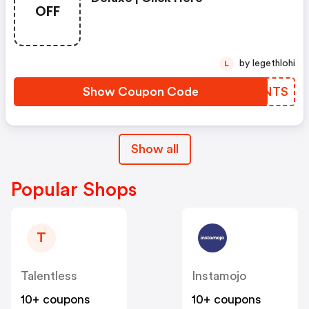
OFF
by legethlohi
L
Show Coupon Code
HQYNTS
Show all
Popular Shops
T
Talentless
Instamojo
10+ coupons
10+ coupons