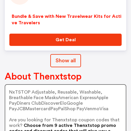
Bundle & Save with New Travelwear Kits for Acti
ve Travelers
Get Deal
Show all
About Thenxtstop
NxTSTOP Adjustable, Reusable, Washable,
Breathable Face MasksAmerican ExpressApple
PayDiners ClubDiscoverEloGoogle
PayJCBMastercardPayPalShop PayVenmoVisa
Are you looking for Thenxtstop coupon codes that
work?
Choose from 9 active Thenxtstop promo
codes and discount codes that will give you a