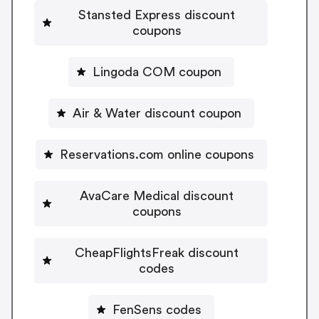
Stansted Express discount
coupons
Lingoda COM coupon
Air & Water discount coupon
Reservations.com online coupons
AvaCare Medical discount
coupons
CheapFlightsFreak discount
codes
FenSens codes