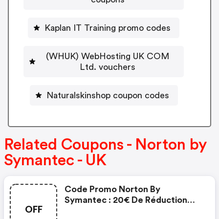
Kaplan IT Training promo codes
(WHUK) WebHosting UK COM
Ltd. vouchers
Naturalskinshop coupon codes
Related Coupons - Norton by
Symantec - UK
Code Promo Norton By
Symantec : 20€ De Réduction
OFF
Sur L'achat De Norton Security