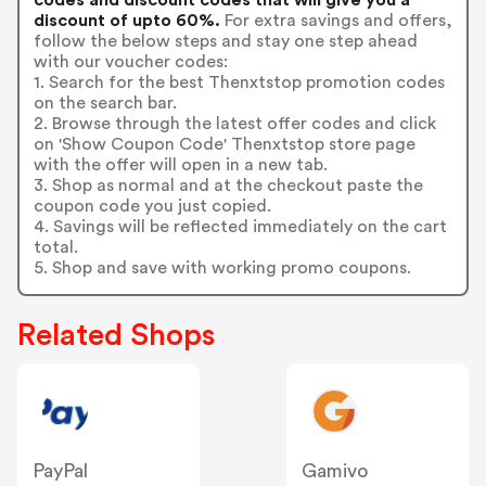
discount of upto 60%.
For extra savings and offers,
follow the below steps and stay one step ahead
with our voucher codes:
1. Search for the best Thenxtstop promotion codes
on the search bar.
2. Browse through the latest offer codes and click
on 'Show Coupon Code' Thenxtstop store page
with the offer will open in a new tab.
3. Shop as normal and at the checkout paste the
coupon code you just copied.
4. Savings will be reflected immediately on the cart
total.
5. Shop and save with working promo coupons.
Related Shops
PayPal
Gamivo