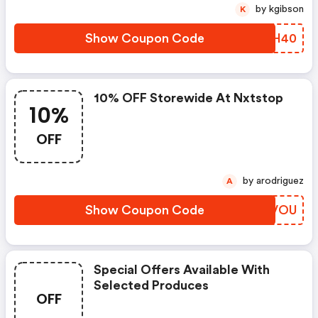
by kgibson
K
Show Coupon Code
YVTH40
10% OFF Storewide At Nxtstop
10%
OFF
by arodriguez
A
Show Coupon Code
GAGVOU
Special Offers Available With
Selected Produces
OFF