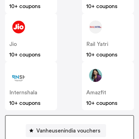
10+ coupons
10+ coupons
Jio
Rail Yatri
10+ coupons
10+ coupons
Internshala
Amazfit
10+ coupons
10+ coupons
Vanheusenindia vouchers