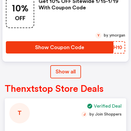
Get 10% OFF Sitewide 1/15-1/19
10%
With Coupon Code
OFF
by ymorgan
Y
Show Coupon Code
TXTH10
Show all
Thenxtstop Store Deals
Verified Deal
T
by Join Shoppers
J