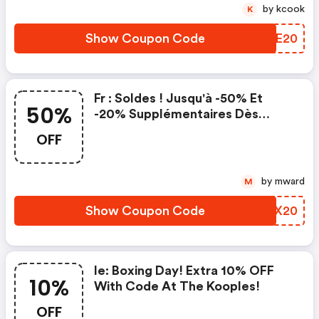
by kcook
K
Show Coupon Code
YAFE20
Fr : Soldes ! Jusqu'à -50% Et
50%
-20% Supplémentaires Dès
L'achat De Deux Articles
OFF
Remisés Avec Le Code Happy20
Chez The Kooples !
by mward
M
Show Coupon Code
CDZX20
Ie: Boxing Day! Extra 10% OFF
10%
With Code At The Kooples!
OFF