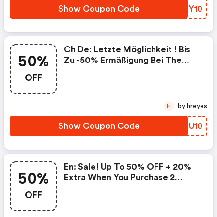
Show Coupon Code
HNZY10
Ch De: Letzte Möglichkeit ! Bis
50%
Zu -50% Ermäßigung Bei The
Kooples + 10% Zusätzlich Von
OFF
Zwei Artikeln, Die Mit Dem Code
Gekauft Wurden!
by hreyes
H
Show Coupon Code
DRBU10
En: Sale! Up To 50% OFF + 20%
50%
Extra When You Purchase 2
Discounted Items With Code At
OFF
The Kooples!