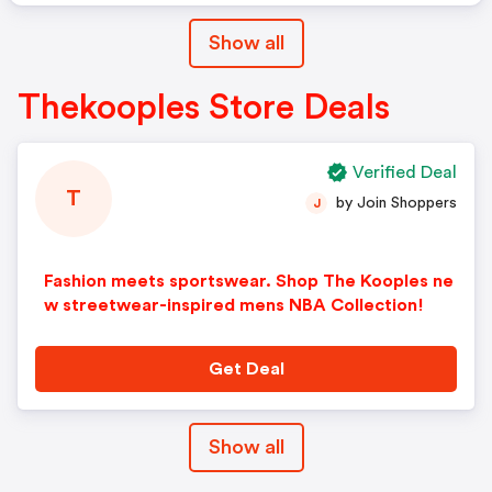
Show all
Thekooples Store Deals
Verified Deal
T
by Join Shoppers
J
Fashion meets sportswear. Shop The Kooples ne
w streetwear-inspired mens NBA Collection!
Get Deal
Show all