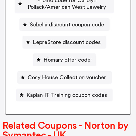
Promo code for Carolyn
Pollack/American West Jewelry
Sobelia discount coupon code
LepreStore discount codes
Homary offer code
Cosy House Collection voucher
Kaplan IT Training coupon codes
Related Coupons - Norton by
Symantec - UK