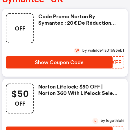
Code Promo Norton By
Symantec : 20€ De Réduction
OFF
Sur L'achat De Norton Security
Deluxe
by waliddetla0fb85ebf
W
Show Coupon Code
ZOSXFF
Norton Lifelock: $50 OFF |
$50
Norton 360 With Lifelock Select
- Annual Subscription
OFF
by legethlohi
L