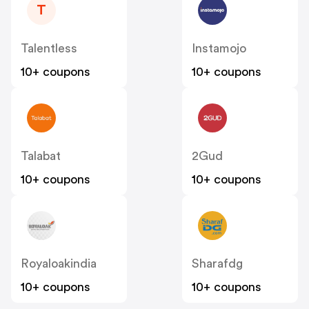
T
Talentless
Instamojo
10+ coupons
10+ coupons
Talabat
2Gud
10+ coupons
10+ coupons
Royaloakindia
Sharafdg
10+ coupons
10+ coupons