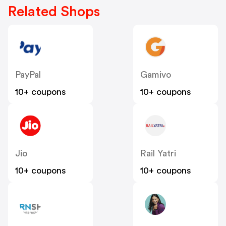
Related Shops
PayPal
Gamivo
10+ coupons
10+ coupons
Jio
Rail Yatri
10+ coupons
10+ coupons