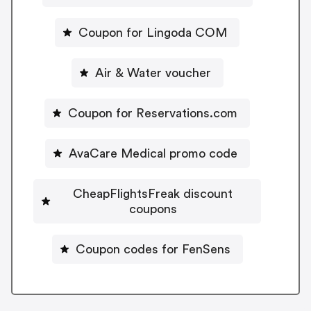
Coupon for Lingoda COM
Air & Water voucher
Coupon for Reservations.com
AvaCare Medical promo code
CheapFlightsFreak discount
coupons
Coupon codes for FenSens