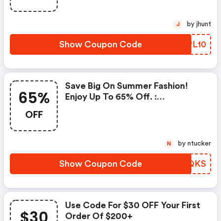
by jhunt
J
Show Coupon Code
XRPL10
Save Big On Summer Fashion!
65%
Enjoy Up To 65% Off. :
Thekooples.com Discounts
OFF
by ntucker
N
Show Coupon Code
UNVQKS
Use Code For $30 OFF Your First
$30
Order Of $200+