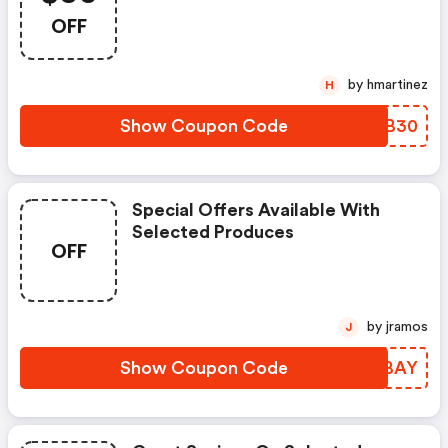
OFF
by hmartinez
H
Show Coupon Code
UYHB30
Special Offers Available With
Selected Produces
OFF
by jramos
J
Show Coupon Code
UCUBAY