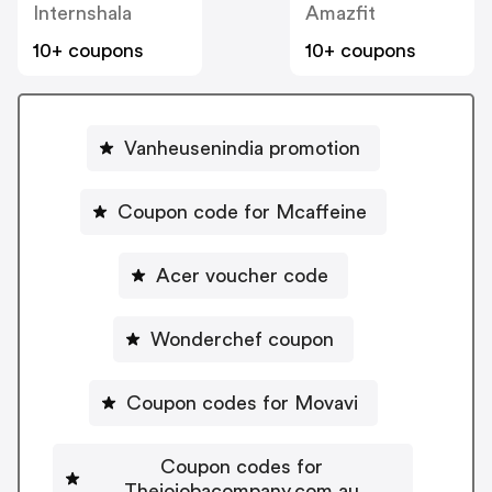
Internshala
Amazfit
10+ coupons
10+ coupons
Vanheusenindia promotion
Coupon code for Mcaffeine
Acer voucher code
Wonderchef coupon
Coupon codes for Movavi
Coupon codes for
Thejojobacompany.com.au