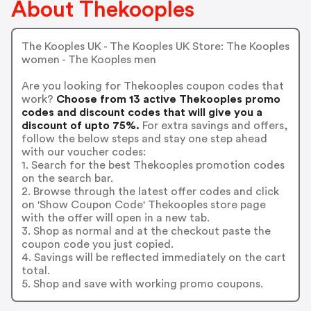
About Thekooples
The Kooples UK - The Kooples UK Store: The Kooples
women - The Kooples men
Are you looking for Thekooples coupon codes that
work?
Choose from 13 active Thekooples promo
codes and discount codes that will give you a
discount of upto 75%.
For extra savings and offers,
follow the below steps and stay one step ahead
with our voucher codes:
1. Search for the best Thekooples promotion codes
on the search bar.
2. Browse through the latest offer codes and click
on 'Show Coupon Code' Thekooples store page
with the offer will open in a new tab.
3. Shop as normal and at the checkout paste the
coupon code you just copied.
4. Savings will be reflected immediately on the cart
total.
5. Shop and save with working promo coupons.