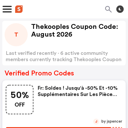
Thekooples Coupon Code:
August 2026
T
Last verified recently · 6 active community
members currently tracking Thekooples Coupon
Code
Show more
Verified Promo Codes
Fr: Soldes ! Jusqu'à -50% Et -10%
50%
Supplémentaires Sur Les Pièces
Soldées Avec Le Code Chez The
OFF
Kooples !
by jspencer
J