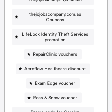
thejojobacompany.com.au
Coupons
LifeLock Identity Theft Services
promotion
RepairClinic vouchers
Aeroflow Healthcare discount
Exam Edge voucher
Ross & Snow voucher