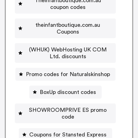
Theinfantboutique.com.au
coupon codes
theinfantboutique.com.au
Coupons
(WHUK) WebHosting UK COM
Ltd. discounts
Promo codes for Naturalskinshop
BoxUp discount codes
SHOWROOMPRIVE ES promo
code
Coupons for Stansted Express