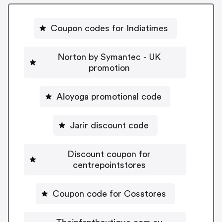
Coupon codes for Indiatimes
Norton by Symantec - UK
promotion
Aloyoga promotional code
Jarir discount code
Discount coupon for
centrepointstores
Coupon code for Cosstores