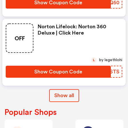
Show Coupon Code
SIVQ50
Norton Lifelock: Norton 360
Deluxe | Click Here
OFF
by legethlohi
L
Show Coupon Code
BWUSTS
Show all
Popular Shops