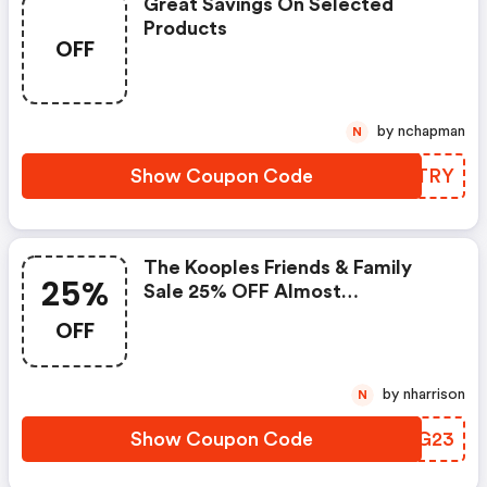
Great Savings On Selected
Products
OFF
by nchapman
N
Show Coupon Code
HJKTRY
The Kooples Friends & Family
25%
Sale 25% OFF Almost
Everything* + Extra 15% OFF 2 Or
OFF
More Items
by nharrison
N
Show Coupon Code
NFDG23