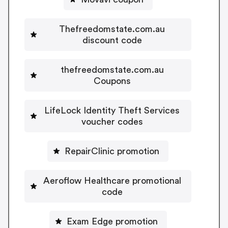
Thefreedomstate.com.au
discount code
thefreedomstate.com.au
Coupons
LifeLock Identity Theft Services
voucher codes
RepairClinic promotion
Aeroflow Healthcare promotional
code
Exam Edge promotion