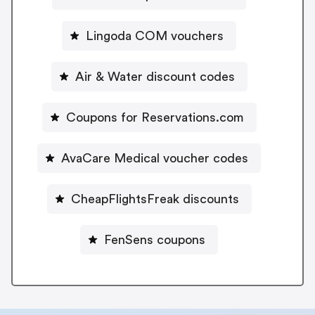
Lingoda COM vouchers
Air & Water discount codes
Coupons for Reservations.com
AvaCare Medical voucher codes
CheapFlightsFreak discounts
FenSens coupons