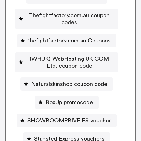
Thefightfactory.com.au coupon
codes
thefightfactory.com.au Coupons
(WHUK) WebHosting UK COM
Ltd. coupon code
Naturalskinshop coupon code
BoxUp promocode
SHOWROOMPRIVE ES voucher
Stansted Express vouchers