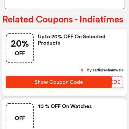
Related Coupons - Indiatimes
Upto 20% OFF On Selected
20%
Products
OFF
by sadiqreshamwala
S
Show Coupon Code
QRUKDE
10 % OFF On Watches
OFF