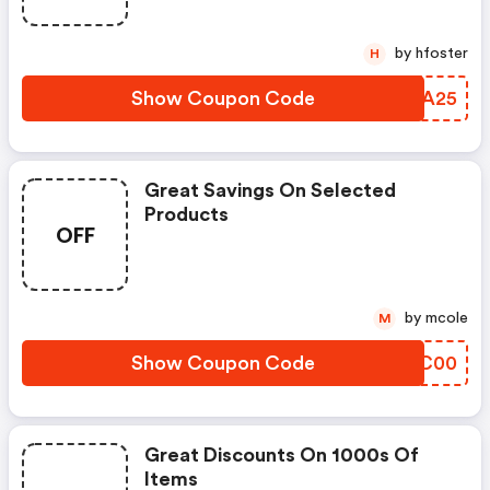
by hfoster
H
Show Coupon Code
CNTA25
Great Savings On Selected
Products
OFF
by mcole
M
Show Coupon Code
ATQC00
Great Discounts On 1000s Of
Items