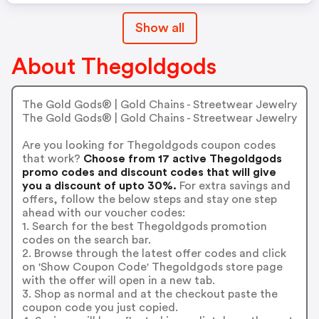
Show all
About Thegoldgods
The Gold Gods® | Gold Chains - Streetwear Jewelry
The Gold Gods® | Gold Chains - Streetwear Jewelry
Are you looking for Thegoldgods coupon codes
that work?
Choose from 17 active Thegoldgods
promo codes and discount codes that will give
you a discount of upto 30%.
For extra savings and
offers, follow the below steps and stay one step
ahead with our voucher codes:
1. Search for the best Thegoldgods promotion
codes on the search bar.
2. Browse through the latest offer codes and click
on 'Show Coupon Code' Thegoldgods store page
with the offer will open in a new tab.
3. Shop as normal and at the checkout paste the
coupon code you just copied.