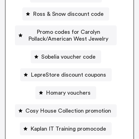
Ross & Snow discount code
Promo codes for Carolyn
Pollack/American West Jewelry
Sobelia voucher code
LepreStore discount coupons
Homary vouchers
Cosy House Collection promotion
Kaplan IT Training promocode