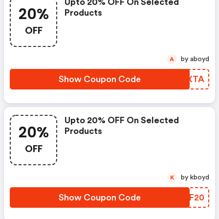
Upto 20% OFF On Selected
20%
Products
OFF
by aboyd
A
Show Coupon Code
KBMXTA
Upto 20% OFF On Selected
20%
Products
OFF
by kboyd
K
Show Coupon Code
WPTF20