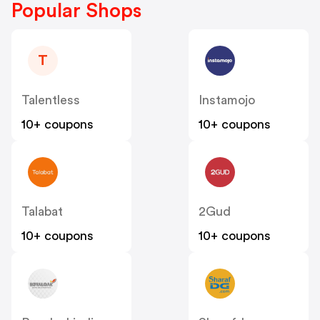
Popular Shops
T
Talentless
Instamojo
10+ coupons
10+ coupons
Talabat
2Gud
10+ coupons
10+ coupons