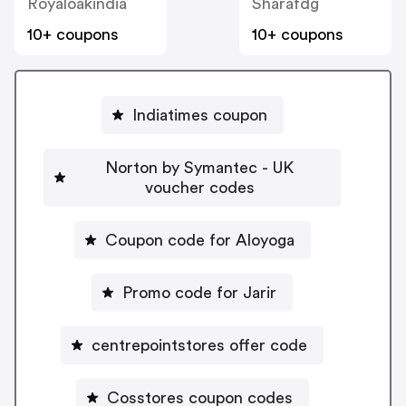
Royaloakindia
Sharafdg
10+ coupons
10+ coupons
Indiatimes coupon
Norton by Symantec - UK
voucher codes
Coupon code for Aloyoga
Promo code for Jarir
centrepointstores offer code
Cosstores coupon codes