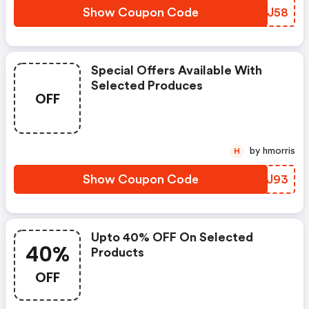
Show Coupon Code
PARJ58
Special Offers Available With
Selected Produces
OFF
by hmorris
H
Show Coupon Code
MPVJ93
Upto 40% OFF On Selected
40%
Products
OFF