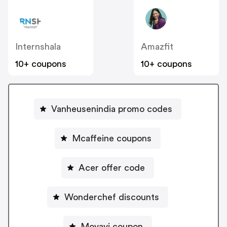
Internshala
Amazfit
10+ coupons
10+ coupons
Vanheusenindia promo codes
Mcaffeine coupons
Acer offer code
Wonderchef discounts
Movavi coupon