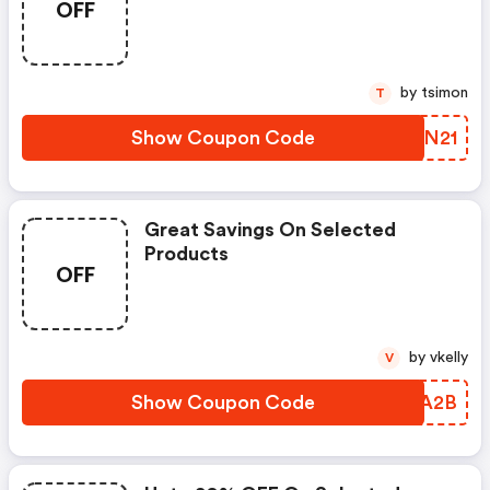
OFF
by tsimon
T
Show Coupon Code
VCFN21
Great Savings On Selected
Products
OFF
by vkelly
V
Show Coupon Code
BFYA2B