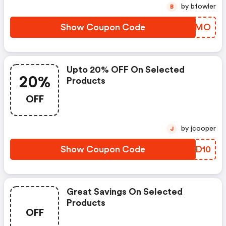
by bfowler
B
Show Coupon Code
MIPVMO
Upto 20% OFF On Selected
20%
Products
OFF
by jcooper
J
Show Coupon Code
VJRD10
Great Savings On Selected
Products
OFF