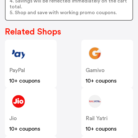
4. Savings will be reflected immediately on the cart
total.
5. Shop and save with working promo coupons.
Related Shops
PayPal
Gamivo
10+ coupons
10+ coupons
Jio
Rail Yatri
10+ coupons
10+ coupons