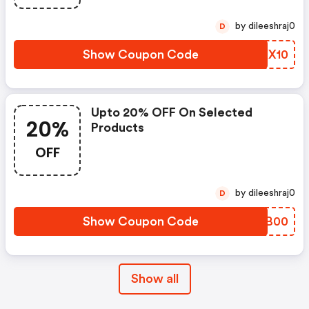
by dileeshraj0
D
Show Coupon Code
MMKX10
Upto 20% OFF On Selected
20%
Products
OFF
by dileeshraj0
D
Show Coupon Code
ADMB00
Show all