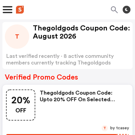
Thegoldgods Coupon Code:
August 2026
T
Last verified recently · 8 active community
members currently tracking Thegoldgods
Coupon Code
Show more
Verified Promo Codes
Thegoldgods Coupon Code:
20%
Upto 20% OFF On Selected
Products
OFF
by tcasey
T