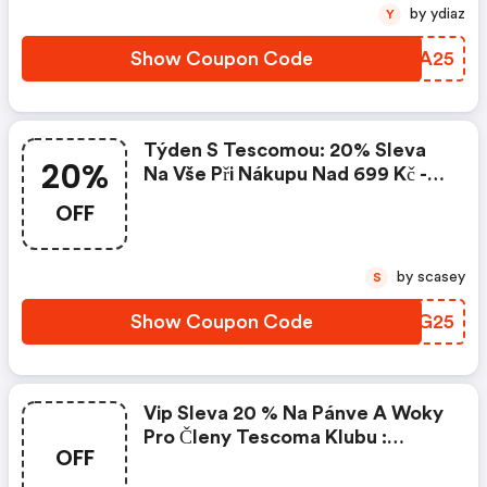
by ydiaz
Y
Show Coupon Code
UCRA25
Týden S Tescomou: 20% Sleva
20%
Na Vše Při Nákupu Nad 699 Kč -
Tescoma Cz Coupon Code
OFF
by scasey
S
Show Coupon Code
ZDUG25
Vip Sleva 20 % Na Pánve A Woky
Pro Členy Tescoma Klubu :
OFF
Tescoma Cz Discounts