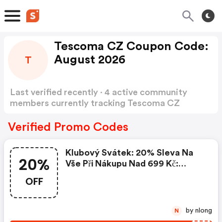
Tescoma CZ Coupon Code:
August 2026
T
Last verified recently · 4 active community
members currently tracking Tescoma CZ
Coupon Code
Show more
Verified Promo Codes
Klubový Svátek: 20% Sleva Na
20%
Vše Při Nákupu Nad 699 Kč:
Tescoma Cz Coupons
OFF
by nlong
N