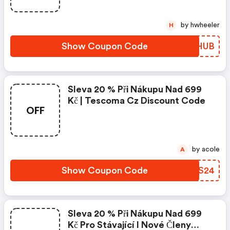
by hwheeler
H
Show Coupon Code
WSQHUB
Sleva 20 % Při Nákupu Nad 699
Kč | Tescoma Cz Discount Code
OFF
by acole
A
Show Coupon Code
GYUS24
Sleva 20 % Při Nákupu Nad 699
Kč Pro Stávající I Nové Členy