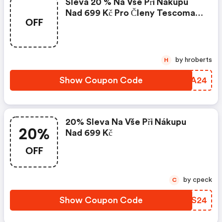
Sleva 20 % Na Vše Při Nákupu
Nad 699 Kč Pro Členy Tescoma
OFF
Klubu
by hroberts
H
Show Coupon Code
SVZA24
20% Sleva Na Vše Při Nákupu
20%
Nad 699 Kč
OFF
by cpeck
C
Show Coupon Code
EITS24