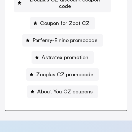
code
Coupon for Zoot CZ
Parfemy-Elnino promocode
Astratex promotion
Zooplus CZ promocode
About You CZ coupons