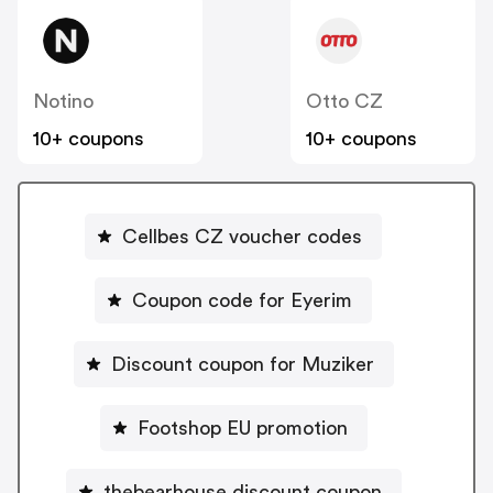
Notino
Otto CZ
10+ coupons
10+ coupons
Cellbes CZ voucher codes
Coupon code for Eyerim
Discount coupon for Muziker
Footshop EU promotion
thebearhouse discount coupon