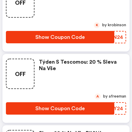
OFF
Tescoma Klubu : Tescoma Cz
Discount Code
by krobinson
K
Show Coupon Code
PJTN24
Týden S Tescomou: 20 % Sleva
Na Vše
OFF
by afreeman
A
Show Coupon Code
OJSY24