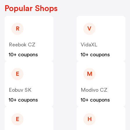
Popular Shops
R
V
Reebok CZ
VidaXL
10+ coupons
10+ coupons
E
M
Eobuv SK
Modivo CZ
10+ coupons
10+ coupons
E
H