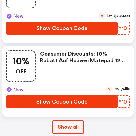
New
by vjackson
V
Show Coupon Code
MAFY10
Consumer Discounts: 10%
10%
Rabatt Auf Huawei Matepad 12 X
2025
OFF
New
by yellis
Y
Show Coupon Code
CHFY10
Show all