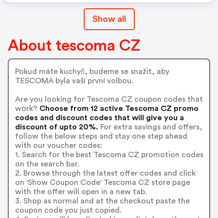
Show all
About tescoma CZ
Pokud máte kuchyň, budeme se snažit, aby
TESCOMA byla vaší první volbou.
Are you looking for Tescoma CZ coupon codes that
work?
Choose from 12 active Tescoma CZ promo
codes and discount codes that will give you a
discount of upto 20%.
For extra savings and offers,
follow the below steps and stay one step ahead
with our voucher codes:
1. Search for the best Tescoma CZ promotion codes
on the search bar.
2. Browse through the latest offer codes and click
on 'Show Coupon Code' Tescoma CZ store page
with the offer will open in a new tab.
3. Shop as normal and at the checkout paste the
coupon code you just copied.