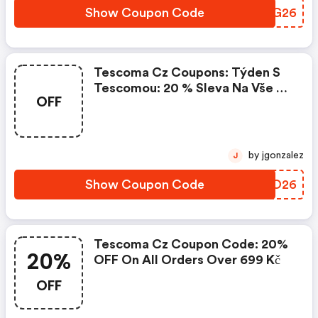
Show Coupon Code
DLEG26
Tescoma Cz Coupons: Týden S
Tescomou: 20 % Sleva Na Vše Při
OFF
Nákupu Nad 699 Kč
by jgonzalez
J
Show Coupon Code
PEYO26
Tescoma Cz Coupon Code: 20%
20%
OFF On All Orders Over 699 Kč
OFF