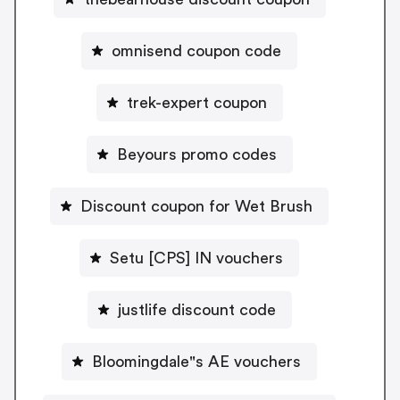
omnisend coupon code
trek-expert coupon
Beyours promo codes
Discount coupon for Wet Brush
Setu [CPS] IN vouchers
justlife discount code
Bloomingdale"s AE vouchers