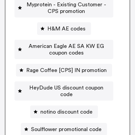
Myprotein - Existing Customer -
CPS promotion
H&M AE codes
American Eagle AE SA KW EG
coupon codes
Rage Coffee [CPS] IN promotion
HeyDude US discount coupon
code
notino discount code
Soulflower promotional code