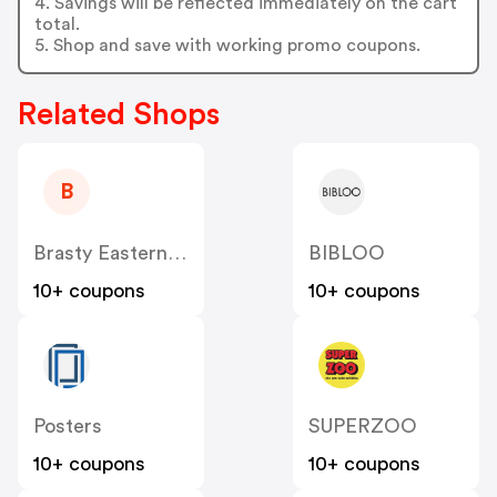
4. Savings will be reflected immediately on the cart
total.
5. Shop and save with working promo coupons.
Related Shops
B
Brasty Eastern Europe
BIBLOO
10+ coupons
10+ coupons
Posters
SUPERZOO
10+ coupons
10+ coupons