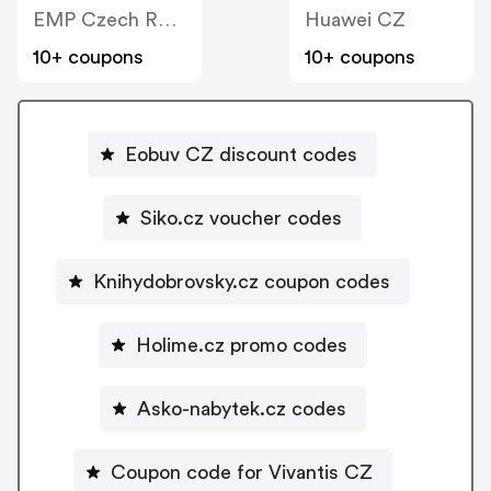
EMP Czech Republic
Huawei CZ
10+ coupons
10+ coupons
Eobuv CZ discount codes
Siko.cz voucher codes
Knihydobrovsky.cz coupon codes
Holime.cz promo codes
Asko-nabytek.cz codes
Coupon code for Vivantis CZ