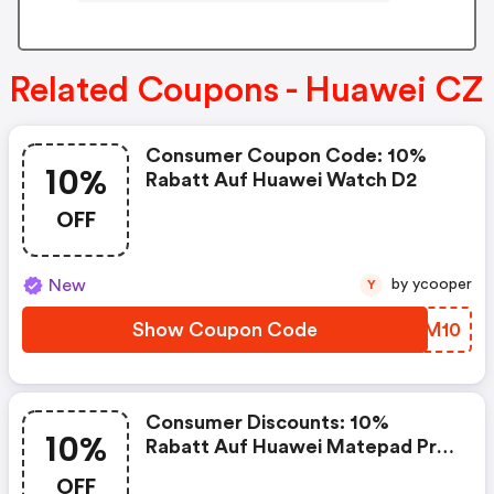
Related Coupons - Huawei CZ
Consumer Coupon Code: 10%
10%
Rabatt Auf Huawei Watch D2
OFF
New
by ycooper
Y
Show Coupon Code
UCOM10
Consumer Discounts: 10%
10%
Rabatt Auf Huawei Matepad Pro
Max
OFF