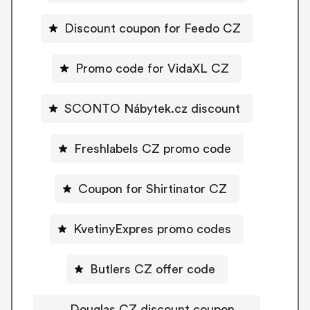
Discount coupon for Feedo CZ
Promo code for VidaXL CZ
SCONTO Nábytek.cz discount
Freshlabels CZ promo code
Coupon for Shirtinator CZ
KvetinyExpres promo codes
Butlers CZ offer code
Douglas CZ discount coupon