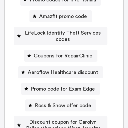
Amazfit promo code
LifeLock Identity Theft Services
codes
Coupons for RepairClinic
Aeroflow Healthcare discount
Promo code for Exam Edge
Ross & Snow offer code
Discount coupon for Carolyn