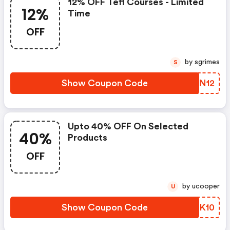
12% OFF Tefl Courses - Limited
12%
Time
OFF
by sgrimes
S
Show Coupon Code
DXBN12
Upto 40% OFF On Selected
40%
Products
OFF
by ucooper
U
Show Coupon Code
CGPK10