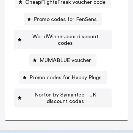
CheapFlightsFreak voucher code
Promo codes for FenSens
WorldWinner.com discount
codes
MUMABLUE voucher
Promo codes for Happy Plugs
Norton by Symantec - UK
discount codes