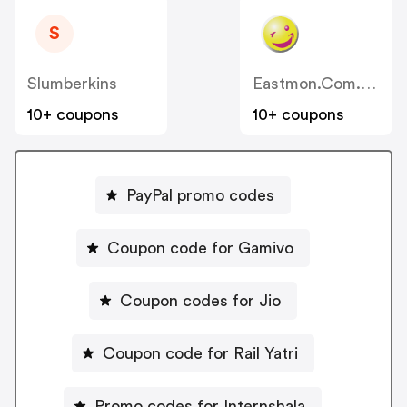
S
Slumberkins
Eastmon.com.au
10+ coupons
10+ coupons
PayPal promo codes
Coupon code for Gamivo
Coupon codes for Jio
Coupon code for Rail Yatri
Promo codes for Internshala