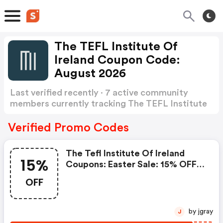
The TEFL Institute Of
Ireland Coupon Code:
August 2026
Last verified recently · 7 active community
members currently tracking The TEFL Institute
of Ireland Coupon Code
Show more
Verified Promo Codes
The Tefl Institute Of Ireland
15%
Coupons: Easter Sale: 15% OFF
Tefl Courses Use Code: Bunny15
OFF
by jgray
J