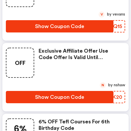
by vevans
V
Show Coupon Code
PAPQ15
Exclusive Affiliate Offer Use
Code Offer Is Valid Until
OFF
Wednesday 31st March, 2021
by nshaw
N
Show Coupon Code
HBGK20
6% OFF Tefl Courses For 6th
6%
Birthday Code