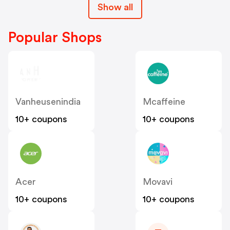
Show all
Popular Shops
Vanheusenindia
Mcaffeine
10+ coupons
10+ coupons
Acer
Movavi
10+ coupons
10+ coupons