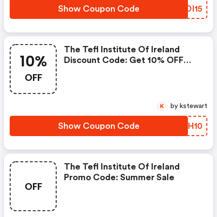
Show Coupon Code
UIDI15
The Tefl Institute Of Ireland
10%
Discount Code: Get 10% OFF
Use Code: Simplicodes10
OFF
by kstewart
K
Show Coupon Code
MKRH10
The Tefl Institute Of Ireland
Promo Code: Summer Sale
OFF