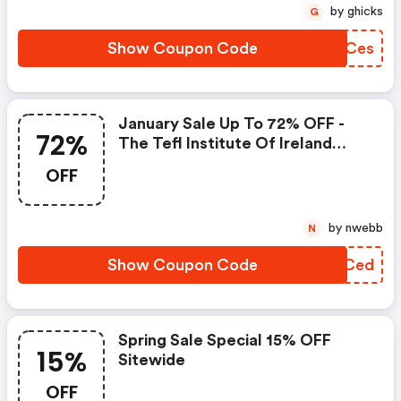
by ghicks
G
Show Coupon Code
SHBCes
January Sale Up To 72% OFF -
72%
The Tefl Institute Of Ireland
Promo Code
OFF
by nwebb
N
Show Coupon Code
BTCCed
Spring Sale Special 15% OFF
15%
Sitewide
OFF