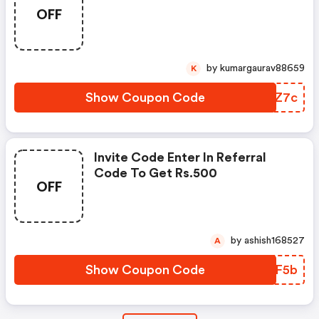
OFF
by kumargaurav88659
K
Show Coupon Code
VMTZ7c
Invite Code Enter In Referral
Code To Get Rs.500
OFF
by ashish168527
A
Show Coupon Code
OFHF5b