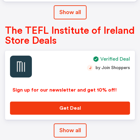
Show all
The TEFL Institute of Ireland
Store Deals
Verified Deal
by Join Shoppers
J
Sign up for our newsletter and get 10% off!
Get Deal
Show all