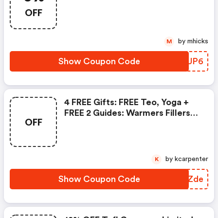
OFF
by mhicks
M
Show Coupon Code
EKIUP6
4 FREE Gifts: FREE Teo, Yoga +
FREE 2 Guides: Warmers Fillers
OFF
Coolers + General English
by kcarpenter
K
Show Coupon Code
OPWZde