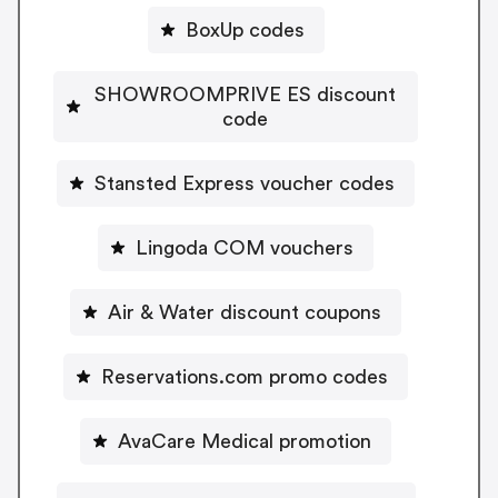
BoxUp codes
SHOWROOMPRIVE ES discount
code
Stansted Express voucher codes
Lingoda COM vouchers
Air & Water discount coupons
Reservations.com promo codes
AvaCare Medical promotion