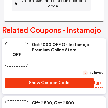
Naturalskinshop discount coupon
code
Related Coupons - Instamojo
Get 1000 OFF On Instamojo
Premium Online Store
OFF
by lovely
L
Show Coupon Code
CIHMgp
Gift ₹ 500, Get ₹ 500