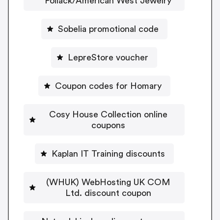
Pollack/American West Jewelry
Sobelia promotional code
LepreStore voucher
Coupon codes for Homary
Cosy House Collection online
coupons
Kaplan IT Training discounts
(WHUK) WebHosting UK COM
Ltd. discount coupon