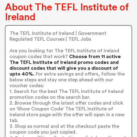
About The TEFL Institute of
Ireland
The TEFL Institute of Ireland | Government
Regulated TEFL Courses | TEFL Jobs
Are you looking for The TEFL Institute of Ireland
coupon codes that work?
Choose from 11 active
The TEFL Institute of Ireland promo codes and
discount codes that will give you a discount of
upto 40%.
For extra savings and offers, follow the
below steps and stay one step ahead with our
voucher codes:
1. Search for the best The TEFL Institute of Ireland
promotion codes on the search bar.
2. Browse through the latest offer codes and click
on 'Show Coupon Code' The TEFL Institute of
Ireland store page with the offer will open in a new
tab.
3. Shop as normal and at the checkout paste the
coupon code you just copied.