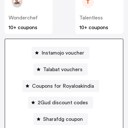
T
Wonderchef
Talentless
10+ coupons
10+ coupons
Instamojo voucher
Talabat vouchers
Coupons for Royaloakindia
2Gud discount codes
Sharafdg coupon