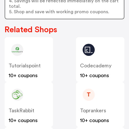
4. Savings will be reflected immediately on the cart
total.
5. Shop and save with working promo coupons.
Related Shops
Tutorialspoint
Codecademy
10+ coupons
10+ coupons
T
TaskRabbit
Toprankers
10+ coupons
10+ coupons