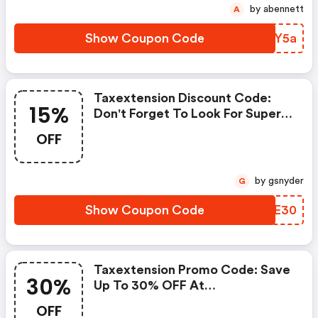
by abennett
A
Show Coupon Code
OPRY5a
Taxextension Discount Code:
15%
Don't Forget To Look For Super
Deals And Get Fantastic
OFF
Discounts Of Up To 15%!
by gsnyder
G
Show Coupon Code
EIDE30
Taxextension Promo Code: Save
30%
Up To 30% OFF At
Taxextension.com + Limited
OFF
Time Only!