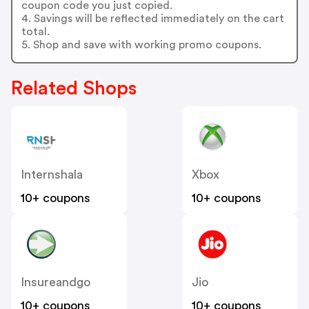
coupon code you just copied.
4. Savings will be reflected immediately on the cart
total.
5. Shop and save with working promo coupons.
Related Shops
Internshala
Xbox
10+ coupons
10+ coupons
Insureandgo
Jio
10+ coupons
10+ coupons