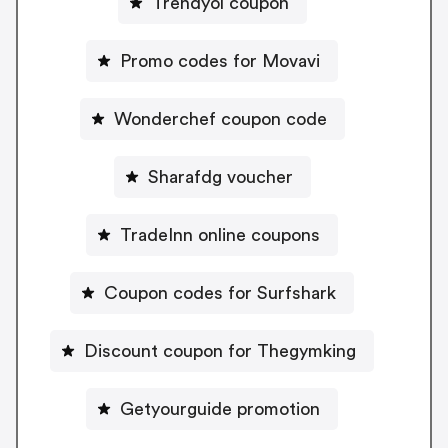
Trendyol coupon
Promo codes for Movavi
Wonderchef coupon code
Sharafdg voucher
TradeInn online coupons
Coupon codes for Surfshark
Discount coupon for Thegymking
Getyourguide promotion