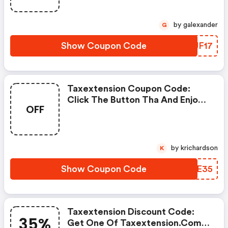
by galexander
G
Show Coupon Code
RJUF17
Taxextension Coupon Code:
Click The Button Tha And Enjoy
OFF
Get Extra Discount On Any
Order
by krichardson
K
Show Coupon Code
DBIE35
Taxextension Discount Code:
35%
Get One Of Taxextension.com’s