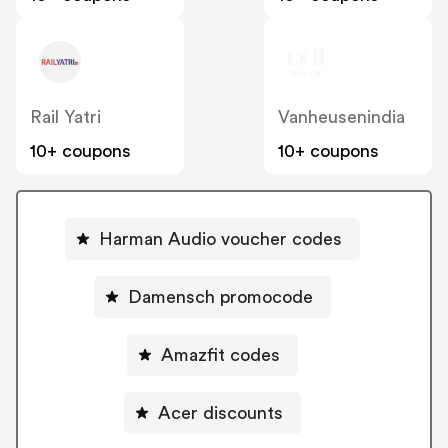
Rail Yatri
Vanheusenindia
10+ coupons
10+ coupons
Harman Audio voucher codes
Damensch promocode
Amazfit codes
Acer discounts