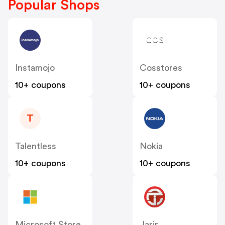
Popular Shops
Instamojo
Cosstores
10+ coupons
10+ coupons
T
Talentless
Nokia
10+ coupons
10+ coupons
Microsoft Store
Jarir