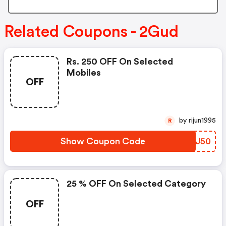
Related Coupons - 2Gud
Rs. 250 OFF On Selected
Mobiles
OFF
by rijun1995
R
Show Coupon Code
YBKJ50
25 % OFF On Selected Category
OFF