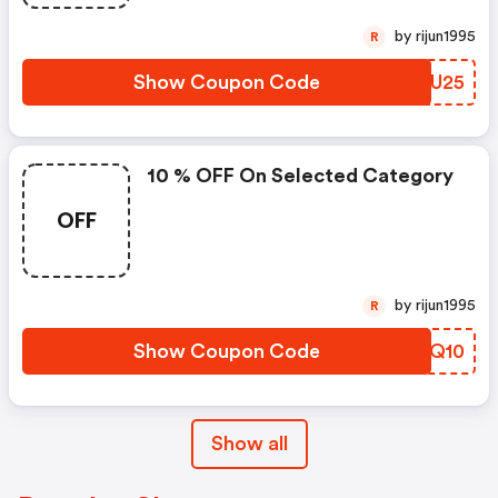
by rijun1995
R
Show Coupon Code
KTFU25
10 % OFF On Selected Category
OFF
by rijun1995
R
Show Coupon Code
UTJQ10
Show all