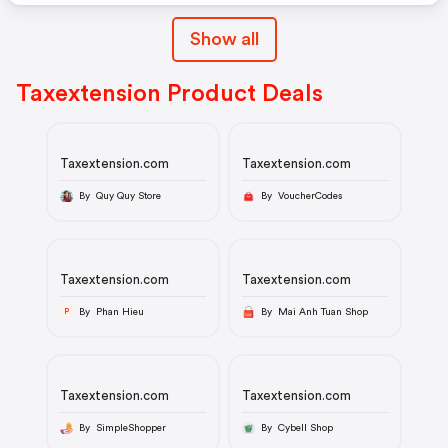
Show all
Taxextension Product Deals
Taxextension.com
Taxextension.com
By Quy Quy Store
By VoucherCodes
Taxextension.com
Taxextension.com
By Phan Hieu
By Mai Anh Tuan Shop
P
Taxextension.com
Taxextension.com
By SimpleShopper
By Cybell Shop