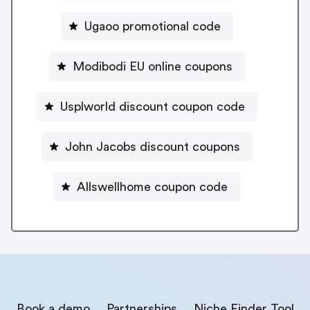
Ugaoo promotional code
Modibodi EU online coupons
Usplworld discount coupon code
John Jacobs discount coupons
Allswellhome coupon code
Book a demo
Partnerships
Niche Finder Tool