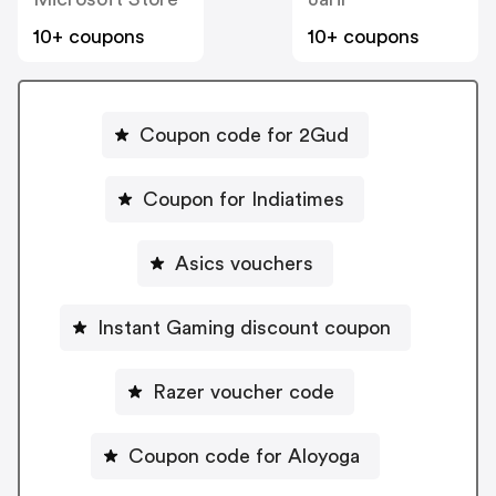
10+ coupons
10+ coupons
Coupon code for 2Gud
Coupon for Indiatimes
Asics vouchers
Instant Gaming discount coupon
Razer voucher code
Coupon code for Aloyoga