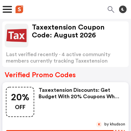
Taxextension Coupon
Code: August 2026
Last verified recently · 4 active community
members currently tracking Taxextension
Coupon Code
Show more
Verified Promo Codes
Taxextension Discounts: Get
20%
Budget With 20% Coupons When
Place An Order On
OFF
Taxextension.com.
by khudson
K