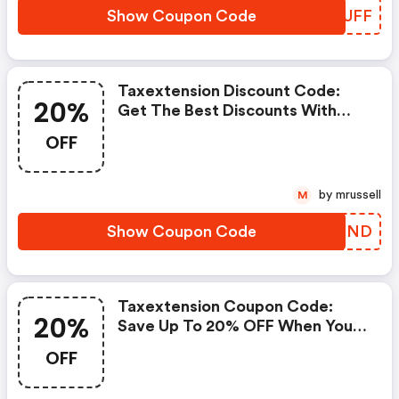
Show Coupon Code
BHVUFF
Taxextension Discount Code:
20%
Get The Best Discounts With
20% OFF When You Purchase
OFF
Online. Get It Before It Sold Out.
by mrussell
M
Show Coupon Code
UGWMND
Taxextension Coupon Code:
20%
Save Up To 20% OFF When You
Shop At Taxextension.com!
OFF