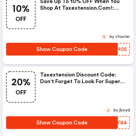
Save Up To 10% OFF When You
10%
Shop At Taxextension.com!:
Taxextension Discount Code
OFF
by vfoster
V
Show Coupon Code
XMAH05
Taxextension Discount Code:
20%
Don't Forget To Look For Super
Deals And Get Fantastic
OFF
Discounts Of Up To 20%!
by jboyd
J
Show Coupon Code
KUVY84