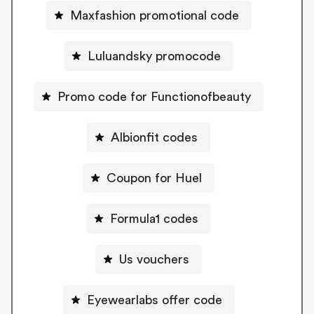
Maxfashion promotional code
Luluandsky promocode
Promo code for Functionofbeauty
Albionfit codes
Coupon for Huel
Formula1 codes
Us vouchers
Eyewearlabs offer code