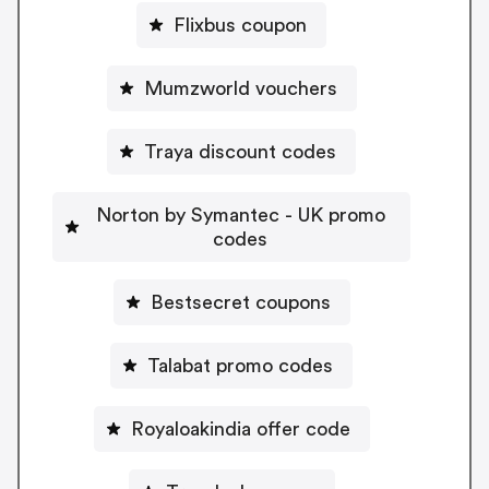
Flixbus coupon
Mumzworld vouchers
Traya discount codes
Norton by Symantec - UK promo
codes
Bestsecret coupons
Talabat promo codes
Royaloakindia offer code