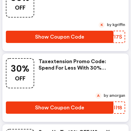
Coupons And Promo Codes To
OFF
Save Or Receive Extra 35% OFF
For Your Orders!
by kgriffin
K
Show Coupon Code
KKVI7S
Taxextension Promo Code:
30%
Spend For Less With 30%
Taxextension.com Discount
OFF
Codes When You Shopping
Online.
by amorgan
A
Show Coupon Code
WDII18