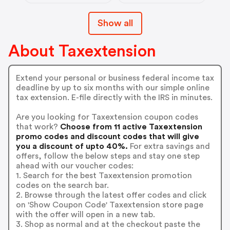
Show all
About Taxextension
Extend your personal or business federal income tax
deadline by up to six months with our simple online
tax extension. E-file directly with the IRS in minutes.
Are you looking for Taxextension coupon codes
that work?
Choose from 11 active Taxextension
promo codes and discount codes that will give
you a discount of upto 40%.
For extra savings and
offers, follow the below steps and stay one step
ahead with our voucher codes:
1. Search for the best Taxextension promotion
codes on the search bar.
2. Browse through the latest offer codes and click
on 'Show Coupon Code' Taxextension store page
with the offer will open in a new tab.
3. Shop as normal and at the checkout paste the