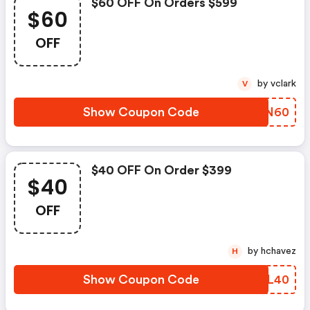
$60 OFF On Orders $599
$60
OFF
by vclark
V
Show Coupon Code
MNFN60
$40 OFF On Order $399
$40
OFF
by hchavez
H
Show Coupon Code
GMRL40