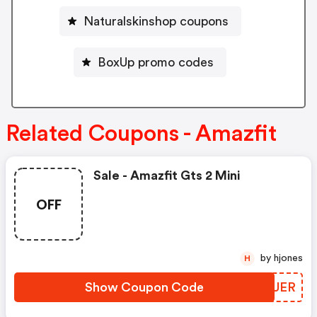
Naturalskinshop coupons
BoxUp promo codes
Related Coupons - Amazfit
Sale - Amazfit Gts 2 Mini
OFF
by hjones
H
Show Coupon Code
UDWUER