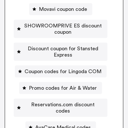
Movavi coupon code
SHOWROOMPRIVE ES discount
coupon
Discount coupon for Stansted
Express
Coupon codes for Lingoda COM
Promo codes for Air & Water
Reservations.com discount
codes
AvaCare Medical codes