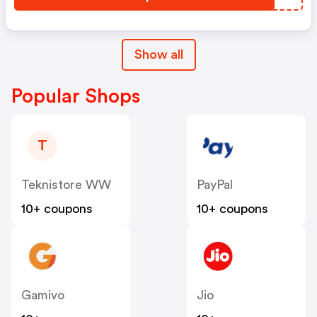
Show all
Popular Shops
T
Teknistore WW
PayPal
10+ coupons
10+ coupons
Gamivo
Jio