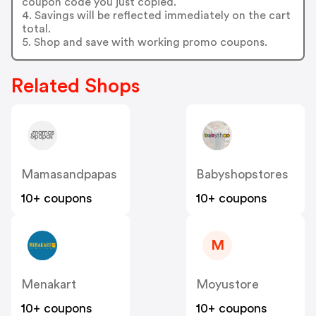
coupon code you just copied.
4. Savings will be reflected immediately on the cart
total.
5. Shop and save with working promo coupons.
Related Shops
Mamasandpapas
Babyshopstores
10+ coupons
10+ coupons
M
Menakart
Moyustore
10+ coupons
10+ coupons