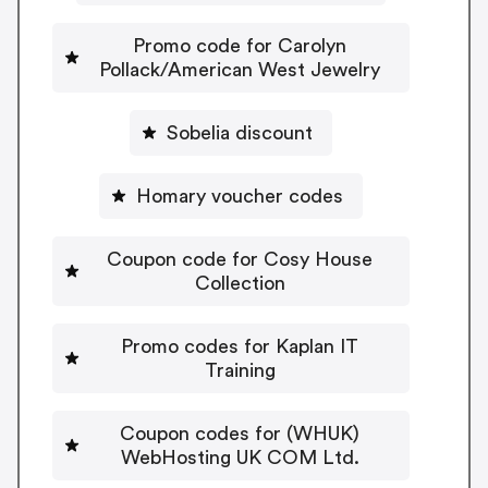
Promo code for Carolyn
Pollack/American West Jewelry
Sobelia discount
Homary voucher codes
Coupon code for Cosy House
Collection
Promo codes for Kaplan IT
Training
Coupon codes for (WHUK)
WebHosting UK COM Ltd.