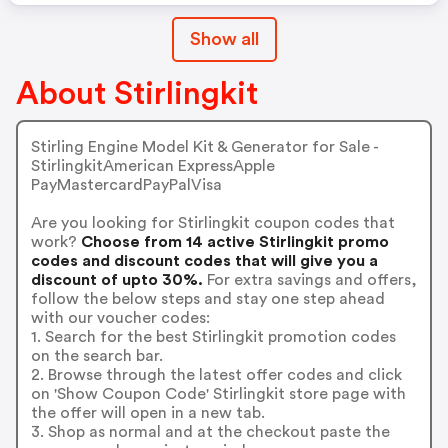
Show all
About Stirlingkit
Stirling Engine Model Kit & Generator for Sale -
StirlingkitAmerican ExpressApple
PayMastercardPayPalVisa
Are you looking for Stirlingkit coupon codes that
work?
Choose from 14 active Stirlingkit promo
codes and discount codes that will give you a
discount of upto 30%.
For extra savings and offers,
follow the below steps and stay one step ahead
with our voucher codes:
1. Search for the best Stirlingkit promotion codes
on the search bar.
2. Browse through the latest offer codes and click
on 'Show Coupon Code' Stirlingkit store page with
the offer will open in a new tab.
3. Shop as normal and at the checkout paste the