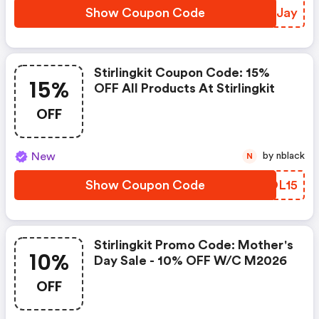
Show Coupon Code
BYEJay
Stirlingkit Coupon Code: 15%
15%
OFF All Products At Stirlingkit
OFF
New
by nblack
N
Show Coupon Code
LROL15
Stirlingkit Promo Code: Mother's
10%
Day Sale - 10% OFF W/c M2026
OFF