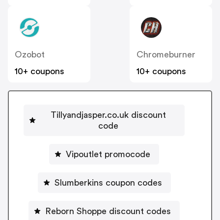
Ozobot
Chromeburner
10+ coupons
10+ coupons
Tillyandjasper.co.uk discount
code
Vipoutlet promocode
Slumberkins coupon codes
Reborn Shoppe discount codes