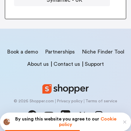
Book a demo
Partnerships
Niche Finder Tool
About us
Contact us
Support
© 2026 Shopper.com
Privacy policy
Terms of service
By using this website you agree to our
Cookie
policy