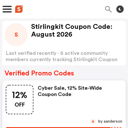
Stirlingkit Coupon Code:
August 2026
S
Last verified recently · 6 active community
members currently tracking Stirlingkit Coupon
Code
Show more
Verified Promo Codes
Cyber Sale, 12% Site-Wide
12%
Coupon Code
OFF
by aanderson
A