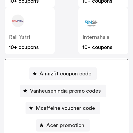
10+ coupons
10+ coupons
Rail Yatri
Internshala
10+ coupons
10+ coupons
Amazfit coupon code
Vanheusenindia promo codes
Mcaffeine voucher code
Acer promotion