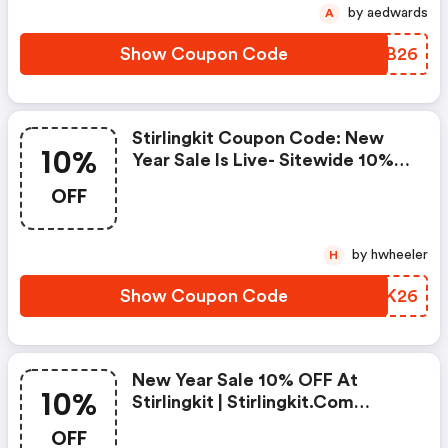
by aedwards
A
Show Coupon Code
VVSB26
Stirlingkit Coupon Code: New
10%
Year Sale Is Live- Sitewide 10%
OFF
OFF
by hwheeler
H
Show Coupon Code
GDWK26
New Year Sale 10% OFF At
10%
Stirlingkit | Stirlingkit.com
Discount Code
OFF