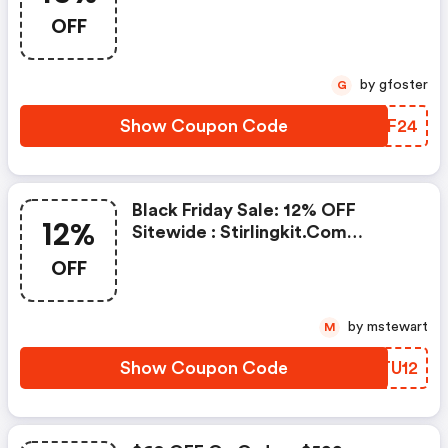
Promo Code
OFF
by gfoster
G
Show Coupon Code
NWWF24
Black Friday Sale: 12% OFF
12%
Sitewide : Stirlingkit.com
Coupons
OFF
by mstewart
M
Show Coupon Code
IZTU12