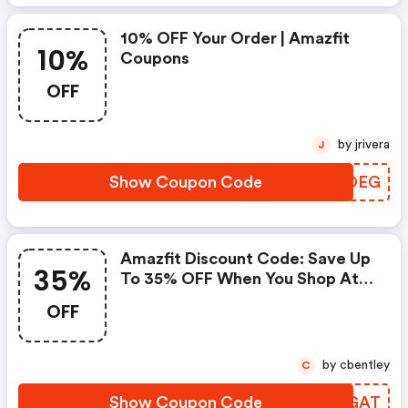
10% OFF Your Order | Amazfit
10%
Coupons
OFF
by jrivera
J
Show Coupon Code
QQHOEG
Amazfit Discount Code: Save Up
35%
To 35% OFF When You Shop At
Amazfit.com!
OFF
by cbentley
C
Show Coupon Code
GQOGAT