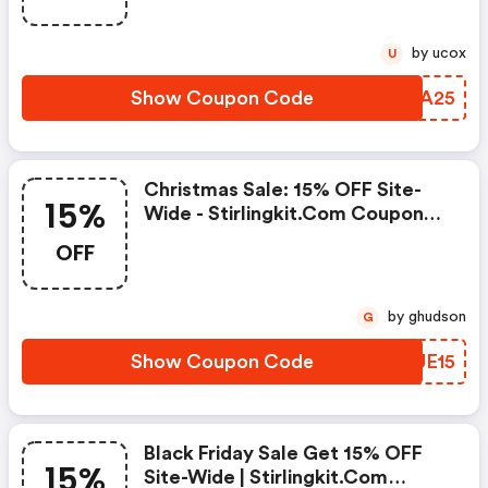
by ucox
U
Show Coupon Code
QORA25
Christmas Sale: 15% OFF Site-
15%
Wide - Stirlingkit.com Coupon
Code
OFF
by ghudson
G
Show Coupon Code
ZMUE15
Black Friday Sale Get 15% OFF
15%
Site-Wide | Stirlingkit.com