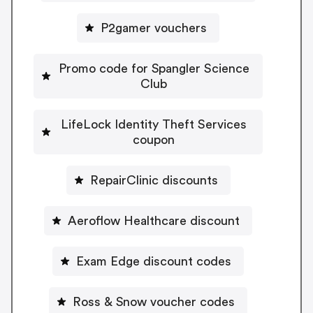
P2gamer vouchers
Promo code for Spangler Science
Club
LifeLock Identity Theft Services
coupon
RepairClinic discounts
Aeroflow Healthcare discount
Exam Edge discount codes
Ross & Snow voucher codes