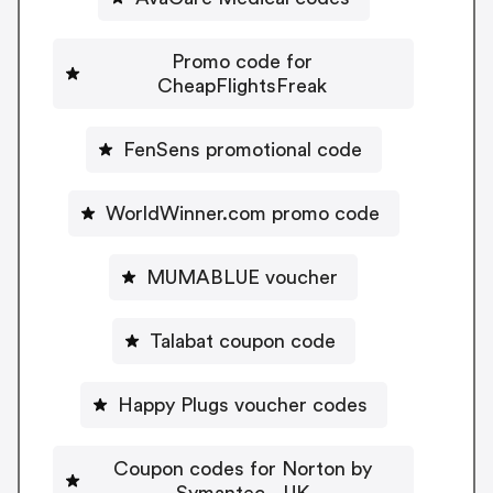
Promo code for
CheapFlightsFreak
FenSens promotional code
WorldWinner.com promo code
MUMABLUE voucher
Talabat coupon code
Happy Plugs voucher codes
Coupon codes for Norton by
Symantec - UK