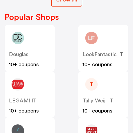
Popular Shops
Douglas
LookFantastic IT
10+ coupons
10+ coupons
T
LEGAMI IT
Tally-Weijl IT
10+ coupons
10+ coupons