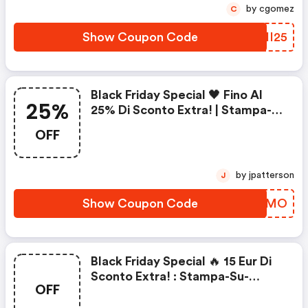
by cgomez
C
Show Coupon Code
DYII25
Black Friday Special 🖤 Fino Al
25%
25% Di Sconto Extra! | Stampa-
Su-Tela.it Coupons
OFF
by jpatterson
J
Show Coupon Code
PGYSMO
Black Friday Special 🔥 15 Eur Di
Sconto Extra! : Stampa-Su-
OFF
Tela.it Coupons