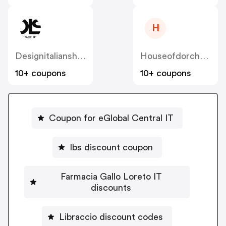
H
Designitalianshoes
Houseofdorchester
10+ coupons
10+ coupons
Coupon for eGlobal Central IT
Ibs discount coupon
Farmacia Gallo Loreto IT
discounts
Libraccio discount codes