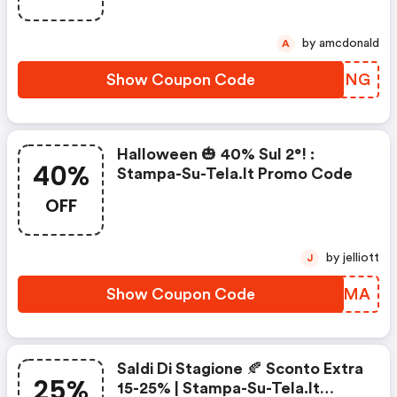
by amcdonald
A
Show Coupon Code
HLEMNG
Halloween 🎃 40% Sul 2°! :
40%
Stampa-Su-Tela.it Promo Code
OFF
by jelliott
J
Show Coupon Code
HRPJMA
Saldi Di Stagione 🍂 Sconto Extra
25%
15-25% | Stampa-Su-Tela.it