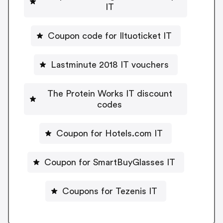
IT
Coupon code for Iltuoticket IT
Lastminute 2018 IT vouchers
The Protein Works IT discount
codes
Coupon for Hotels.com IT
Coupon for SmartBuyGlasses IT
Coupons for Tezenis IT