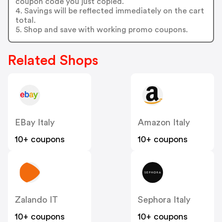
coupon code you just copied.
4. Savings will be reflected immediately on the cart
total.
5. Shop and save with working promo coupons.
Related Shops
EBay Italy
Amazon Italy
10+ coupons
10+ coupons
Zalando IT
Sephora Italy
10+ coupons
10+ coupons