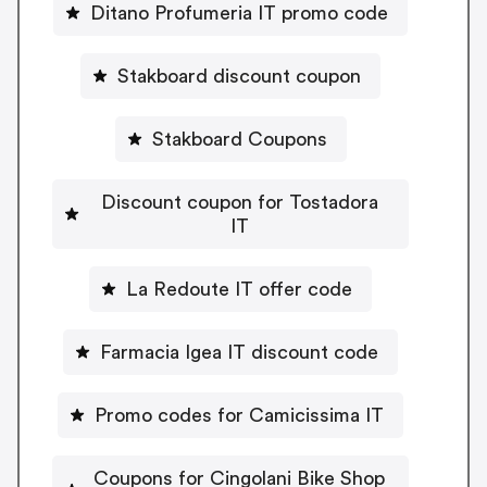
Ditano Profumeria IT promo code
Stakboard discount coupon
Stakboard Coupons
Discount coupon for Tostadora
IT
La Redoute IT offer code
Farmacia Igea IT discount code
Promo codes for Camicissima IT
Coupons for Cingolani Bike Shop