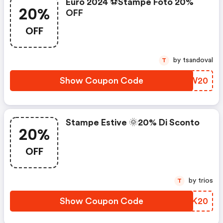
Euro 2024 ⚽stampe Foto 20%
20%
OFF
OFF
by tsandoval
T
Show Coupon Code
DHUW20
Stampe Estive 🌞20% Di Sconto
20%
OFF
by trios
T
Show Coupon Code
VAWK20