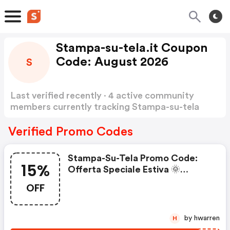
Stampa-su-tela.it Coupon
Code: August 2026
S
Last verified recently · 4 active community
members currently tracking Stampa-su-tela
Coupon Code
Show more
Verified Promo Codes
Stampa-Su-Tela Promo Code:
15%
Offerta Speciale Estiva 🌞
Sconto Extra Del 15%*
OFF
by hwarren
H