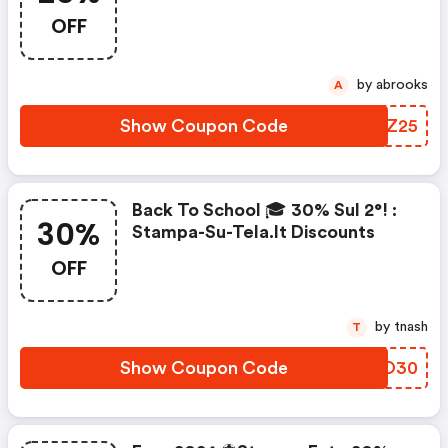
Discount Code
OFF
by abrooks
A
Show Coupon Code
VHGZ25
Back To School 🎓 30% Sul 2°! :
30%
Stampa-Su-Tela.it Discounts
OFF
by tnash
T
Show Coupon Code
ZTEO30