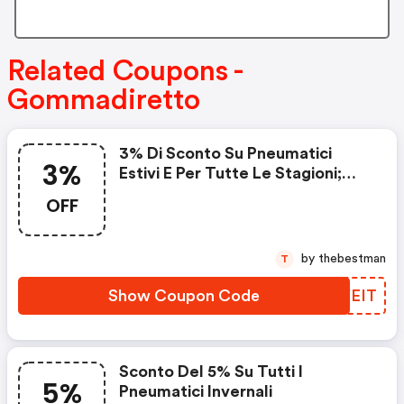
Related Coupons -
Gommadiretto
3% Di Sconto Su Pneumatici
3%
Estivi E Per Tutte Le Stagioni;
Auto E Moto.
OFF
by thebestman
T
Show Coupon Code
KMYEIT
Sconto Del 5% Su Tutti I
5%
Pneumatici Invernali