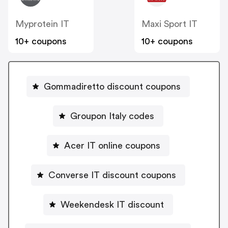
Myprotein IT
Maxi Sport IT
10+ coupons
10+ coupons
Gommadiretto discount coupons
Groupon Italy codes
Acer IT online coupons
Converse IT discount coupons
Weekendesk IT discount