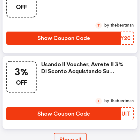
OFF
by thebestman
T
Show Coupon Code
BYGY20
Usando Il Voucher, Avrete Il 3%
3%
Di Sconto Acquistando Su
Gommadiretto.it
OFF
by thebestman
T
Show Coupon Code
MFEUIT
Show all