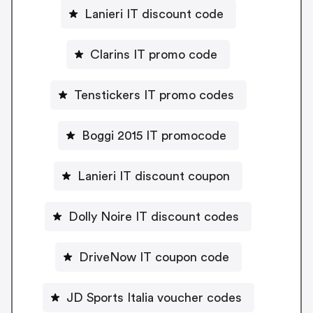
Lanieri IT discount code
Clarins IT promo code
Tenstickers IT promo codes
Boggi 2015 IT promocode
Lanieri IT discount coupon
Dolly Noire IT discount codes
DriveNow IT coupon code
JD Sports Italia voucher codes