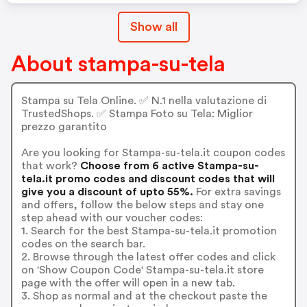
Show all
About stampa-su-tela
Stampa su Tela Online. ✅ N.1 nella valutazione di
TrustedShops. ✅ Stampa Foto su Tela: Miglior
prezzo garantito
Are you looking for Stampa-su-tela.it coupon codes
that work?
Choose from 6 active Stampa-su-
tela.it promo codes and discount codes that will
give you a discount of upto 55%.
For extra savings
and offers, follow the below steps and stay one
step ahead with our voucher codes:
1. Search for the best Stampa-su-tela.it promotion
codes on the search bar.
2. Browse through the latest offer codes and click
on 'Show Coupon Code' Stampa-su-tela.it store
page with the offer will open in a new tab.
3. Shop as normal and at the checkout paste the