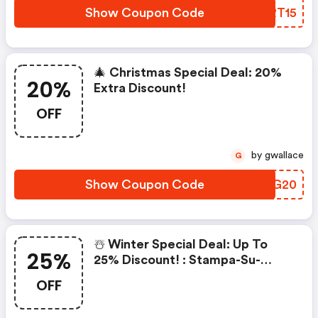
Show Coupon Code
YIRT15
🎄 Christmas Special Deal: 20%
20%
Extra Discount!
OFF
by gwallace
G
Show Coupon Code
BBSG20
☃️ Winter Special Deal: Up To
25%
25% Discount! : Stampa-Su-
Tela.it Discounts
OFF