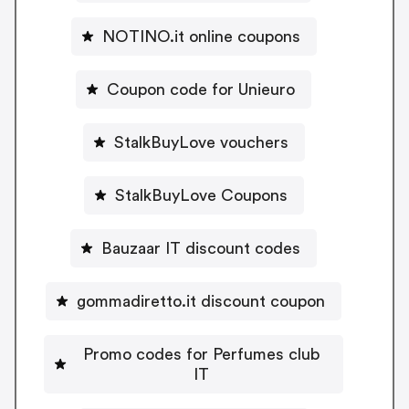
NOTINO.it online coupons
Coupon code for Unieuro
StalkBuyLove vouchers
StalkBuyLove Coupons
Bauzaar IT discount codes
gommadiretto.it discount coupon
Promo codes for Perfumes club
IT