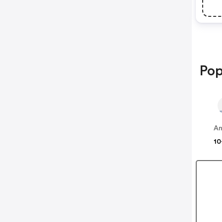
Pop
An
10