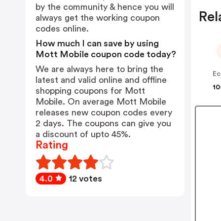
by the community & hence you will
Rel
always get the working coupon
codes online.
How much I can save by using
Mott Mobile coupon code today?
We are always here to bring the
Ec
latest and valid online and offline
10
shopping coupons for Mott
Mobile. On average Mott Mobile
releases new coupon codes every
2 days. The coupons can give you
a discount of upto 45%.
Rating
4.0
12 votes