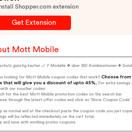
nstall Shopper.com extension
Get Extension
ut Mott Mobile
schutz günstig kaufen ✓ 7 Modelle ✚ über 180 Kombinationen ✚ Sonde
Choose from 
ou looking for Mott Mobile coupon codes that work?
 that will give you a discount of upto 45%.
For extra savings 
 with our voucher codes:
rch for the best Mott Mobile promotion codes on the search bar.
wse through the latest offer codes and click on 'Show Coupon Code' 
op as normal and at the checkout paste the coupon code you just copi
ings will be reflected immediately on the cart total.
op and save with working promo coupons.