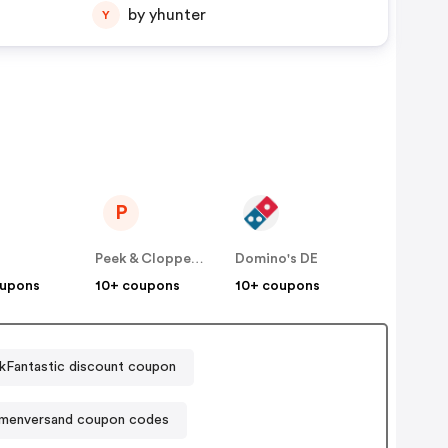
by yhunter
Y
P
E
Peek & Cloppenburg
Domino's DE
oupons
10+ coupons
10+ coupons
kFantastic discount coupon
umenversand coupon codes