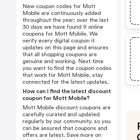
New coupon codes for Mott
Mobile are continuously added
throughout the year; over the last
30 days we have found 9 online
coupons for Mott Mobile. We
verify every digital coupon it
updates on this page and ensures
that all shopping coupons are
genuine and working. Next time
you want to find the coupon codes
that work for Mott Mobile, stay
connected for the latest updates.
How can I find the latest discount
coupon for Mott Mobile?
Mott Mobile discount coupons are
carefully curated and updated
regularly by our community, so you
can be assured that coupons and
offers are latest. Save more on