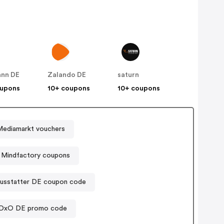
nn DE
Zalando DE
saturn
oupons
10+ coupons
10+ coupons
Mediamarkt vouchers
Mindfactory coupons
ausstatter DE coupon code
DxO DE promo code