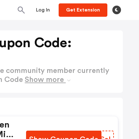
Log In
Get Extension
upon Code:
ctive community member currently
on Code
Show more
ren
Mit