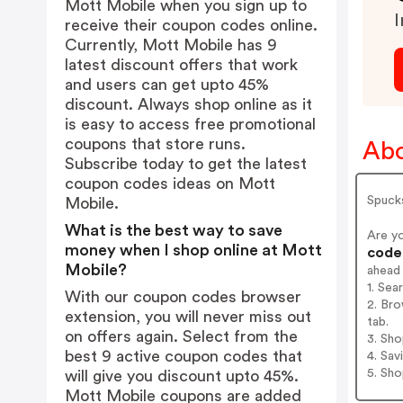
Mott Mobile when you sign up to
I
receive their coupon codes online.
Currently, Mott Mobile has 9
latest discount offers that work
and users can get upto 45%
discount. Always shop online as it
is easy to access free promotional
coupons that store runs.
Abo
Subscribe today to get the latest
coupon codes ideas on Mott
Spuck
Mobile.
What is the best way to save
Are y
money when I shop online at Mott
codes
Mobile?
ahead
1. Sea
With our coupon codes browser
2. Bro
extension, you will never miss out
tab.
on offers again. Select from the
3. Sh
best 9 active coupon codes that
4. Sav
5. Sh
will give you discount upto 45%.
Mott Mobile coupons are added