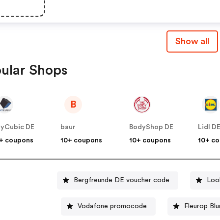
Show all
ular Shops
B
yCubic DE
baur
BodyShop DE
Lidl D
+ coupons
10+ coupons
10+ coupons
10+ c
Bergfreunde DE voucher code
Loo
Vodafone promocode
Fleurop Bl