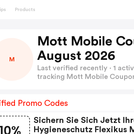
ips
Products
Mott Mobile Co
August 2026
M
Last verified recently · 1 a
tracking Mott Mobile Coup
ified Promo Codes
Sichern Sie Sich Jetzt Ih
10%
Hygieneschutz Flexikus 