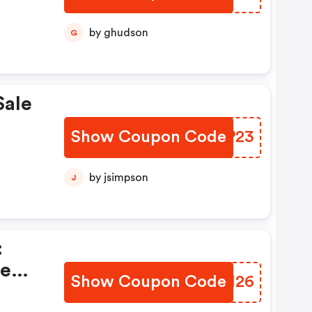
by ghudson
G
Sale
Show Coupon Code
KIDP23
by jsimpson
J
:
te
Show Coupon Code
MHSM26