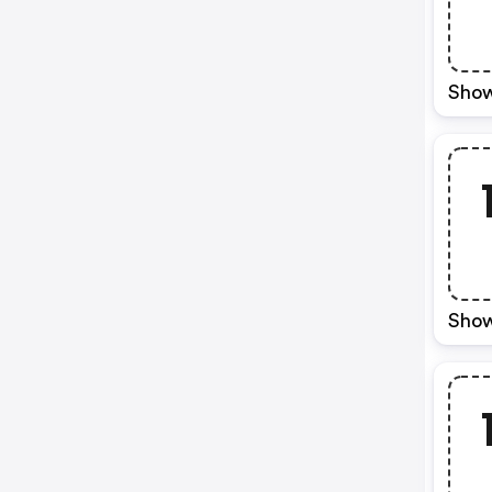
Show
Show