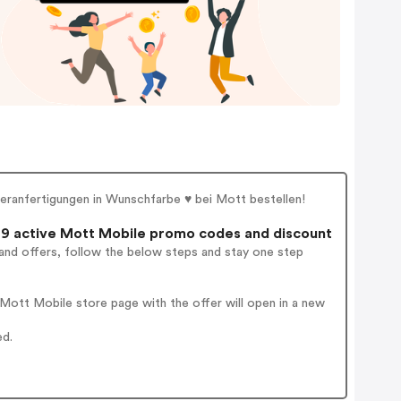
ranfertigungen in Wunschfarbe ♥ bei Mott bestellen!
9 active Mott Mobile promo codes and discount
and offers, follow the below steps and stay one step
Mott Mobile store page with the offer will open in a new
ed.