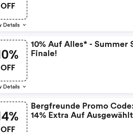
OFF
 Details
10% Auf Alles* - Summer 
10%
Finale!
OFF
 Details
Bergfreunde Promo Code
14%
14% Extra Auf Ausgewähl
Artikel
OFF