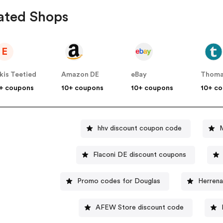
ated Shops
E
kis Teetied
Amazon DE
eBay
Thoma
+ coupons
10+ coupons
10+ coupons
10+ c
hhv discount coupon code
Flaconi DE discount coupons
Promo codes for Douglas
Herren
AFEW Store discount code