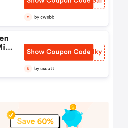
Show Coupon Code
RYOSal
ie
by cwebb
C
ren
Mit
Show Coupon Code
NWNHky
e
by uscott
U