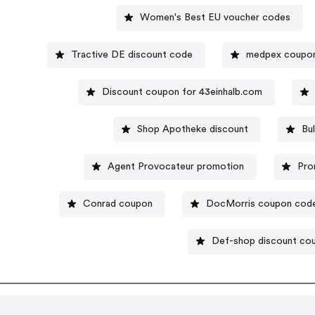
Women's Best EU voucher codes
Tractive DE discount code
medpex coupo
Discount coupon for 43einhalb.com
Shop Apotheke discount
Bu
Agent Provocateur promotion
Pro
Conrad coupon
DocMorris coupon cod
Def-shop discount co