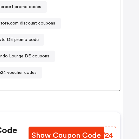
erport promo codes
store.com discount coupons
nate DE promo code
ando Lounge DE coupons
24 voucher codes
Code
Show Coupon Code
ITCW24