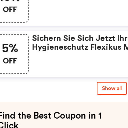
10% Rabatt Und Nutzen S
OFF
Unseren Gutscheincode.
Sichern Sie Sich Jetzt Ih
5%
Hygieneschutz Flexikus 
5% Rabatt Und Nutzen Si
OFF
Unseren Gutscheincode.
Show all
Find the Best Coupon in 1
Click