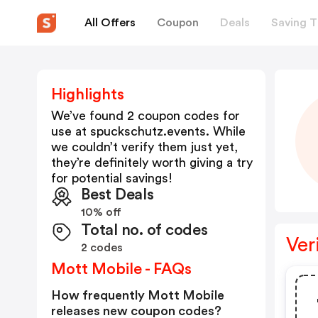
All Offers
Coupon
Deals
Saving T
Highlights
We’ve found 2 coupon codes for
use at
spuckschutz.events
. While
we couldn’t verify them just yet,
they’re definitely worth giving a try
for potential savings!
Best Deals
10% off
Total no. of codes
Ver
2 codes
Mott Mobile - FAQs
How frequently Mott Mobile
releases new coupon codes?