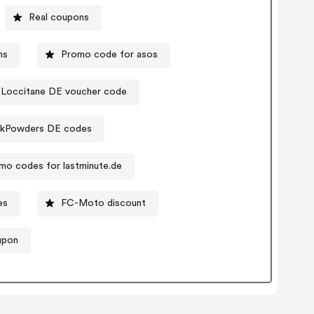
Real coupons
ns
Promo code for asos
Loccitane DE voucher code
lkPowders DE codes
mo codes for lastminute.de
es
FC-Moto discount
upon