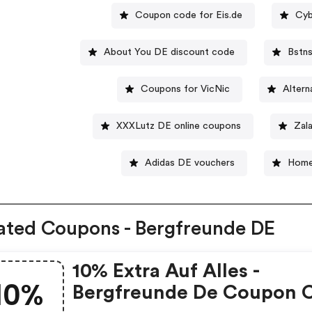
Coupon code for Eis.de
Cyb
About You DE discount code
Bstn
Coupons for VicNic
Alter
XXXLutz DE online coupons
Zal
Adidas DE vouchers
Home
ated Coupons - Bergfreunde DE
10% Extra Auf Alles -
10%
Bergfreunde De Coupon 