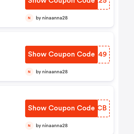
Show Coupon Code
ALBX25
by ninaanna28
N
Show Coupon Code
BDLN49
by ninaanna28
N
Show Coupon Code
COWMCB
by ninaanna28
N