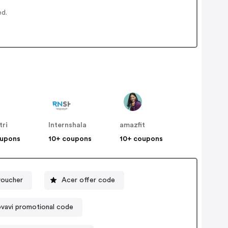
ed.
tri
Internshala
amazfit
oupons
10+ coupons
10+ coupons
voucher
Acer offer code
vavi promotional code