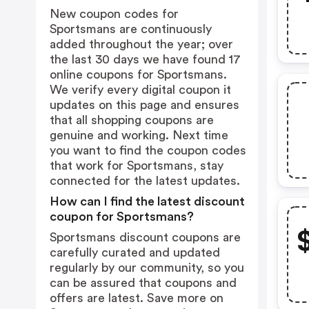
New coupon codes for
Sportsmans are continuously
added throughout the year; over
the last 30 days we have found 17
online coupons for Sportsmans.
We verify every digital coupon it
updates on this page and ensures
that all shopping coupons are
genuine and working. Next time
you want to find the coupon codes
that work for Sportsmans, stay
connected for the latest updates.
How can I find the latest discount
coupon for Sportsmans?
Sportsmans discount coupons are
carefully curated and updated
regularly by our community, so you
can be assured that coupons and
offers are latest. Save more on