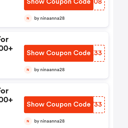
Show Coupon Code
LHQM08
by ninaanna28
N
For
00+
Show Coupon Code
SPHK33
by ninaanna28
N
For
00+
Show Coupon Code
LUZW33
by ninaanna28
N