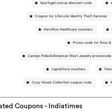
Sportsgirl.com.au discount code
Coupon for LifeLock Identity Theft Services
Aeroflow Healthcare vouchers
Promo code for Ross &
Carolyn Pollack/American West Jewelry promocode
LepreStore vouchers
Homa
Cosy House Collection coupon code
ated Coupons - Indiatimes