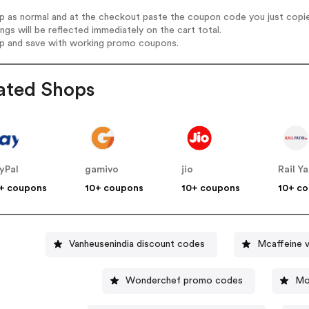
op as normal and at the checkout paste the coupon code you just copi
ings will be reflected immediately on the cart total.
op and save with working promo coupons.
ated Shops
yPal
gamivo
jio
Rail Ya
+ coupons
10+ coupons
10+ coupons
10+ c
Vanheusenindia discount codes
Mcaffeine 
Wonderchef promo codes
Mo