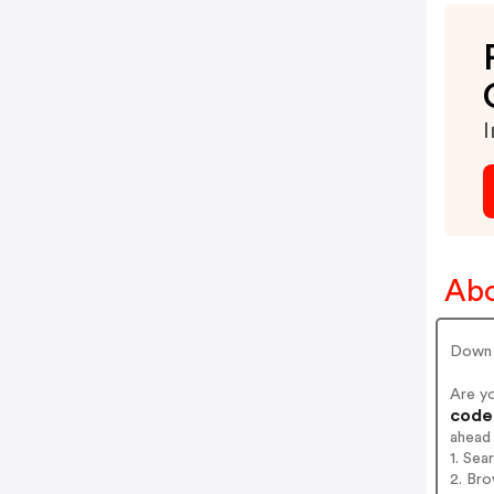
I
Abo
Down 
Are y
codes
ahead
1. Sea
2. Bro