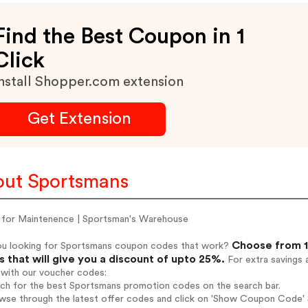
Find the Best Coupon in 1
Click
nstall Shopper.com extension
Get Extension
ut Sportsmans
for Maintenence | Sportsman's Warehouse
Choose from 1
ou looking for Sportsmans coupon codes that work?
 that will give you a discount of upto 25%.
For extra savings 
 with our voucher codes:
rch for the best Sportsmans promotion codes on the search bar.
wse through the latest offer codes and click on 'Show Coupon Code' 