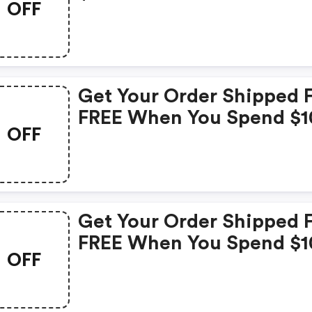
OFF
Get Your Order Shipped 
FREE When You Spend $1
OFF
Get Your Order Shipped 
FREE When You Spend $1
OFF