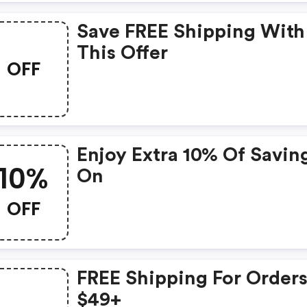
Save FREE Shipping With
This Offer
OFF
Enjoy Extra 10% Of Savin
10%
On
OFF
FREE Shipping For Orders
$49+