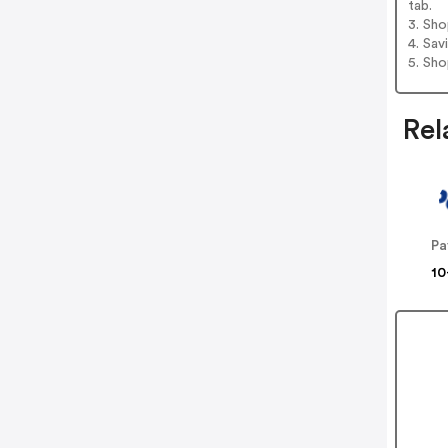
tab.
3. Sh
4. Sav
5. Sh
Rel
Pa
10