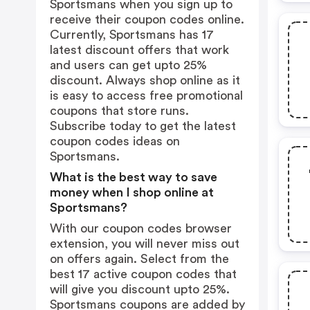
Sportsmans when you sign up to
receive their coupon codes online.
Currently, Sportsmans has 17
latest discount offers that work
and users can get upto 25%
discount. Always shop online as it
is easy to access free promotional
coupons that store runs.
Subscribe today to get the latest
coupon codes ideas on
Sportsmans.
What is the best way to save
money when I shop online at
Sportsmans?
With our coupon codes browser
extension, you will never miss out
on offers again. Select from the
best 17 active coupon codes that
will give you discount upto 25%.
Sportsmans coupons are added by