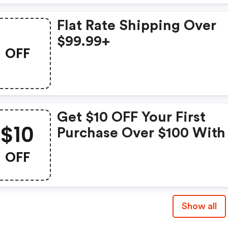
Flat Rate Shipping Over
$99.99+
OFF
Get $10 OFF Your First
$10
Purchase Over $100 With
Newsletter Sign-Up
OFF
Show all