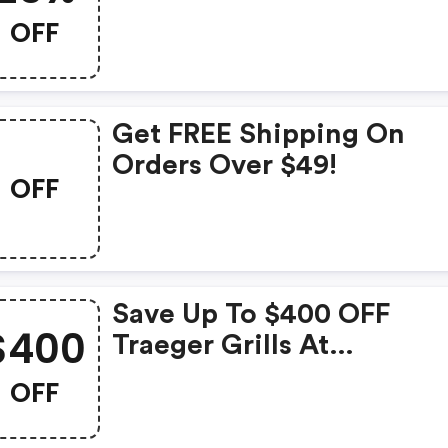
OFF
Get FREE Shipping On
Orders Over $49!
OFF
Save Up To $400 OFF
$400
Traeger Grills At
Sportsman's Warehouse
OFF