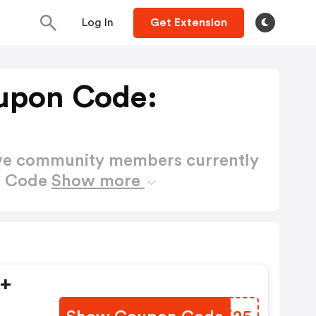
Log In
Get Extension
upon Code:
ctive community members currently
n Code
Show more
9+