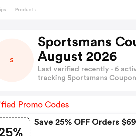
ips
Products
Sportsmans Co
August 2026
S
Last verified recently · 6 a
tracking Sportsmans Coupo
ified Promo Codes
Save 25% OFF Orders $6
25%