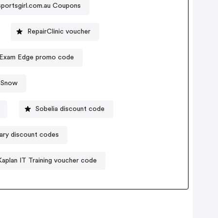
sportsgirl.com.au Coupons
RepairClinic voucher
Exam Edge promo code
 Snow
Sobelia discount code
ry discount codes
Kaplan IT Training voucher code