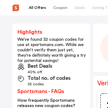
All Offers
Coupon
Deals
Saving T
Highlights
We’ve found 32 coupon codes for
use at
sportsmans.com
. While we
couldn’t verify them just yet,
they’re definitely worth giving a try
for potential savings!
Best Deals
40% off
Total no. of codes
Ver
32 codes
Sportsmans - FAQs
How frequently Sportsmans
releases new coupon codes?