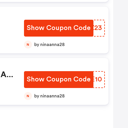
Show Coupon Code
SZFZ23
by ninaanna28
N
 A
Show Coupon Code
URHE10
by ninaanna28
N