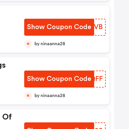
Show Coupon Code
QOMCVB
by ninaanna28
N
gs
Show Coupon Code
LVIQFF
by ninaanna28
N
 Of