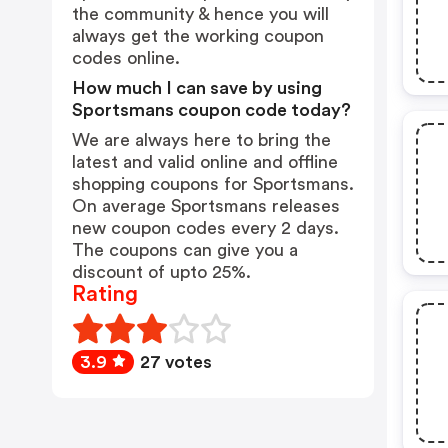
the community & hence you will
always get the working coupon
codes online.
How much I can save by using
Sportsmans coupon code today?
We are always here to bring the
latest and valid online and offline
shopping coupons for Sportsmans.
On average Sportsmans releases
new coupon codes every 2 days.
The coupons can give you a
discount of upto 25%.
Rating
3.9
27 votes