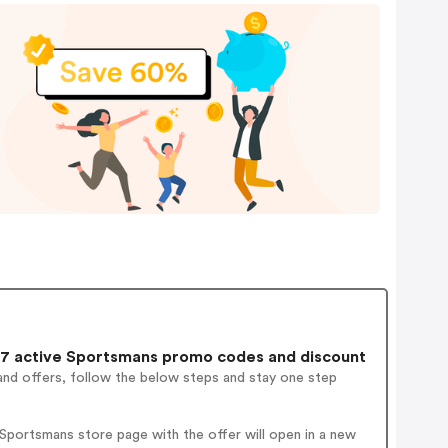
7 active Sportsmans promo codes and discount
and offers, follow the below steps and stay one step
Sportsmans store page with the offer will open in a new